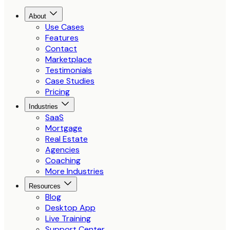
About
Use Cases
Features
Contact
Marketplace
Testimonials
Case Studies
Pricing
Industries
SaaS
Mortgage
Real Estate
Agencies
Coaching
More Industries
Resources
Blog
Desktop App
Live Training
Support Center