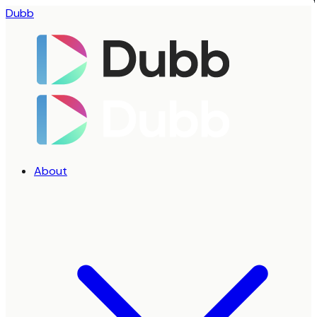
Dubb
About