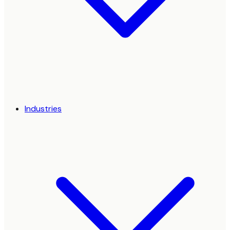
Industries