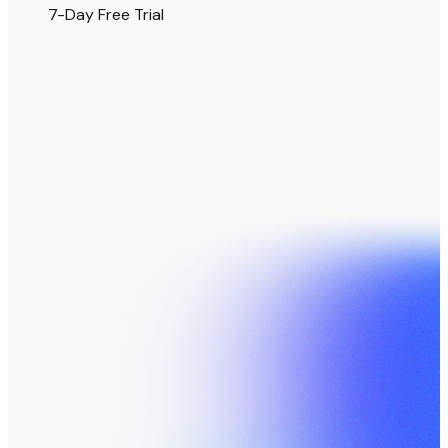
7-Day Free Trial