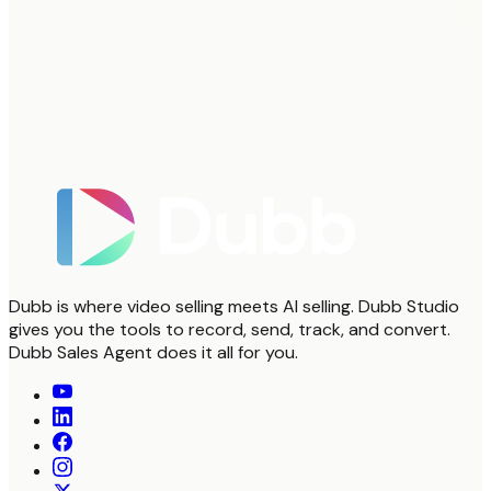
Dubb is where video selling meets AI selling. Dubb Studio
gives you the tools to record, send, track, and convert.
Dubb Sales Agent does it all for you.