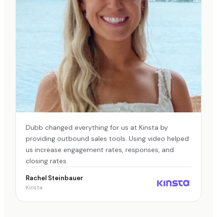
Dubb changed everything for us at Kinsta by
providing outbound sales tools. Using video helped
us increase engagement rates, responses, and
closing rates.
Rachel Steinbauer
Kinsta