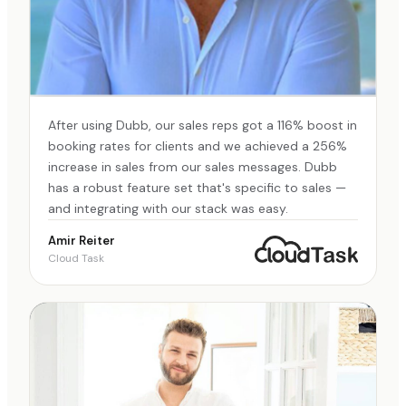
After using Dubb, our sales reps got a 116% boost in
booking rates for clients and we achieved a 256%
increase in sales from our sales messages. Dubb
has a robust feature set that's specific to sales —
and integrating with our stack was easy.
Amir Reiter
Cloud Task