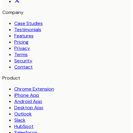
Company
Case Studies
Testimonials
Features
Pricing
Privacy
Terms
Security
Contact
Product
Chrome Extension
iPhone App
Android App
Desktop App
Outlook
Slack
HubSpot
Salesforce