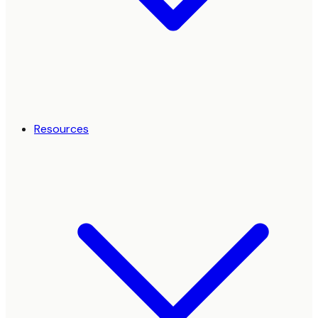
Resources