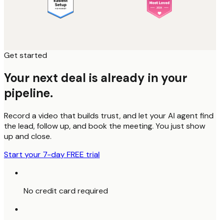
Get started
Your next deal is already in your
pipeline.
Record a video that builds trust, and let your AI agent find
the lead, follow up, and book the meeting. You just show
up and close.
Start your 7-day FREE trial
No credit card required