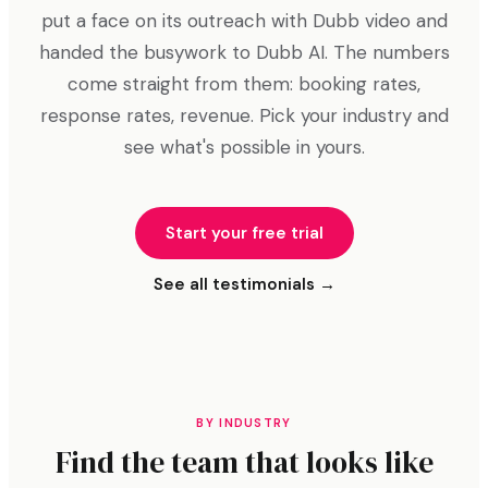
put a face on its outreach with Dubb video and
handed the busywork to Dubb AI. The numbers
come straight from them: booking rates,
response rates, revenue. Pick your industry and
see what's possible in yours.
Start your free trial
See all testimonials →
BY INDUSTRY
Find the team that looks like