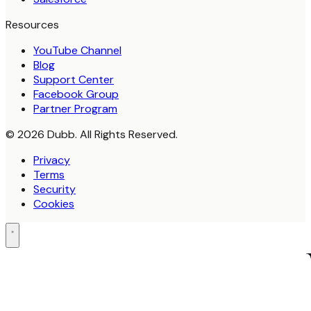
Resources
YouTube Channel
Blog
Support Center
Facebook Group
Partner Program
© 2026 Dubb. All Rights Reserved.
Privacy
Terms
Security
Cookies