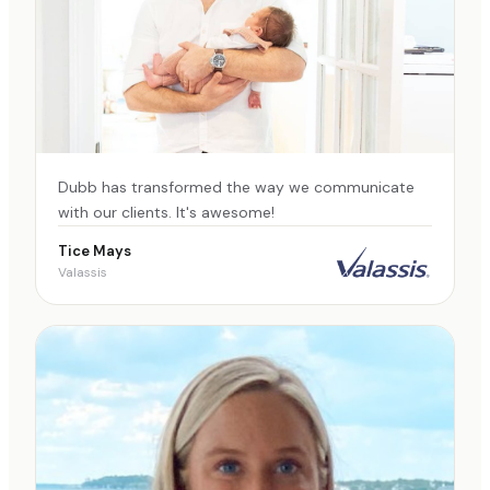
Dubb has transformed the way we communicate
with our clients. It's awesome!
Tice Mays
Valassis