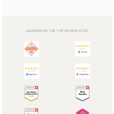
AWARDED BY THE TOP REVIEW SITES