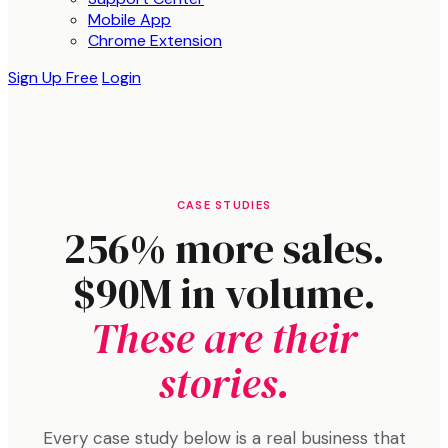
Mobile App
Chrome Extension
Sign Up Free
Login
CASE STUDIES
256% more sales.
$90M in volume.
These are their
stories.
Every case study below is a real business that