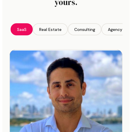
yours.
SaaS
Real Estate
Consulting
Agency