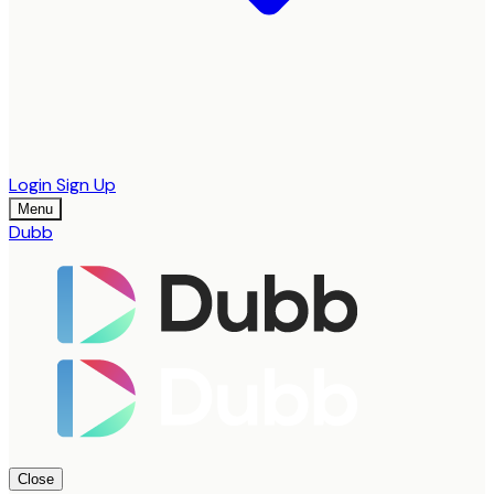
Login
Sign Up
Menu
Dubb
Close