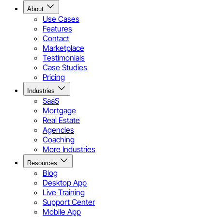
About
Use Cases
Features
Contact
Marketplace
Testimonials
Case Studies
Pricing
Industries
SaaS
Mortgage
Real Estate
Agencies
Coaching
More Industries
Resources
Blog
Desktop App
Live Training
Support Center
Mobile App