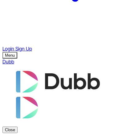
Login
Sign Up
Menu
Dubb
Close