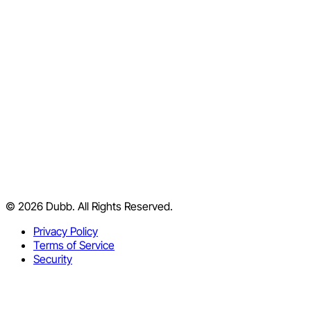
Chrome Extension
iPhone App
Android App
Desktop App
Outlook
Slack
HubSpot
Salesforce
YouTube Channel
Blog
Support Center
© 2026 Dubb. All Rights Reserved.
Facebook Group
Partner Program
Privacy Policy
Terms of Service
Security