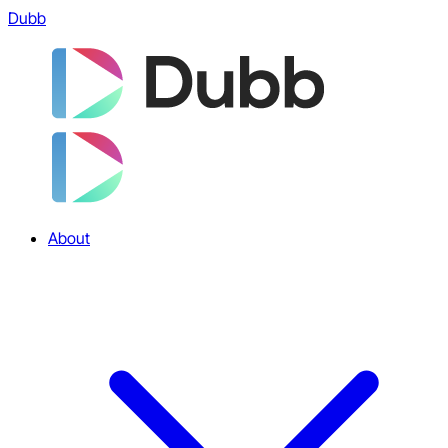
Dubb
About