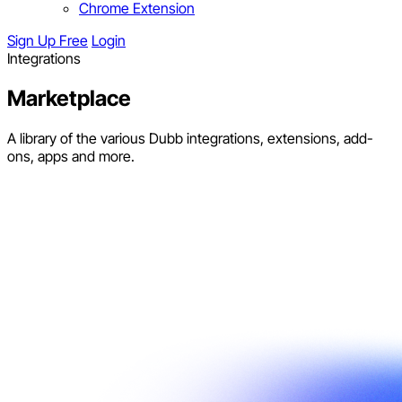
Chrome Extension
Sign Up Free
Login
Integrations
Marketplace
A library of the various Dubb integrations, extensions, add-
ons, apps and more.