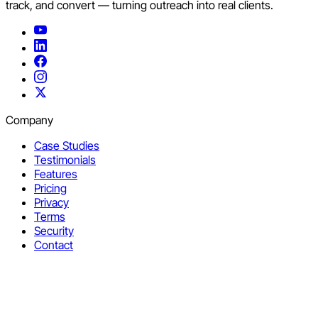
track, and convert — turning outreach into real clients.
Company
Case Studies
Testimonials
Features
Pricing
Privacy
Terms
Security
Contact