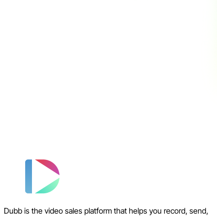
Dubb is the video sales platform that helps you record, send,