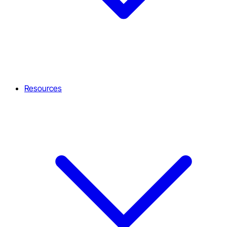
Resources