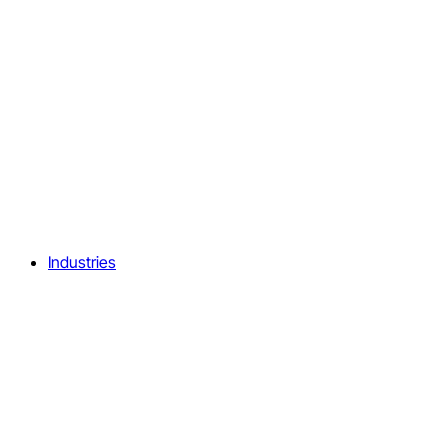
Industries