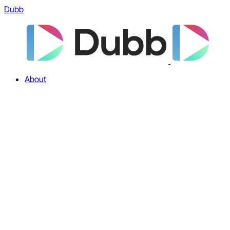
Dubb
About