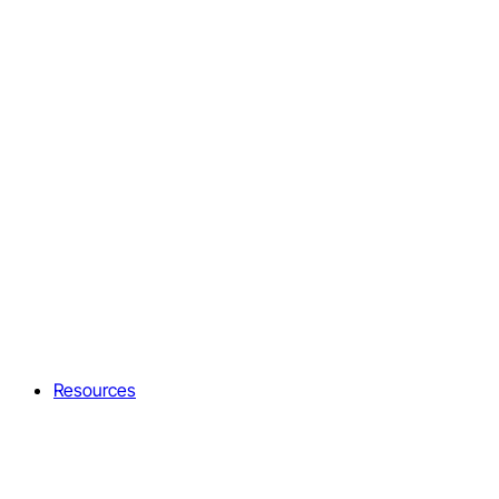
Resources