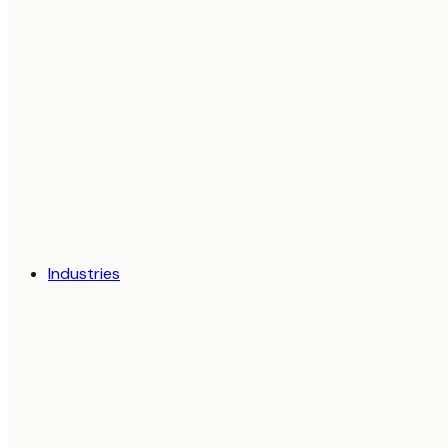
Industries