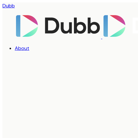
Dubb
About