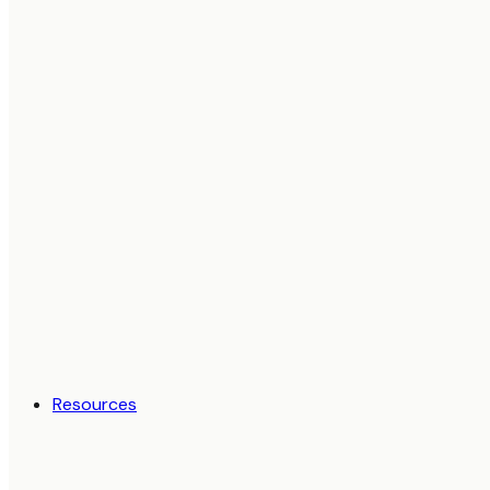
Resources