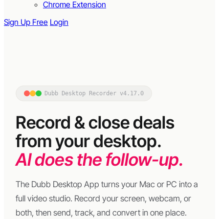
Chrome Extension
Sign Up Free
Login
Dubb Desktop Recorder v4.17.0
Record & close deals
from your desktop.
AI does the follow-up.
The Dubb Desktop App turns your Mac or PC into a
full video studio. Record your screen, webcam, or
both, then send, track, and convert in one place.