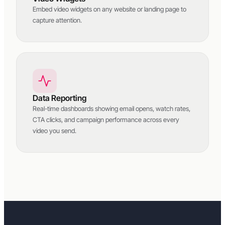
Embed video widgets on any website or landing page to
capture attention.
Data Reporting
Real-time dashboards showing email opens, watch rates,
CTA clicks, and campaign performance across every
video you send.