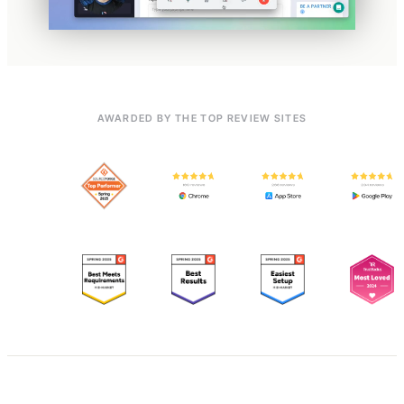
AWARDED BY THE TOP REVIEW SITES