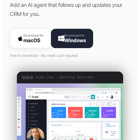
Add an AI agent that follows up and updates your
CRM for you.
Download for
Download for
macOS
Windows
Free to download · No credit card required
dubb.com · Desktop Recorder