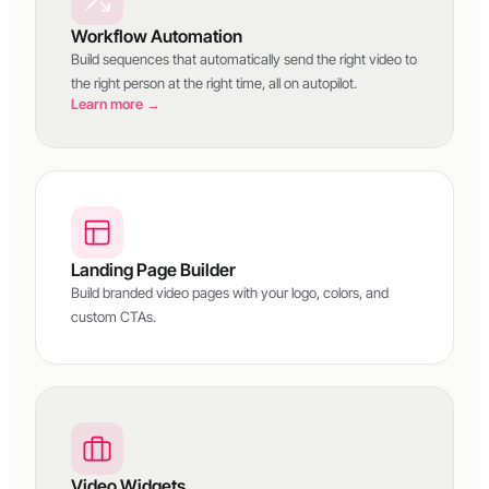
Workflow Automation
Build sequences that automatically send the right video to
the right person at the right time, all on autopilot.
Learn more →
Landing Page Builder
Build branded video pages with your logo, colors, and
custom CTAs.
Video Widgets