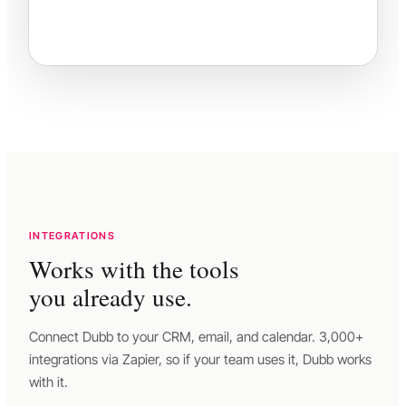
INTEGRATIONS
Works with the tools
you already use.
Connect Dubb to your CRM, email, and calendar. 3,000+
integrations via Zapier, so if your team uses it, Dubb works
with it.