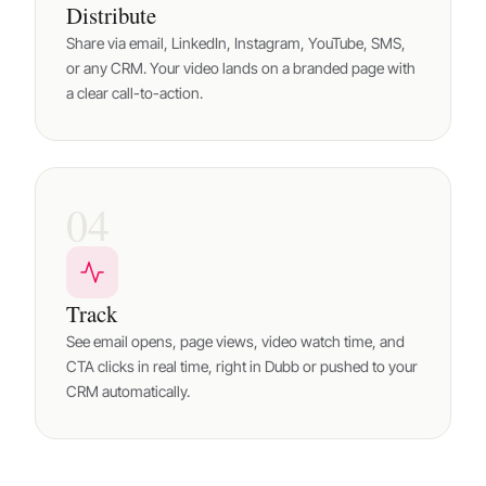
Distribute
Share via email, LinkedIn, Instagram, YouTube, SMS,
or any CRM. Your video lands on a branded page with
a clear call-to-action.
04
Track
See email opens, page views, video watch time, and
CTA clicks in real time, right in Dubb or pushed to your
CRM automatically.