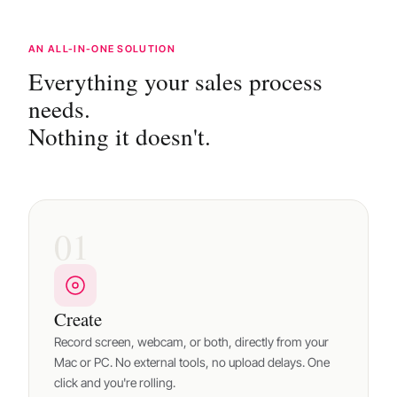
AN ALL-IN-ONE SOLUTION
Everything your sales process
needs.
Nothing it doesn't.
01
Create
Record screen, webcam, or both, directly from your
Mac or PC. No external tools, no upload delays. One
click and you're rolling.