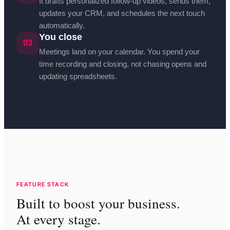
It drafts personalized follow-up videos, sends them,
updates your CRM, and schedules the next touch
automatically.
You close
03
Meetings land on your calendar. You spend your
time recording and closing, not chasing opens and
updating spreadsheets.
FEATURE STACK
Built to boost your business.
At every stage.