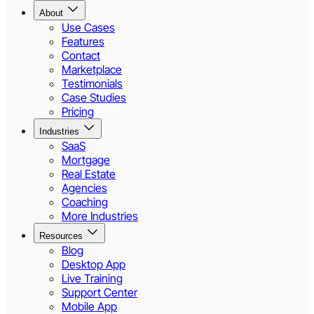
About
Use Cases
Features
Contact
Marketplace
Testimonials
Case Studies
Pricing
Industries
SaaS
Mortgage
Real Estate
Agencies
Coaching
More Industries
Resources
Blog
Desktop App
Live Training
Support Center
Mobile App