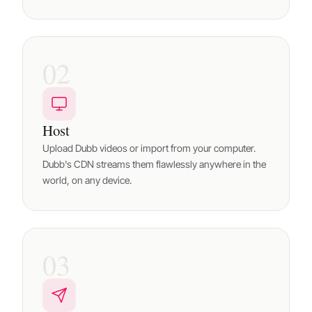
02
Host
Upload Dubb videos or import from your computer.
Dubb's CDN streams them flawlessly anywhere in the
world, on any device.
03