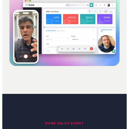
DUBB SALES AGENT