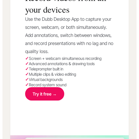
your devices
Use the Dubb Desktop App to capture your
screen, webcam, or both simultaneously.
Add annotations, switch between windows,
and record presentations with no lag and no
quality loss.
Screen + webcam simultaneous recording
Advanced annotations & drawing tools
Teleprompter built in
Multiple clips & video editing
Virtual backgrounds
Record system sound
Try it free →