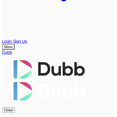
Login
Sign Up
Menu
Dubb
Close