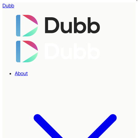
Dubb
About