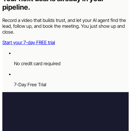
pipeline.
Record a video that builds trust, and let your AI agent find the
lead, follow up, and book the meeting. You just show up and
close.
Start your 7-day FREE trial
No credit card required
7-Day Free Trial