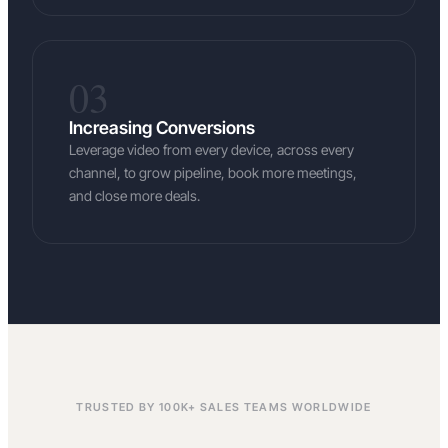
03
Increasing Conversions
Leverage video from every device, across every
channel, to grow pipeline, book more meetings,
and close more deals.
TRUSTED BY 100K+ SALES TEAMS WORLDWIDE