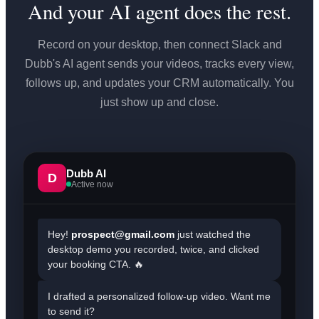
And your AI agent does the rest.
Record on your desktop, then connect Slack and
Dubb's AI agent sends your videos, tracks every view,
follows up, and updates your CRM automatically. You
just show up and close.
Dubb AI
D
Active now
Hey!
prospect@gmail.com
just watched the
desktop demo you recorded, twice, and clicked
your booking CTA. 🔥
I drafted a personalized follow-up video. Want me
to send it?