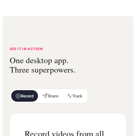
SEE IT IN ACTION
One desktop app.
Three superpowers.
Record
Share
Track
Record videos from all