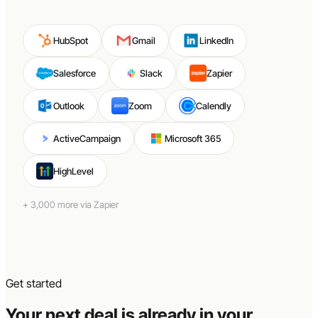
HubSpot
Gmail
LinkedIn
Salesforce
Slack
Zapier
Outlook
Zoom
Calendly
ActiveCampaign
Microsoft 365
HighLevel
+ 3,000 more via Zapier
Get started
Your next deal is already in your