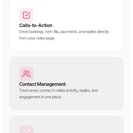
Calls-to-Action
Drive bookings, form fills, payments, and replies directly
from your video page.
Contact Management
Track every contact's video activity, replies, and
engagement in one place.