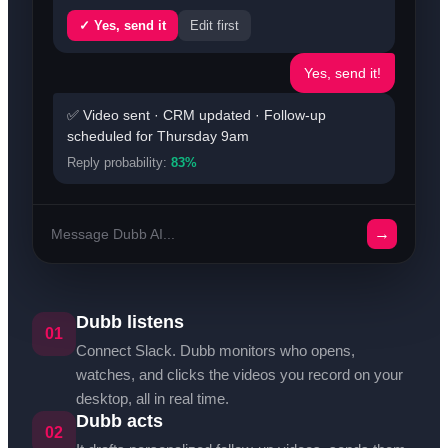
✓ Yes, send it
Edit first
Yes, send it!
✅ Video sent · CRM updated · Follow-up
scheduled for Thursday 9am
Reply probability:
83%
→
Message Dubb AI...
Dubb listens
01
Connect Slack. Dubb monitors who opens,
watches, and clicks the videos you record on your
desktop, all in real time.
Dubb acts
02