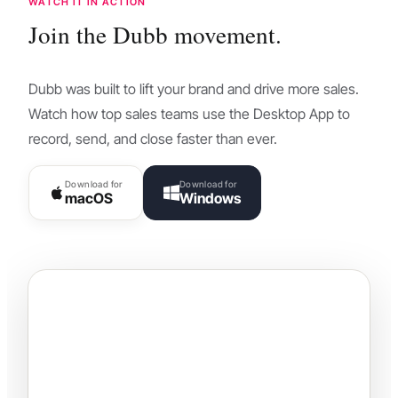
WATCH IT IN ACTION
Join the Dubb movement.
Dubb was built to lift your brand and drive more sales.
Watch how top sales teams use the Desktop App to
record, send, and close faster than ever.
Download for
Download for
macOS
Windows