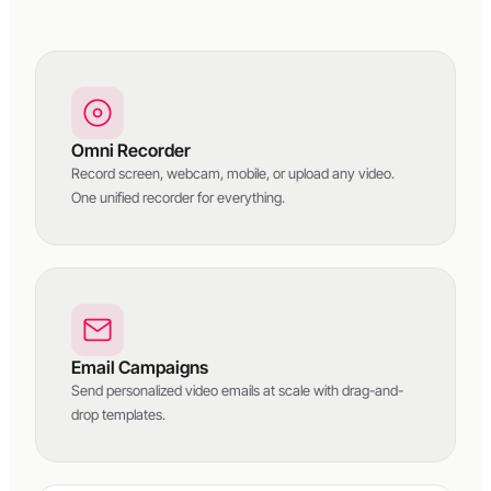
Omni Recorder
Record screen, webcam, mobile, or upload any video.
One unified recorder for everything.
Email Campaigns
Send personalized video emails at scale with drag-and-
drop templates.