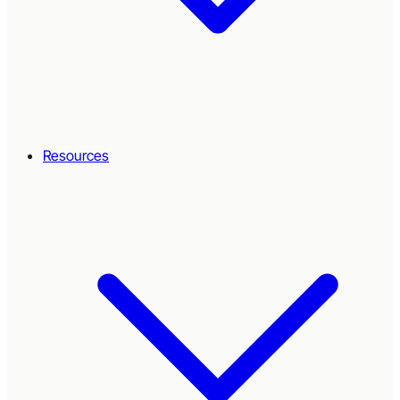
Resources