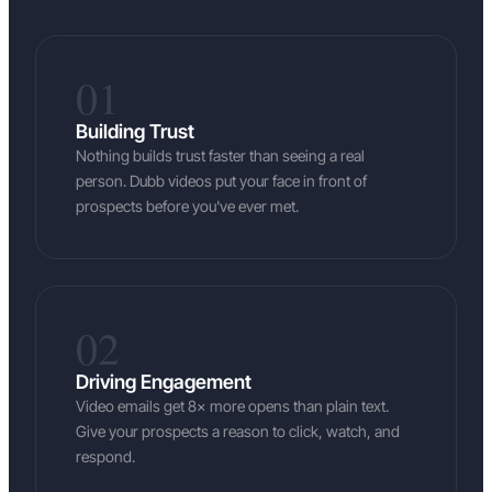
01
Building Trust
Nothing builds trust faster than seeing a real
person. Dubb videos put your face in front of
prospects before you've ever met.
02
Driving Engagement
Video emails get 8× more opens than plain text.
Give your prospects a reason to click, watch, and
respond.