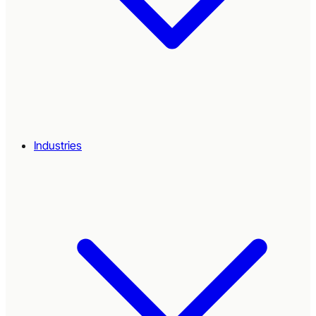
Industries