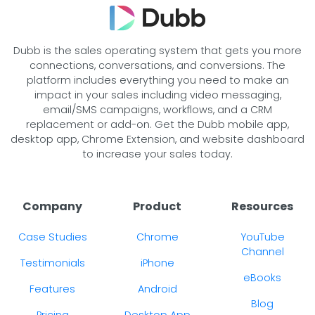
Dubb is the sales operating system that gets you more
connections, conversations, and conversions. The
platform includes everything you need to make an
impact in your sales including video messaging,
email/SMS campaigns, workflows, and a CRM
replacement or add-on. Get the Dubb mobile app,
desktop app, Chrome Extension, and website dashboard
to increase your sales today.
Company
Product
Resources
Case Studies
Chrome
YouTube
Channel
Testimonials
iPhone
eBooks
Features
Android
Blog
Pricing
Desktop App