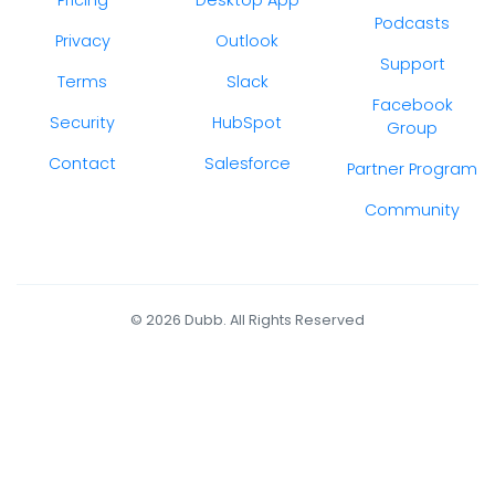
Podcasts
Privacy
Outlook
Support
Terms
Slack
Facebook
Security
HubSpot
Group
Contact
Salesforce
Partner Program
Community
© 2026 Dubb. All Rights Reserved