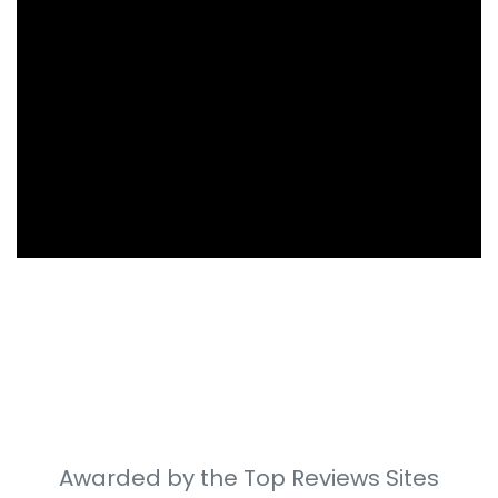
Awarded by the Top Reviews Sites