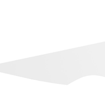
Dubb on YouTube
Training