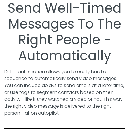
Send Well-Timed
Messages To The
Right People -
Automatically
Dubb automation allows you to easily build a
sequence to automatically send video messages.
You can include delays to send emails at a later time,
or use tags to segment contacts based on their
activity - like if they watched a video or not. This way,
the right video message is delivered to the right
person - all on autopilot.