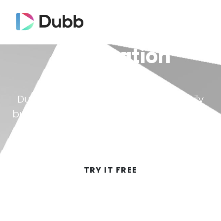
Automation
Dubb automation allows you to easily
build a sequence to automatically send
video messages.
TRY IT FREE