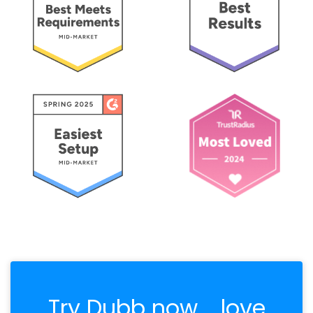
Try Dubb now.... love