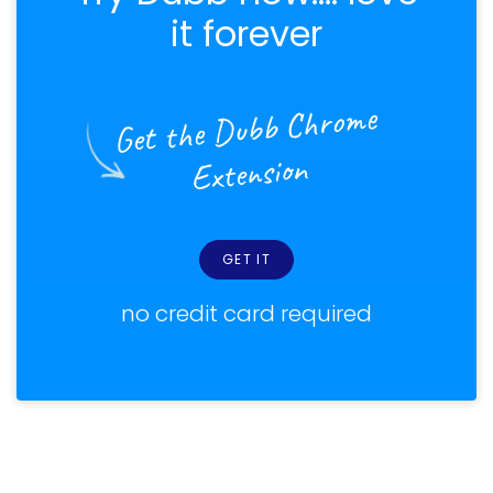
it forever
Get the Dubb Chrome
Extension
GET IT
no credit card required