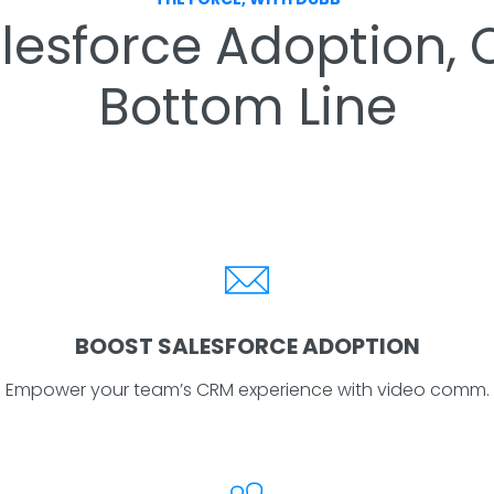
esforce Adoption, Cl
Bottom Line
BOOST SALESFORCE ADOPTION
Empower your team’s CRM experience with video comm.