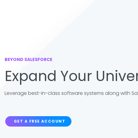
BEYOND SALESFORCE
Expand Your Unive
Leverage best-in-class software systems along with Sale
GET A FREE ACCOUNT