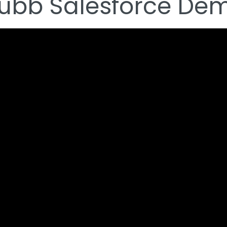
ubb Salesforce De