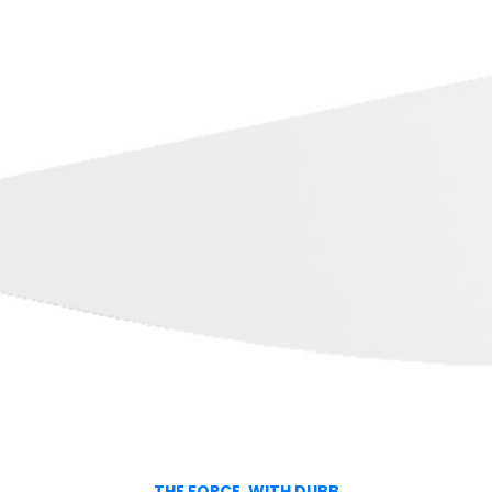
THE FORCE, WITH DUBB