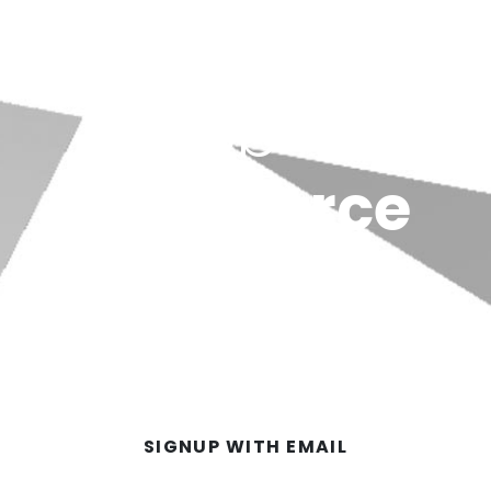
Dubb for
Salesforce
ck video messages directly from Salesforce. Yo
GET A FREE ACCOUNT
SIGNUP WITH EMAIL