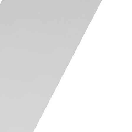
Training