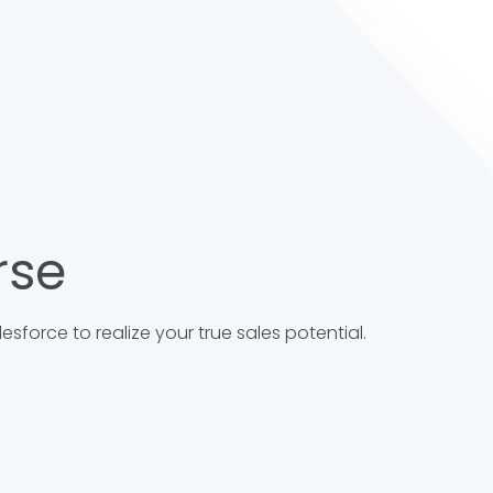
rse
sforce to realize your true sales potential.