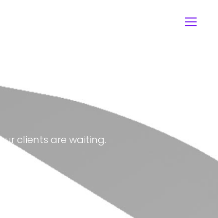
ur clients are waiting.