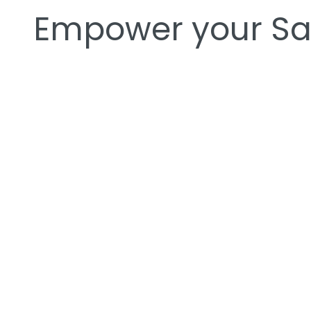
Empower your Sal