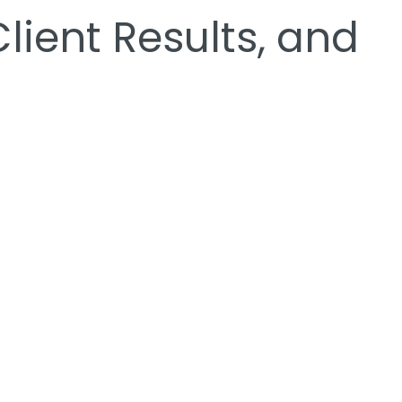
ient Results, and