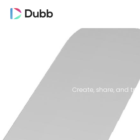
Create, share, and tra
Dubb on YouTube