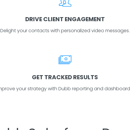
DRIVE CLIENT ENGAGEMENT
Delight your contacts with personalized video messages.
GET TRACKED RESULTS
mprove your strategy with Dubb reporting and dashboard