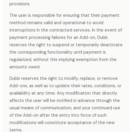
provisions.
The user is responsible for ensuring that their payment
method remains valid and operational to avoid
interruptions in the contracted services. In the event of
payment processing failures for an Add-on, Dubb
reserves the right to suspend or temporarily deactivate
the corresponding functionality until payment is
regularized, without this implying exemption from the
amounts owed.
Dubb reserves the right to modify, replace, or remove
Add-ons, as well as to update their rates, conditions, or
availability at any time. Any modification that directly
affects the user will be notified in advance through the
usual means of communication, and your continued use
of the Add-on after the entry into force of such
modifications will constitute acceptance of the new
terms.