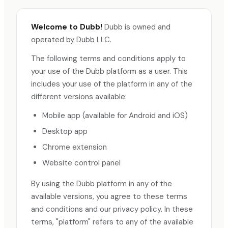
Welcome to Dubb!
Dubb is owned and
operated by Dubb LLC.
The following terms and conditions apply to
your use of the Dubb platform as a user. This
includes your use of the platform in any of the
different versions available:
Mobile app (available for Android and iOS)
Desktop app
Chrome extension
Website control panel
By using the Dubb platform in any of the
available versions, you agree to these terms
and conditions and our privacy policy. In these
terms, "platform" refers to any of the available