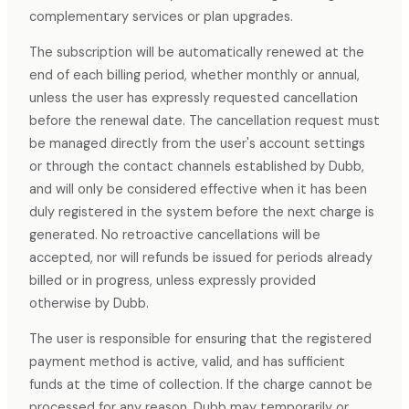
complementary services or plan upgrades.
The subscription will be automatically renewed at the
end of each billing period, whether monthly or annual,
unless the user has expressly requested cancellation
before the renewal date. The cancellation request must
be managed directly from the user's account settings
or through the contact channels established by Dubb,
and will only be considered effective when it has been
duly registered in the system before the next charge is
generated. No retroactive cancellations will be
accepted, nor will refunds be issued for periods already
billed or in progress, unless expressly provided
otherwise by Dubb.
The user is responsible for ensuring that the registered
payment method is active, valid, and has sufficient
funds at the time of collection. If the charge cannot be
processed for any reason, Dubb may temporarily or