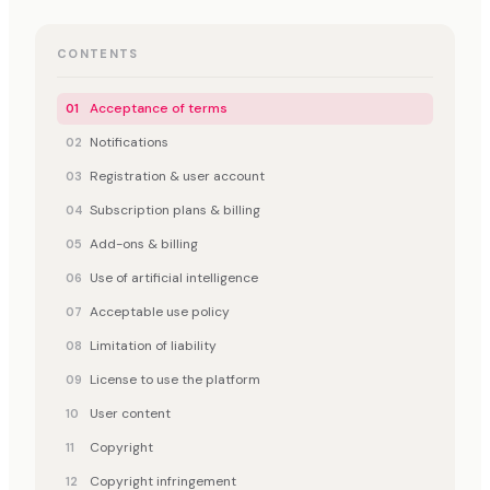
CONTENTS
Acceptance of terms
Notifications
Registration & user account
Subscription plans & billing
Add-ons & billing
Use of artificial intelligence
Acceptable use policy
Limitation of liability
License to use the platform
User content
Copyright
Copyright infringement