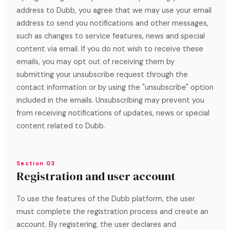
address to Dubb, you agree that we may use your email
address to send you notifications and other messages,
such as changes to service features, news and special
content via email. If you do not wish to receive these
emails, you may opt out of receiving them by
submitting your unsubscribe request through the
contact information or by using the "unsubscribe" option
included in the emails. Unsubscribing may prevent you
from receiving notifications of updates, news or special
content related to Dubb.
Section 03
Registration and user account
To use the features of the Dubb platform, the user
must complete the registration process and create an
account. By registering, the user declares and