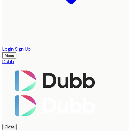
Login
Sign Up
Menu
Dubb
Close