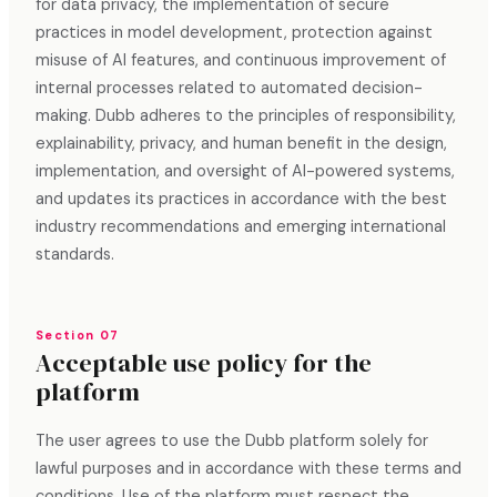
for data privacy, the implementation of secure
practices in model development, protection against
misuse of AI features, and continuous improvement of
internal processes related to automated decision-
making. Dubb adheres to the principles of responsibility,
explainability, privacy, and human benefit in the design,
implementation, and oversight of AI-powered systems,
and updates its practices in accordance with the best
industry recommendations and emerging international
standards.
Section 07
Acceptable use policy for the
platform
The user agrees to use the Dubb platform solely for
lawful purposes and in accordance with these terms and
conditions. Use of the platform must respect the