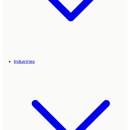
Industries