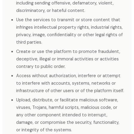
including sending offensive, defamatory, violent,
discriminatory, or hateful content.
Use the services to transmit or store content that
infringes intellectual property rights, industrial rights,
privacy, image, confidentiality or other legal rights of
third parties.
Create or use the platform to promote fraudulent,
deceptive, illegal or immoral activities or activities
contrary to public order.
Access without authorization, interfere or attempt
to interfere with accounts, systems, networks or
infrastructure of other users or of the platform itself.
Upload, distribute, or facilitate malicious software,
viruses, Trojans, harmful scripts, malicious code, or
any other component intended to interrupt,
damage, or compromise the security, functionality,
or integrity of the systems.