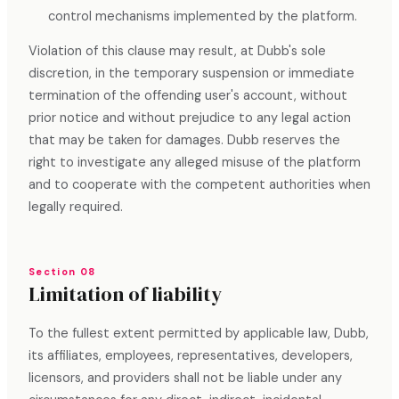
control mechanisms implemented by the platform.
Violation of this clause may result, at Dubb's sole
discretion, in the temporary suspension or immediate
termination of the offending user's account, without
prior notice and without prejudice to any legal action
that may be taken for damages. Dubb reserves the
right to investigate any alleged misuse of the platform
and to cooperate with the competent authorities when
legally required.
Section 08
Limitation of liability
To the fullest extent permitted by applicable law, Dubb,
its affiliates, employees, representatives, developers,
licensors, and providers shall not be liable under any