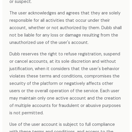
or suspect.
The user acknowledges and agrees that they are solely
responsible for all activities that occur under their
account, whether or not authorized by them. Dubb shall
not be liable for any loss or damage resulting from the
unauthorized use of the user's account.
Dubb reserves the right to refuse registration, suspend
or cancel accounts, at its sole discretion and without
justification, when it considers that the user's behavior
violates these terms and conditions, compromises the
security of the platform or negatively affects other
users or the overall operation of the service. Each user
may maintain only one active account and the creation
of multiple accounts for fraudulent or abusive purposes
is not permitted.
Use of the user account is subject to full compliance
with these terms and conditions, and access to the