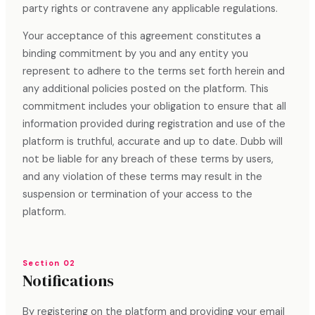
party rights or contravene any applicable regulations.
Your acceptance of this agreement constitutes a
binding commitment by you and any entity you
represent to adhere to the terms set forth herein and
any additional policies posted on the platform. This
commitment includes your obligation to ensure that all
information provided during registration and use of the
platform is truthful, accurate and up to date. Dubb will
not be liable for any breach of these terms by users,
and any violation of these terms may result in the
suspension or termination of your access to the
platform.
Section 02
Notifications
By registering on the platform and providing your email