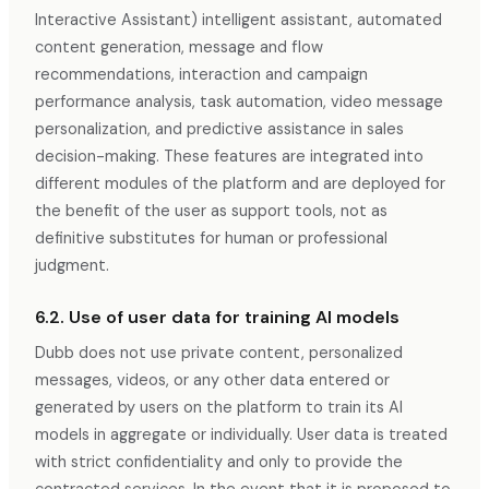
Interactive Assistant) intelligent assistant, automated
content generation, message and flow
recommendations, interaction and campaign
performance analysis, task automation, video message
personalization, and predictive assistance in sales
decision-making. These features are integrated into
different modules of the platform and are deployed for
the benefit of the user as support tools, not as
definitive substitutes for human or professional
judgment.
6.2. Use of user data for training AI models
Dubb does not use private content, personalized
messages, videos, or any other data entered or
generated by users on the platform to train its AI
models in aggregate or individually. User data is treated
with strict confidentiality and only to provide the