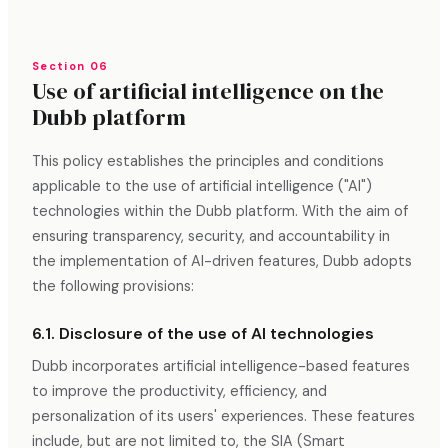
Section 06
Use of artificial intelligence on the
Dubb platform
This policy establishes the principles and conditions
applicable to the use of artificial intelligence ("AI")
technologies within the Dubb platform. With the aim of
ensuring transparency, security, and accountability in
the implementation of AI-driven features, Dubb adopts
the following provisions:
6.1. Disclosure of the use of AI technologies
Dubb incorporates artificial intelligence-based features
to improve the productivity, efficiency, and
personalization of its users' experiences. These features
include, but are not limited to, the SIA (Smart