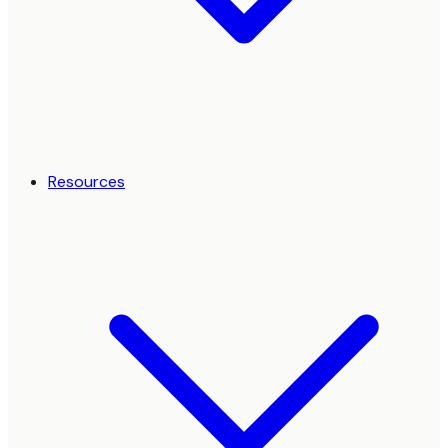
Resources