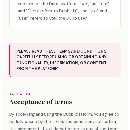
versions of the Dubb platform, "we", "us", "our",
and "Dubb" refers to Dubb LLC, and "you" and
"user" refers to you, the Dubb user.
PLEASE READ THESE TERMS AND CONDITIONS
CAREFULLY BEFORE USING OR OBTAINING ANY
FUNCTIONALITY, INFORMATION, OR CONTENT
FROM THE PLATFORM.
Section 01
Acceptance of terms
By accessing and using the Dubb platform, you agree to
be fully bound by the terms and conditions set forth in
this agreement. If you do not agree to any of the terms,