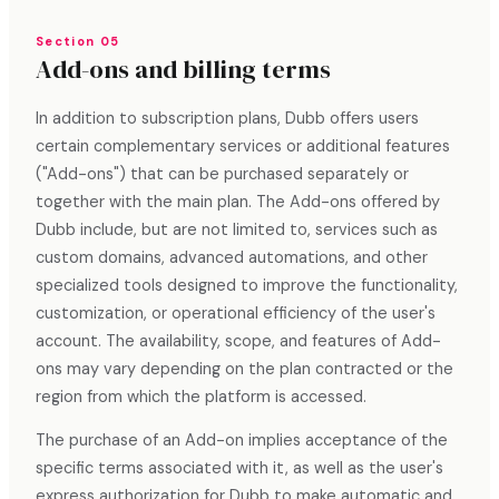
Section 05
Add-ons and billing terms
In addition to subscription plans, Dubb offers users
certain complementary services or additional features
("Add-ons") that can be purchased separately or
together with the main plan. The Add-ons offered by
Dubb include, but are not limited to, services such as
custom domains, advanced automations, and other
specialized tools designed to improve the functionality,
customization, or operational efficiency of the user's
account. The availability, scope, and features of Add-
ons may vary depending on the plan contracted or the
region from which the platform is accessed.
The purchase of an Add-on implies acceptance of the
specific terms associated with it, as well as the user's
express authorization for Dubb to make automatic and