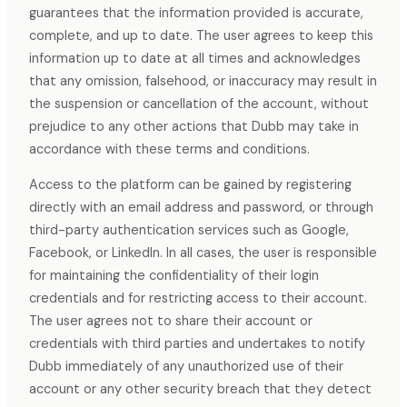
guarantees that the information provided is accurate,
complete, and up to date. The user agrees to keep this
information up to date at all times and acknowledges
that any omission, falsehood, or inaccuracy may result in
the suspension or cancellation of the account, without
prejudice to any other actions that Dubb may take in
accordance with these terms and conditions.
Access to the platform can be gained by registering
directly with an email address and password, or through
third-party authentication services such as Google,
Facebook, or LinkedIn. In all cases, the user is responsible
for maintaining the confidentiality of their login
credentials and for restricting access to their account.
The user agrees not to share their account or
credentials with third parties and undertakes to notify
Dubb immediately of any unauthorized use of their
account or any other security breach that they detect