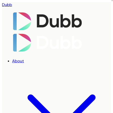
Dubb
About