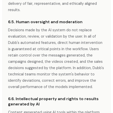
delivery of fair, representative, and ethically aligned
results.
6.5. Human oversight and moderation
Decisions made by the AI system do not replace
evaluation, review, or validation by the user. In all of
Dubb's automated features, direct human intervention
is guaranteed at critical points in the workflow. Users
retain control over the messages generated, the
campaigns designed, the videos created, and the sales
decisions suggested by the platform. In addition, Dubb's
technical teams monitor the system's behavior to
identify deviations, correct errors, and improve the
overall performance of the models implemented.
6.6. Intellectual property and rights to results
generated by AI
Content generated using AI tools within the platform,