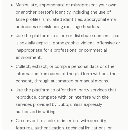
Manipulate, impersonate or misrepresent your own
or another person's identity, including the use of
false profiles, simulated identities, apocryphal email
addresses or misleading message headers.
Use the platform to store or distribute content that
is sexually explicit, pornographic, violent, offensive or
inappropriate for a professional or commercial
environment.
Collect, extract, or compile personal data or other
information from users of the platform without their
consent, through automated or manual means.
Use the platform to offer third-party services that
reproduce, compete with, or interfere with the
services provided by Dubb, unless expressly
authorized in writing.
Circumvent, disable, or interfere with security
features, authentication, technical limitations, or