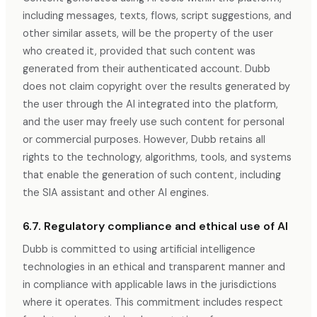
including messages, texts, flows, script suggestions, and
other similar assets, will be the property of the user
who created it, provided that such content was
generated from their authenticated account. Dubb
does not claim copyright over the results generated by
the user through the AI integrated into the platform,
and the user may freely use such content for personal
or commercial purposes. However, Dubb retains all
rights to the technology, algorithms, tools, and systems
that enable the generation of such content, including
the SIA assistant and other AI engines.
6.7. Regulatory compliance and ethical use of AI
Dubb is committed to using artificial intelligence
technologies in an ethical and transparent manner and
in compliance with applicable laws in the jurisdictions
where it operates. This commitment includes respect