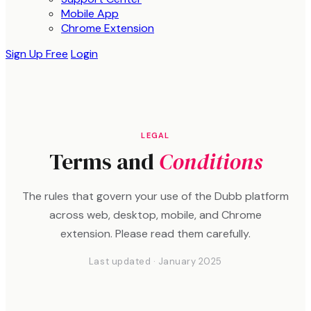
Mobile App
Chrome Extension
Sign Up Free
Login
LEGAL
Terms and
Conditions
The rules that govern your use of the Dubb platform
across web, desktop, mobile, and Chrome
extension. Please read them carefully.
Last updated · January 2025