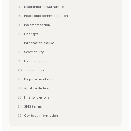
Disclaimer of warranties
Electronic communications
Indemnification
Changes
Integration clause
Severability
Force majeure
Termination
Dispute resolution
Applicable law
Final provisions
SMS terms
Contact information