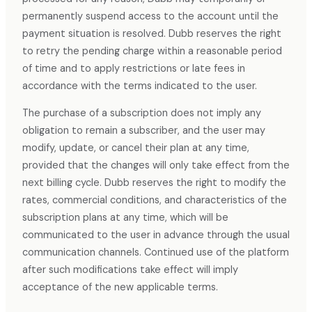
permanently suspend access to the account until the
payment situation is resolved. Dubb reserves the right
to retry the pending charge within a reasonable period
of time and to apply restrictions or late fees in
accordance with the terms indicated to the user.
The purchase of a subscription does not imply any
obligation to remain a subscriber, and the user may
modify, update, or cancel their plan at any time,
provided that the changes will only take effect from the
next billing cycle. Dubb reserves the right to modify the
rates, commercial conditions, and characteristics of the
subscription plans at any time, which will be
communicated to the user in advance through the usual
communication channels. Continued use of the platform
after such modifications take effect will imply
acceptance of the new applicable terms.