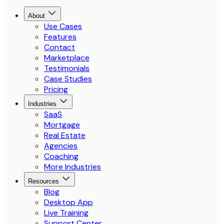
About
Use Cases
Features
Contact
Marketplace
Testimonials
Case Studies
Pricing
Industries
SaaS
Mortgage
Real Estate
Agencies
Coaching
More Industries
Resources
Blog
Desktop App
Live Training
Support Center