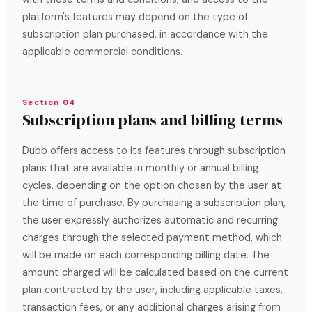
platform's features may depend on the type of
subscription plan purchased, in accordance with the
applicable commercial conditions.
Section 04
Subscription plans and billing terms
Dubb offers access to its features through subscription
plans that are available in monthly or annual billing
cycles, depending on the option chosen by the user at
the time of purchase. By purchasing a subscription plan,
the user expressly authorizes automatic and recurring
charges through the selected payment method, which
will be made on each corresponding billing date. The
amount charged will be calculated based on the current
plan contracted by the user, including applicable taxes,
transaction fees, or any additional charges arising from