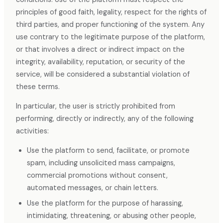
principles of good faith, legality, respect for the rights of
third parties, and proper functioning of the system. Any
use contrary to the legitimate purpose of the platform,
or that involves a direct or indirect impact on the
integrity, availability, reputation, or security of the
service, will be considered a substantial violation of
these terms.
In particular, the user is strictly prohibited from
performing, directly or indirectly, any of the following
activities:
Use the platform to send, facilitate, or promote
spam, including unsolicited mass campaigns,
commercial promotions without consent,
automated messages, or chain letters.
Use the platform for the purpose of harassing,
intimidating, threatening, or abusing other people,