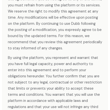
you must refrain from using the platform or its services.
We reserve the right to modify this agreement at any
time. Any modifications will be effective upon posting
on the platform. By continuing to use Dubb following
the posting of a modification, you expressly agree to be
bound by the updated terms. For this reason, we
recommend that you review this agreement periodically
to stay informed of any changes.
By using the platform, you represent and warrant that
you have full legal capacity, power and authority to
enter into this agreement and to perform your
obligations hereunder. You further confirm that you are
not subject to any legal, contractual or other restriction
that limits or prevents your ability to accept these
terms and conditions. You warrant that you will use the
platform in accordance with applicable laws and
regulations and that your use will not infringe any third