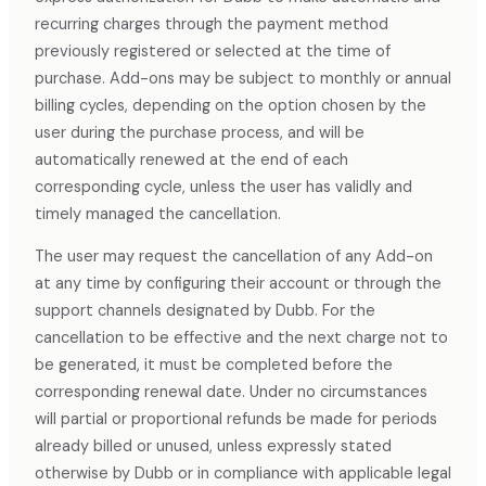
recurring charges through the payment method
previously registered or selected at the time of
purchase. Add-ons may be subject to monthly or annual
billing cycles, depending on the option chosen by the
user during the purchase process, and will be
automatically renewed at the end of each
corresponding cycle, unless the user has validly and
timely managed the cancellation.
The user may request the cancellation of any Add-on
at any time by configuring their account or through the
support channels designated by Dubb. For the
cancellation to be effective and the next charge not to
be generated, it must be completed before the
corresponding renewal date. Under no circumstances
will partial or proportional refunds be made for periods
already billed or unused, unless expressly stated
otherwise by Dubb or in compliance with applicable legal