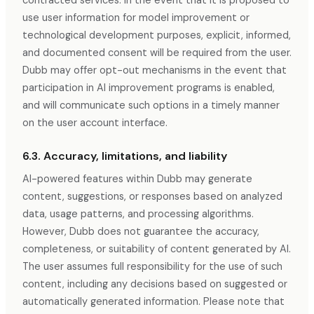
contracted services. In the event that it is proposed to
use user information for model improvement or
technological development purposes, explicit, informed,
and documented consent will be required from the user.
Dubb may offer opt-out mechanisms in the event that
participation in AI improvement programs is enabled,
and will communicate such options in a timely manner
on the user account interface.
6.3. Accuracy, limitations, and liability
AI-powered features within Dubb may generate
content, suggestions, or responses based on analyzed
data, usage patterns, and processing algorithms.
However, Dubb does not guarantee the accuracy,
completeness, or suitability of content generated by AI.
The user assumes full responsibility for the use of such
content, including any decisions based on suggested or
automatically generated information. Please note that