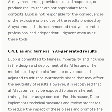
AI may make errors, provide outdated responses, or
produce results that are not appropriate for all
contexts. Dubb is not responsible for the consequences
of the exclusive or blind use of the results provided by
AI systems, and it is recommended that you exercise
professional and independent judgment when using
these tools.
6.4. Bias and fairness in AI-generated results
Dubb is committed to fairness, impartiality, and inclusion
in the design and deployment of its AI features. The
models used by the platform are developed and
adjusted to mitigate systematic biases that may affect
the neutrality of results. However, it is recognized that
all AI systems may be exposed to biases inherent in
training data or usage contexts. For this reason, Dubb
implements technical measures and review processes
to reduce the impact of these biases and promote the