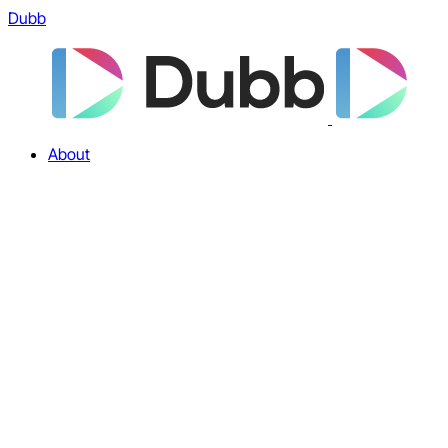
Dubb
About