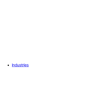
Industries