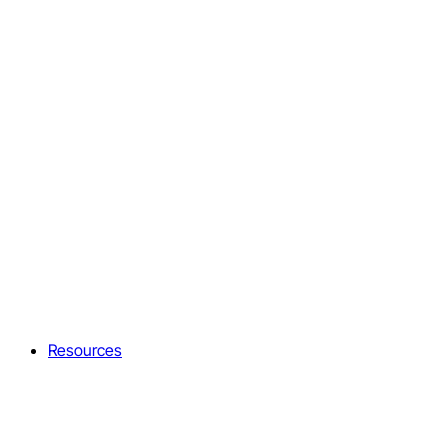
Resources