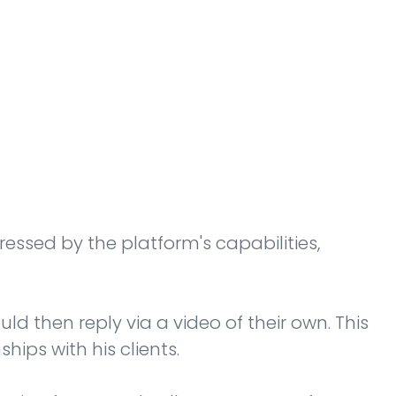
ressed by the platform's capabilities,
d then reply via a video of their own. This
ips with his clients.