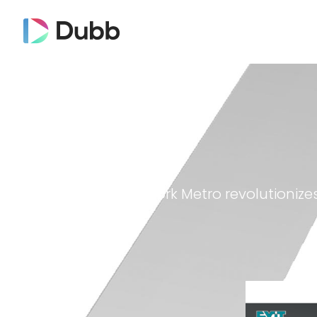
Exit Realty New York Metro revolutionize
Dubb on YouTube