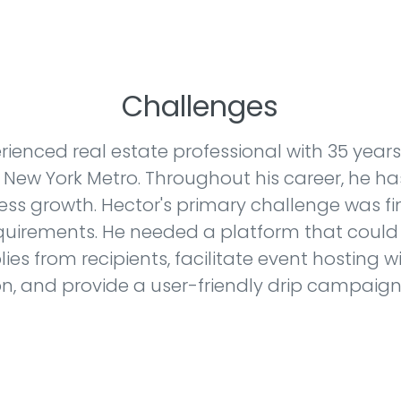
Challenges
erienced real estate professional with 35 years 
ty New York Metro. Throughout his career, he h
ess growth. Hector's primary challenge was f
equirements. He needed a platform that could
plies from recipients, facilitate event hosting
on, and provide a user-friendly drip campaign