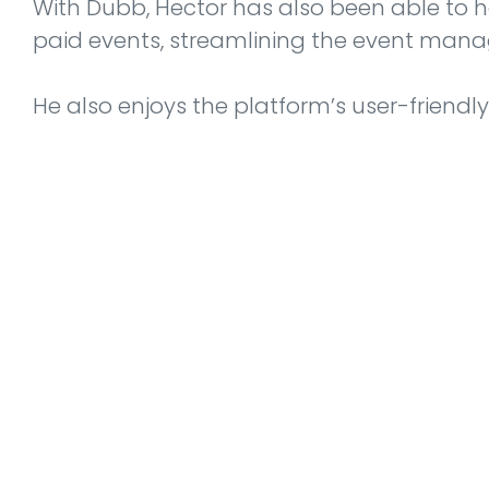
With Dubb, Hector has also been able to h
paid events, streamlining the event man
He also enjoys the platform’s user-friendl