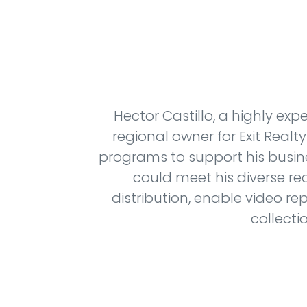
Hector Castillo, a highly exp
regional owner for Exit Real
programs to support his busin
could meet his diverse r
distribution, enable video re
collecti