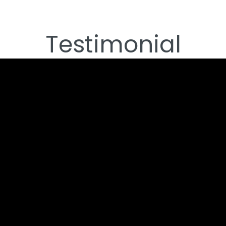
Testimonial