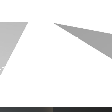
Exit Realty
Case Study
s their marketing efforts with Dubb, resulting 
company