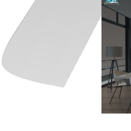
Training