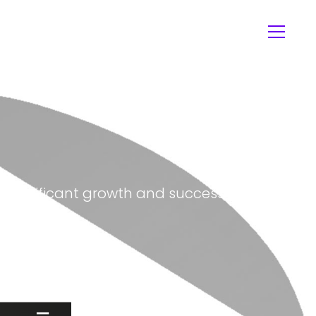
in significant growth and success for the