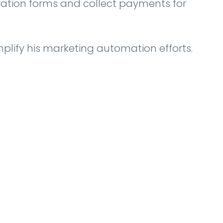
tration forms and collect payments for
plify his marketing automation efforts.