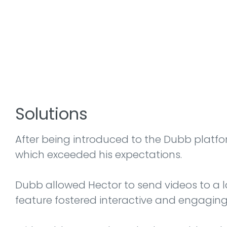
Solutions
After being introduced to the Dubb platfor
which exceeded his expectations.
Dubb allowed Hector to send videos to a lar
feature fostered interactive and engaging