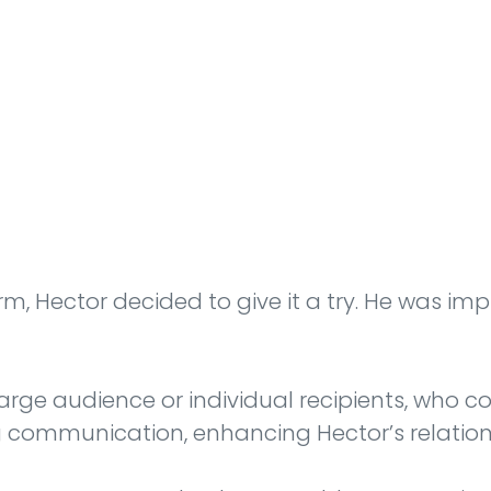
m, Hector decided to give it a try. He was imp
ge audience or individual recipients, who coul
 communication, enhancing Hector’s relationsh