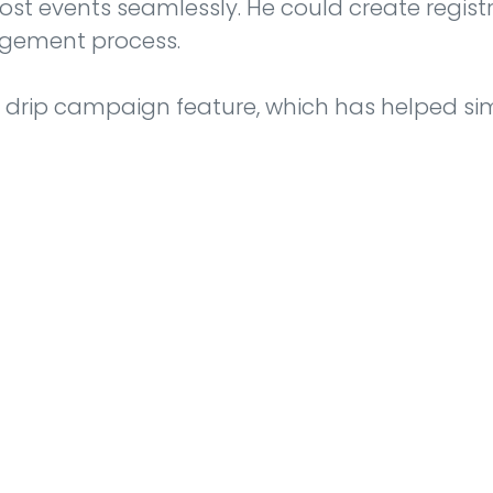
ost events seamlessly. He could create regis
agement process.
y drip campaign feature, which has helped sim