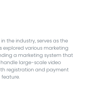
in the industry, serves as the
as explored various marketing
inding a marketing system that
 handle large-scale video
 with registration and payment
 feature.