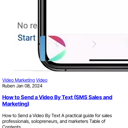
Video Marketing
Video
Ruben
Jan 08, 2024
How to Send a Video By Text (SMS Sales and
Marketing)
How to Send a Video By Text A practical guide for sales
professionals, solopreneurs, and marketers Table of
Contents...