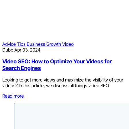
Advice
Tips
Business Growth
Video
Dubb
Apr 03, 2024
Video SEO: How to Optimize Your Videos for
Search Engines
Looking to get more views and maximize the visibility of your
videos? In this article, we discuss all things video SEO.
Read more