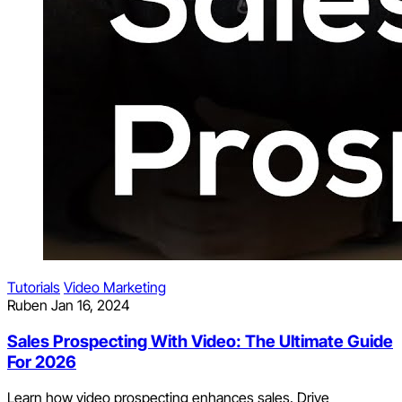
Tutorials
Video Marketing
Ruben
Jan 16, 2024
Sales Prospecting With Video: The Ultimate Guide
For 2026
Learn how video prospecting enhances sales. Drive