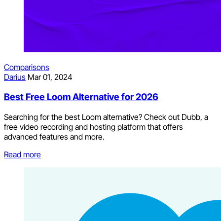
Comparisons
Darius
Mar 01, 2024
Best Free Loom Alternative for 2026
Searching for the best Loom alternative? Check out Dubb, a
free video recording and hosting platform that offers
advanced features and more.
Read more