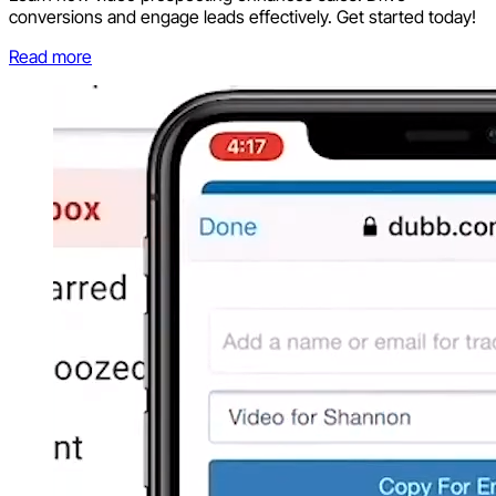
conversions and engage leads effectively. Get started today!
Read more