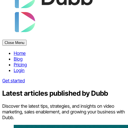
Close Menu
Home
Blog
Pricing
Login
Get started
Latest articles published by
Dubb
Discover the latest tips, strategies, and insights on video
marketing, sales enablement, and growing your business with
Dubb.