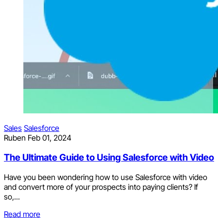
Sales
Salesforce
Ruben
Feb 01, 2024
The Ultimate Guide to Using Salesforce with Video
Have you been wondering how to use Salesforce with video
and convert more of your prospects into paying clients? If
so,...
Read more