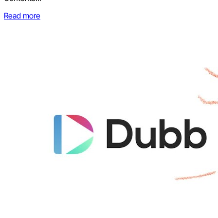
Read more