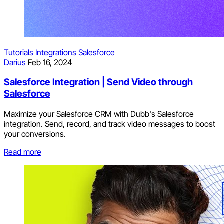
Tutorials
Integrations
Salesforce
Darius
Feb 16, 2024
Salesforce Integration | Send Video through
Salesforce
Maximize your Salesforce CRM with Dubb's Salesforce
integration. Send, record, and track video messages to boost
your conversions.
Read more