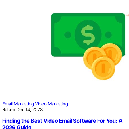
Email Marketing
Video Marketing
Ruben
Dec 14, 2023
Finding the Best Video Email Software For You: A
2026 Guide