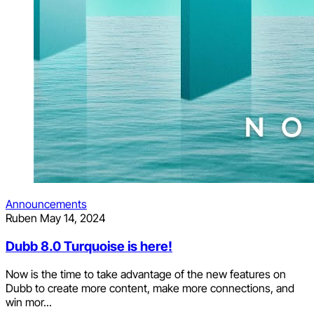
Announcements
Ruben
May 14, 2024
Dubb 8.0 Turquoise is here!
Now is the time to take advantage of the new features on
Dubb to create more content, make more connections, and
win mor...