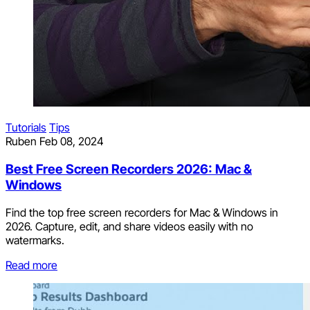
Tutorials
Tips
Ruben
Feb 08, 2024
Best Free Screen Recorders 2026: Mac &
Windows
Find the top free screen recorders for Mac & Windows in
2026. Capture, edit, and share videos easily with no
watermarks.
Read more