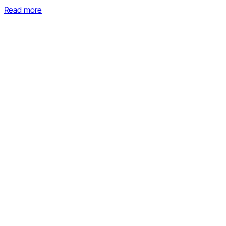
Read more