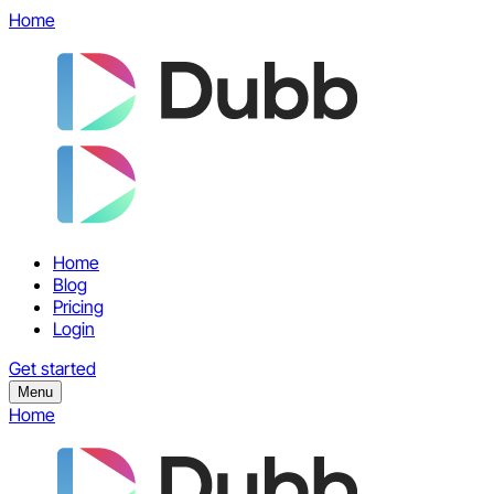
Home
Home
Blog
Pricing
Login
Get started
Menu
Home