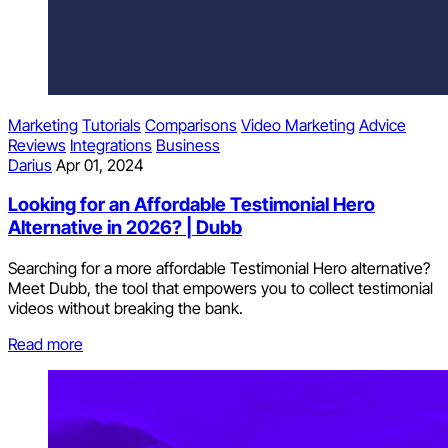
Marketing
Tutorials
Comparisons
Video Marketing
Advice
Reviews
Integrations
Business
Darius
Apr 01, 2024
Looking for an Affordable Testimonial Hero
Alternative in 2026? | Dubb
Searching for a more affordable Testimonial Hero alternative?
Meet Dubb, the tool that empowers you to collect testimonial
videos without breaking the bank.
Read more