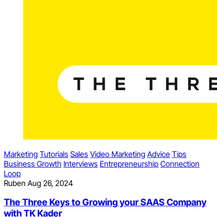
Marketing
Tutorials
Sales
Video Marketing
Advice
Tips
Business Growth
Interviews
Entrepreneurship
Connection
Loop
Ruben
Aug 26, 2024
The Three Keys to Growing your SAAS Company
with TK Kader