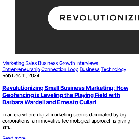
Marketing
Sales
Business Growth
Interviews
Entrepreneurship
Connection Loop
Business
Technology
Rob
Dec 11, 2024
Revolutionizing Small Business Marketing: How
Geofencing is Leveling the Playing Field with
Barbara Wardell and Ernesto Cullari
In an era where digital marketing seems dominated by big
corporations, an innovative technological approach is giving
sm...
Read more