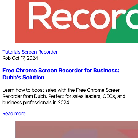
Tutorials
Screen Recorder
Rob
Oct 17, 2024
Free Chrome Screen Recorder for Business:
Dubb’s Solution
Learn how to boost sales with the Free Chrome Screen
Recorder from Dubb. Perfect for sales leaders, CEOs, and
business professionals in 2024.
Read more