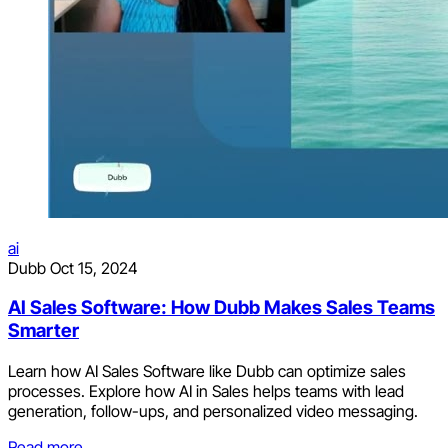
ai
Dubb
Oct 15, 2024
AI Sales Software: How Dubb Makes Sales Teams
Smarter
Learn how AI Sales Software like Dubb can optimize sales
processes. Explore how AI in Sales helps teams with lead
generation, follow-ups, and personalized video messaging.
Read more