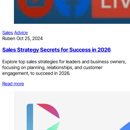
Sales
Advice
Ruben
Oct 25, 2024
Sales Strategy Secrets for Success in 2026
Explore top sales strategies for leaders and business owners,
focusing on planning, relationships, and customer
engagement, to succeed in 2026.
Read more