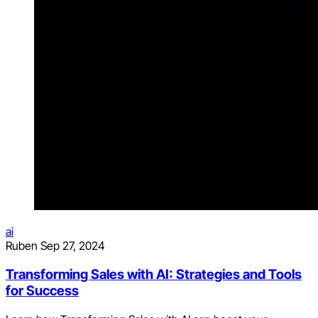
ai
Ruben
Sep 27, 2024
Transforming Sales with AI: Strategies and Tools
for Success