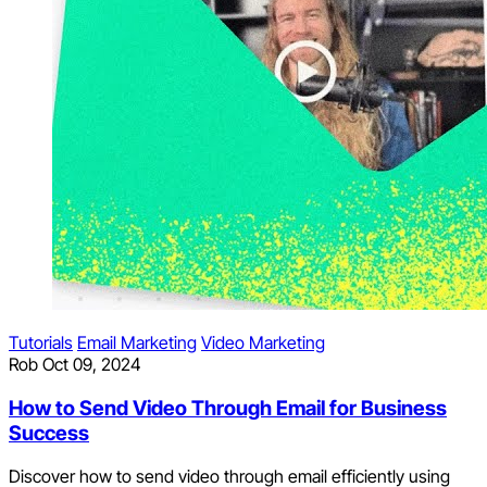
Tutorials
Email Marketing
Video Marketing
Rob
Oct 09, 2024
How to Send Video Through Email for Business
Success
Discover how to send video through email efficiently using