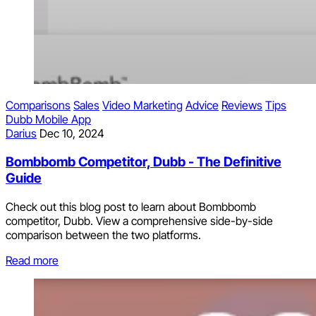
Comparisons
Sales
Video Marketing
Advice
Reviews
Tips
Dubb Mobile App
Darius
Dec 10, 2024
Bombbomb Competitor, Dubb - The Definitive
Guide
Check out this blog post to learn about Bombbomb
competitor, Dubb. View a comprehensive side-by-side
comparison between the two platforms.
Read more