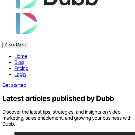
Close Menu
Home
Blog
Pricing
Login
Get started
Latest articles published by
Dubb
Discover the latest tips, strategies, and insights on video
marketing, sales enablement, and growing your business with
Dubb.