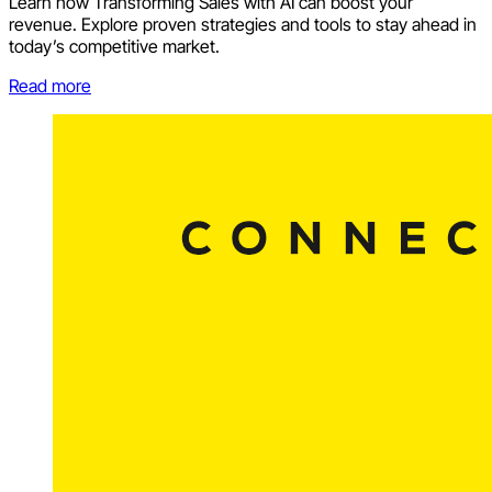
Learn how Transforming Sales with AI can boost your
revenue. Explore proven strategies and tools to stay ahead in
today’s competitive market.
Read more