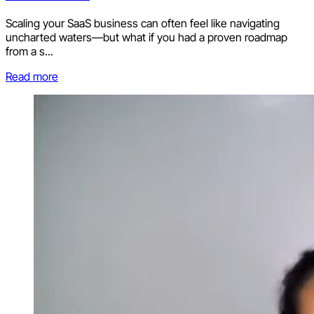
Scaling your SaaS business can often feel like navigating
uncharted waters—but what if you had a proven roadmap
from a s...
Read more