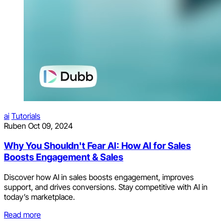
ai
Tutorials
Ruben
Oct 09, 2024
Why You Shouldn't Fear AI: How AI for Sales
Boosts Engagement & Sales
Discover how AI in sales boosts engagement, improves
support, and drives conversions. Stay competitive with AI in
today’s marketplace.
Read more