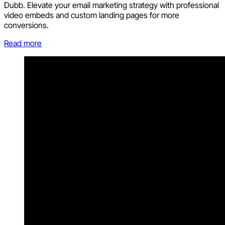
Dubb. Elevate your email marketing strategy with professional
video embeds and custom landing pages for more
conversions.
Read more