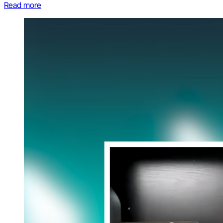
Read more