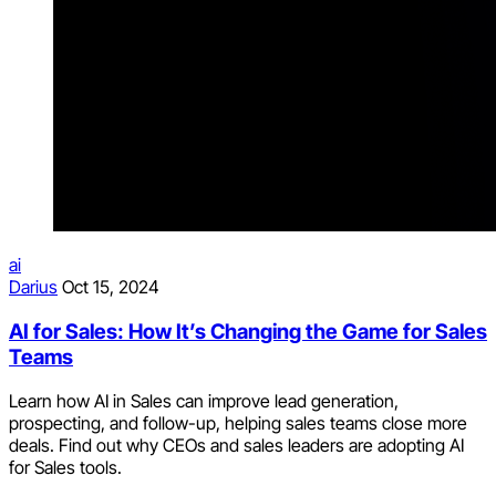
ai
Darius
Oct 15, 2024
AI for Sales: How It’s Changing the Game for Sales
Teams
Learn how AI in Sales can improve lead generation,
prospecting, and follow-up, helping sales teams close more
deals. Find out why CEOs and sales leaders are adopting AI
for Sales tools.