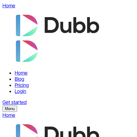
Home
Home
Blog
Pricing
Login
Get started
Menu
Home