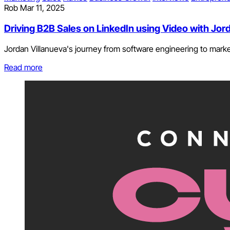
Rob
Mar 11, 2025
Driving B2B Sales on LinkedIn using Video with Jor
Jordan Villanueva's journey from software engineering to market
Read more