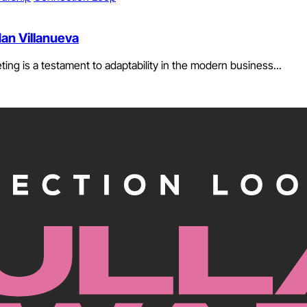
dan Villanueva
ing is a testament to adaptability in the modern business...