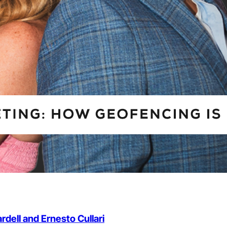
dell and Ernesto Cullari