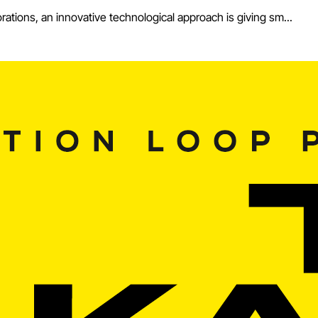
ations, an innovative technological approach is giving sm...