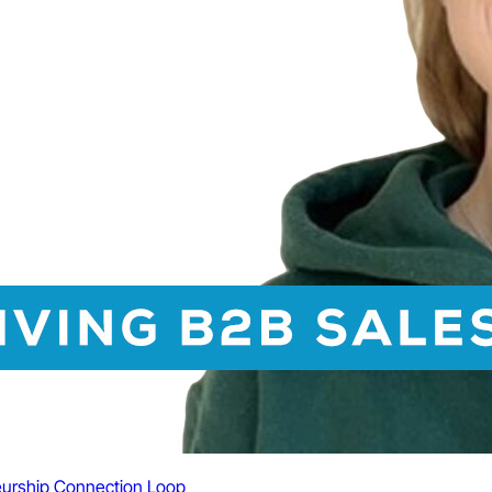
urship
Connection Loop