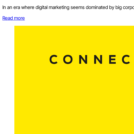
In an era where digital marketing seems dominated by big corpor
Read more