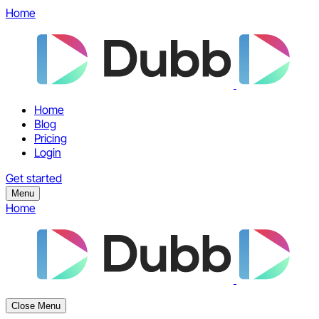
Home
Home
Blog
Pricing
Login
Get started
Menu
Home
Close Menu