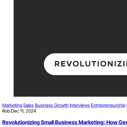
Marketing
Sales
Business Growth
Interviews
Entrepreneurship
Rob
Dec 11, 2024
Revolutionizing Small Business Marketing: How Geofe