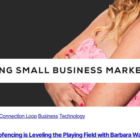
Connection Loop
Business
Technology
ncing is Leveling the Playing Field with Barbara War