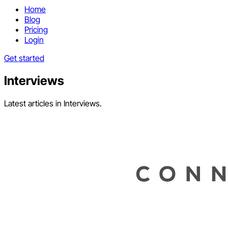
Home
Blog
Pricing
Login
Get started
Interviews
Latest articles in Interviews.