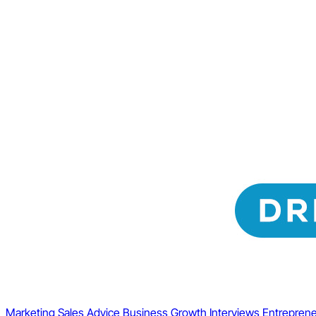
Marketing
Sales
Advice
Business Growth
Interviews
Entreprene