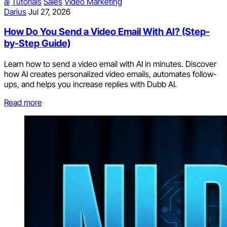
ai
Tutorials
Sales
Video Marketing
Darius
Jul 27, 2026
How Do You Send a Video Email With AI? (Step-
by-Step Guide)
Learn how to send a video email with AI in minutes. Discover
how AI creates personalized video emails, automates follow-
ups, and helps you increase replies with Dubb AI.
Read more