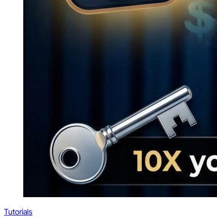
Tutorials