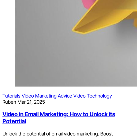
Tutorials
Video Marketing
Advice
Video
Technology
Ruben
Mar 21, 2025
Video in Email Marketing: How to Unlock its
Potential
Unlock the potential of email video marketing. Boost