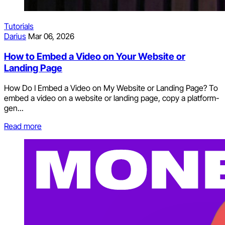
Tutorials
Darius
Mar 06, 2026
How to Embed a Video on Your Website or
Landing Page
How Do I Embed a Video on My Website or Landing Page? To
embed a video on a website or landing page, copy a platform-
gen...
Read more