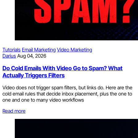
Tutorials
Email Marketing
Video Marketing
Darius
Aug 04, 2026
Do Cold Emails With Video Go to Spam? What
Actually Triggers Filters
Video does not trigger spam filters, but links do. Here are the
cold email rules that decide inbox placement, plus the one to
one and one to many video workflows
Read more