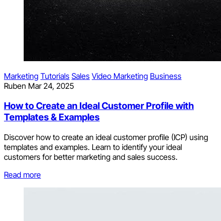
Marketing
Tutorials
Sales
Video Marketing
Business
Ruben
Mar 24, 2025
How to Create an Ideal Customer Profile with
Templates & Examples
Discover how to create an ideal customer profile (ICP) using
templates and examples. Learn to identify your ideal
customers for better marketing and sales success.
Read more