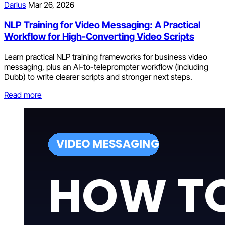
Darius
Mar 26, 2026
NLP Training for Video Messaging: A Practical
Workflow for High-Converting Video Scripts
Learn practical NLP training frameworks for business video
messaging, plus an AI-to-teleprompter workflow (including
Dubb) to write clearer scripts and stronger next steps.
Read more