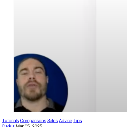
Tutorials
Comparisons
Sales
Advice
Tips
Darius
Mar 05, 2025