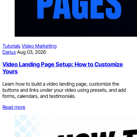
Tutorials
Video Marketing
Darius
Aug 03, 2026
Video Landing Page Setup: How to Customize
Yours
Learn how to build a video landing page, customize the
buttons and links under your video using presets, and add
forms, calendars, and testimonials.
Read more