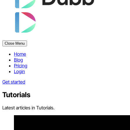
Close Menu
Home
Blog
Pricing
Login
Get started
Tutorials
Latest articles in Tutorials.