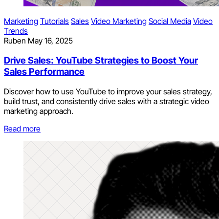
Marketing
Tutorials
Sales
Video Marketing
Social Media
Video
Trends
Ruben
May 16, 2025
Drive Sales: YouTube Strategies to Boost Your
Sales Performance
Discover how to use YouTube to improve your sales strategy,
build trust, and consistently drive sales with a strategic video
marketing approach.
Read more