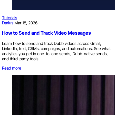
Tutorials
Darius
Mar 18, 2026
How to Send and Track Video Messages
Learn how to send and track Dubb videos across Gmail,
LinkedIn, text, CRMs, campaigns, and automations. See what
analytics you get in one-to-one sends, Dubb-native sends,
and third-party tools.
Read more