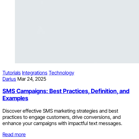
Tutorials
Integrations
Technology
Darius
Mar 24, 2025
SMS Campaigns: Best Practices, Definition, and
Examples
Discover effective SMS marketing strategies and best
practices to engage customers, drive conversions, and
enhance your campaigns with impactful text messages.
Read more