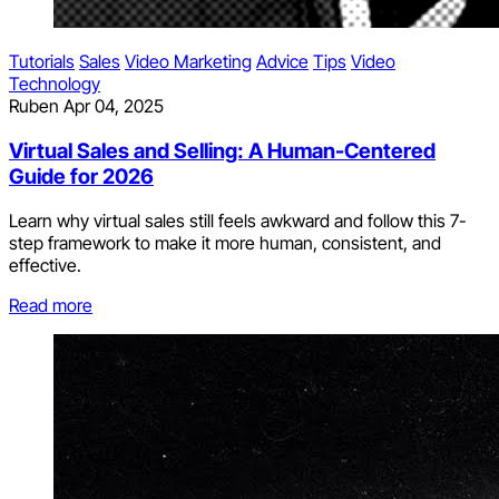
Tutorials
Sales
Video Marketing
Advice
Tips
Video
Technology
Ruben
Apr 04, 2025
Virtual Sales and Selling: A Human-Centered
Guide for 2026
Learn why virtual sales still feels awkward and follow this 7-
step framework to make it more human, consistent, and
effective.
Read more