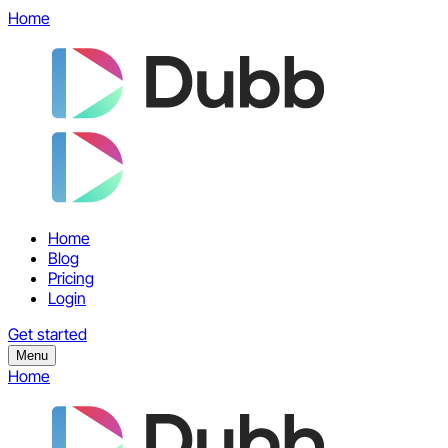
Home
Home
Blog
Pricing
Login
Get started
Menu
Home