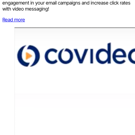
engagement in your email campaigns and increase click rates
with video messaging!
Read more