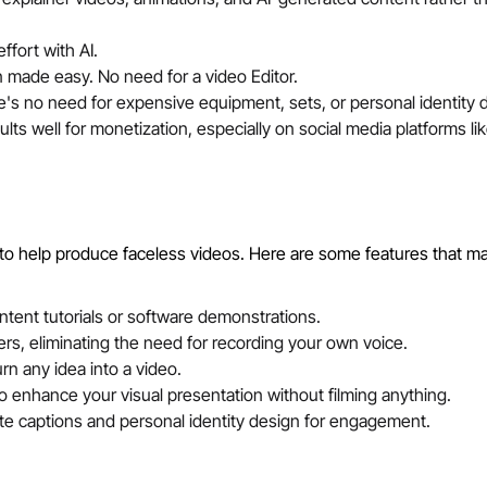
ffort with AI.
on made easy. No need for a video Editor.
e's no need for expensive equipment, sets, or personal identity 
ts well for monetization, especially on social media platforms li
to help produce faceless videos. Here are some features that m
tent tutorials or software demonstrations.
rs, eliminating the need for recording your own voice.
rn any idea into a video.
 to enhance your visual presentation without filming anything.
e captions and personal identity design for engagement.