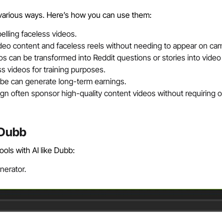
 various ways. Here’s how you can use them:
lling faceless videos.
ideo content and faceless reels without needing to appear on ca
s can be transformed into Reddit questions or stories into video
 videos for training purposes.
be can generate long-term earnings.
ign often sponsor high-quality content videos without requiring 
 Dubb
ols with AI like Dubb:
nerator.