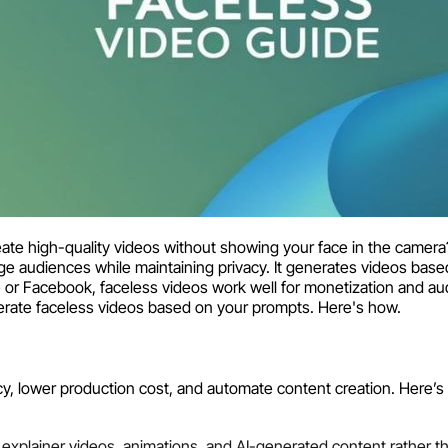
e high-quality videos without showing your face in the camera
ge audiences while maintaining privacy. It generates videos base
 or Facebook, faceless videos work well for monetization and a
erate faceless videos based on your prompts. Here's how.
y, lower production cost, and automate content creation. Here’s 
xplainer videos, animations, and AI-generated content rather t