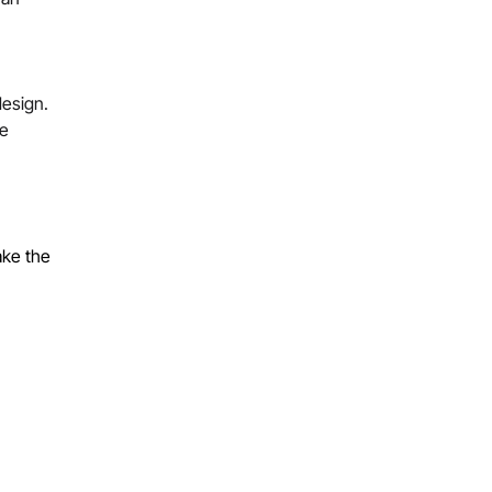
design.
ke
ake the