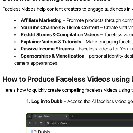
Faceless videos help content creators to engage audiences in
Affiliate Marketing
– Promote products through compe
YouTube Channels & TikTok Content
– Create viral v
Reddit Stories & Compilation Videos
– faceless video
Explainer Videos & Tutorials
– Make engaging faceless
Passive Income Streams
– Faceless videos for YouTu
Sponsorships & Monetization
– personal identity des
camera appearances.
How to Produce Faceless Videos using
Here’s how to quickly create compelling faceless videos using to
Log in to Dubb
– Access the AI faceless video ge