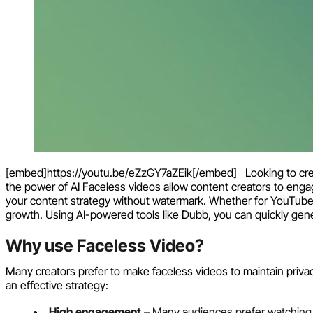
[embed]https://youtu.be/eZzGY7aZEik[/embed] Looking to creat
the power of AI Faceless videos allow content creators to enga
your content strategy without watermark. Whether for YouTube
growth. Using AI-powered tools like Dubb, you can quickly gen
Why use Faceless Video?
Many creators prefer to make faceless videos to maintain privac
an effective strategy:
High engagement
– Many audiences prefer watching e