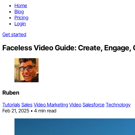
Home
Blog
Pricing
Login
Get started
Faceless Video Guide: Create, Engage, 
Ruben
Tutorials
Sales
Video Marketing
Video
Salesforce
Technology
Feb 21, 2025
•
4 min read