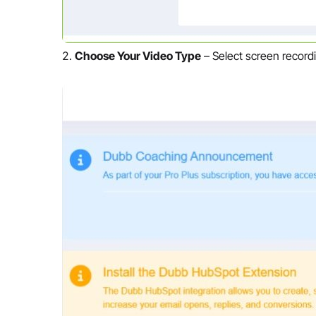
Choose Your Video Type
– Select screen recordi