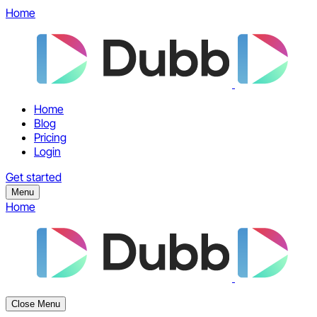
Home
Home
Blog
Pricing
Login
Get started
Menu
Home
Close Menu