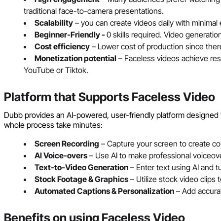
traditional face-to-camera presentations.
Scalability
– you can create videos daily with minimal e
Beginner-Friendly -
0 skills required. Video generati
Cost efficiency
– Lower cost of production since ther
Monetization potential
– Faceless videos achieve resul
YouTube or Tiktok.
Platform that Supports Faceless Video
Dubb provides an AI-powered, user-friendly platform designed 
whole process take minutes:
Screen Recording
– Capture your screen to create con
AI Voice-overs
– Use AI to make professional voiceove
Text-to-Video Generation
– Enter text using AI and tu
Stock Footage & Graphics
– Utilize stock video clips
Automated Captions & Personalization
– Add accurat
Benefits on using Faceless Video