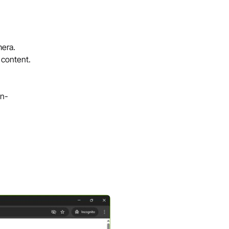
mera.
 content.
on-