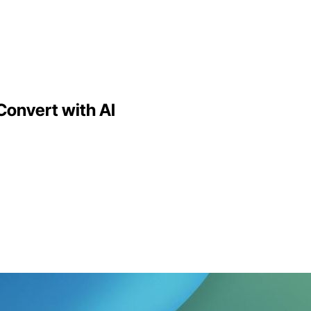
Convert with AI