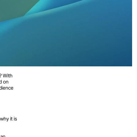
? With
d on
udience
why it is
han