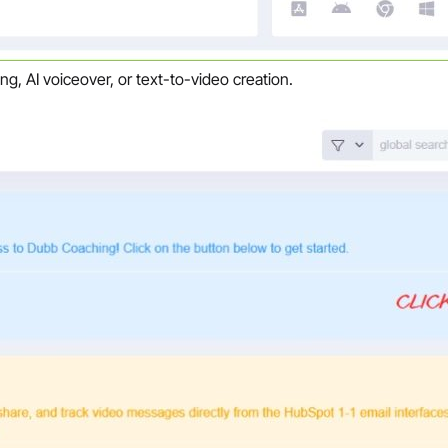
ng, AI voiceover, or text-to-video creation.