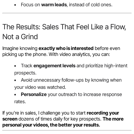
Focus on
warm leads
, instead of cold ones.
The Results: Sales That Feel Like a Flow,
Not a Grind
Imagine knowing
exactly who is interested
before even
picking up the phone. With video analytics, you can:
Track
engagement levels
and prioritize high-intent
prospects.
Avoid unnecessary follow-ups by knowing when
your video was watched.
Personalize
your outreach to increase response
rates.
If you’re in sales, I challenge you to start
recording your
screen
dozens of times daily for key prospects.
The more
personal your videos, the better your results.