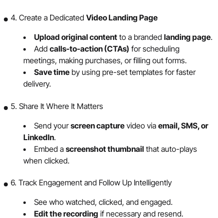
4. Create a Dedicated
Video Landing Page
Upload original content
to a branded
landing page
.
Add
calls-to-action (CTAs)
for scheduling
meetings, making purchases, or filling out forms.
Save time
by using pre-set templates for faster
delivery.
5. Share It Where It Matters
Send your
screen capture
video via
email, SMS, or
LinkedIn
.
Embed a
screenshot thumbnail
that auto-plays
when clicked.
6. Track Engagement and Follow Up Intelligently
See who watched, clicked, and engaged.
Edit the recording
if necessary and resend.