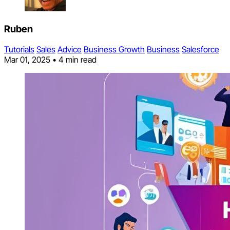
Ruben
Tutorials
Sales
Advice
Business Growth
Business
Salesforce
Mar 01, 2025
•
4 min read