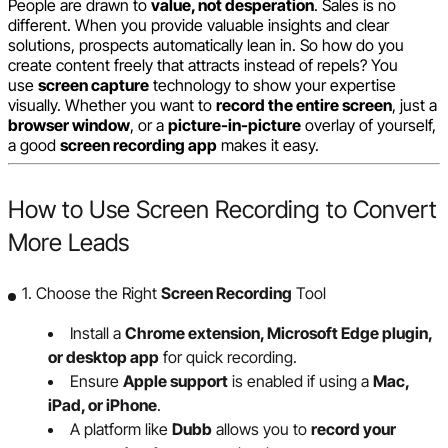
People are drawn to
value, not desperation
. Sales is no
different. When you provide valuable insights and clear
solutions, prospects automatically lean in. So how do you
create content freely that attracts instead of repels? You
use
screen capture
technology to show your expertise
visually. Whether you want to
record the entire screen
, just a
browser window
, or a
picture-in-picture
overlay of yourself,
a good
screen recording app
makes it easy.
How to Use Screen Recording to Convert
More Leads
1. Choose the Right
Screen Recording
Tool
Install a
Chrome extension, Microsoft Edge plugin,
or desktop app
for quick recording.
Ensure
Apple support
is enabled if using a
Mac,
iPad, or iPhone
.
A platform like
Dubb
allows you to
record your