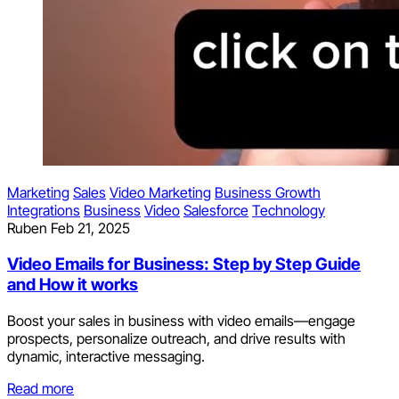
Marketing
Sales
Video Marketing
Business Growth
Integrations
Business
Video
Salesforce
Technology
Ruben
Feb 21, 2025
Video Emails for Business: Step by Step Guide
and How it works
Boost your sales in business with video emails—engage
prospects, personalize outreach, and drive results with
dynamic, interactive messaging.
Read more