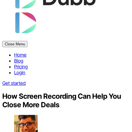
Close Menu
Home
Blog
Pricing
Login
Get started
How Screen Recording Can Help You
Close More Deals