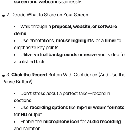
screen and webcam
seamlessly.
2. Decide What to Share on Your Screen
Walk through a
proposal, website, or software
demo
.
Use annotations,
mouse highlights
, or a
timer
to
emphasize key points.
Utilize
virtual backgrounds
or
resize
your video for
a polished look.
3.
Click the Record
Button With Confidence (And Use the
Pause Button!)
Don’t stress about a perfect take—record in
sections.
Use
recording options
like
mp4 or webm formats
for
HD
output.
Enable the
microphone icon
for
audio recording
and narration.