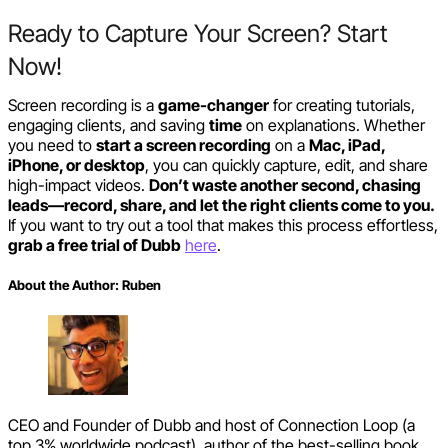
Ready to Capture Your Screen? Start
Now!
Screen recording is a
game-changer
for creating tutorials,
engaging clients, and saving
time
on explanations. Whether
you need to
start a screen recording
on a
Mac, iPad,
iPhone, or desktop
, you can quickly capture, edit, and share
high-impact videos.
Don’t waste another second, chasing
leads—record, share, and let the right clients come to you.
If you want to try out a tool that makes this process effortless,
grab a free trial of Dubb
here
.
About the Author:
Ruben
CEO and Founder of Dubb and host of Connection Loop (a
top 3% worldwide podcast), author of the best-selling book