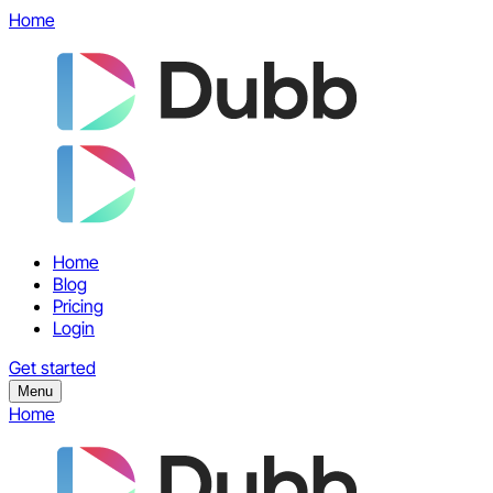
Home
Home
Blog
Pricing
Login
Get started
Menu
Home