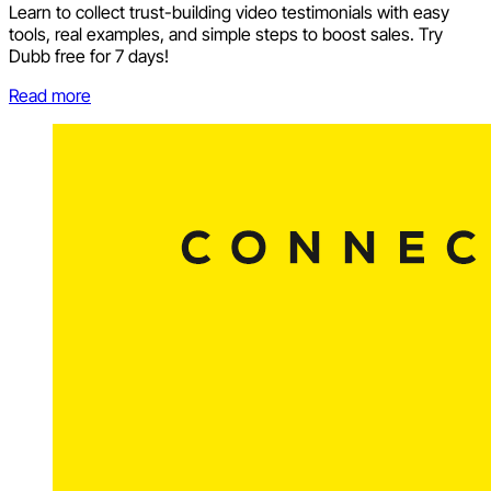
Learn to collect trust-building video testimonials with easy
tools, real examples, and simple steps to boost sales. Try
Dubb free for 7 days!
Read more