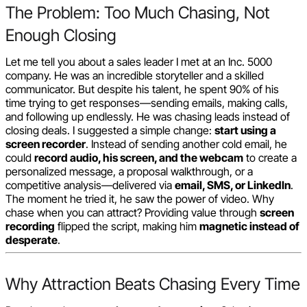
The Problem: Too Much Chasing, Not
Enough Closing
Let me tell you about a sales leader I met at an Inc. 5000
company. He was an incredible storyteller and a skilled
communicator. But despite his talent, he spent 90% of his
time trying to get responses—sending emails, making calls,
and following up endlessly. He was chasing leads instead of
closing deals. I suggested a simple change:
start using a
screen recorder
. Instead of sending another cold email, he
could
record audio, his screen, and the webcam
to create a
personalized message, a proposal walkthrough, or a
competitive analysis—delivered via
email, SMS, or LinkedIn
.
The moment he tried it, he saw the power of video. Why
chase when you can attract? Providing value through
screen
recording
flipped the script, making him
magnetic instead of
desperate
.
Why Attraction Beats Chasing Every Time