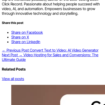
Click Record. Passionate about helping people succeed with
video, AI, and automation. Empowers businesses to grow
through innovative technology and storytelling.
Share this post
Share on Facebook
Share on X
Share on LinkedIn
← Previous Post
Convert Text to Video: AI Video Generator
Next Post →
Video Hosting for Sales and Conversions: The
Ultimate Guide
Related Posts
View all posts