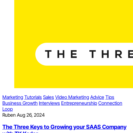
Marketing
Tutorials
Sales
Video Marketing
Advice
Tips
Business Growth
Interviews
Entrepreneurship
Connection
Loop
Ruben
Aug 26, 2024
The Three Keys to Growing your SAAS Company