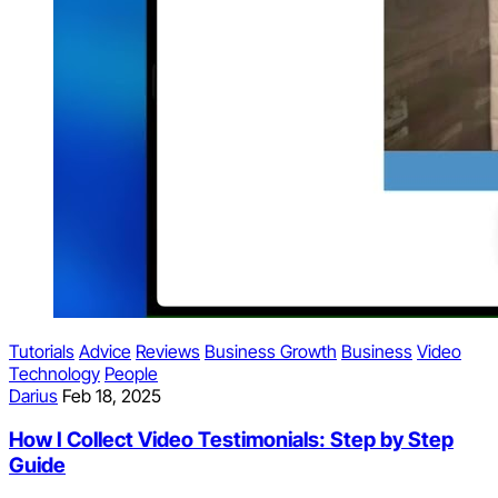
Tutorials
Advice
Reviews
Business Growth
Business
Video
Technology
People
Darius
Feb 18, 2025
How I Collect Video Testimonials: Step by Step
Guide