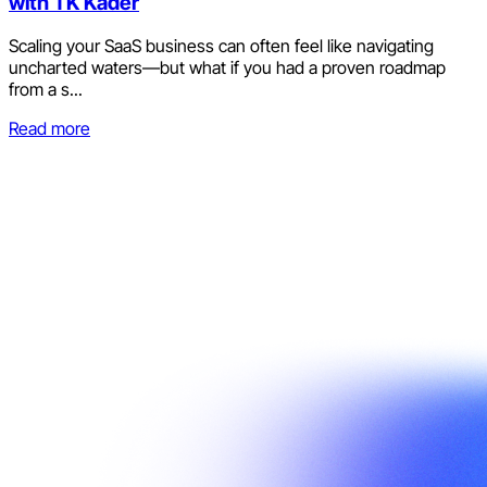
with TK Kader
Scaling your SaaS business can often feel like navigating
uncharted waters—but what if you had a proven roadmap
from a s...
Read more