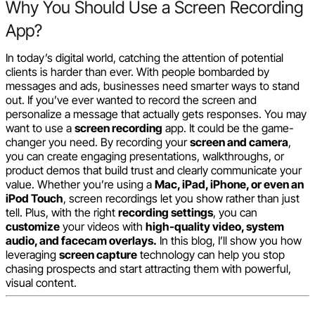
Why You Should Use a Screen Recording
App?
In today’s digital world, catching the attention of potential
clients is harder than ever. With people bombarded by
messages and ads, businesses need smarter ways to stand
out. If you’ve ever wanted to record the screen and
personalize a message that actually gets responses. You may
want to use a
screen recording
app. It could be the game-
changer you need. By recording your
screen and camera
,
you can create engaging presentations, walkthroughs, or
product demos that build trust and clearly communicate your
value. Whether you’re using a
Mac, iPad, iPhone, or even an
iPod Touch
, screen recordings let you show rather than just
tell. Plus, with the right
recording settings
, you can
customize
your videos with
high-quality video, system
audio, and facecam overlays.
In this blog, I’ll show you how
leveraging
screen capture
technology can help you stop
chasing prospects and start attracting them with powerful,
visual content.