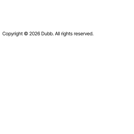
Help Center
Contact Us
Terms of Service
Copyright © 2026 Dubb. All rights reserved.
Privacy Policy
Refund Policy