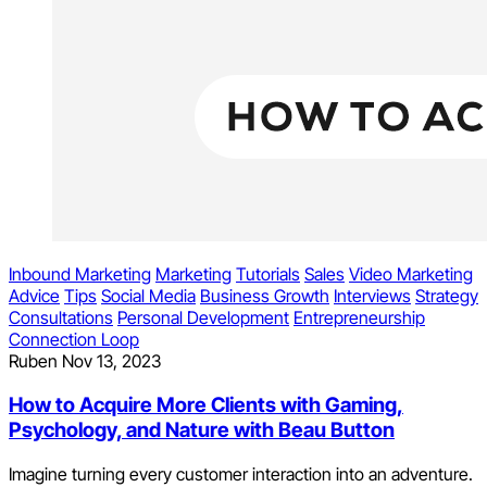
Inbound Marketing
Marketing
Tutorials
Sales
Video Marketing
Advice
Tips
Social Media
Business Growth
Interviews
Strategy
Consultations
Personal Development
Entrepreneurship
Connection Loop
Ruben
Nov 13, 2023
How to Acquire More Clients with Gaming,
Psychology, and Nature with Beau Button
Imagine turning every customer interaction into an adventure.