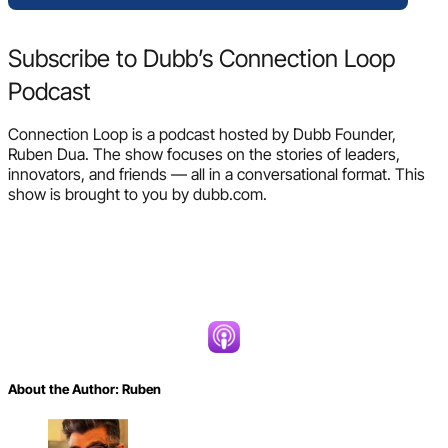
Subscribe to Dubb’s Connection Loop
Podcast
Connection Loop is a podcast hosted by Dubb Founder,
Ruben Dua. The show focuses on the stories of leaders,
innovators, and friends — all in a conversational format. This
show is brought to you by dubb.com.
About the Author:
Ruben