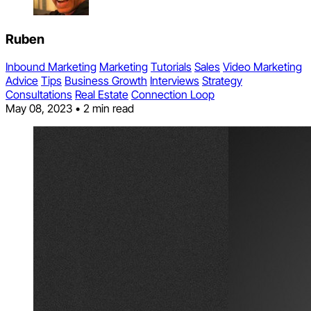
Ruben
Inbound Marketing
Marketing
Tutorials
Sales
Video Marketing
Advice
Tips
Business Growth
Interviews
Strategy
Consultations
Real Estate
Connection Loop
May 08, 2023
•
2 min read