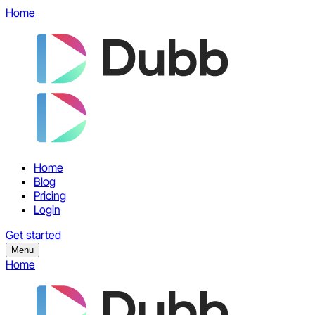
Home
Home
Blog
Pricing
Login
Get started
Menu
Home