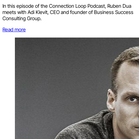
In this episode of the Connection Loop Podcast, Ruben Dua
meets with Adi Klevit, CEO and founder of Business Success
Consulting Group.
Read more