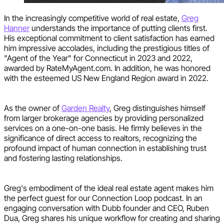
In the increasingly competitive world of real estate,
Greg
Hanner
understands the importance of putting clients first.
His exceptional commitment to client satisfaction has earned
him impressive accolades, including the prestigious titles of
"Agent of the Year" for Connecticut in 2023 and 2022,
awarded by RateMyAgent.com. In addition, he was honored
with the esteemed US New England Region award in 2022.
As the owner of
Garden Realty
, Greg distinguishes himself
from larger brokerage agencies by providing personalized
services on a one-on-one basis. He firmly believes in the
significance of direct access to realtors, recognizing the
profound impact of human connection in establishing trust
and fostering lasting relationships.
Greg's embodiment of the ideal real estate agent makes him
the perfect guest for our Connection Loop podcast. In an
engaging conversation with Dubb founder and CEO, Ruben
Dua, Greg shares his unique workflow for creating and sharing