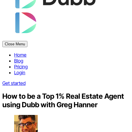
Close Menu
Home
Blog
Pricing
Login
Get started
How to be a Top 1% Real Estate Agent
using Dubb with Greg Hanner