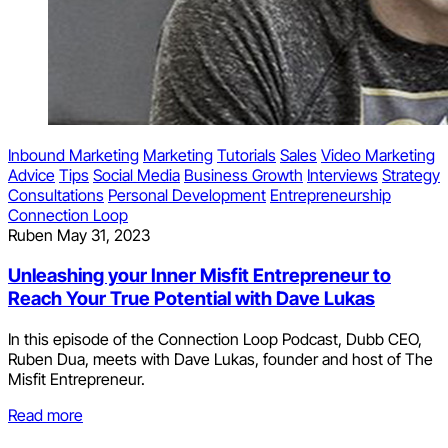
Inbound Marketing
Marketing
Tutorials
Sales
Video Marketing
Advice
Tips
Social Media
Business Growth
Interviews
Strategy
Consultations
Personal Development
Entrepreneurship
Connection Loop
Ruben
May 31, 2023
Unleashing your Inner Misfit Entrepreneur to
Reach Your True Potential with Dave Lukas
In this episode of the Connection Loop Podcast, Dubb CEO,
Ruben Dua, meets with Dave Lukas, founder and host of The
Misfit Entrepreneur.
Read more