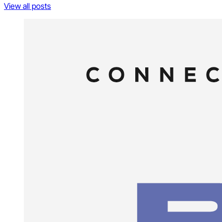
View all posts