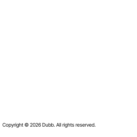
LinkedIn
Facebook
Instagram
X
Home
Pricing
Blog
Contact
Help Center
Contact Us
Terms of Service
Copyright © 2026 Dubb. All rights reserved.
Privacy Policy
Refund Policy