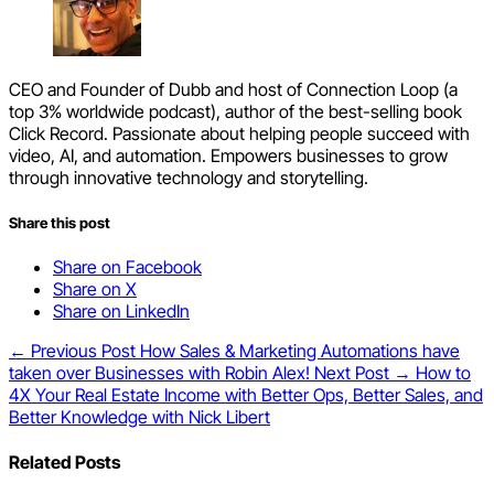
CEO and Founder of Dubb and host of Connection Loop (a
top 3% worldwide podcast), author of the best-selling book
Click Record. Passionate about helping people succeed with
video, AI, and automation. Empowers businesses to grow
through innovative technology and storytelling.
Share this post
Share on Facebook
Share on X
Share on LinkedIn
← Previous Post
How Sales & Marketing Automations have
taken over Businesses with Robin Alex!
Next Post →
How to
4X Your Real Estate Income with Better Ops, Better Sales, and
Better Knowledge with Nick Libert
Related Posts