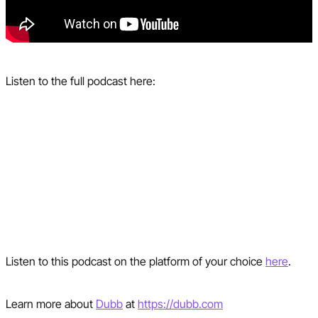
Listen to the full podcast here:
Listen to this podcast on the platform of your choice
here
.
Learn more about
Dubb
at
https://dubb.com