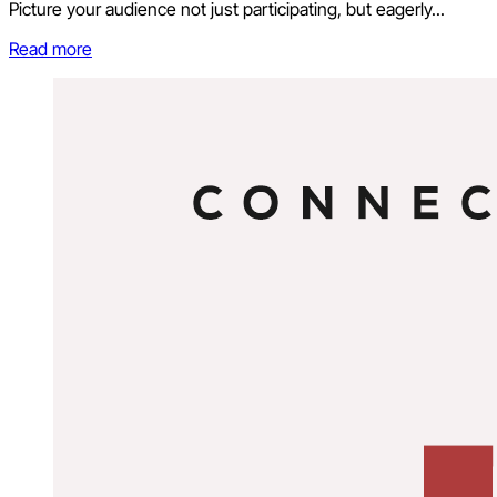
Picture your audience not just participating, but eagerly...
Read more