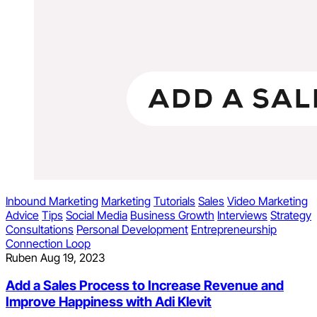
Inbound Marketing
Marketing
Tutorials
Sales
Video Marketing
Advice
Tips
Social Media
Business Growth
Interviews
Strategy
Consultations
Personal Development
Entrepreneurship
Connection Loop
Ruben
Aug 19, 2023
Add a Sales Process to Increase Revenue and
Improve Happiness with Adi Klevit