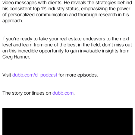
video messages with clients. He reveals the strategies behind
his consistent top 1% industry status, emphasizing the power
of personalized communication and thorough research in his
approach.
If you're ready to take your real estate endeavors to the next
level and learn from one of the best in the field, don't miss out
on this incredible opportunity to gain invaluable insights from
Greg Hanner.
Visit
dubb.com/cl-podcast
for more episodes.
The story continues on
dubb.com
.