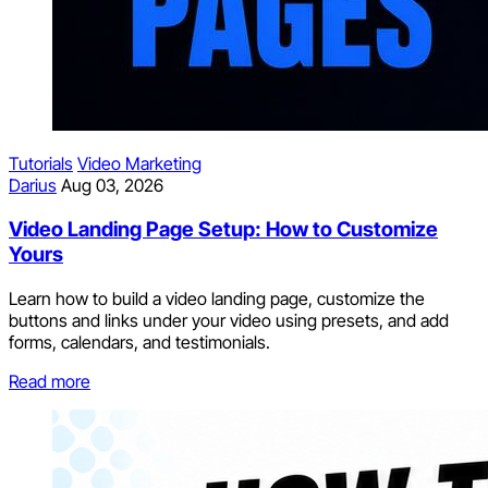
Tutorials
Video Marketing
Darius
Aug 03, 2026
Video Landing Page Setup: How to Customize
Yours
Learn how to build a video landing page, customize the
buttons and links under your video using presets, and add
forms, calendars, and testimonials.
Read more