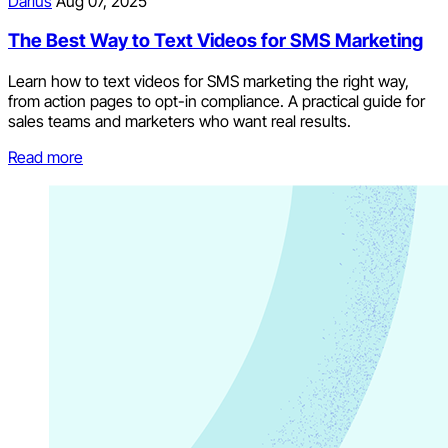
Darius
Aug 07, 2025
The Best Way to Text Videos for SMS Marketing
Learn how to text videos for SMS marketing the right way,
from action pages to opt-in compliance. A practical guide for
sales teams and marketers who want real results.
Read more