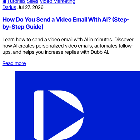
ai
Tutorials
Sales
Video Marketing
Darius
Jul 27, 2026
How Do You Send a Video Email With AI? (Step-
by-Step Guide)
Learn how to send a video email with AI in minutes. Discover
how AI creates personalized video emails, automates follow-
ups, and helps you increase replies with Dubb AI.
Read more