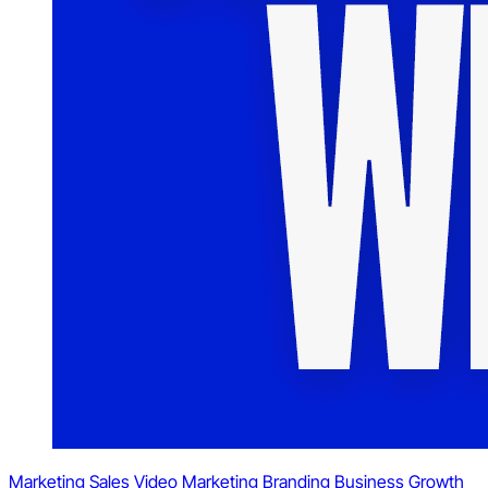
Marketing
Sales
Video Marketing
Branding
Business Growth