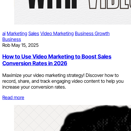
ai
Marketing
Sales
Video Marketing
Business Growth
Business
Rob
May 15, 2025
How to Use Video Marketing to Boost Sales
Conversion Rates in 2026
Maximize your video marketing strategy! Discover how to
record, share, and track engaging video content to help you
increase your conversion rates.
Read more