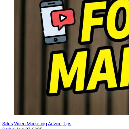
Sales
Video Marketing
Advice
Tips