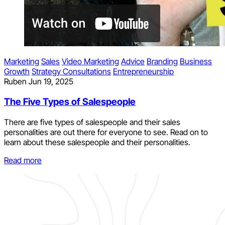
Marketing
Sales
Video Marketing
Advice
Branding
Business
Growth
Strategy Consultations
Entrepreneurship
Ruben
Jun 19, 2025
The Five Types of Salespeople
There are five types of salespeople and their sales
personalities are out there for everyone to see. Read on to
learn about these salespeople and their personalities.
Read more