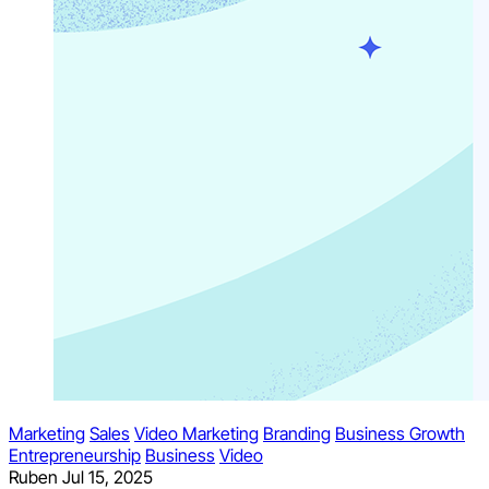
Marketing
Sales
Video Marketing
Branding
Business Growth
Entrepreneurship
Business
Video
Ruben
Jul 15, 2025