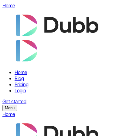
Home
Home
Blog
Pricing
Login
Get started
Menu
Home