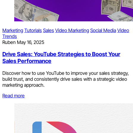
Marketing
Tutorials
Sales
Video Marketing
Social Media
Video
Trends
Ruben
May 16, 2025
Drive Sales: YouTube Strategies to Boost Your
Sales Performance
Discover how to use YouTube to improve your sales strategy,
build trust, and consistently drive sales with a strategic video
marketing approach.
Read more