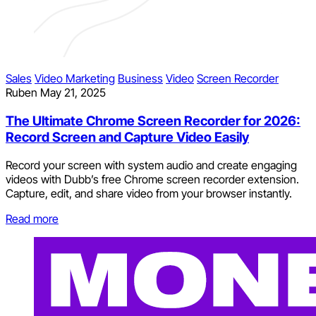
Sales
Video Marketing
Business
Video
Screen Recorder
Ruben
May 21, 2025
The Ultimate Chrome Screen Recorder for 2026:
Record Screen and Capture Video Easily
Record your screen with system audio and create engaging
videos with Dubb’s free Chrome screen recorder extension.
Capture, edit, and share video from your browser instantly.
Read more