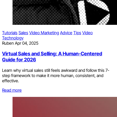
Tutorials
Sales
Video Marketing
Advice
Tips
Video
Technology
Ruben
Apr 04, 2025
Virtual Sales and Selling: A Human-Centered
Guide for 2026
Learn why virtual sales still feels awkward and follow this 7-
step framework to make it more human, consistent, and
effective.
Read more