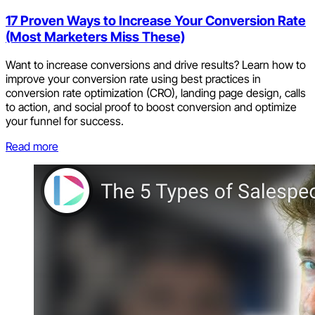
17 Proven Ways to Increase Your Conversion Rate
(Most Marketers Miss These)
Want to increase conversions and drive results? Learn how to
improve your conversion rate using best practices in
conversion rate optimization (CRO), landing page design, calls
to action, and social proof to boost conversion and optimize
your funnel for success.
Read more