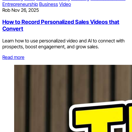
Entrepreneurship
Business
Video
Rob
Nov 26, 2025
How to Record Personalized Sales Videos that
Convert
Learn how to use personalized video and AI to connect with
prospects, boost engagement, and grow sales.
Read more