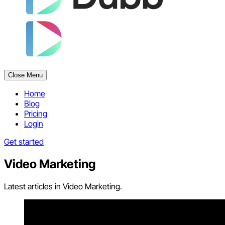
Close Menu
Home
Blog
Pricing
Login
Get started
Video Marketing
Latest articles in Video Marketing.