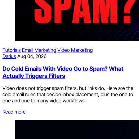
Tutorials
Email Marketing
Video Marketing
Darius
Aug 04, 2026
Do Cold Emails With Video Go to Spam? What
Actually Triggers Filters
Video does not trigger spam filters, but links do. Here are the
cold email rules that decide inbox placement, plus the one to
one and one to many video workflows
Read more