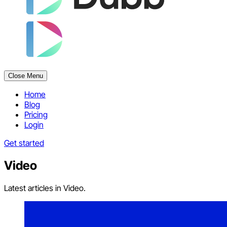
Close Menu
Home
Blog
Pricing
Login
Get started
Video
Latest articles in Video.