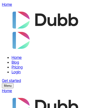
Home
Home
Blog
Pricing
Login
Get started
Menu
Home