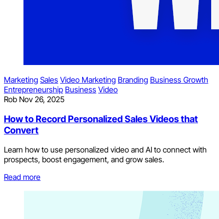
Marketing
Sales
Video Marketing
Branding
Business Growth
Entrepreneurship
Business
Video
Rob
Nov 26, 2025
How to Record Personalized Sales Videos that
Convert
Learn how to use personalized video and AI to connect with
prospects, boost engagement, and grow sales.
Read more