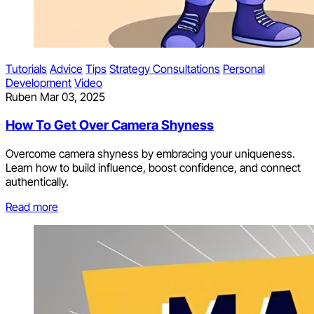
Tutorials
Advice
Tips
Strategy Consultations
Personal
Development
Video
Ruben
Mar 03, 2025
How To Get Over Camera Shyness
Overcome camera shyness by embracing your uniqueness.
Learn how to build influence, boost confidence, and connect
authentically.
Read more