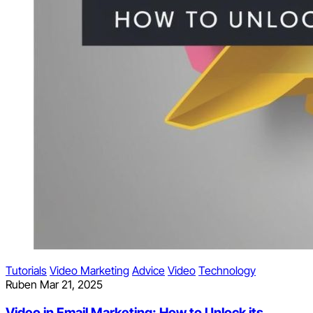
Tutorials
Video Marketing
Advice
Video
Technology
Ruben
Mar 21, 2025
Video in Email Marketing: How to Unlock its