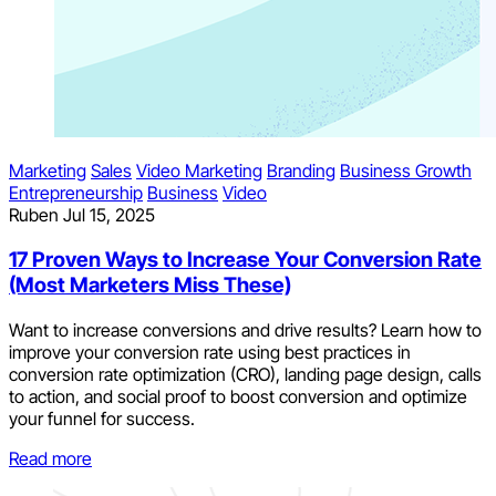
Marketing
Sales
Video Marketing
Branding
Business Growth
Entrepreneurship
Business
Video
Ruben
Jul 15, 2025
17 Proven Ways to Increase Your Conversion Rate
(Most Marketers Miss These)
Want to increase conversions and drive results? Learn how to
improve your conversion rate using best practices in
conversion rate optimization (CRO), landing page design, calls
to action, and social proof to boost conversion and optimize
your funnel for success.
Read more