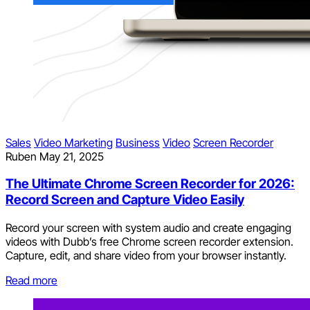
Sales
Video Marketing
Business
Video
Screen Recorder
Ruben
May 21, 2025
The Ultimate Chrome Screen Recorder for 2026:
Record Screen and Capture Video Easily
Record your screen with system audio and create engaging
videos with Dubb’s free Chrome screen recorder extension.
Capture, edit, and share video from your browser instantly.
Read more