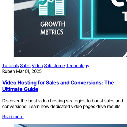
Tutorials
Sales
Video
Salesforce
Technology
Ruben
Mar 01, 2025
Video Hosting for Sales and Conversions: The
Ultimate Guide
Discover the best video hosting strategies to boost sales and
conversions. Learn how dedicated video pages drive results.
Read more