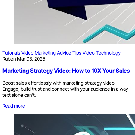
Tutorials
Video Marketing
Advice
Tips
Video
Technology
Ruben
Mar 03, 2025
Marketing Strategy Video: How to 10X Your Sales
Boost sales effortlessly with marketing strategy video.
Engage, build trust and connect with your audience in a way
text alone can't.
Read more