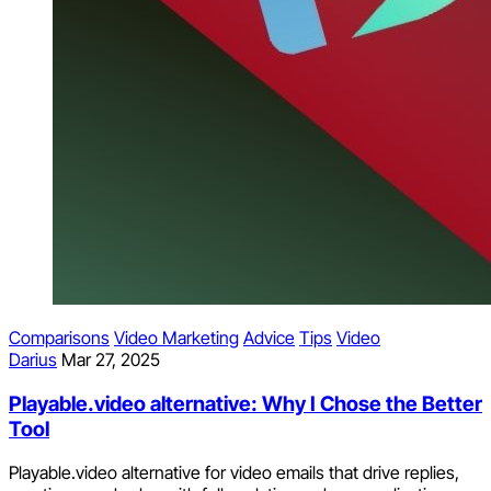
Comparisons
Video Marketing
Advice
Tips
Video
Darius
Mar 27, 2025
Playable.video alternative: Why I Chose the Better
Tool
Playable.video alternative for video emails that drive replies,