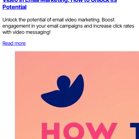
Potential
Unlock the potential of email video marketing. Boost
engagement in your email campaigns and increase click rates
with video messaging!
Read more