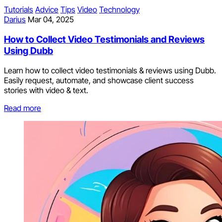
Tutorials
Advice
Tips
Video
Technology
Darius
Mar 04, 2025
How to Collect Video Testimonials and Reviews
Using Dubb
Learn how to collect video testimonials & reviews using Dubb.
Easily request, automate, and showcase client success
stories with video & text.
Read more