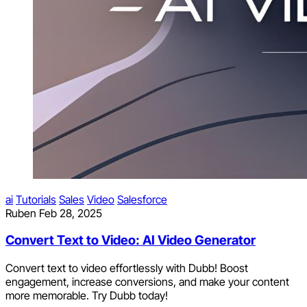
ai
Tutorials
Sales
Video
Salesforce
Ruben
Feb 28, 2025
Convert Text to Video: AI Video Generator
Convert text to video effortlessly with Dubb! Boost
engagement, increase conversions, and make your content
more memorable. Try Dubb today!