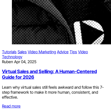
Tutorials
Sales
Video Marketing
Advice
Tips
Video
Technology
Ruben
Apr 04, 2025
Virtual Sales and Selling: A Human-Centered
Guide for 2026
Learn why virtual sales still feels awkward and follow this 7-
step framework to make it more human, consistent, and
effective.
Read more