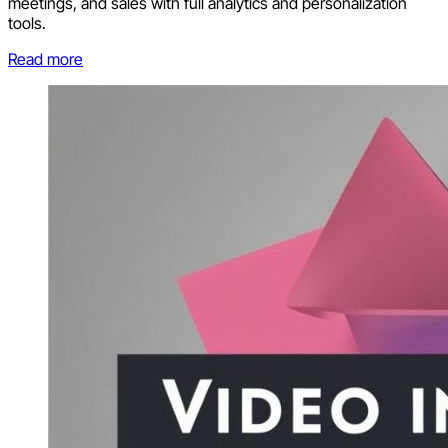
meetings, and sales with full analytics and personalization
tools.
Read more