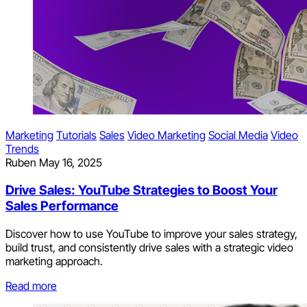
Marketing
Tutorials
Sales
Video Marketing
Social Media
Video
Trends
Ruben
May 16, 2025
Drive Sales: YouTube Strategies to Boost Your
Sales Performance
Discover how to use YouTube to improve your sales strategy,
build trust, and consistently drive sales with a strategic video
marketing approach.
Read more