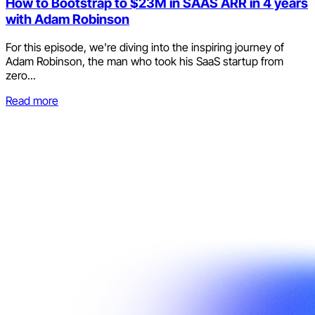
How to Bootstrap to $23M in SAAS ARR in 4 years
with Adam Robinson
For this episode, we're diving into the inspiring journey of
Adam Robinson, the man who took his SaaS startup from
zero...
Read more