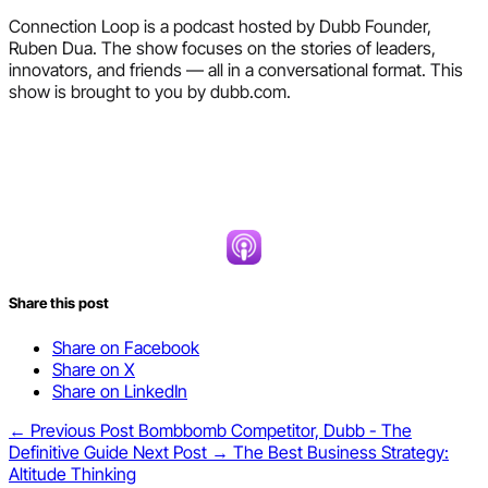
Connection Loop is a podcast hosted by Dubb Founder,
Ruben Dua. The show focuses on the stories of leaders,
innovators, and friends — all in a conversational format. This
show is brought to you by dubb.com.
Share this post
Share on Facebook
Share on X
Share on LinkedIn
← Previous Post
Bombbomb Competitor, Dubb - The
Definitive Guide
Next Post →
The Best Business Strategy:
Altitude Thinking