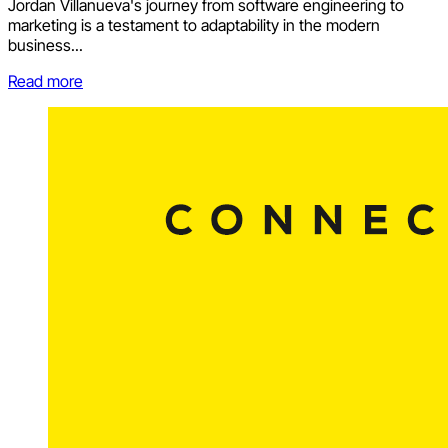
Jordan Villanueva's journey from software engineering to
marketing is a testament to adaptability in the modern
business...
Read more