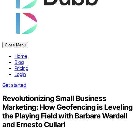
Close Menu
Home
Blog
Pricing
Login
Get started
Revolutionizing Small Business
Marketing: How Geofencing is Leveling
the Playing Field with Barbara Wardell
and Ernesto Cullari