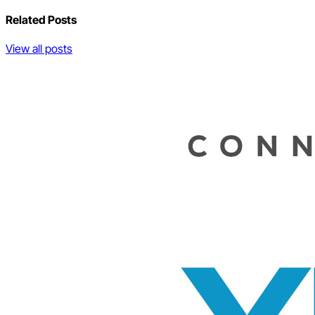
Related Posts
View all posts