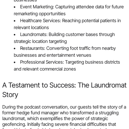
Event Marketing: Capturing attendee data for future
remarketing opportunities
Healthcare Services: Reaching potential patients in
relevant locations
Laundromats: Building customer bases through
strategic location targeting
Restaurants: Converting foot traffic from nearby
businesses and entertainment venues
Professional Services: Targeting business districts
and relevant commercial zones
A Testament to Success: The Laundromat
Story
During the podcast conversation, our guests tell the story of a
former hedge fund manager who transformed a struggling
laundromat, which exemplifies the power of strategic
geofencing. Initially facing severe financial difficulties that