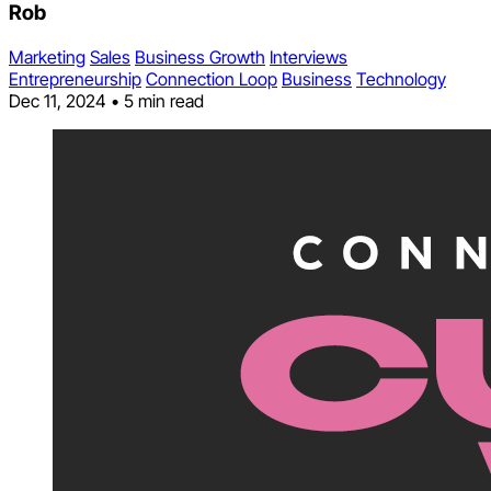
Rob
Marketing
Sales
Business Growth
Interviews
Entrepreneurship
Connection Loop
Business
Technology
Dec 11, 2024
•
5 min read