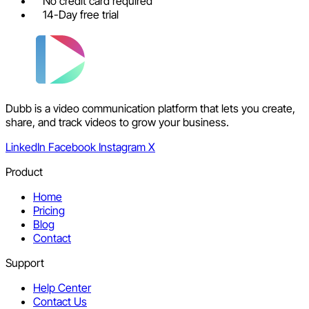
No credit card required
14-Day free trial
Dubb is a video communication platform that lets you create,
share, and track videos to grow your business.
LinkedIn
Facebook
Instagram
X
Product
Home
Pricing
Blog
Contact
Support
Help Center
Contact Us