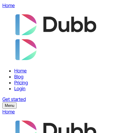
Home
Home
Blog
Pricing
Login
Get started
Menu
Home