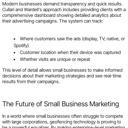
Modern businesses demand transparency and quick results.
Cullari and Wardell's approach includes providing clients with a
comprehensive dashboard showing detailed analytics about
their advertising campaigns. The system can track:
Where customers saw the ads (display, TV, native, or
Spotify)
Customer location when their device was captured
Whether visits are unique or repeat
This level of detail allows small businesses to make informed
decisions about their marketing strategies and see real-time
results from their campaigns.
The Future of Small Business Marketing
In a world where small businesses often struggle to compete
with large corporations, geofencing technology is proving to
be a powerful equalizer. By making enterprise-level marketing