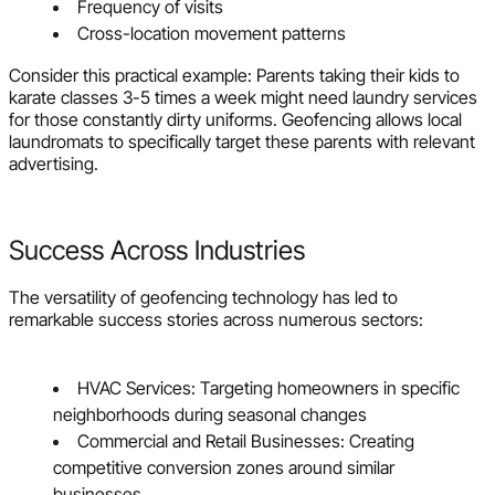
Frequency of visits
Cross-location movement patterns
Consider this practical example: Parents taking their kids to
karate classes 3-5 times a week might need laundry services
for those constantly dirty uniforms. Geofencing allows local
laundromats to specifically target these parents with relevant
advertising.
Success Across Industries
The versatility of geofencing technology has led to
remarkable success stories across numerous sectors:
HVAC Services: Targeting homeowners in specific
neighborhoods during seasonal changes
Commercial and Retail Businesses: Creating
competitive conversion zones around similar
businesses