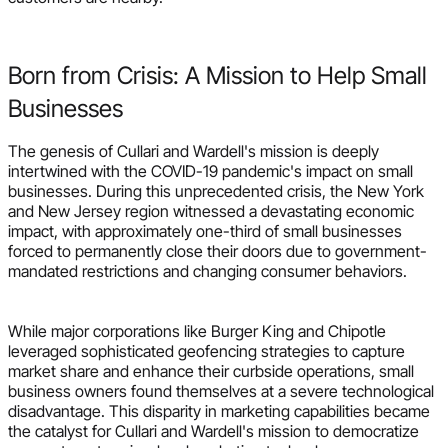
Born from Crisis: A Mission to Help Small
Businesses
The genesis of Cullari and Wardell's mission is deeply
intertwined with the COVID-19 pandemic's impact on small
businesses. During this unprecedented crisis, the New York
and New Jersey region witnessed a devastating economic
impact, with approximately one-third of small businesses
forced to permanently close their doors due to government-
mandated restrictions and changing consumer behaviors.
While major corporations like Burger King and Chipotle
leveraged sophisticated geofencing strategies to capture
market share and enhance their curbside operations, small
business owners found themselves at a severe technological
disadvantage. This disparity in marketing capabilities became
the catalyst for Cullari and Wardell's mission to democratize