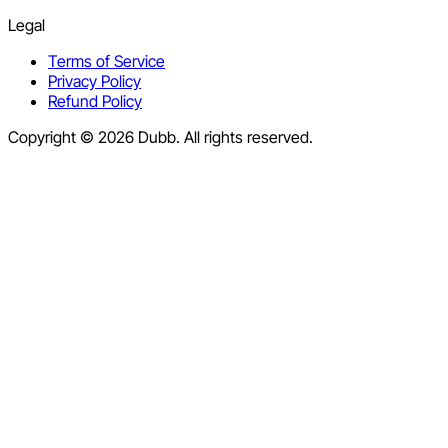
Legal
Terms of Service
Privacy Policy
Refund Policy
Copyright © 2026 Dubb. All rights reserved.