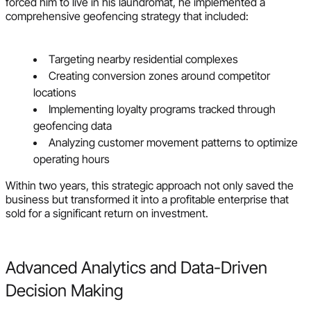
forced him to live in his laundromat, he implemented a
comprehensive geofencing strategy that included:
Targeting nearby residential complexes
Creating conversion zones around competitor
locations
Implementing loyalty programs tracked through
geofencing data
Analyzing customer movement patterns to optimize
operating hours
Within two years, this strategic approach not only saved the
business but transformed it into a profitable enterprise that
sold for a significant return on investment.
Advanced Analytics and Data-Driven
Decision Making