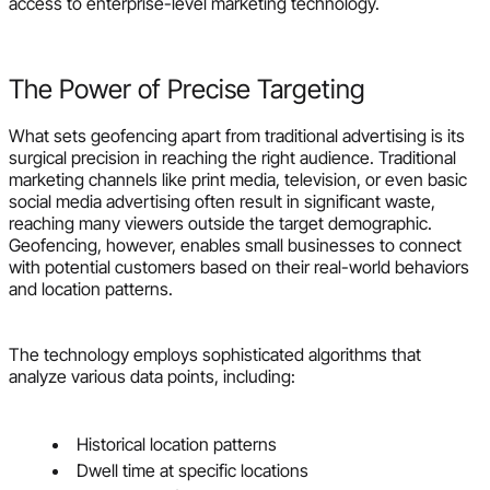
access to enterprise-level marketing technology.
The Power of Precise Targeting
What sets geofencing apart from traditional advertising is its
surgical precision in reaching the right audience. Traditional
marketing channels like print media, television, or even basic
social media advertising often result in significant waste,
reaching many viewers outside the target demographic.
Geofencing, however, enables small businesses to connect
with potential customers based on their real-world behaviors
and location patterns.
The technology employs sophisticated algorithms that
analyze various data points, including:
Historical location patterns
Dwell time at specific locations