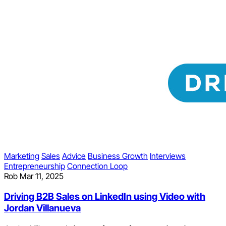
Marketing
Sales
Advice
Business Growth
Interviews
Entrepreneurship
Connection Loop
Rob
Mar 11, 2025
Driving B2B Sales on LinkedIn using Video with
Jordan Villanueva