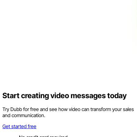
Start creating video messages today
Try Dubb for free and see how video can transform your sales
and communication.
Get started free