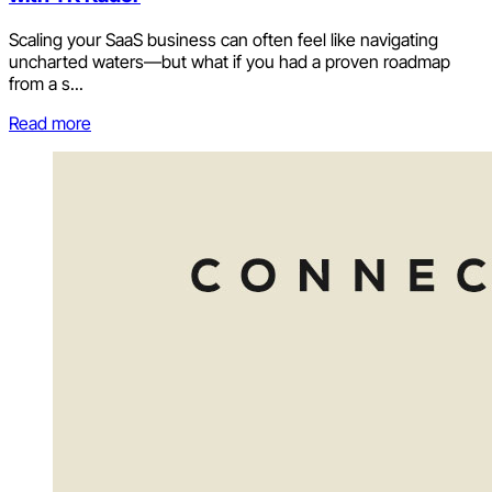
Scaling your SaaS business can often feel like navigating
uncharted waters—but what if you had a proven roadmap
from a s...
Read more