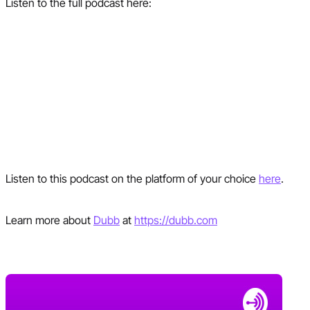
Listen to the full podcast here:
Listen to this podcast on the platform of your choice
here
.
Learn more about
Dubb
at
https://dubb.com