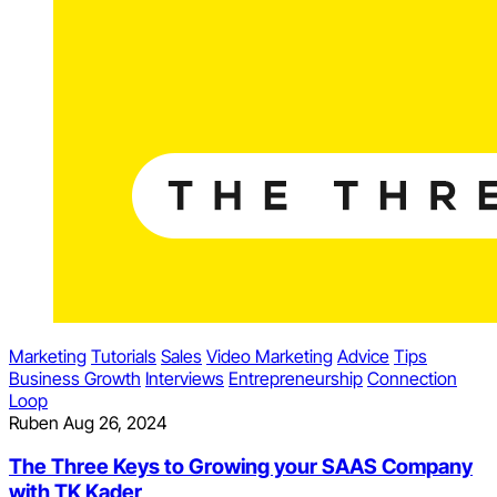
Marketing
Tutorials
Sales
Video Marketing
Advice
Tips
Business Growth
Interviews
Entrepreneurship
Connection
Loop
Ruben
Aug 26, 2024
The Three Keys to Growing your SAAS Company
with TK Kader