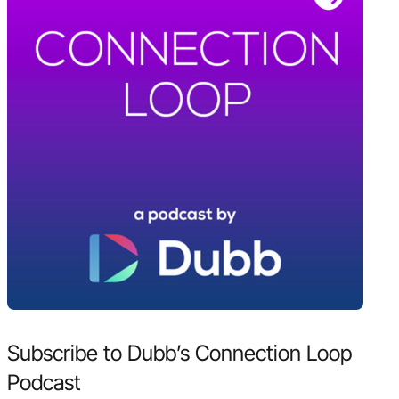
Subscribe to Dubb’s Connection Loop
Podcast