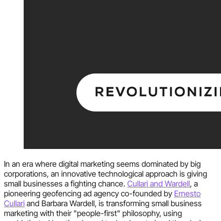
In an era where digital marketing seems dominated by big
corporations, an innovative technological approach is giving
small businesses a fighting chance.
Cullari and Wardell
, a
pioneering geofencing ad agency co-founded by
Ernesto
Cullari
and Barbara Wardell, is transforming small business
marketing with their "people-first" philosophy, using