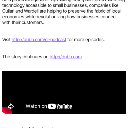
technology accessible to small businesses, companies like
Cullari and Wardell are helping to preserve the fabric of local
economies while revolutionizing how businesses connect
with their customers.
Visit
http://dubb.com/cl-podcast
for more episodes.
The story continues on
http://dubb.com
.