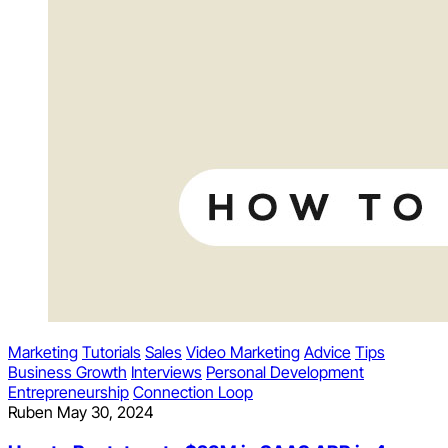
Marketing
Tutorials
Sales
Video Marketing
Advice
Tips
Business Growth
Interviews
Personal Development
Entrepreneurship
Connection Loop
Ruben
May 30, 2024