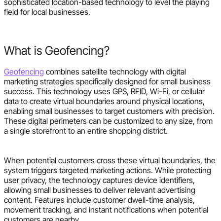
sophisticated location-based technology to level the playing
field for local businesses.
What is Geofencing?
Geofencing
combines satellite technology with digital
marketing strategies specifically designed for small business
success. This technology uses GPS, RFID, Wi-Fi, or cellular
data to create virtual boundaries around physical locations,
enabling small businesses to target customers with precision.
These digital perimeters can be customized to any size, from
a single storefront to an entire shopping district.
When potential customers cross these virtual boundaries, the
system triggers targeted marketing actions. While protecting
user privacy, the technology captures device identifiers,
allowing small businesses to deliver relevant advertising
content. Features include customer dwell-time analysis,
movement tracking, and instant notifications when potential
customers are nearby.