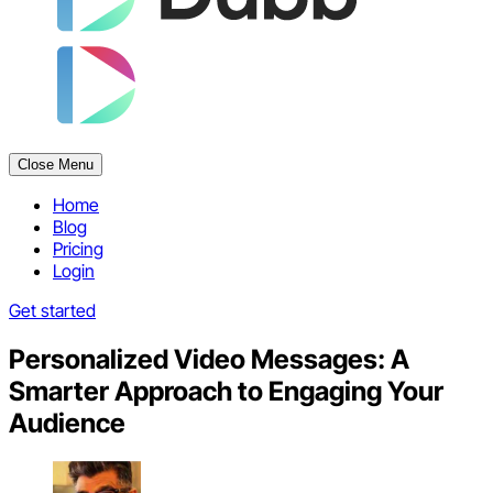
Close Menu
Home
Blog
Pricing
Login
Get started
Personalized Video Messages: A
Smarter Approach to Engaging Your
Audience