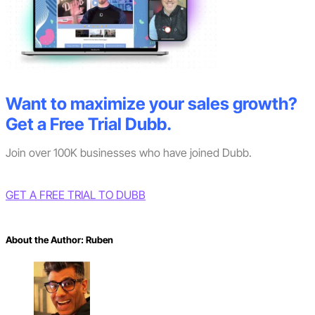
Want to maximize your sales growth?
Get a Free Trial Dubb.
Join over 100K businesses who have joined Dubb.
GET A FREE TRIAL TO DUBB
About the Author:
Ruben