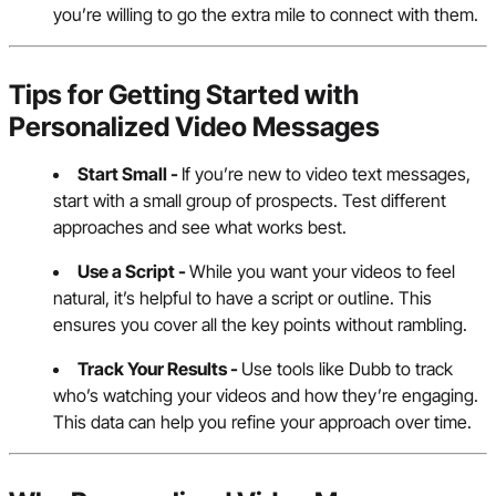
you’re willing to go the extra mile to connect with them.
Tips for Getting Started with
Personalized Video Messages
Start Small -
If you’re new to video text messages,
start with a small group of prospects. Test different
approaches and see what works best.
Use a Script -
While you want your videos to feel
natural, it’s helpful to have a script or outline. This
ensures you cover all the key points without rambling.
Track Your Results -
Use tools like Dubb to track
who’s watching your videos and how they’re engaging.
This data can help you refine your approach over time.