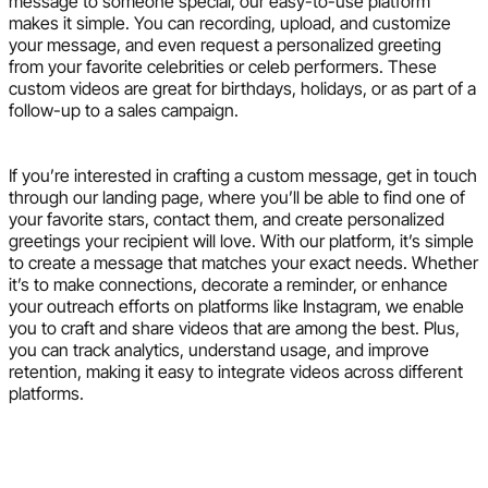
message to someone special, our easy-to-use platform
makes it simple. You can recording, upload, and customize
your message, and even request a personalized greeting
from your favorite celebrities or celeb performers. These
custom videos are great for birthdays, holidays, or as part of a
follow-up to a sales campaign.
If you’re interested in crafting a custom message, get in touch
through our landing page, where you’ll be able to find one of
your favorite stars, contact them, and create personalized
greetings your recipient will love. With our platform, it’s simple
to create a message that matches your exact needs. Whether
it’s to make connections, decorate a reminder, or enhance
your outreach efforts on platforms like Instagram, we enable
you to craft and share videos that are among the best. Plus,
you can track analytics, understand usage, and improve
retention, making it easy to integrate videos across different
platforms.