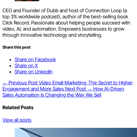
CEO and Founder of Dubb and host of Connection Loop (a
top 3% worldwide podcast), author of the best-selling book
Click Record. Passionate about helping people succeed with
video, AI, and automation. Empowers businesses to grow
through innovative technology and storytelling.
Share this post
Share on Facebook
Share on X
Share on LinkedIn
← Previous Post
Video Email Marketing: The Secret to Higher
Engagement and More Sales
Next Post →
How AI-Driven
Sales Automation Is Changing the Way We Sell
Related Posts
View all posts