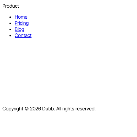
Product
Home
Pricing
Blog
Contact
Help Center
Contact Us
Terms of Service
Copyright © 2026 Dubb. All rights reserved.
Privacy Policy
Refund Policy