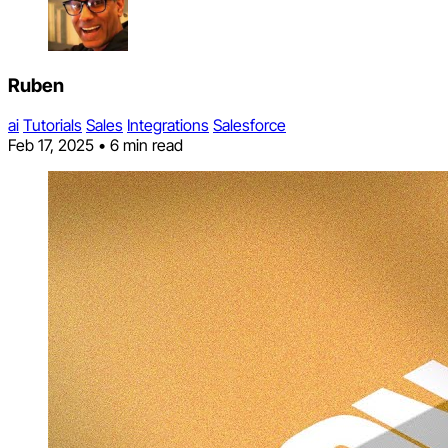
Ruben
ai
Tutorials
Sales
Integrations
Salesforce
Feb 17, 2025
•
6 min read