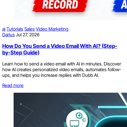
ai
Tutorials
Sales
Video Marketing
Darius
Jul 27, 2026
How Do You Send a Video Email With AI? (Step-
by-Step Guide)
Learn how to send a video email with AI in minutes. Discover
how AI creates personalized video emails, automates follow-
ups, and helps you increase replies with Dubb AI.
Read more