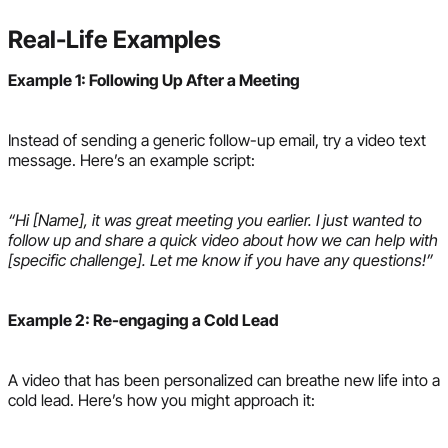
Real-Life Examples
Example 1: Following Up After a Meeting
Instead of sending a generic follow-up email, try a video text
message. Here’s an example script:
“Hi [Name], it was great meeting you earlier. I just wanted to
follow up and share a quick video about how we can help with
[specific challenge]. Let me know if you have any questions!”
Example 2: Re-engaging a Cold Lead
A video that has been personalized can breathe new life into a
cold lead. Here’s how you might approach it: