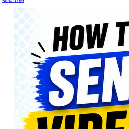
Read more