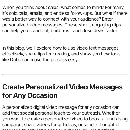
When you think about sales, what comes to mind? For many,
it’s cold calls, emails, and endless follow-ups. But what if there
was a better way to connect with your audience? Enter
personalized video messages. These short, engaging clips
can help you stand out, build trust, and close deals faster.
In this blog, we’ll explore how to use video text messages
effectively, share tips for creating, and show you how tools
like Dubb can make the process easy.
Create Personalized Video Messages
for Any Occasion
A personalized digital video message for any occasion can
add that special personal touch to your outreach. Whether
you want to create a personalized video to boost a fundraising
campaign, share videos for gift ideas, or send a thoughtful