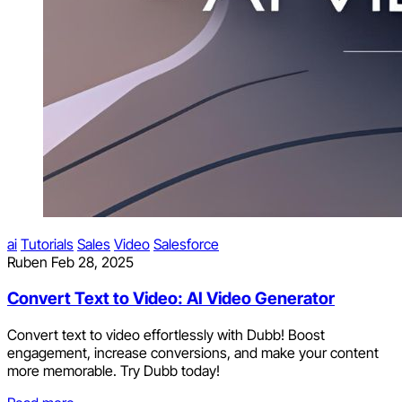
ai
Tutorials
Sales
Video
Salesforce
Ruben
Feb 28, 2025
Convert Text to Video: AI Video Generator
Convert text to video effortlessly with Dubb! Boost
engagement, increase conversions, and make your content
more memorable. Try Dubb today!