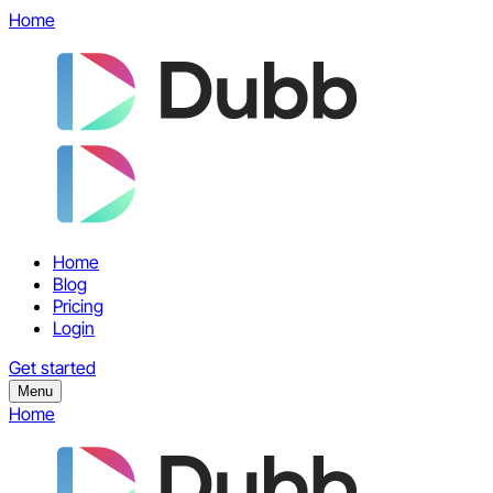
Home
Home
Blog
Pricing
Login
Get started
Menu
Home