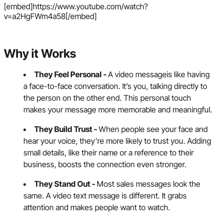
[embed]https://www.youtube.com/watch?
v=a2HgFWm4a58[/embed]
Why it Works
They Feel Personal -
A video messageis like having
a face-to-face conversation. It’s you, talking directly to
the person on the other end. This personal touch
makes your message more memorable and meaningful.
They Build Trust -
When people see your face and
hear your voice, they’re more likely to trust you. Adding
small details, like their name or a reference to their
business, boosts the connection even stronger.
They Stand Out -
Most sales messages look the
same. A video text message is different. It grabs
attention and makes people want to watch.