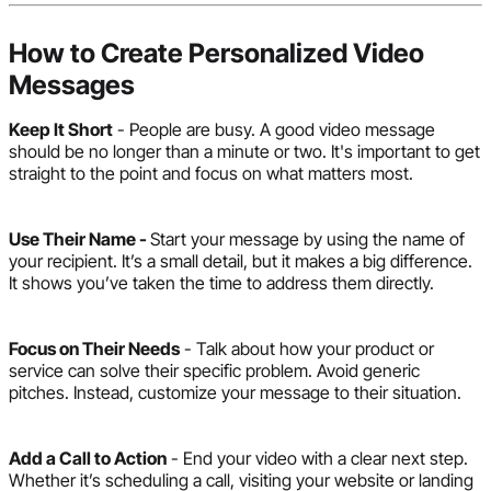
How to Create Personalized Video
Messages
Keep It Short
- People are busy. A good video message
should be no longer than a minute or two. It's important to get
straight to the point and focus on what matters most.
Use Their Name -
Start your message by using the name of
your recipient. It’s a small detail, but it makes a big difference.
It shows you’ve taken the time to address them directly.
Focus on Their Needs
- Talk about how your product or
service can solve their specific problem. Avoid generic
pitches. Instead, customize your message to their situation.
Add a Call to Action
- End your video with a clear next step.
Whether it’s scheduling a call, visiting your website or landing