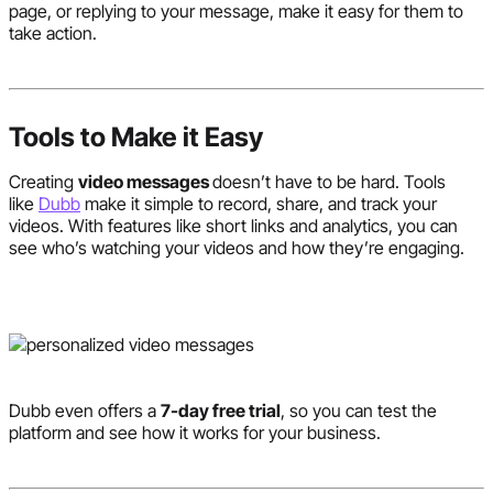
page, or replying to your message, make it easy for them to
take action.
Tools to Make it Easy
Creating
video messages
doesn’t have to be hard. Tools
like
Dubb
make it simple to record, share, and track your
videos. With features like short links and analytics, you can
see who’s watching your videos and how they’re engaging.
Dubb even offers a
7-day free trial
, so you can test the
platform and see how it works for your business.