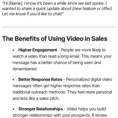
“Hi [Name], I know it’s been a while since we last spoke. I
wanted to share a quick update about [new feature or offer].
Let me know if you’d like to chat!”
The Benefits of Using Video in Sales
Higher Engagement
- People are more likely to
watch a video than read a long email. This means your
message has a better chance of being seen and
remembered.
Better Response Rates
- Personalized digital video
messages often get higher response rates than
traditional outreach methods. They feel more personal
and less like a sales pitch.
Stronger Relationships
- Video helps you build
stronger relationships with your prospects. It shows