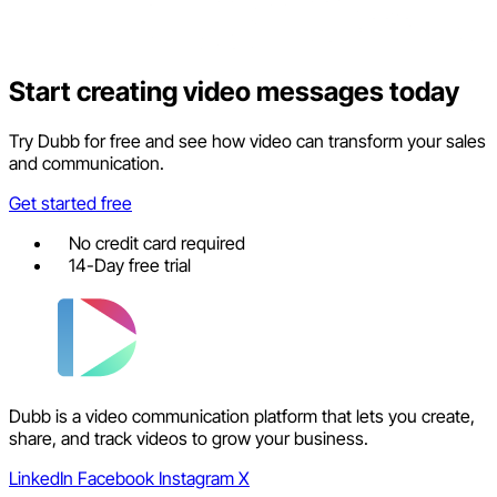
Start creating video messages today
Try Dubb for free and see how video can transform your sales
and communication.
Get started free
No credit card required
14-Day free trial
Dubb is a video communication platform that lets you create,
share, and track videos to grow your business.
LinkedIn
Facebook
Instagram
X