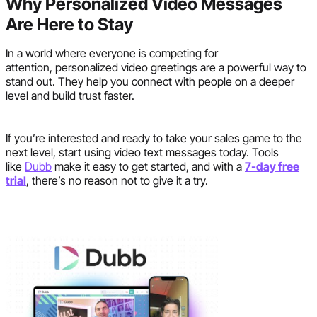
Why Personalized Video Messages
Are Here to Stay
In a world where everyone is competing for
attention, personalized video greetings are a powerful way to
stand out. They help you connect with people on a deeper
level and build trust faster.
If you’re interested and ready to take your sales game to the
next level, start using video text messages today. Tools
like
Dubb
make it easy to get started, and with a
7-day free
trial
, there’s no reason not to give it a try.