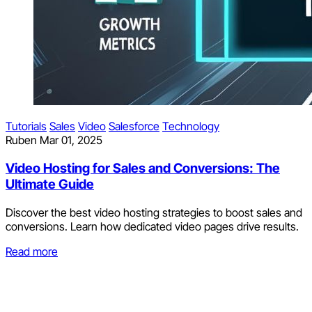
Tutorials
Sales
Video
Salesforce
Technology
Ruben
Mar 01, 2025
Video Hosting for Sales and Conversions: The
Ultimate Guide
Discover the best video hosting strategies to boost sales and
conversions. Learn how dedicated video pages drive results.
Read more