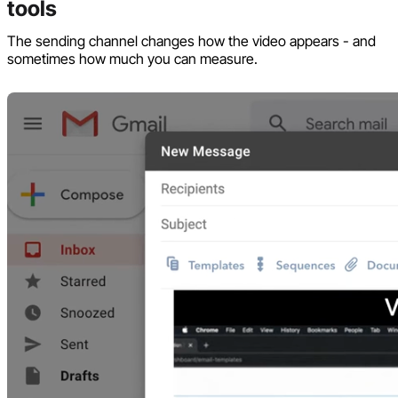
tools
The sending channel changes how the video appears - and
sometimes how much you can measure.