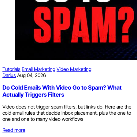
Tutorials
Email Marketing
Video Marketing
Darius
Aug 04, 2026
Do Cold Emails With Video Go to Spam? What
Actually Triggers Filters
Video does not trigger spam filters, but links do. Here are the
cold email rules that decide inbox placement, plus the one to
one and one to many video workflows
Read more