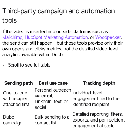
Third-party campaign and automation
tools
If the video is inserted into outside platforms such as
Mailchimp
,
HubSpot Marketing Automation
, or
Woodpecker
,
the send can still happen - but those tools provide only their
own opens and clicks metrics, not the detailed video-level
analytics available within Dubb.
← Scroll to see full table
Sending path
Best use case
Tracking depth
Personal outreach
One-to-one
Individual-level
via email,
with recipient
engagement tied to the
LinkedIn, text, or
attached first
identified recipient
social
Detailed reporting, filters,
Dubb
Bulk sending to a
exports, and per-recipient
campaign
contact list
engagement at scale