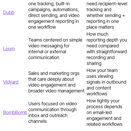
one tracking, built-in
need recipient-level
campaigns, automations,
tracking and
Dubb
direct sending, and video
whether sending +
engagement reporting in
reporting in one
one workflow
place matters
How much
Teams centered on simple
reporting depth you
video messaging for
need compared
Loom
internal or external
with straightforward
communication
recording and
sharing
How your team
Sales and marketing orgs
uses viewing
that care deeply about
Vidyard
signals in outbound
video engagement and
and content
broader video management
workflows
How tightly your
Users focused on video
process depends
communication through
BombBomb
on email-led
inbox and outreach
engagement and
channels
related workflows