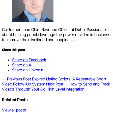
Co-founder and Chief Revenue Officer at Dubb. Passionate
about helping people leverage the power of video in business
to improve their livelihood and happiness.
Share this post
Share on Facebook
Share on X
Share on LinkedIn
← Previous Post
Expired Listing Scripts: A Repeatable Short
Video Follow-Up System
Next Post →
How to Send and Track
Videos Through Your Go High Level Integration
Related Posts
View all posts