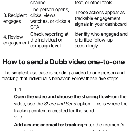
channel
text, or other tools
The person opens,
Those actions appear as
3. Recipient
clicks, views,
trackable engagement
engages
watches, or clicks a
signals in your dashboard
CTA
Check reporting at
Identify who engaged and
4. Review
the individual or
prioritize follow-up
engagement
campaign level
accordingly
How to send a Dubb video one-to-one
The simplest use case is sending a video to one person and
tracking that individual's behavior. Follow these five steps:
1
Open the video and choose the sharing flow
From the
video, use the
Share and Send
option. This is where the
tracking context is created for the send.
2
Add a name or email for tracking
Enter the recipient's