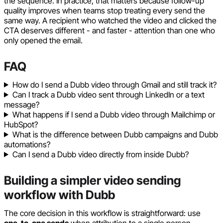
the sequence. In practice, that matters because follow-up
quality improves when teams stop treating every send the
same way. A recipient who watched the video and clicked the
CTA deserves different - and faster - attention than one who
only opened the email.
FAQ
How do I send a Dubb video through Gmail and still track it?
Can I track a Dubb video sent through LinkedIn or a text
message?
What happens if I send a Dubb video through Mailchimp or
HubSpot?
What is the difference between Dubb campaigns and Dubb
automations?
Can I send a Dubb video directly from inside Dubb?
Building a simpler video sending
workflow with Dubb
The core decision in this workflow is straightforward: use
one-to-one sends
when attribution to a single person