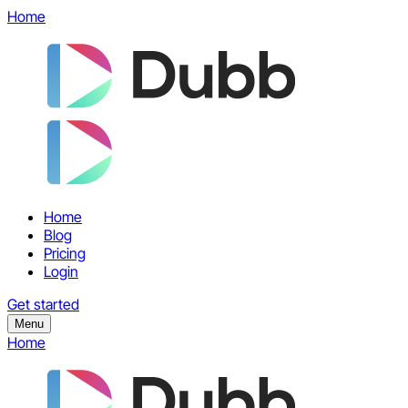
Home
Home
Blog
Pricing
Login
Get started
Menu
Home