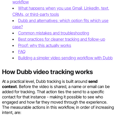
workflow
What happens when you use Gmail, LinkedIn, text,
CRMs, or third-party tools
Dubb and alternatives: which option fits which use
case?
Common mistakes and troubleshooting
Best practices for cleaner tracking and follow-up
Proof: why this actually works
FAQ
Building a simpler video sending workflow with Dubb
How Dubb video tracking works
At a practical level, Dubb tracking is built around
send
context
. Before the video is shared, a name or email can be
added for tracking. That action ties the send to a specific
contact for that instance - making it possible to see who
engaged and how far they moved through the experience.
The measurable actions in this workflow, in order of increasing
intent, are: