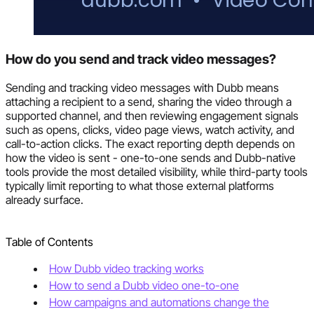
How do you send and track video messages?
Sending and tracking video messages with Dubb means
attaching a recipient to a send, sharing the video through a
supported channel, and then reviewing engagement signals
such as opens, clicks, video page views, watch activity, and
call-to-action clicks. The exact reporting depth depends on
how the video is sent - one-to-one sends and Dubb-native
tools provide the most detailed visibility, while third-party tools
typically limit reporting to what those external platforms
already surface.
Table of Contents
How Dubb video tracking works
How to send a Dubb video one-to-one
How campaigns and automations change the