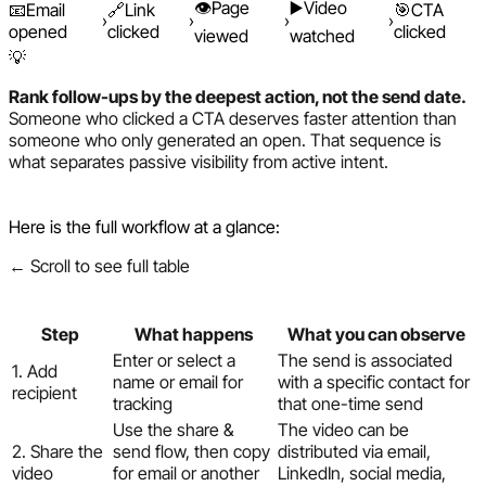
👁️
Page
▶️
Video
📧
Email
🔗
Link
🎯
CTA
›
›
›
›
opened
clicked
clicked
viewed
watched
💡
Rank follow-ups by the deepest action, not the send date.
Someone who clicked a CTA deserves faster attention than
someone who only generated an open. That sequence is
what separates passive visibility from active intent.
Here is the full workflow at a glance:
← Scroll to see full table
Step
What happens
What you can observe
Enter or select a
The send is associated
1. Add
name or email for
with a specific contact for
recipient
tracking
that one-time send
Use the share &
The video can be
2. Share the
send flow, then copy
distributed via email,
video
for email or another
LinkedIn, social media,