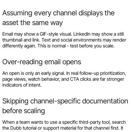
Assuming every channel displays the
asset the same way
Email may show a GIF-style visual. LinkedIn may show a still
thumbnail and link. Text and social environments may render
differently again. This is normal - test before you scale.
Over-reading email opens
An open is only an early signal. In real follow-up prioritization,
page views, watch behavior, and CTA clicks are far stronger
indicators of intent.
Skipping channel-specific documentation
before scaling
When a team wants to use a specific third-party tool, search
the Dubb tutorial or support material for that channel first. It