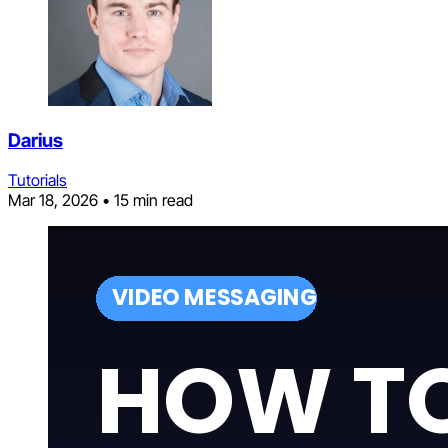
Darius
Tutorials
Mar 18, 2026
•
15 min read