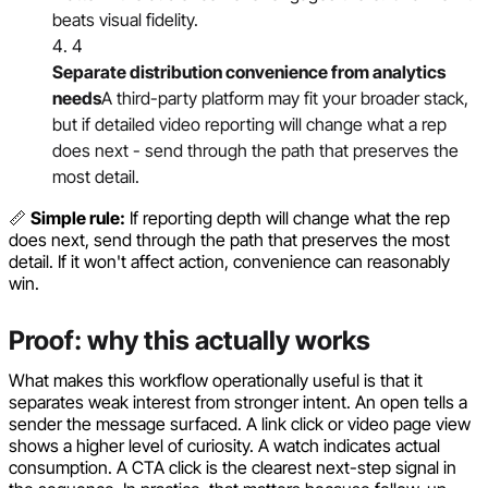
beats visual fidelity.
4
Separate distribution convenience from analytics
needs
A third-party platform may fit your broader stack,
but if detailed video reporting will change what a rep
does next - send through the path that preserves the
most detail.
📏
Simple rule:
If reporting depth will change what the rep
does next, send through the path that preserves the most
detail. If it won't affect action, convenience can reasonably
win.
Proof: why this actually works
What makes this workflow operationally useful is that it
separates weak interest from stronger intent. An open tells a
sender the message surfaced. A link click or video page view
shows a higher level of curiosity. A watch indicates actual
consumption. A CTA click is the clearest next-step signal in