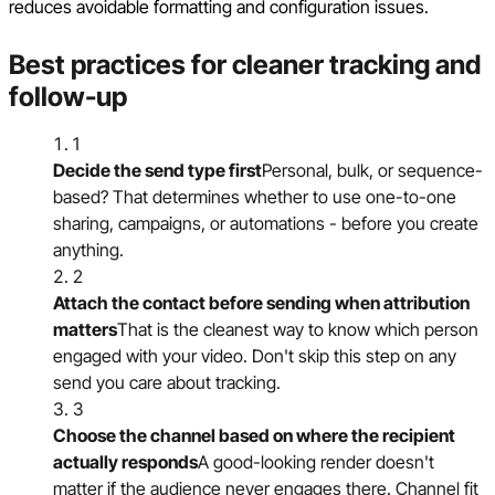
reduces avoidable formatting and configuration issues.
Best practices for cleaner tracking and
follow-up
1
Decide the send type first
Personal, bulk, or sequence-
based? That determines whether to use one-to-one
sharing, campaigns, or automations - before you create
anything.
2
Attach the contact before sending when attribution
matters
That is the cleanest way to know which person
engaged with your video. Don't skip this step on any
send you care about tracking.
3
Choose the channel based on where the recipient
actually responds
A good-looking render doesn't
matter if the audience never engages there. Channel fit