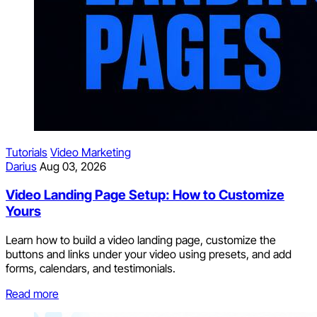
Tutorials
Video Marketing
Darius
Aug 03, 2026
Video Landing Page Setup: How to Customize
Yours
Learn how to build a video landing page, customize the
buttons and links under your video using presets, and add
forms, calendars, and testimonials.
Read more