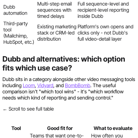
Multi-step email
Full sequence-level and
Dubb
sequences with
recipient-level reporting
automation
timed delays
inside Dubb
Third-party
Existing marketing
Platform's own opens and
tool
stack or CRM-led
clicks only - not Dubb's
(Mailchimp,
distribution
full video-detail layer
HubSpot, etc.)
Dubb and alternatives: which option
fits which use case?
Dubb sits in a category alongside other video messaging tools
including
Loom
,
Vidyard
, and
BombBomb
. The useful
comparison isn't "which tool wins" - it's "which workflow
needs which kind of reporting and sending control."
← Scroll to see full table
Tool
Good fit for
What to evaluate
Teams that want one-to-
How often you