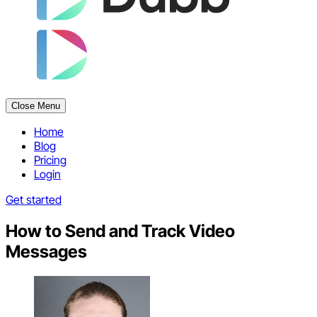
Close Menu
Home
Blog
Pricing
Login
Get started
How to Send and Track Video
Messages