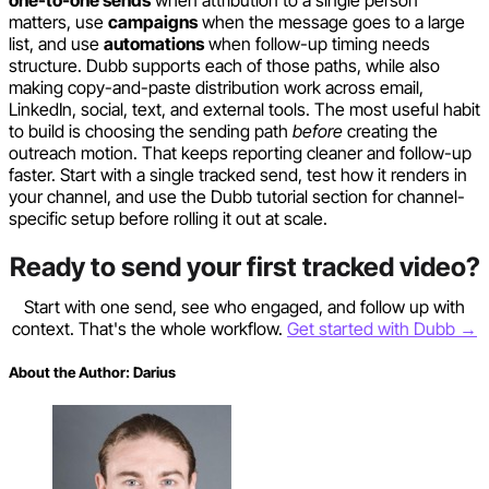
matters, use
campaigns
when the message goes to a large
list, and use
automations
when follow-up timing needs
structure. Dubb supports each of those paths, while also
making copy-and-paste distribution work across email,
LinkedIn, social, text, and external tools. The most useful habit
to build is choosing the sending path
before
creating the
outreach motion. That keeps reporting cleaner and follow-up
faster. Start with a single tracked send, test how it renders in
your channel, and use the Dubb tutorial section for channel-
specific setup before rolling it out at scale.
Ready to send your first tracked video?
Start with one send, see who engaged, and follow up with
context. That's the whole workflow.
Get started with Dubb →
About the Author:
Darius