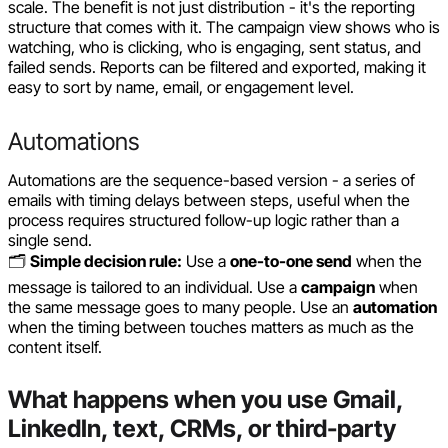
scale. The benefit is not just distribution - it's the reporting
structure that comes with it. The campaign view shows who is
watching, who is clicking, who is engaging, sent status, and
failed sends. Reports can be filtered and exported, making it
easy to sort by name, email, or engagement level.
Automations
Automations are the sequence-based version - a series of
emails with timing delays between steps, useful when the
process requires structured follow-up logic rather than a
single send.
🗂️
Simple decision rule:
Use a
one-to-one send
when the
message is tailored to an individual. Use a
campaign
when
the same message goes to many people. Use an
automation
when the timing between touches matters as much as the
content itself.
What happens when you use Gmail,
LinkedIn, text, CRMs, or third-party