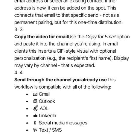
email address or select an existing contact. If the
address is new, it can be added on the spot. This
connects that email to that specific send - not as a
permanent pairing, but for this one-time distribution.
3
Copy the video for email
Use the
Copy for Email
option
and paste it into the channel you're using. In email
clients this inserts a GIF-style visual with optional
personalization (e.g., the recipient's first name). Display
may vary by channel - that's expected.
4
Send through the channel you already use
This
workflow is compatible with all of the following:
📧 Gmail
📘 Outlook
📬 AOL
💼 LinkedIn
📱 Social media messages
💬 Text / SMS