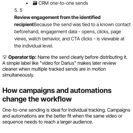
🗃️ CRM one-to-one sends
5
Review engagement from the identified
recipient
Because the send was tied to a known contact
beforehand, engagement data - opens, clicks, page
views, watch behavior, and CTA clicks - is viewable at
the individual level.
💡
Operator tip:
Name the send clearly before distributing it.
A simple label like "video for Darius" makes later review
cleaner when multiple tracked sends are in motion
simultaneously.
How campaigns and automations
change the workflow
One-to-one sending is ideal for individual tracking. Campaigns
and automations are the better fit when the same video or
sequence needs to reach a larger audience.