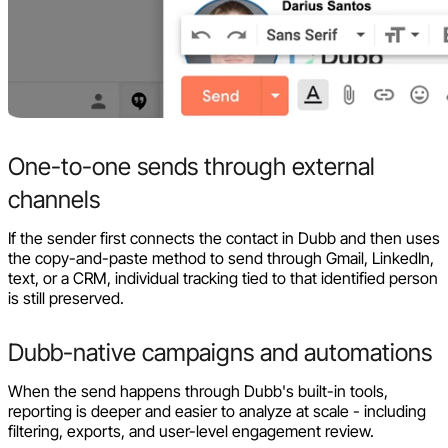
One-to-one sends through external
channels
If the sender first connects the contact in Dubb and then uses
the copy-and-paste method to send through Gmail, LinkedIn,
text, or a CRM, individual tracking tied to that identified person
is still preserved.
Dubb-native campaigns and automations
When the send happens through Dubb's built-in tools,
reporting is deeper and easier to analyze at scale - including
filtering, exports, and user-level engagement review.