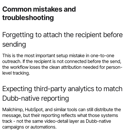
Common mistakes and
troubleshooting
Forgetting to attach the recipient before
sending
This is the most important setup mistake in one-to-one
outreach. If the recipient is not connected before the send,
the workflow loses the clean attribution needed for person-
level tracking.
Expecting third-party analytics to match
Dubb-native reporting
Mailchimp, HubSpot, and similar tools can still distribute the
message, but their reporting reflects what those systems
track - not the same video-detail layer as Dubb-native
campaigns or automations.