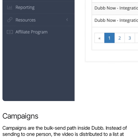
Campaigns
Campaigns are the bulk-send path inside Dubb. Instead of
sending to one person, the video is distributed to a list at