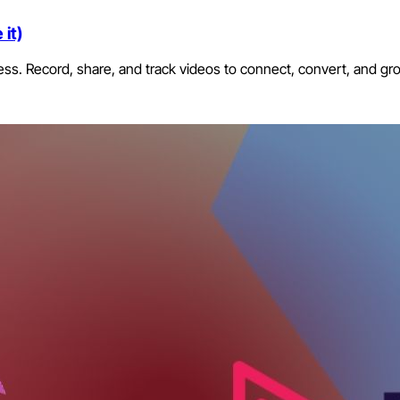
it)
ess. Record, share, and track videos to connect, convert, and gro