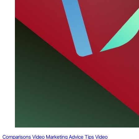
Comparisons
Video Marketing
Advice
Tips
Video