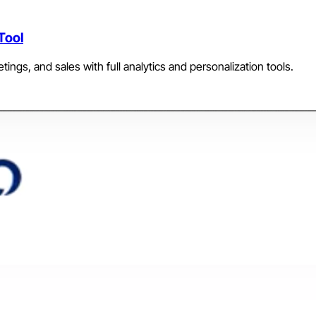
Tool
etings, and sales with full analytics and personalization tools.