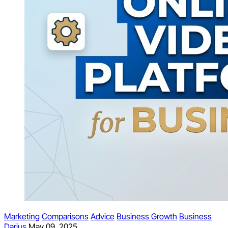
Marketing
Comparisons
Advice
Business Growth
Business
Darius
May 09, 2025