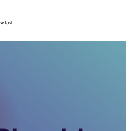
w fast.