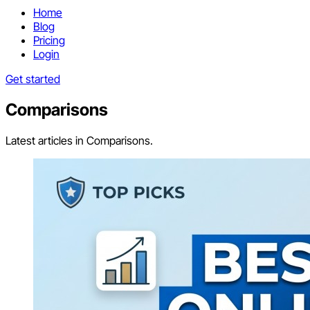
Home
Blog
Pricing
Login
Get started
Comparisons
Latest articles in Comparisons.