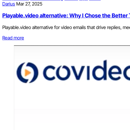
Darius
Mar 27, 2025
Playable.video alternative: Why I Chose the Better 
Playable.video alternative for video emails that drive replies, me
Read more