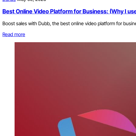
Best Online Video Platform for Business: (Why I use 
Boost sales with Dubb, the best online video platform for busin
Read more