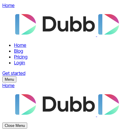
Home
Home
Blog
Pricing
Login
Get started
Menu
Home
Close Menu