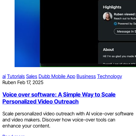
ai
Tutorials
Sales
Dubb Mobile App
Business
Technology
Ruben
Feb 17, 2025
Voice over software: A Simple Way to Scale
Personalized Video Outreach
Scale personalized video outreach with AI voice-over software
and video makers. Discover how voice-over tools can
enhance your content.