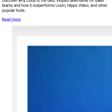
Discover why Dubb is the best Vidyard alternative for sales
teams and how it outperforms Loom, Hippo Video, and other
popular tools.
Read more