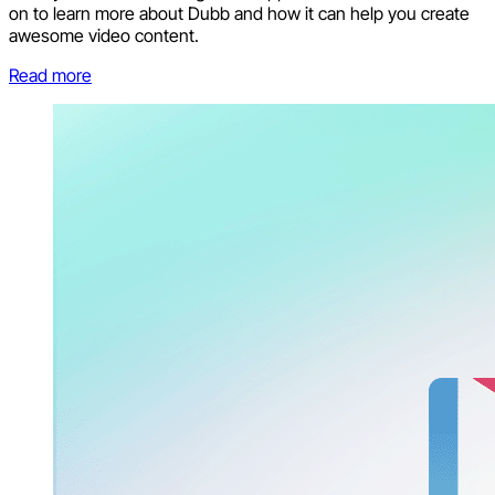
on to learn more about Dubb and how it can help you create
awesome video content.
Read more