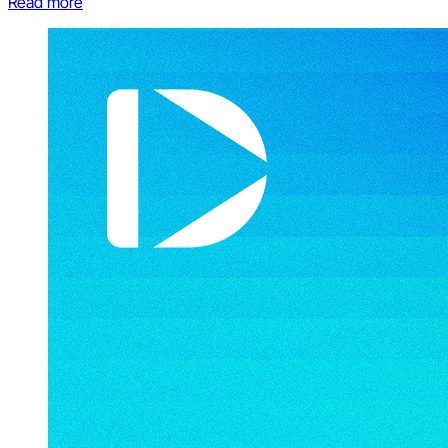
Read more