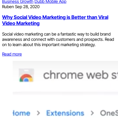
Business Growth
Dubb Mobile App
Ruben
Sep 28, 2020
Why Social Video Marketing is Better than Viral
Video Marketing
Social video marketing can be a fantastic way to build brand
awareness and connect with customers and prospects. Read
on to learn about this important marketing strategy.
Read more