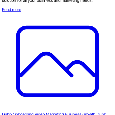
solution for all your business and marketing needs.
Read more
Dubb Onboarding
Video Marketing
Business Growth
Dubb