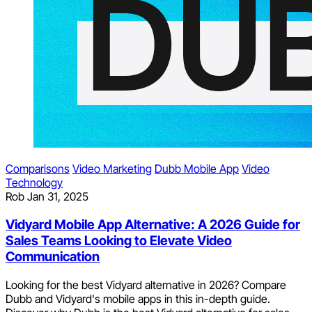
Comparisons
Video Marketing
Dubb Mobile App
Video
Technology
Rob
Jan 31, 2025
Vidyard Mobile App Alternative: A 2026 Guide for
Sales Teams Looking to Elevate Video
Communication
Looking for the best Vidyard alternative in 2026? Compare
Dubb and Vidyard's mobile apps in this in-depth guide.