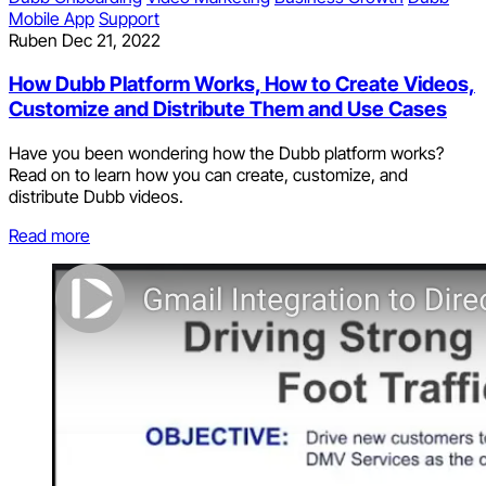
Mobile App
Support
Ruben
Dec 21, 2022
How Dubb Platform Works, How to Create Videos,
Customize and Distribute Them and Use Cases
Have you been wondering how the Dubb platform works?
Read on to learn how you can create, customize, and
distribute Dubb videos.
Read more