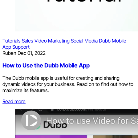
Tutorials
Sales
Video Marketing
Social Media
Dubb Mobile
App
Support
Ruben
Dec 01, 2022
How to Use the Dubb Mobile App
The Dubb mobile app is useful for creating and sharing
dynamic videos for your business. Read on to find out how to
maximize its features.
Read more