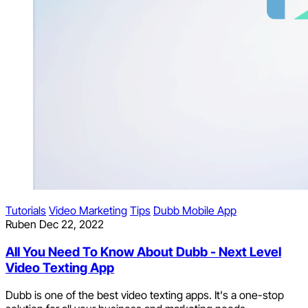
Tutorials
Video Marketing
Tips
Dubb Mobile App
Ruben
Dec 22, 2022
All You Need To Know About Dubb - Next Level
Video Texting App
Dubb is one of the best video texting apps. It's a one-stop