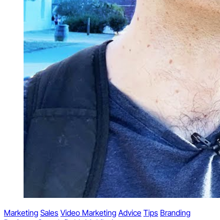
Marketing
Sales
Video Marketing
Advice
Tips
Branding