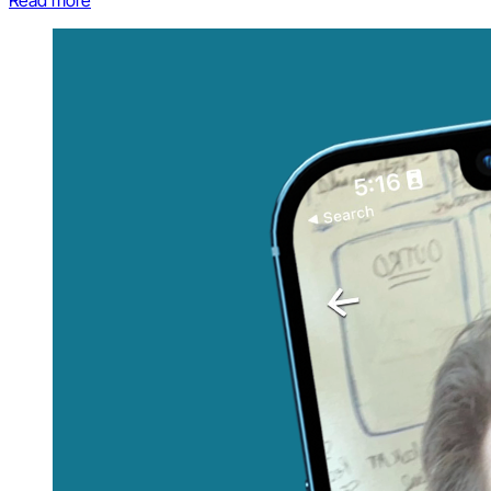
Read more