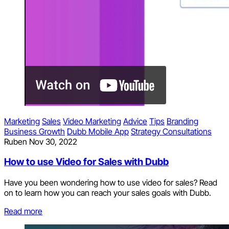
Marketing
Sales
Video Marketing
Advice
Tips
Branding
Business Growth
Dubb Mobile App
Strategy Consultations
Ruben
Nov 30, 2022
How to use Video for Sales with Dubb
Have you been wondering how to use video for sales? Read
on to learn how you can reach your sales goals with Dubb.
Read more