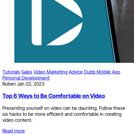
Tutorials
Sales
Video Marketing
Advice
Dubb Mobile App
Personal Development
Ruben
Jan 02, 2023
Top 6 Ways to Be Comfortable on Video
Presenting yourself on video can be daunting. Follow these
six hacks to be more efficient and comfortable in creating
video content.
Read more