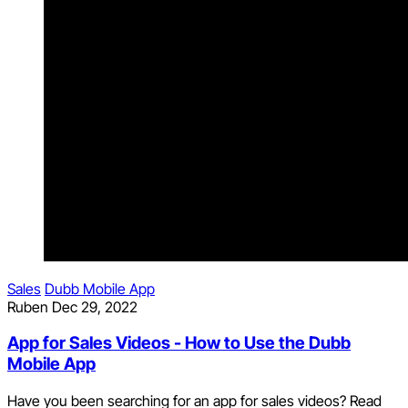
Sales
Dubb Mobile App
Ruben
Dec 29, 2022
App for Sales Videos - How to Use the Dubb
Mobile App
Have you been searching for an app for sales videos? Read