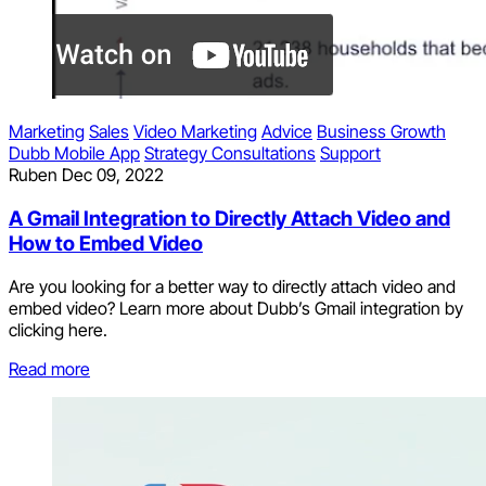
Marketing
Sales
Video Marketing
Advice
Business Growth
Dubb Mobile App
Strategy Consultations
Support
Ruben
Dec 09, 2022
A Gmail Integration to Directly Attach Video and
How to Embed Video
Are you looking for a better way to directly attach video and
embed video? Learn more about Dubb’s Gmail integration by
clicking here.
Read more