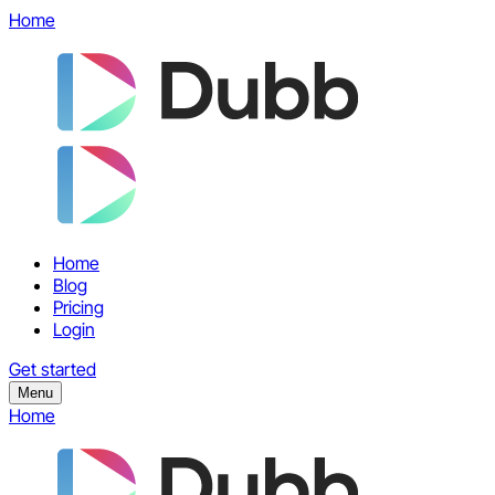
Home
Home
Blog
Pricing
Login
Get started
Menu
Home