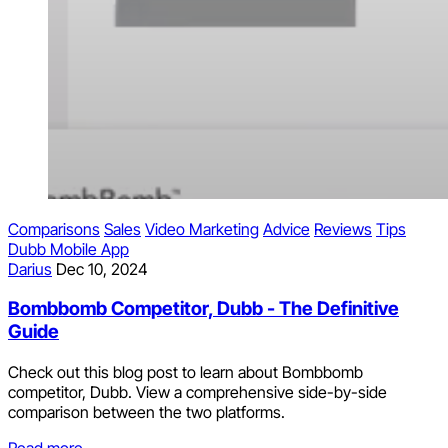
Comparisons
Sales
Video Marketing
Advice
Reviews
Tips
Dubb Mobile App
Darius
Dec 10, 2024
Bombbomb Competitor, Dubb - The Definitive
Guide
Check out this blog post to learn about Bombbomb
competitor, Dubb. View a comprehensive side-by-side
comparison between the two platforms.