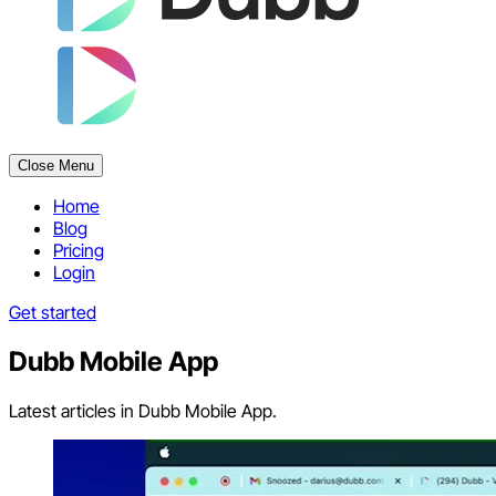
Close Menu
Home
Blog
Pricing
Login
Get started
Dubb Mobile App
Latest articles in Dubb Mobile App.