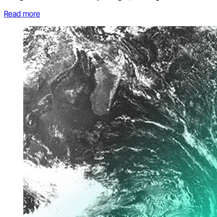
Read more