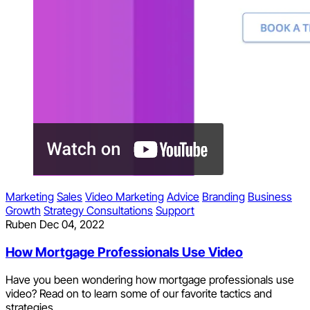
Marketing
Sales
Video Marketing
Advice
Branding
Business
Growth
Strategy Consultations
Support
Ruben
Dec 04, 2022
How Mortgage Professionals Use Video
Have you been wondering how mortgage professionals use
video? Read on to learn some of our favorite tactics and
strategies.