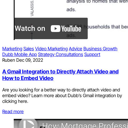
Marketing
Sales
Video Marketing
Advice
Business Growth
Dubb Mobile App
Strategy Consultations
Support
Ruben
Dec 09, 2022
A Gmail Integration to Directly Attach Video and
How to Embed Video
Are you looking for a better way to directly attach video and
embed video? Learn more about Dubb’s Gmail integration by
clicking here.
Read more