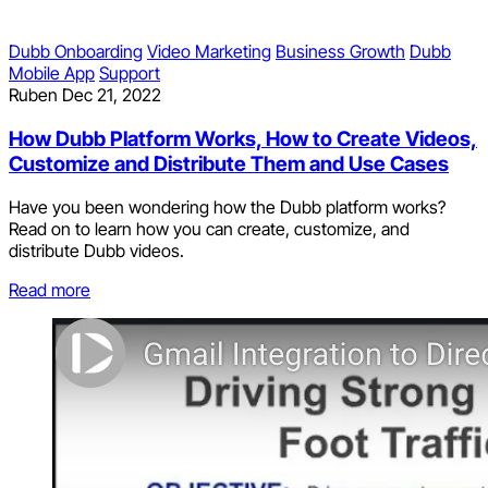
Dubb Onboarding
Video Marketing
Business Growth
Dubb
Mobile App
Support
Ruben
Dec 21, 2022
How Dubb Platform Works, How to Create Videos,
Customize and Distribute Them and Use Cases
Have you been wondering how the Dubb platform works?
Read on to learn how you can create, customize, and
distribute Dubb videos.
Read more