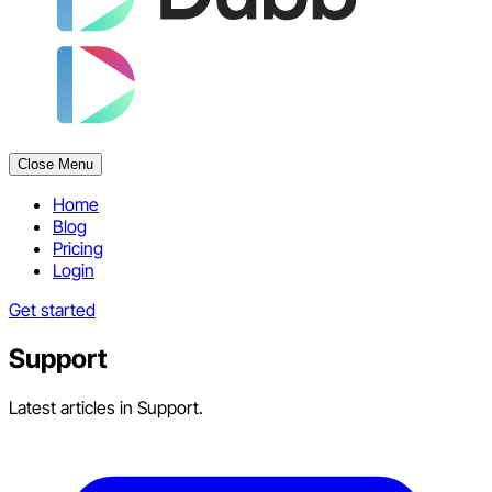
Close Menu
Home
Blog
Pricing
Login
Get started
Support
Latest articles in Support.