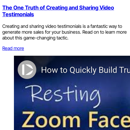
The One Truth of Creating and Sharing Video
Testimonials
Creating and sharing video testimonials is a fantastic way to
generate more sales for your business. Read on to learn more
about this game-changing tactic.
Read more