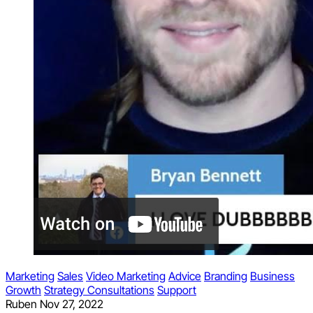
Marketing
Sales
Video Marketing
Advice
Branding
Business
Growth
Strategy Consultations
Support
Ruben
Nov 27, 2022