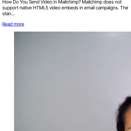
How Do You Send Video in Mailchimp? Mailchimp does not
support native HTML5 video embeds in email campaigns. The
stan...
Read more