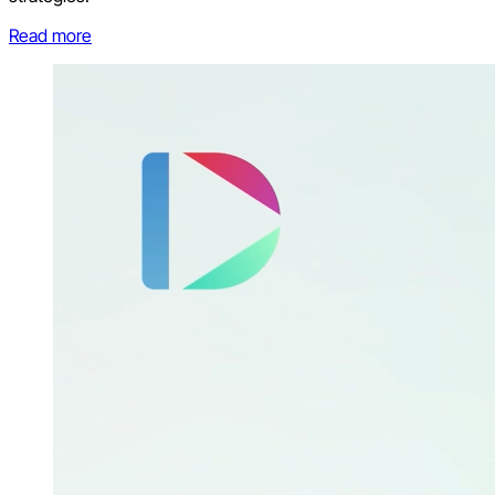
Read more