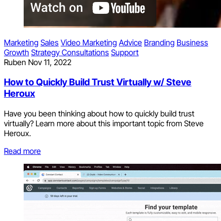
Marketing
Sales
Video Marketing
Advice
Branding
Business
Growth
Strategy Consultations
Support
Ruben
Nov 11, 2022
How to Quickly Build Trust Virtually w/ Steve
Heroux
Have you been thinking about how to quickly build trust
virtually? Learn more about this important topic from Steve
Heroux.
Read more