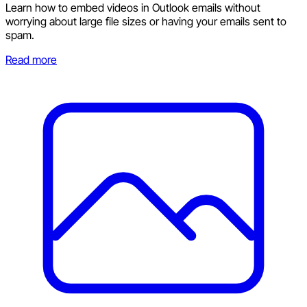
Learn how to embed videos in Outlook emails without
worrying about large file sizes or having your emails sent to
spam.
Read more