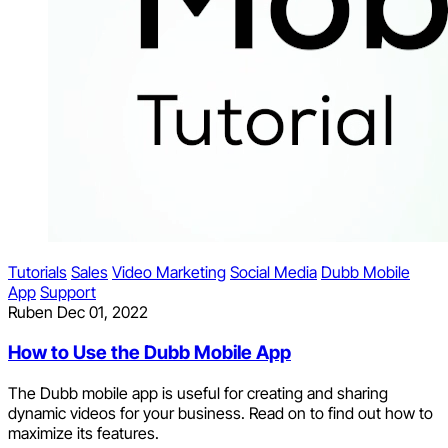
Tutorials
Sales
Video Marketing
Social Media
Dubb Mobile
App
Support
Ruben
Dec 01, 2022
How to Use the Dubb Mobile App
The Dubb mobile app is useful for creating and sharing
dynamic videos for your business. Read on to find out how to
maximize its features.