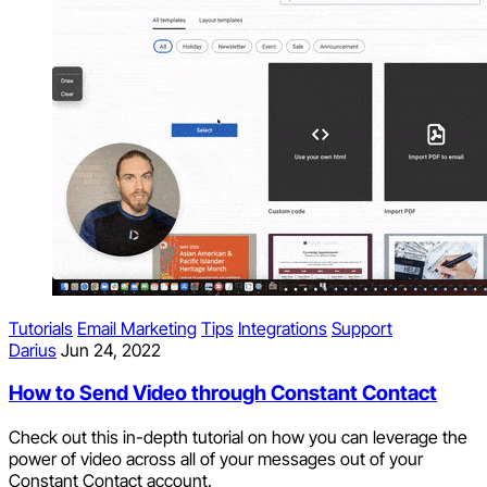
Tutorials
Email Marketing
Tips
Integrations
Support
Darius
Jun 24, 2022
How to Send Video through Constant Contact
Check out this in-depth tutorial on how you can leverage the
power of video across all of your messages out of your
Constant Contact account.