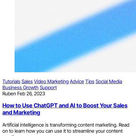
Tutorials
Sales
Video Marketing
Advice
Tips
Social Media
Business Growth
Support
Ruben
Feb 26, 2023
How to Use ChatGPT and AI to Boost Your Sales
and Marketing
Artificial intelligence is transforming content marketing. Read
on to learn how you can use it to streamline your content