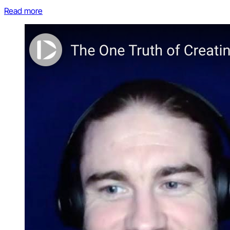
Read more