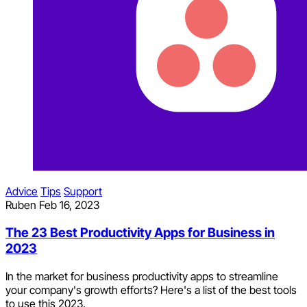
Advice
Tips
Support
Ruben
Feb 16, 2023
The 23 Best Productivity Apps for Business in
2023
In the market for business productivity apps to streamline
your company's growth efforts? Here's a list of the best tools
to use this 2023.