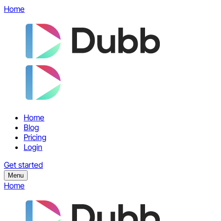
Home
Home
Blog
Pricing
Login
Get started
Menu
Home