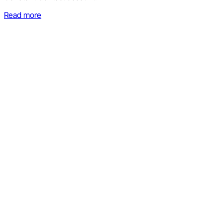
Read more