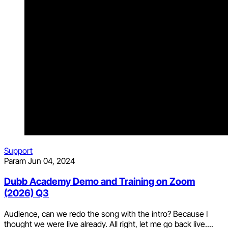
Support
Param
Jun 04, 2024
Dubb Academy Demo and Training on Zoom
(2026) Q3
Audience, can we redo the song with the intro? Because I
thought we were live already. All right, let me go back live....