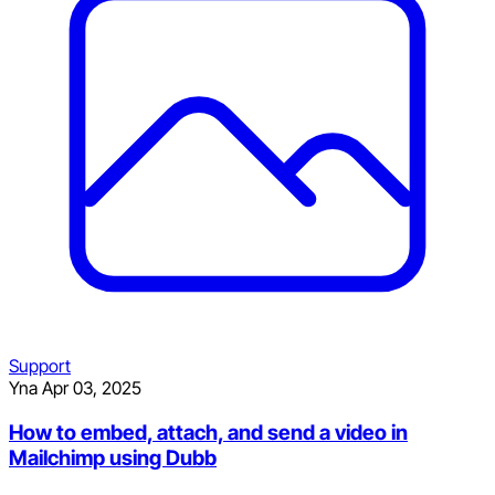
Support
Yna
Apr 03, 2025
How to embed, attach, and send a video in
Mailchimp using Dubb