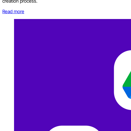
creation process.
Read more