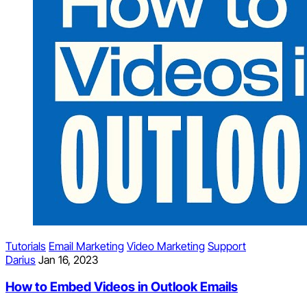
Tutorials
Email Marketing
Video Marketing
Support
Darius
Jan 16, 2023
How to Embed Videos in Outlook Emails