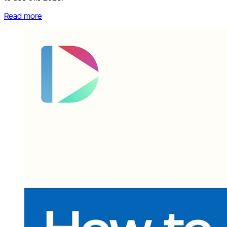
Read more