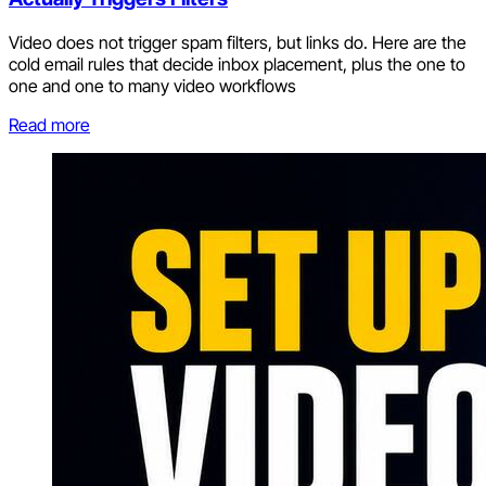
Video does not trigger spam filters, but links do. Here are the
cold email rules that decide inbox placement, plus the one to
one and one to many video workflows
Read more