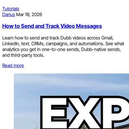
Tutorials
Darius
Mar 18, 2026
How to Send and Track Video Messages
Learn how to send and track Dubb videos across Gmail,
LinkedIn, text, CRMs, campaigns, and automations. See what
analytics you get in one-to-one sends, Dubb-native sends,
and third-party tools.
Read more