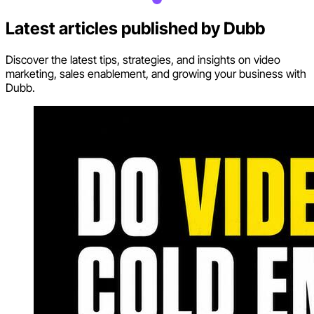
Latest articles published by
Dubb
Discover the latest tips, strategies, and insights on video
marketing, sales enablement, and growing your business with
Dubb.