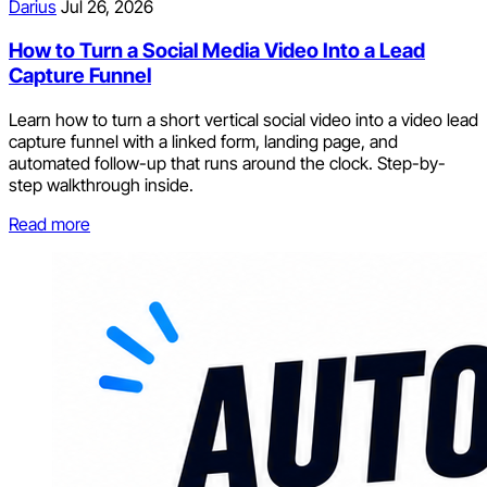
Darius
Jul 26, 2026
How to Turn a Social Media Video Into a Lead
Capture Funnel
Learn how to turn a short vertical social video into a video lead
capture funnel with a linked form, landing page, and
automated follow-up that runs around the clock. Step-by-
step walkthrough inside.
Read more