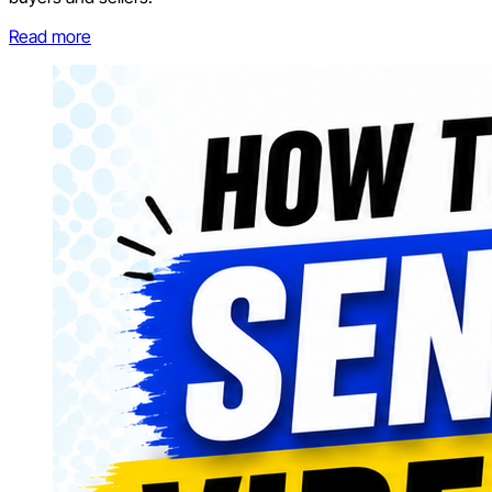
Read more