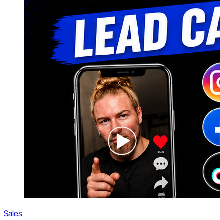
Sales