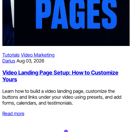
Social Media
p: How to Customize
Ruben
Aug 02, 2026
How to Repurpose Soc
ding page, customize the
Every Channel Automat
ideo using presets, and add
als.
Post natively to one primar
repost to the rest. Which fo
hours, and how to convert th
Read more