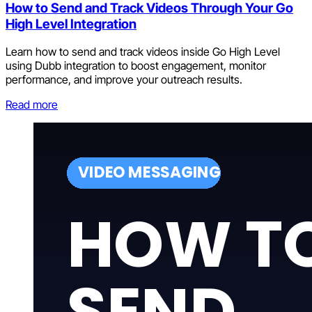
How to Send and Track Videos Through Your Go
High Level Integration
Learn how to send and track videos inside Go High Level
using Dubb integration to boost engagement, monitor
performance, and improve your outreach results.
Read more