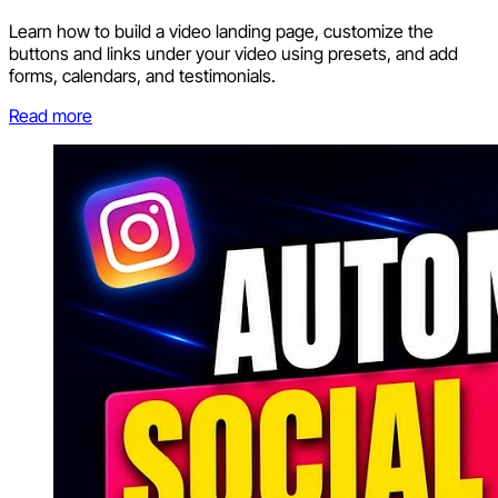
Learn how to build a video landing page, customize the
buttons and links under your video using presets, and add
forms, calendars, and testimonials.
Read more