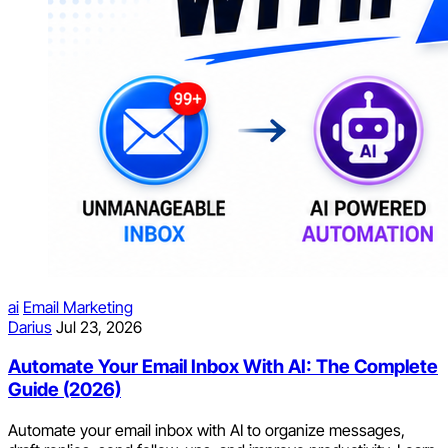
ai
Email Marketing
Darius
Jul 23, 2026
Automate Your Email Inbox With AI: The Complete
Guide (2026)
Automate your email inbox with AI to organize messages,