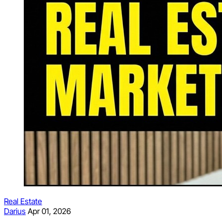
Real Estate
Darius
Apr 01, 2026