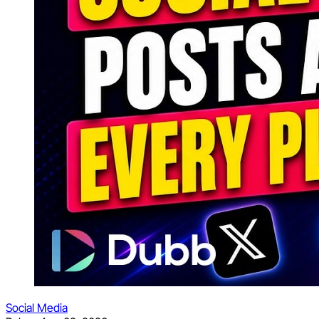
Social Media