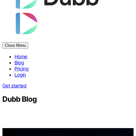
Close Menu
Home
Blog
Pricing
Login
Get started
Dubb Blog