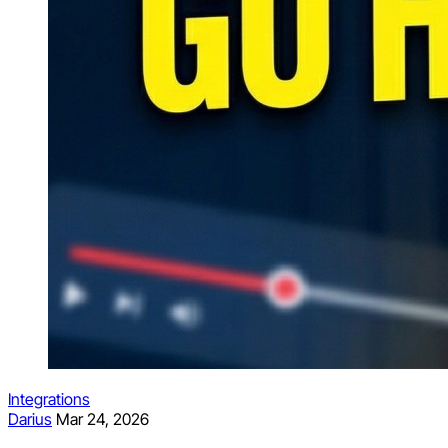
Integrations
Darius
Mar 24, 2026