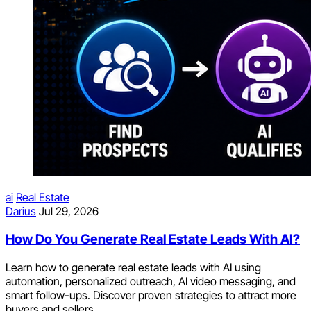
ai
Real Estate
Darius
Jul 29, 2026
How Do You Generate Real Estate Leads With AI?
Learn how to generate real estate leads with AI using
automation, personalized outreach, AI video messaging, and
smart follow-ups. Discover proven strategies to attract more
buyers and sellers.