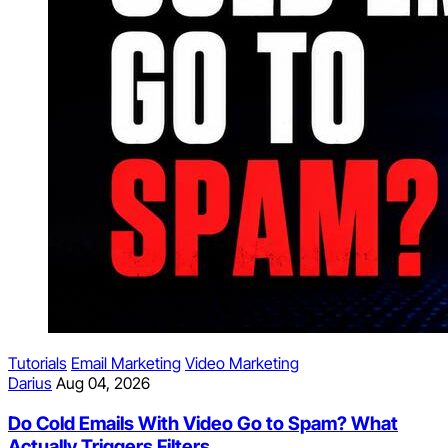
Tutorials
Email Marketing
Video Marketing
Darius
Aug 04, 2026
Do Cold Emails With Video Go to Spam? What
Actually Triggers Filters