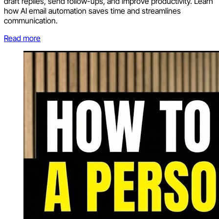
draft replies, send follow-ups, and improve productivity. Learn
how AI email automation saves time and streamlines
communication.
Read more