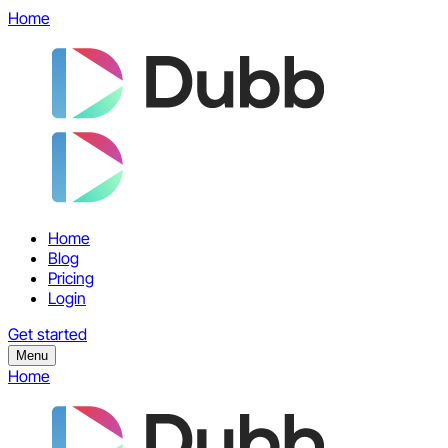
Home
Home
Blog
Pricing
Login
Get started
Menu
Home