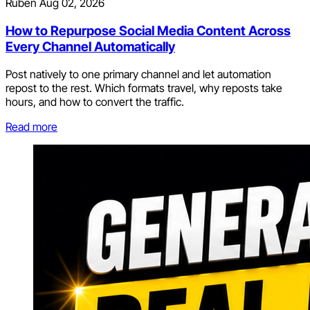
Ruben
Aug 02, 2026
How to Repurpose Social Media Content Across
Every Channel Automatically
Post natively to one primary channel and let automation
repost to the rest. Which formats travel, why reposts take
hours, and how to convert the traffic.
Read more