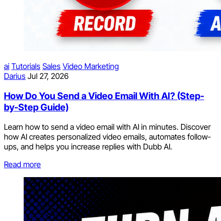
ai
Tutorials
Sales
Video Marketing
Darius
Jul 27, 2026
How Do You Send a Video Email With AI? (Step-
by-Step Guide)
Learn how to send a video email with AI in minutes. Discover
how AI creates personalized video emails, automates follow-
ups, and helps you increase replies with Dubb AI.
Read more