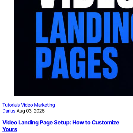
Tutorials
Video Marketing
Darius
Aug 03, 2026
Video Landing Page Setup: How to Customize
Yours