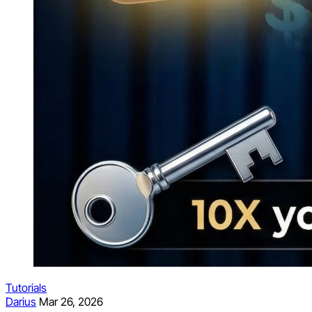
Tutorials
Darius
Mar 26, 2026