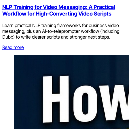
NLP Training for Video Messaging: A Practical
Workflow for High-Converting Video Scripts
Learn practical NLP training frameworks for business video
messaging, plus an AI-to-teleprompter workflow (including
Dubb) to write clearer scripts and stronger next steps.
Read more