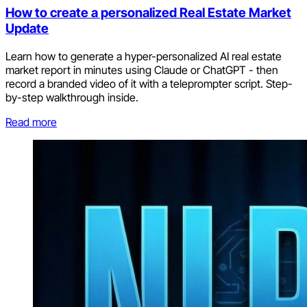
How to create a personalized Real Estate Market
Update
Learn how to generate a hyper-personalized AI real estate
market report in minutes using Claude or ChatGPT - then
record a branded video of it with a teleprompter script. Step-
by-step walkthrough inside.
Read more