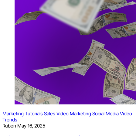
Marketing
Tutorials
Sales
Video Marketing
Social Media
Video
Trends
Ruben
May 16, 2025