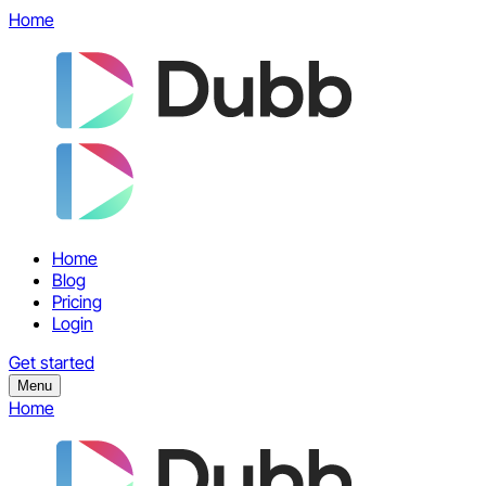
Home
Home
Blog
Pricing
Login
Get started
Menu
Home