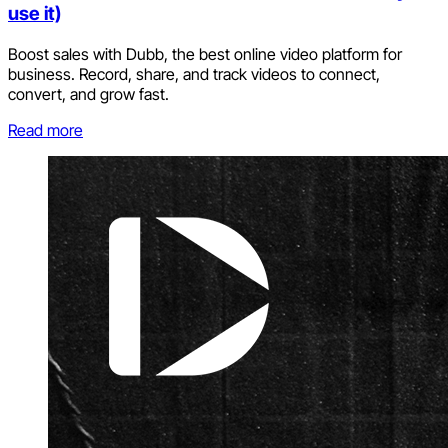
use it)
Boost sales with Dubb, the best online video platform for
business. Record, share, and track videos to connect,
convert, and grow fast.
Read more