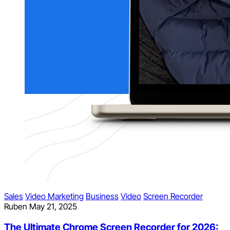
Sales
Video Marketing
Business
Video
Screen Recorder
Ruben
May 21, 2025
The Ultimate Chrome Screen Recorder for 2026: