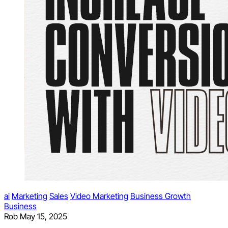
ai
Marketing
Sales
Video Marketing
Business Growth
Business
Rob
May 15, 2025