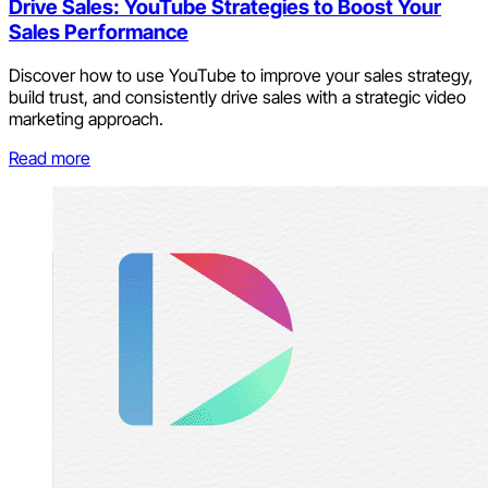
Drive Sales: YouTube Strategies to Boost Your
Sales Performance
Discover how to use YouTube to improve your sales strategy,
build trust, and consistently drive sales with a strategic video
marketing approach.
Read more