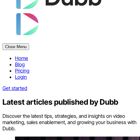
Close Menu
Home
Blog
Pricing
Login
Get started
Latest articles published by
Dubb
Discover the latest tips, strategies, and insights on video
marketing, sales enablement, and growing your business with
Dubb.