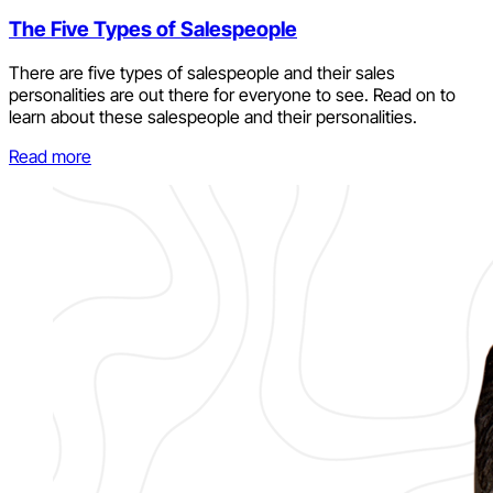
The Five Types of Salespeople
There are five types of salespeople and their sales
personalities are out there for everyone to see. Read on to
learn about these salespeople and their personalities.
Read more