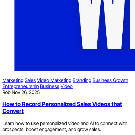
Marketing
Sales
Video Marketing
Branding
Business Growth
Entrepreneurship
Business
Video
Rob
Nov 26, 2025
How to Record Personalized Sales Videos that
Convert
Learn how to use personalized video and AI to connect with
prospects, boost engagement, and grow sales.