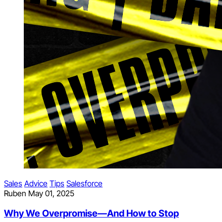
Sales
Advice
Tips
Salesforce
Ruben
May 01, 2025
Why We Overpromise—And How to Stop