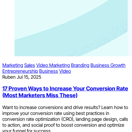
Marketing
Sales
Video Marketing
Branding
Business Growth
Entrepreneurship
Business
Video
Ruben
Jul 15, 2025
17 Proven Ways to Increase Your Conversion Rate
(Most Marketers Miss These)
Want to increase conversions and drive results? Learn how to
improve your conversion rate using best practices in
conversion rate optimization (CRO), landing page design, calls
to action, and social proof to boost conversion and optimize
your funnel for success.