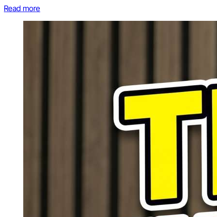
Read more