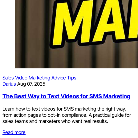
Sales
Video Marketing
Advice
Tips
Darius
Aug 07, 2025
The Best Way to Text Videos for SMS Marketing
Learn how to text videos for SMS marketing the right way,
from action pages to opt-in compliance. A practical guide for
sales teams and marketers who want real results.
Read more