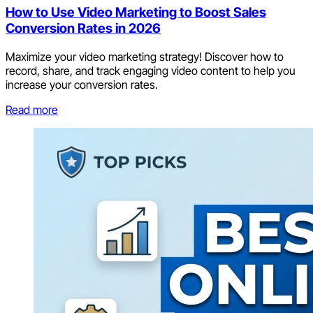
How to Use Video Marketing to Boost Sales
Conversion Rates in 2026
Maximize your video marketing strategy! Discover how to
record, share, and track engaging video content to help you
increase your conversion rates.
Read more