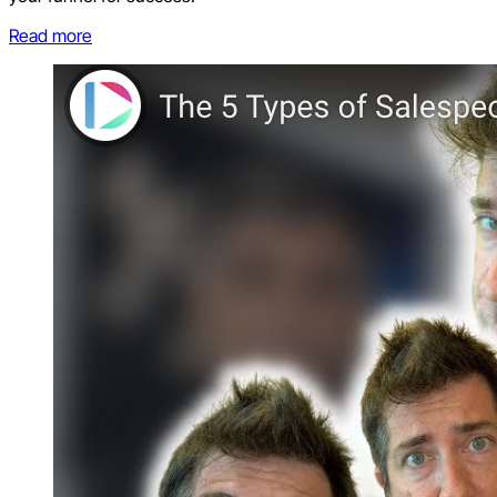
Read more