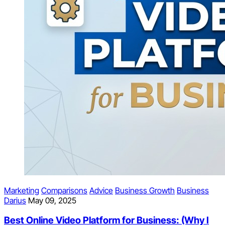
Marketing
Comparisons
Advice
Business Growth
Business
Darius
May 09, 2025
Best Online Video Platform for Business: (Why I