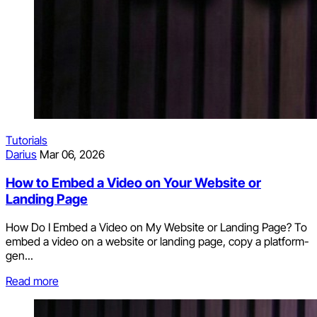
Tutorials
Darius
Mar 06, 2026
How to Embed a Video on Your Website or
Landing Page
How Do I Embed a Video on My Website or Landing Page? To
embed a video on a website or landing page, copy a platform-
gen...
Read more