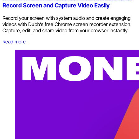
Record Screen and Capture Video Easily
Record your screen with system audio and create engaging
videos with Dubb’s free Chrome screen recorder extension.
Capture, edit, and share video from your browser instantly.
Read more