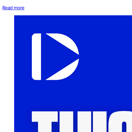
Read more