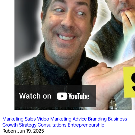
Marketing
Sales
Video Marketing
Advice
Branding
Business
Growth
Strategy Consultations
Entrepreneurship
Ruben
Jun 19, 2025