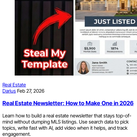
Real Estate
Darius
Feb 27, 2026
Real Estate Newsletter: How to Make One in 2026
Learn how to build a real estate newsletter that stays top-of-
mind without dumping MLS listings. Use search data to pick
topics, write fast with AI, add video when it helps, and track
engagement.