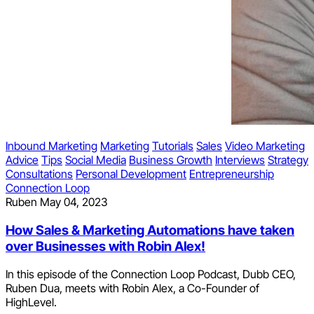
Inbound Marketing
Marketing
Tutorials
Sales
Video Marketing
Advice
Tips
Social Media
Business Growth
Interviews
Strategy
Consultations
Personal Development
Entrepreneurship
Connection Loop
Ruben
May 04, 2023
How Sales & Marketing Automations have taken
over Businesses with Robin Alex!
In this episode of the Connection Loop Podcast, Dubb CEO,
Ruben Dua, meets with Robin Alex, a Co-Founder of
HighLevel.