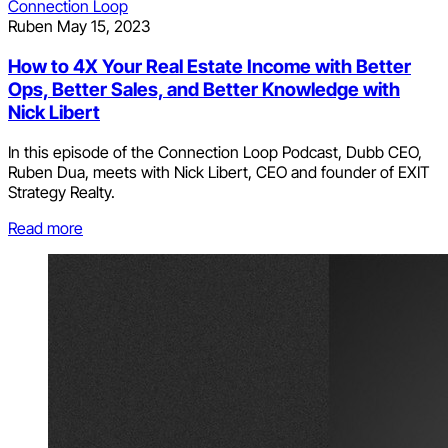
Connection Loop
Ruben
May 15, 2023
How to 4X Your Real Estate Income with Better
Ops, Better Sales, and Better Knowledge with
Nick Libert
In this episode of the Connection Loop Podcast, Dubb CEO,
Ruben Dua, meets with Nick Libert, CEO and founder of EXIT
Strategy Realty.
Read more