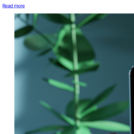
Read more