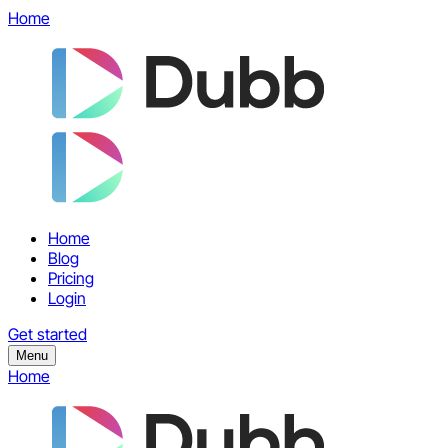
Home
Home
Blog
Pricing
Login
Get started
Menu
Home