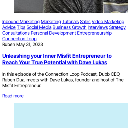
Inbound Marketing
Marketing
Tutorials
Sales
Video Marketing
Advice
Tips
Social Media
Business Growth
Interviews
Strategy
Consultations
Personal Development
Entrepreneurship
Connection Loop
Ruben
May 31, 2023
Unleashing your Inner Misfit Entrepreneur to
Reach Your True Potential with Dave Lukas
In this episode of the Connection Loop Podcast, Dubb CEO,
Ruben Dua, meets with Dave Lukas, founder and host of The
Misfit Entrepreneur.
Read more