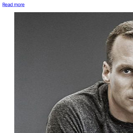
Read more