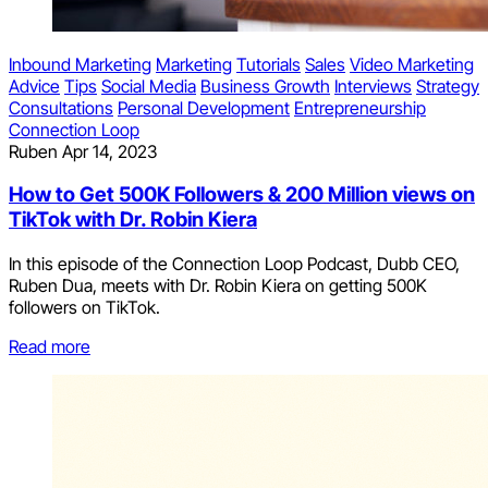
Inbound Marketing
Marketing
Tutorials
Sales
Video Marketing
Advice
Tips
Social Media
Business Growth
Interviews
Strategy
Consultations
Personal Development
Entrepreneurship
Connection Loop
Ruben
Apr 14, 2023
How to Get 500K Followers & 200 Million views on
TikTok with Dr. Robin Kiera
In this episode of the Connection Loop Podcast, Dubb CEO,
Ruben Dua, meets with Dr. Robin Kiera on getting 500K
followers on TikTok.
Read more