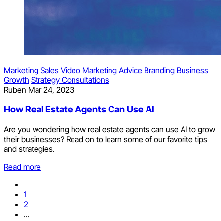
Marketing
Sales
Video Marketing
Advice
Branding
Business
Growth
Strategy Consultations
Ruben
Mar 24, 2023
How Real Estate Agents Can Use AI
Are you wondering how real estate agents can use AI to grow
their businesses? Read on to learn some of our favorite tips
and strategies.
Read more
1
2
...