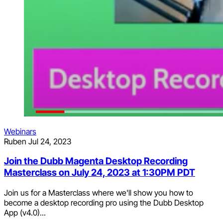
Webinars
Ruben
Jul 24, 2023
Join the Dubb Magenta Desktop Recording
Masterclass on July 24, 2023 at 1:30PM PDT
Join us for a Masterclass where we'll show you how to
become a desktop recording pro using the Dubb Desktop
App (v4.0)...