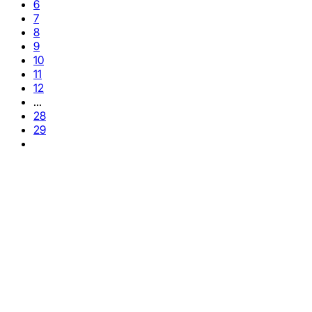
6
7
8
9
10
11
12
...
28
29