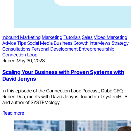
Inbound Marketing
Marketing
Tutorials
Sales
Video Marketing
Advice
Tips
Social Media
Business Growth
Interviews
Strategy
Consultations
Personal Development
Entrepreneurship
Connection Loop
Ruben
May 30, 2023
Scaling Your Business with Proven Systems with
David Jenyns
In this episode of the Connection Loop Podcast, Dubb CEO,
Ruben Dua, meets with David Jenyns, founder of systemHUB
and author of SYSTEMology.
Read more