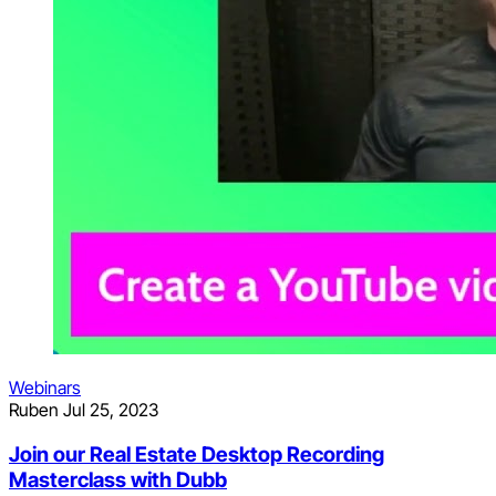
Webinars
Ruben
Jul 25, 2023
Join our Real Estate Desktop Recording
Masterclass with Dubb