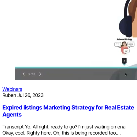
Webinars
Ruben
Jul 26, 2023
Expired listings Marketing Strategy for Real Estate
Agents
Transcript Yo. All right, ready to go? I'm just waiting on ena.
Okay, cool. Righty here. Oh, this is being recorded too....