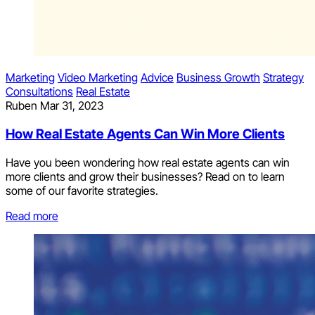
Marketing
Video Marketing
Advice
Business Growth
Strategy
Consultations
Real Estate
Ruben
Mar 31, 2023
How Real Estate Agents Can Win More Clients
Have you been wondering how real estate agents can win
more clients and grow their businesses? Read on to learn
some of our favorite strategies.
Read more