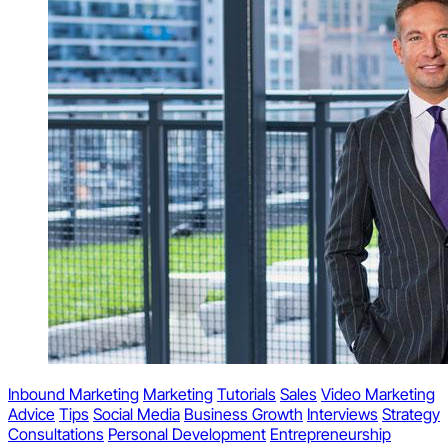
Inbound Marketing
Marketing
Tutorials
Sales
Video Marketing
Advice
Tips
Social Media
Business Growth
Interviews
Strategy
Consultations
Personal Development
Entrepreneurship