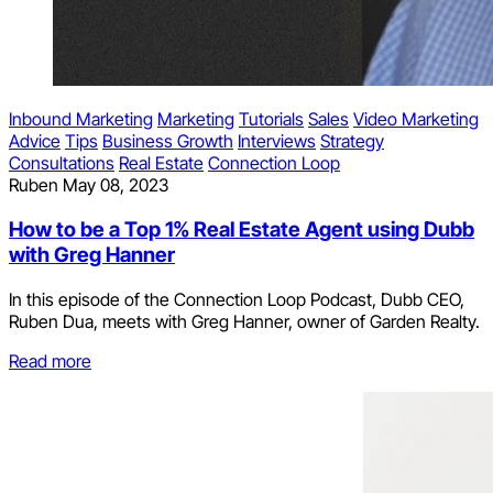
Inbound Marketing
Marketing
Tutorials
Sales
Video Marketing
Advice
Tips
Business Growth
Interviews
Strategy
Consultations
Real Estate
Connection Loop
Ruben
May 08, 2023
How to be a Top 1% Real Estate Agent using Dubb
with Greg Hanner
In this episode of the Connection Loop Podcast, Dubb CEO,
Ruben Dua, meets with Greg Hanner, owner of Garden Realty.
Read more