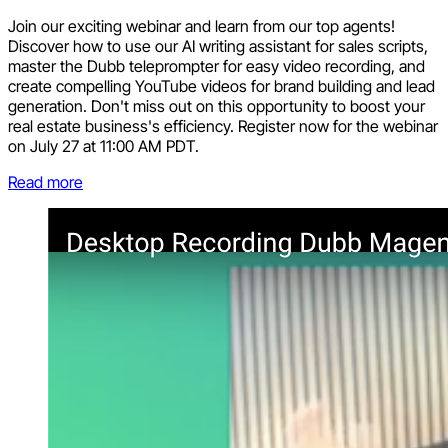
Join our exciting webinar and learn from our top agents!
Discover how to use our AI writing assistant for sales scripts,
master the Dubb teleprompter for easy video recording, and
create compelling YouTube videos for brand building and lead
generation. Don't miss out on this opportunity to boost your
real estate business's efficiency. Register now for the webinar
on July 27 at 11:00 AM PDT.
Read more