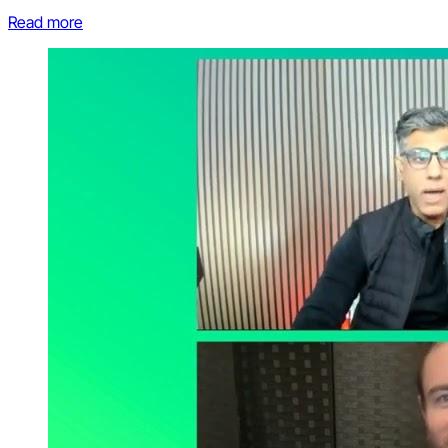
Read more