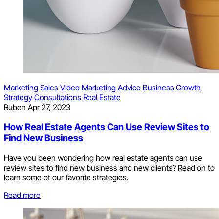
Marketing
Sales
Video Marketing
Advice
Business Growth
Strategy Consultations
Real Estate
Ruben
Apr 27, 2023
How Real Estate Agents Can Use Review Sites to
Find New Business
Have you been wondering how real estate agents can use
review sites to find new business and new clients? Read on to
learn some of our favorite strategies.
Read more