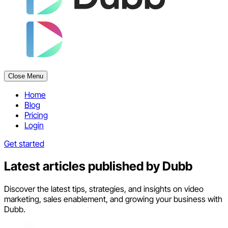
Close Menu
Home
Blog
Pricing
Login
Get started
Latest articles published by
Dubb
Discover the latest tips, strategies, and insights on video
marketing, sales enablement, and growing your business with
Dubb.