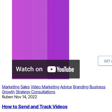
Marketing
Sales
Video Marketing
Advice
Branding
Business
Growth
Strategy Consultations
Ruben
Nov 14, 2022
How to Send and Track Videos