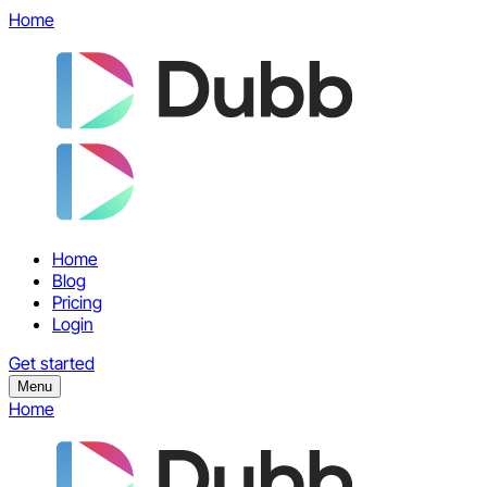
Home
Home
Blog
Pricing
Login
Get started
Menu
Home