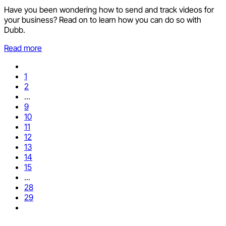
Have you been wondering how to send and track videos for
your business? Read on to learn how you can do so with
Dubb.
Read more
1
2
...
9
10
11
12
13
14
15
...
28
29