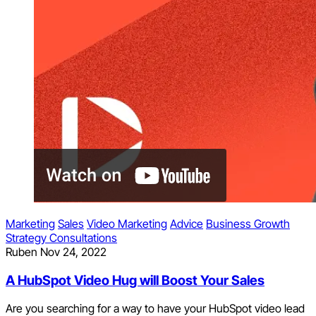
Marketing
Sales
Video Marketing
Advice
Business Growth
Strategy Consultations
Ruben
Nov 24, 2022
A HubSpot Video Hug will Boost Your Sales
Are you searching for a way to have your HubSpot video lead