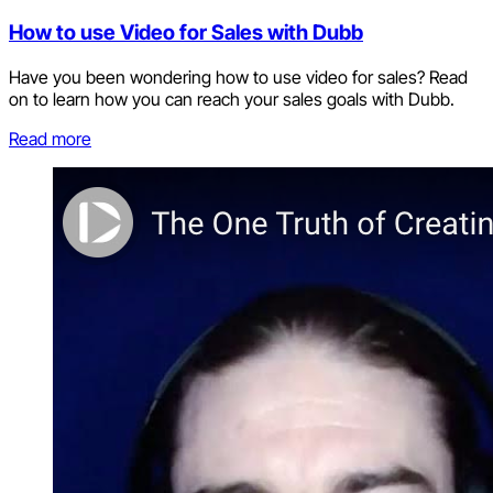
How to use Video for Sales with Dubb
Have you been wondering how to use video for sales? Read
on to learn how you can reach your sales goals with Dubb.
Read more