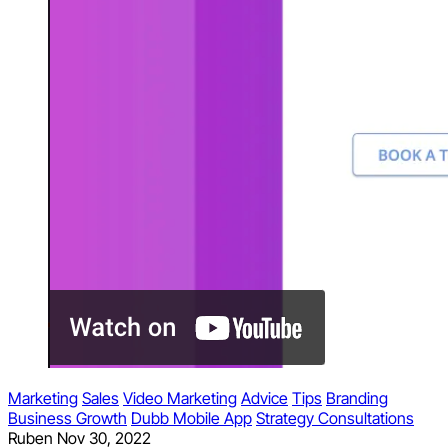
Marketing
Sales
Video Marketing
Advice
Tips
Branding
Business Growth
Dubb Mobile App
Strategy Consultations
Ruben
Nov 30, 2022