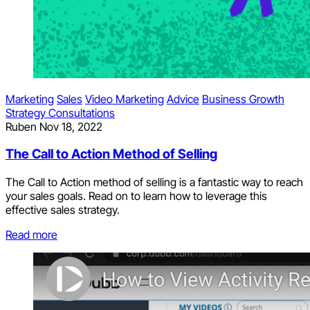
Marketing
Sales
Video Marketing
Advice
Business Growth
Strategy Consultations
Ruben
Nov 18, 2022
The Call to Action Method of Selling
The Call to Action method of selling is a fantastic way to reach
your sales goals. Read on to learn how to leverage this
effective sales strategy.
Read more