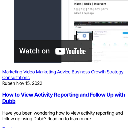
Marketing
Video Marketing
Advice
Business Growth
Strategy
Consultations
Ruben
Nov 15, 2022
How to View Activity Reporting and Follow Up with
Dubb
Have you been wondering how to view activity reporting and
follow up using Dubb? Read on to learn more.