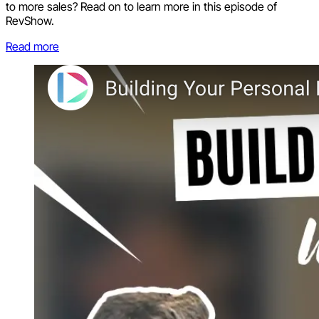
to more sales? Read on to learn more in this episode of
RevShow.
Read more