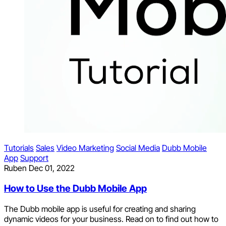
Tutorials
Sales
Video Marketing
Social Media
Dubb Mobile
App
Support
Ruben
Dec 01, 2022
How to Use the Dubb Mobile App
The Dubb mobile app is useful for creating and sharing
dynamic videos for your business. Read on to find out how to