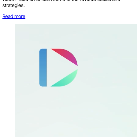
strategies.
Read more