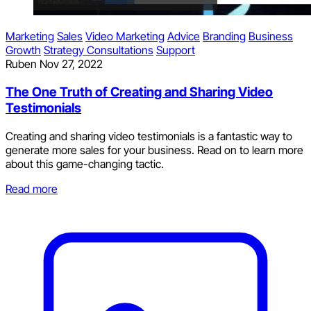
Marketing
Sales
Video Marketing
Advice
Branding
Business
Growth
Strategy Consultations
Support
Ruben
Nov 27, 2022
The One Truth of Creating and Sharing Video
Testimonials
Creating and sharing video testimonials is a fantastic way to
generate more sales for your business. Read on to learn more
about this game-changing tactic.
Read more