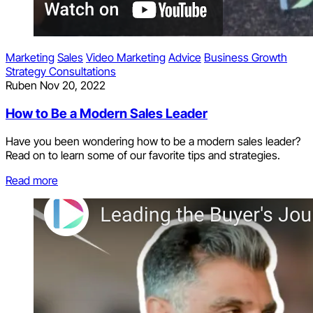
Marketing
Sales
Video Marketing
Advice
Business Growth
Strategy Consultations
Ruben
Nov 20, 2022
How to Be a Modern Sales Leader
Have you been wondering how to be a modern sales leader?
Read on to learn some of our favorite tips and strategies.
Read more