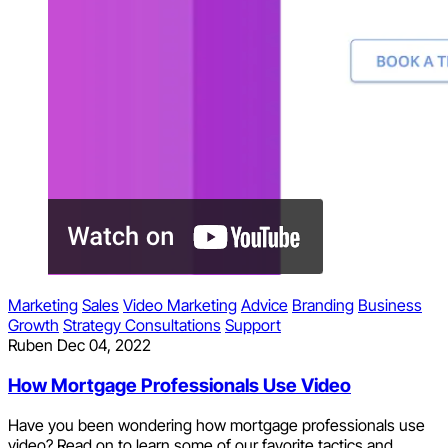
Marketing
Sales
Video Marketing
Advice
Branding
Business
Growth
Strategy Consultations
Support
Ruben
Dec 04, 2022
How Mortgage Professionals Use Video
Have you been wondering how mortgage professionals use
video? Read on to learn some of our favorite tactics and