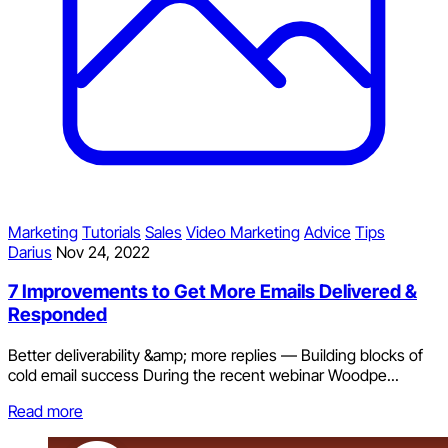
Marketing
Tutorials
Sales
Video Marketing
Advice
Tips
Darius
Nov 24, 2022
7 Improvements to Get More Emails Delivered &
Responded
Better deliverability &amp; more replies — Building blocks of
cold email success During the recent webinar Woodpe...
Read more