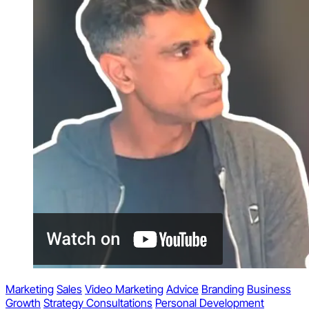
Marketing
Sales
Video Marketing
Advice
Branding
Business
Growth
Strategy Consultations
Personal Development