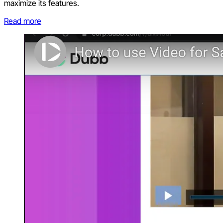
maximize its features.
Read more