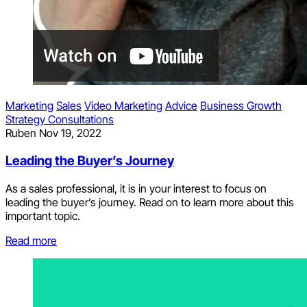
Marketing
Sales
Video Marketing
Advice
Business Growth
Strategy Consultations
Ruben
Nov 19, 2022
Leading the Buyer’s Journey
As a sales professional, it is in your interest to focus on
leading the buyer’s journey. Read on to learn more about this
important topic.
Read more