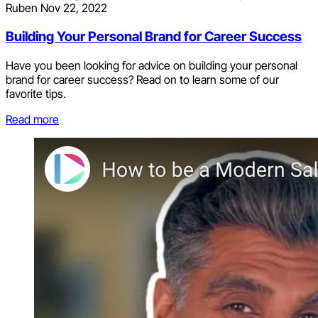
Ruben
Nov 22, 2022
Building Your Personal Brand for Career Success
Have you been looking for advice on building your personal
brand for career success? Read on to learn some of our
favorite tips.
Read more