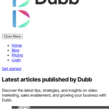
Close Menu
Home
Blog
Pricing
Login
Get started
Latest articles published by
Dubb
Discover the latest tips, strategies, and insights on video
marketing, sales enablement, and growing your business with
Dubb.