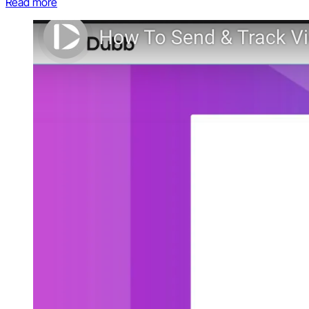
Read more