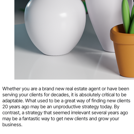
Whether you are a brand new real estate agent or have been
serving your clients for decades, it is absolutely critical to be
adaptable. What used to be a great way of finding new clients
20 years ago may be an unproductive strategy today. By
contrast, a strategy that seemed irrelevant several years ago
may be a fantastic way to get new clients and grow your
business.