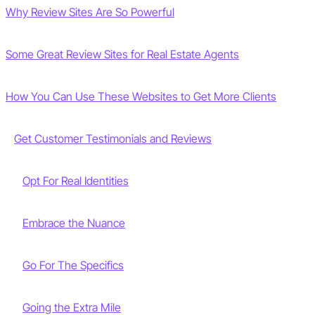
Why Review Sites Are So Powerful
Some Great Review Sites for Real Estate Agents
How You Can Use These Websites to Get More Clients
Get Customer Testimonials and Reviews
Opt For Real Identities
Embrace the Nuance
Go For The Specifics
Going the Extra Mile