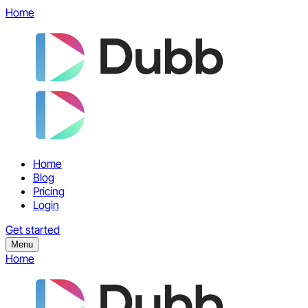
Home
Home
Blog
Pricing
Login
Get started
Menu
Home