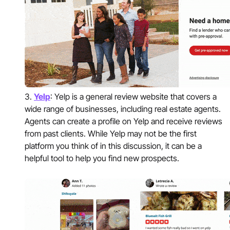
Yelp
: Yelp is a general review website that covers a
wide range of businesses, including real estate agents.
Agents can create a profile on Yelp and receive reviews
from past clients. While Yelp may not be the first
platform you think of in this discussion, it can be a
helpful tool to help you find new prospects.