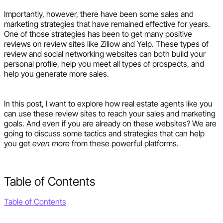
Importantly, however, there have been some sales and
marketing strategies that have remained effective for years.
One of those strategies has been to get many positive
reviews on review sites like Zillow and Yelp. These types of
review and social networking websites can both build your
personal profile, help you meet all types of prospects, and
help you generate more sales.
In this post, I want to explore how real estate agents like you
can use these review sites to reach your sales and marketing
goals. And even if you are already on these websites? We are
going to discuss some tactics and strategies that can help
you get
even more
from these powerful platforms.
Table of Contents
Table of Contents