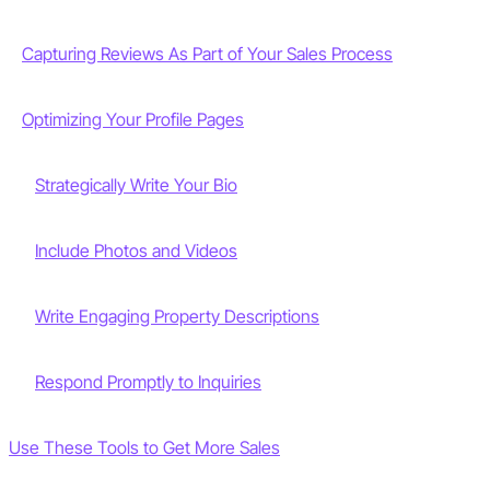
Capturing Reviews As Part of Your Sales Process
Optimizing Your Profile Pages
Strategically Write Your Bio
Include Photos and Videos
Write Engaging Property Descriptions
Respond Promptly to Inquiries
Use These Tools to Get More Sales