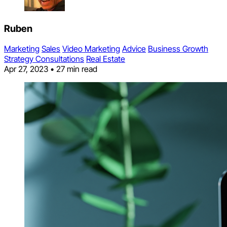
Ruben
Marketing
Sales
Video Marketing
Advice
Business Growth
Strategy Consultations
Real Estate
Apr 27, 2023
•
27 min read