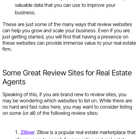
valuable data that you can use to improve your
business.
These are just some of the many ways that review websites
can help you grow and scale your business. Even if you are
just getting started, you will find that having a presence on
these websites can provide immense value to your real estate
firm.
Some Great Review Sites for Real Estate
Agents
Speaking of this, if you are brand new to review sites, you
may be wondering which websites to list on. While there are
no hard and fast rules here, you may want to consider listing
on some (or all) of the following review sites:
Zillow
: Zillow is a popular real estate marketplace that