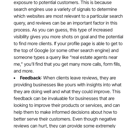
exposure to potential customers. This is because
search engines use a variety of signals to determine
which websites are most relevant to a particular search
query, and reviews can be an important factor in this
process. As you can guess, this type of increased
visibility gives you more shots on goal and the potential
to find more clients. If your profile page is able to get to
the top of Google (or some other search engine) and
someone types a query like “real estate agents near
me,” you’ll find that you get many more calls, form fills,
and more.
Feedback
: When clients leave reviews, they are
providing businesses like yours with insights into what
they are doing well and what they could improve. This
feedback can be invaluable for businesses that are
looking to improve their products or services, and can
help them to make informed decisions about how to
better serve their customers. Even though negative
reviews can hurt, they can provide some extremely