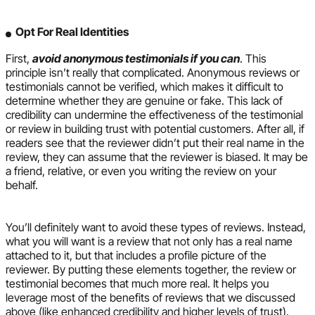
Opt For Real Identities
First,
avoid anonymous testimonials if you can
. This
principle isn’t really that complicated. Anonymous reviews or
testimonials cannot be verified, which makes it difficult to
determine whether they are genuine or fake. This lack of
credibility can undermine the effectiveness of the testimonial
or review in building trust with potential customers. After all, if
readers see that the reviewer didn’t put their real name in the
review, they can assume that the reviewer is biased. It may be
a friend, relative, or even you writing the review on your
behalf.
You’ll definitely want to avoid these types of reviews. Instead,
what you will want is a review that not only has a real name
attached to it, but that includes a profile picture of the
reviewer. By putting these elements together, the review or
testimonial becomes that much more real. It helps you
leverage most of the benefits of reviews that we discussed
above (like enhanced credibility and higher levels of trust).