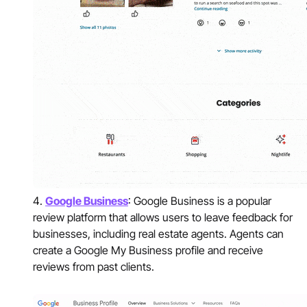
Google Business
: Google Business is a popular
review platform that allows users to leave feedback for
businesses, including real estate agents. Agents can
create a Google My Business profile and receive
reviews from past clients.