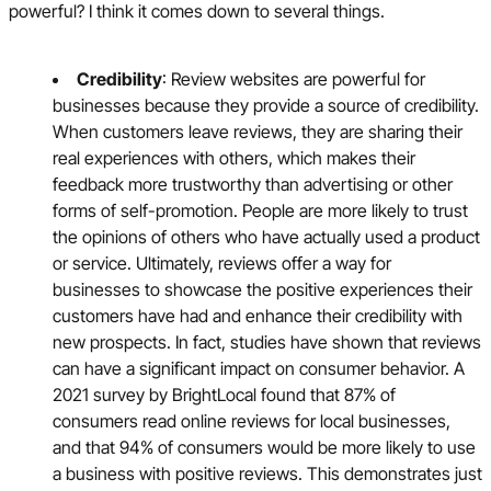
powerful? I think it comes down to several things.
Credibility
: Review websites are powerful for
businesses because they provide a source of credibility.
When customers leave reviews, they are sharing their
real experiences with others, which makes their
feedback more trustworthy than advertising or other
forms of self-promotion. People are more likely to trust
the opinions of others who have actually used a product
or service. Ultimately, reviews offer a way for
businesses to showcase the positive experiences their
customers have had and enhance their credibility with
new prospects. In fact, studies have shown that reviews
can have a significant impact on consumer behavior. A
2021 survey by BrightLocal found that 87% of
consumers read online reviews for local businesses,
and that 94% of consumers would be more likely to use
a business with positive reviews. This demonstrates just