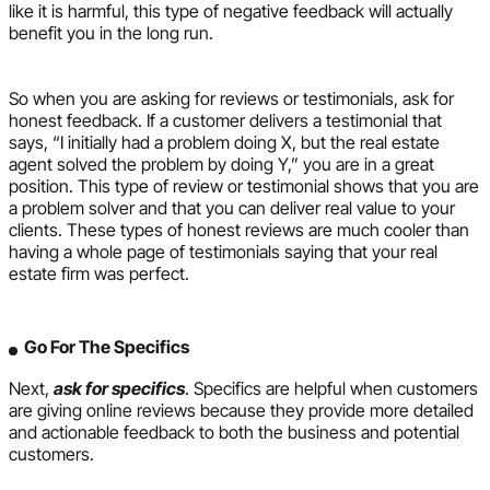
like it is harmful, this type of negative feedback will actually
benefit you in the long run.
So when you are asking for reviews or testimonials, ask for
honest feedback. If a customer delivers a testimonial that
says, “I initially had a problem doing X, but the real estate
agent solved the problem by doing Y,” you are in a great
position. This type of review or testimonial shows that you are
a problem solver and that you can deliver real value to your
clients. These types of honest reviews are much cooler than
having a whole page of testimonials saying that your real
estate firm was perfect.
Go For The Specifics
Next,
ask for specifics
. Specifics are helpful when customers
are giving online reviews because they provide more detailed
and actionable feedback to both the business and potential
customers.