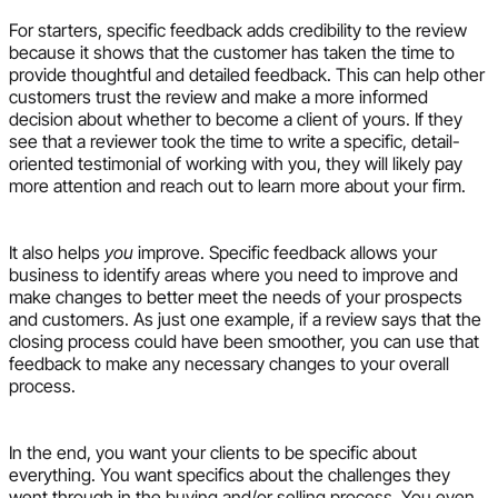
For starters, specific feedback adds credibility to the review
because it shows that the customer has taken the time to
provide thoughtful and detailed feedback. This can help other
customers trust the review and make a more informed
decision about whether to become a client of yours. If they
see that a reviewer took the time to write a specific, detail-
oriented testimonial of working with you, they will likely pay
more attention and reach out to learn more about your firm.
It also helps
you
improve. Specific feedback allows your
business to identify areas where you need to improve and
make changes to better meet the needs of your prospects
and customers. As just one example, if a review says that the
closing process could have been smoother, you can use that
feedback to make any necessary changes to your overall
process.
In the end, you want your clients to be specific about
everything. You want specifics about the challenges they
went through in the buying and/or selling process. You even