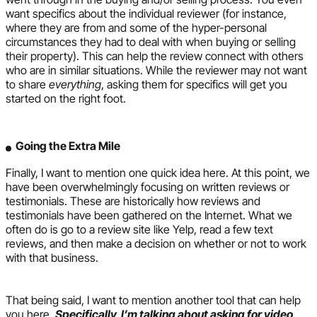
want specifics about the individual reviewer (for instance,
where they are from and some of the hyper-personal
circumstances they had to deal with when buying or selling
their property). This can help the review connect with others
who are in similar situations. While the reviewer may not want
to share
everything
, asking them for specifics will get you
started on the right foot.
Going the Extra Mile
Finally, I want to mention one quick idea here. At this point, we
have been overwhelmingly focusing on written reviews or
testimonials. These are historically how reviews and
testimonials have been gathered on the Internet. What we
often do is go to a review site like Yelp, read a few text
reviews, and then make a decision on whether or not to work
with that business.
That being said, I want to mention another tool that can help
you here.
Specifically, I’m talking about asking for video