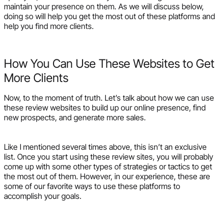
maintain your presence on them. As we will discuss below,
doing so will help you get the most out of these platforms and
help you find more clients.
How You Can Use These Websites to Get
More Clients
Now, to the moment of truth. Let’s talk about how we can use
these review websites to build up our online presence, find
new prospects, and generate more sales.
Like I mentioned several times above, this isn’t an exclusive
list. Once you start using these review sites, you will probably
come up with some other types of strategies or tactics to get
the most out of them. However, in our experience, these are
some of our favorite ways to use these platforms to
accomplish your goals.