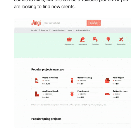
are looking to find new clients.