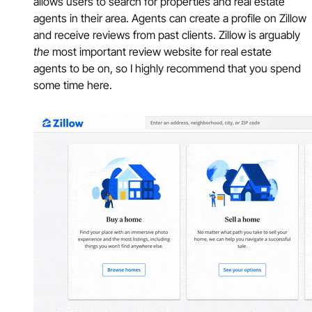
allows users to search for properties and real estate
agents in their area. Agents can create a profile on Zillow
and receive reviews from past clients. Zillow is arguably
the
most important review website for real estate
agents to be on, so I highly recommend that you spend
some time here.