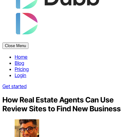
Close Menu
Home
Blog
Pricing
Login
Get started
How Real Estate Agents Can Use
Review Sites to Find New Business