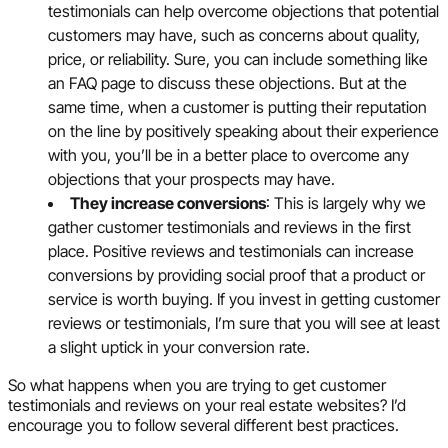
testimonials can help overcome objections that potential
customers may have, such as concerns about quality,
price, or reliability. Sure, you can include something like
an FAQ page to discuss these objections. But at the
same time, when a customer is putting their reputation
on the line by positively speaking about their experience
with you, you’ll be in a better place to overcome any
objections that your prospects may have.
They increase conversions
: This is largely why we
gather customer testimonials and reviews in the first
place. Positive reviews and testimonials can increase
conversions by providing social proof that a product or
service is worth buying. If you invest in getting customer
reviews or testimonials, I’m sure that you will see at least
a slight uptick in your conversion rate.
So what happens when you are trying to get customer
testimonials and reviews on your real estate websites? I’d
encourage you to follow several different best practices.