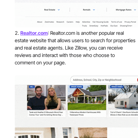
Realtor.com
: Realtor.com is another popular real
estate website that allows users to search for properties
and real estate agents. Like Zillow, you can receive
reviews and interact with those who choose to
comment on your page.