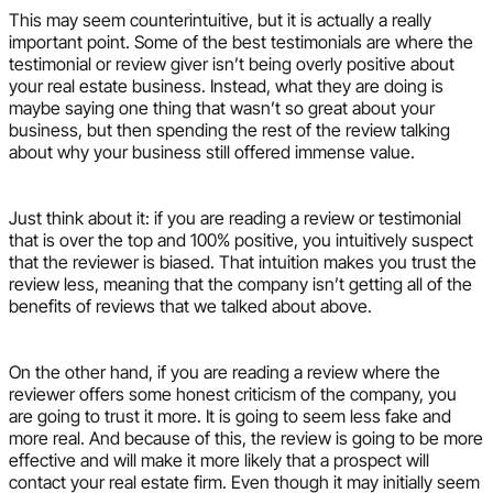
This may seem counterintuitive, but it is actually a really
important point. Some of the best testimonials are where the
testimonial or review giver isn’t being overly positive about
your real estate business. Instead, what they are doing is
maybe saying one thing that wasn’t so great about your
business, but then spending the rest of the review talking
about why your business still offered immense value.
Just think about it: if you are reading a review or testimonial
that is over the top and 100% positive, you intuitively suspect
that the reviewer is biased. That intuition makes you trust the
review less, meaning that the company isn’t getting all of the
benefits of reviews that we talked about above.
On the other hand, if you are reading a review where the
reviewer offers some honest criticism of the company, you
are going to trust it more. It is going to seem less fake and
more real. And because of this, the review is going to be more
effective and will make it more likely that a prospect will
contact your real estate firm. Even though it may initially seem