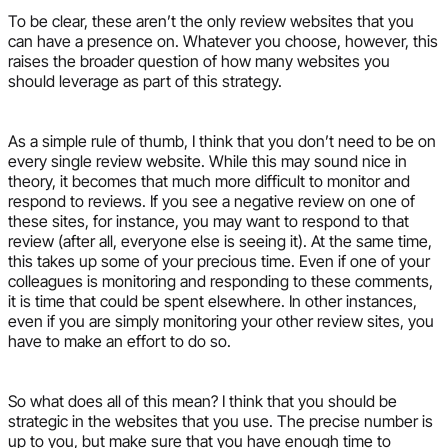
To be clear, these aren’t the only review websites that you
can have a presence on. Whatever you choose, however, this
raises the broader question of how many websites you
should leverage as part of this strategy.
As a simple rule of thumb, I think that you don’t need to be on
every single review website. While this may sound nice in
theory, it becomes that much more difficult to monitor and
respond to reviews. If you see a negative review on one of
these sites, for instance, you may want to respond to that
review (after all, everyone else is seeing it). At the same time,
this takes up some of your precious time. Even if one of your
colleagues is monitoring and responding to these comments,
it is time that could be spent elsewhere. In other instances,
even if you are simply monitoring your other review sites, you
have to make an effort to do so.
So what does all of this mean? I think that you should be
strategic in the websites that you use. The precise number is
up to you, but make sure that you have enough time to