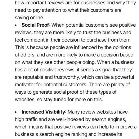
how important reviews are for businesses and why they
need to pay attention to what their customers are
saying online.
Social Proof
: When potential customers see positive
reviews, they are more likely to trust the business and
feel confident in their decision to purchase from them.
This is because people are influenced by the opinions
of others, and are more likely to make a decision based
on what they see other people doing. When a business
has a lot of positive reviews, it sends a signal that they
are reputable and trustworthy, which can be a powerful
motivator for potential customers. There are plenty of
ways to generate social proof of these types of
websites, so stay tuned for more on this.
Increased Visibility
: Many review websites have
high traffic and are well-indexed by search engines,
which means that positive reviews can help to improve a
business's search engine ranking and increase its