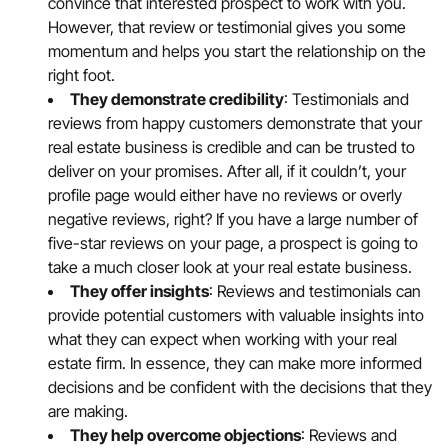
convince that interested prospect to work with you.
However, that review or testimonial gives you some
momentum and helps you start the relationship on the
right foot.
They demonstrate credibility
: Testimonials and
reviews from happy customers demonstrate that your
real estate business is credible and can be trusted to
deliver on your promises. After all, if it couldn’t, your
profile page would either have no reviews or overly
negative reviews, right? If you have a large number of
five-star reviews on your page, a prospect is going to
take a much closer look at your real estate business.
They offer insights
: Reviews and testimonials can
provide potential customers with valuable insights into
what they can expect when working with your real
estate firm. In essence, they can make more informed
decisions and be confident with the decisions that they
are making.
They help overcome objections
: Reviews and