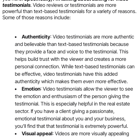
testimonials
. Video reviews or testimonials are more
powerful than text-based testimonials for a variety of reasons.
Some of those reasons include:
Authenticity
: Video testimonials are more authentic
and believable than text-based testimonials because
they provide a face and voice to the testimonial. This
helps build trust with the viewer and creates a more
personal connection. While text-based testimonials can
be effective, video testimonials have this added
authenticity which makes them
even more
effective.
Emotion
: Video testimonials allow the viewer to see
the emotion and enthusiasm of the person giving the
testimonial. This is especially helpful in the real estate
sector. If you have a client giving a passionate,
emotional testimonial about you and your business,
you’ll find that that testimonial is extremely powerful.
Visual appeal
: Videos are more visually appealing