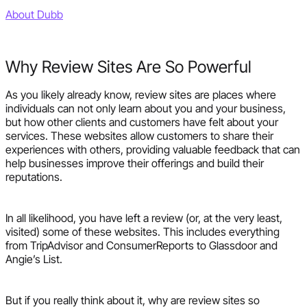
About Dubb
Why Review Sites Are So Powerful
As you likely already know, review sites are places where
individuals can not only learn about you and your business,
but how other clients and customers have felt about your
services. These websites allow customers to share their
experiences with others, providing valuable feedback that can
help businesses improve their offerings and build their
reputations.
In all likelihood, you have left a review (or, at the very least,
visited) some of these websites. This includes everything
from TripAdvisor and ConsumerReports to Glassdoor and
Angie’s List.
But if you really think about it, why are review sites so