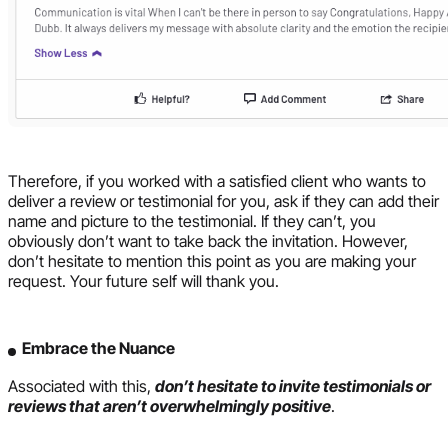
Therefore, if you worked with a satisfied client who wants to
deliver a review or testimonial for you, ask if they can add their
name and picture to the testimonial. If they can’t, you
obviously don’t want to take back the invitation. However,
don’t hesitate to mention this point as you are making your
request. Your future self will thank you.
Embrace the Nuance
Associated with this,
don’t hesitate to invite testimonials or
reviews that aren’t overwhelmingly positive
.