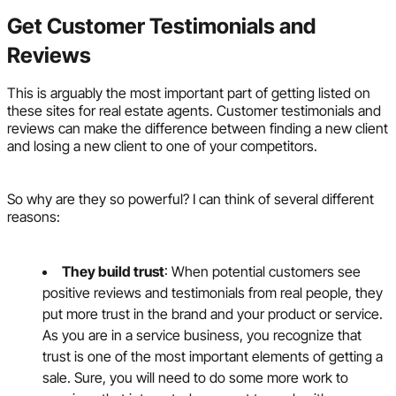
Get Customer Testimonials and
Reviews
This is arguably the most important part of getting listed on
these sites for real estate agents. Customer testimonials and
reviews can make the difference between finding a new client
and losing a new client to one of your competitors.
So why are they so powerful? I can think of several different
reasons:
They build trust
: When potential customers see
positive reviews and testimonials from real people, they
put more trust in the brand and your product or service.
As you are in a service business, you recognize that
trust is one of the most important elements of getting a
sale. Sure, you will need to do some more work to