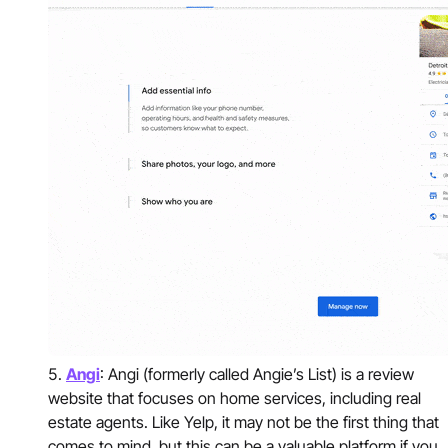
Angi
: Angi (formerly called Angie’s List) is a review
website that focuses on home services, including real
estate agents. Like Yelp, it may not be the first thing that
comes to mind, but this can be a valuable platform if you