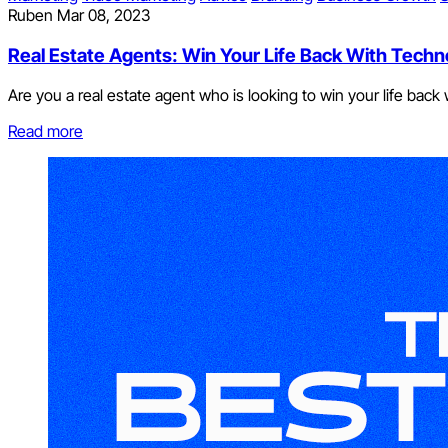
Ruben
Mar 08, 2023
Real Estate Agents: Win Your Life Back With Techn
Are you a real estate agent who is looking to win your life bac
Read more