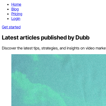
Home
Blog
Pricing
Login
Get started
Latest articles published by
Dubb
Discover the latest tips, strategies, and insights on video mar