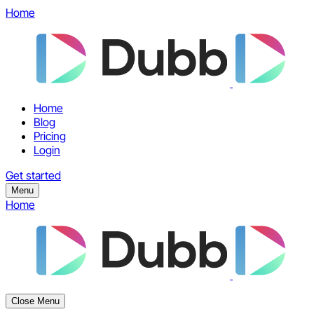
Home
Home
Blog
Pricing
Login
Get started
Menu
Home
Close Menu