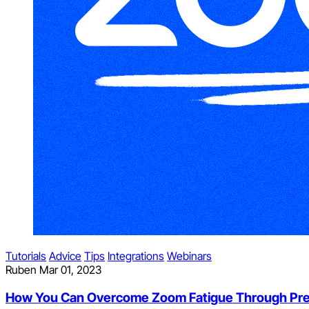
Tutorials
Advice
Tips
Integrations
Webinars
Ruben
Mar 01, 2023
How You Can Overcome Zoom Fatigue Through Pr