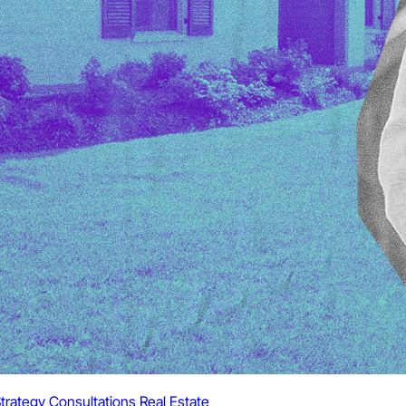
trategy Consultations
Real Estate