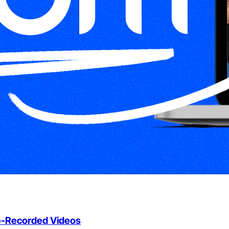
e-Recorded Videos