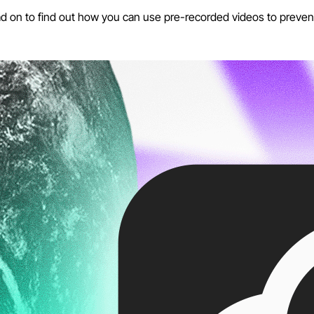
ad on to find out how you can use pre-recorded videos to preven