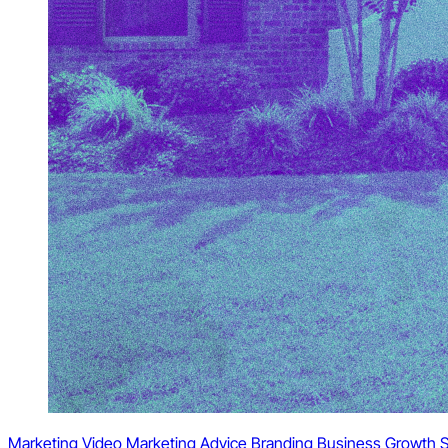
Marketing
Video Marketing
Advice
Branding
Business Growth
S