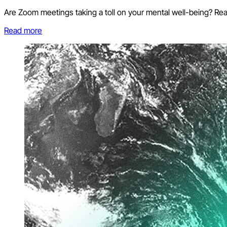
Are Zoom meetings taking a toll on your mental well-being? Re
Read more