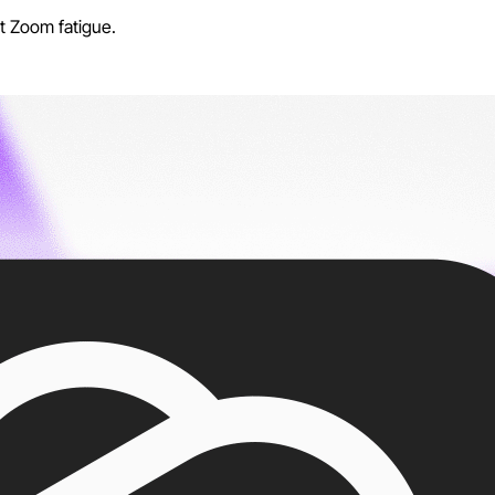
t Zoom fatigue.