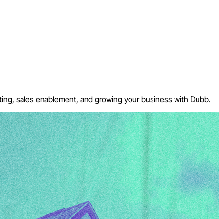
keting, sales enablement, and growing your business with Dubb.