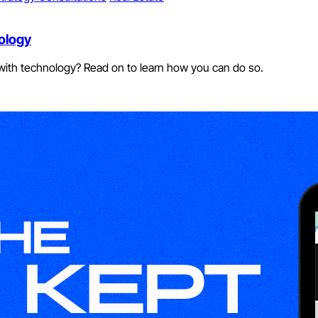
ology
k with technology? Read on to learn how you can do so.