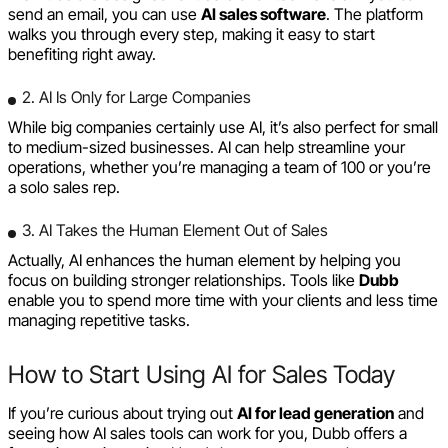
send an email, you can use
AI sales software
. The platform
walks you through every step, making it easy to start
benefiting right away.
2. AI Is Only for Large Companies
While big companies certainly use AI, it’s also perfect for small
to medium-sized businesses. AI can help streamline your
operations, whether you’re managing a team of 100 or you’re
a solo sales rep.
3. AI Takes the Human Element Out of Sales
Actually, AI enhances the human element by helping you
focus on building stronger relationships. Tools like
Dubb
enable you to spend more time with your clients and less time
managing repetitive tasks.
How to Start Using AI for Sales Today
If you’re curious about trying out
AI for lead generation
and
seeing how AI sales tools can work for you, Dubb offers a