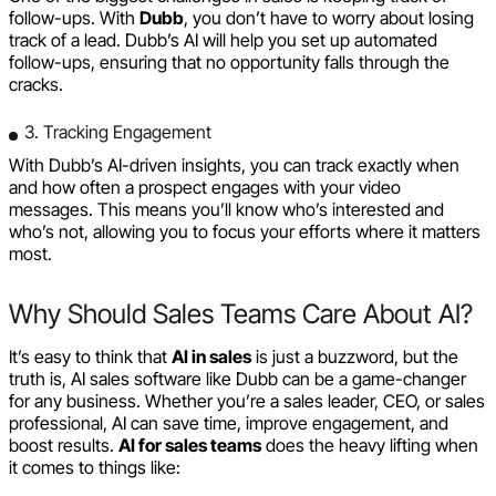
follow-ups. With
Dubb
, you don’t have to worry about losing
track of a lead. Dubb’s AI will help you set up automated
follow-ups, ensuring that no opportunity falls through the
cracks.
3. Tracking Engagement
With Dubb’s AI-driven insights, you can track exactly when
and how often a prospect engages with your video
messages. This means you’ll know who’s interested and
who’s not, allowing you to focus your efforts where it matters
most.
Why Should Sales Teams Care About AI?
It’s easy to think that
AI in sales
is just a buzzword, but the
truth is, AI sales software like Dubb can be a game-changer
for any business. Whether you’re a sales leader, CEO, or sales
professional, AI can save time, improve engagement, and
boost results.
AI for sales teams
does the heavy lifting when
it comes to things like: