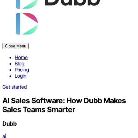
Close Menu
Home
Blog
Pricing
Login
Get started
AI Sales Software: How Dubb Makes
Sales Teams Smarter
Dubb
ai