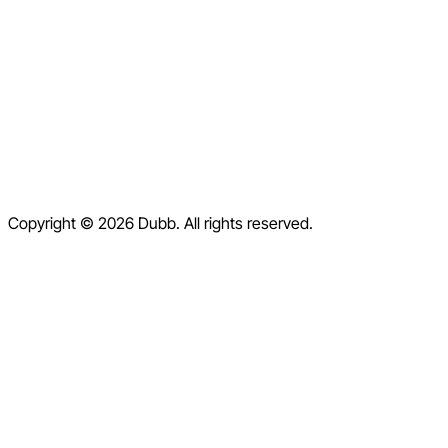
Pricing
Blog
Contact
Help Center
Contact Us
Terms of Service
Copyright © 2026 Dubb. All rights reserved.
Privacy Policy
Refund Policy