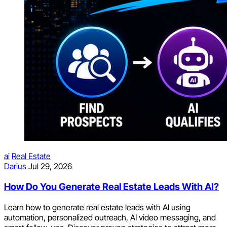
ai
Real Estate
Darius
Jul 29, 2026
How Do You Generate Real Estate Leads With AI?
Learn how to generate real estate leads with AI using
automation, personalized outreach, AI video messaging, and