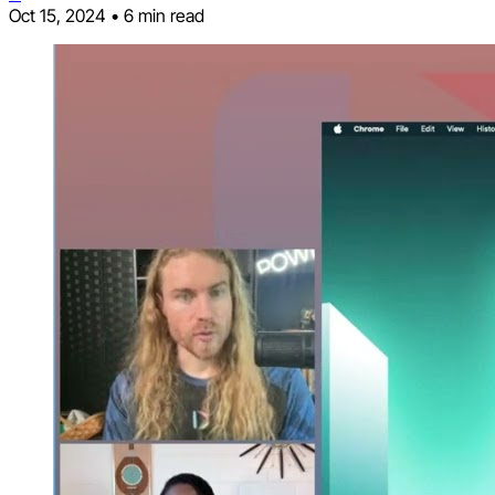
Oct 15, 2024
•
6 min read