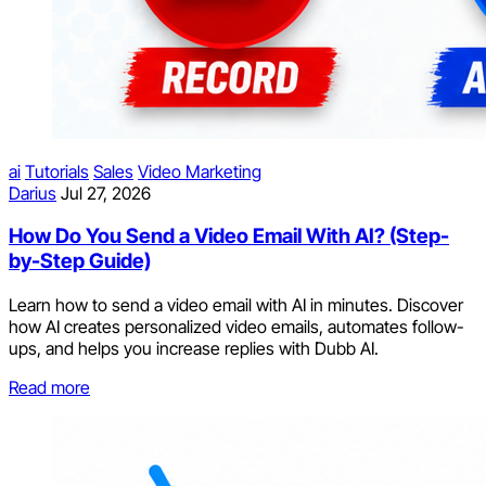
ai
Tutorials
Sales
Video Marketing
Darius
Jul 27, 2026
How Do You Send a Video Email With AI? (Step-
by-Step Guide)
Learn how to send a video email with AI in minutes. Discover
how AI creates personalized video emails, automates follow-
ups, and helps you increase replies with Dubb AI.
Read more