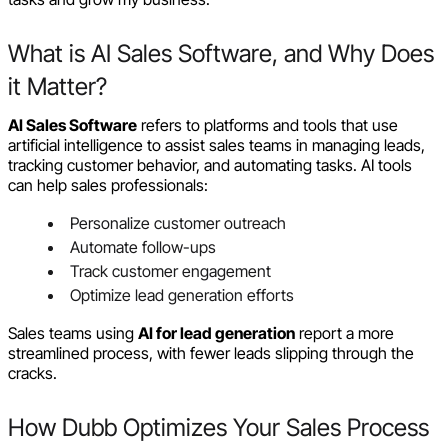
What is AI Sales Software, and Why Does
it Matter?
AI Sales Software
refers to platforms and tools that use
artificial intelligence to assist sales teams in managing leads,
tracking customer behavior, and automating tasks. AI tools
can help sales professionals:
Personalize customer outreach
Automate follow-ups
Track customer engagement
Optimize lead generation efforts
Sales teams using
AI for lead generation
report a more
streamlined process, with fewer leads slipping through the
cracks.
How Dubb Optimizes Your Sales Process