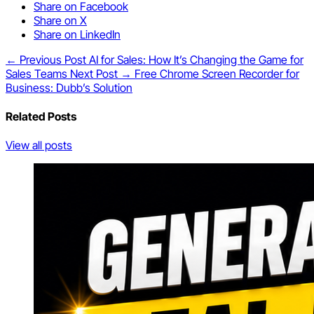
Share on Facebook
Share on X
Share on LinkedIn
← Previous Post
AI for Sales: How It’s Changing the Game for
Sales Teams
Next Post →
Free Chrome Screen Recorder for
Business: Dubb’s Solution
Related Posts
View all posts