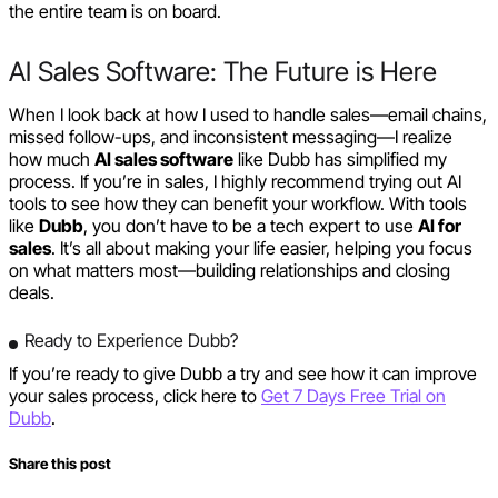
the entire team is on board.
AI Sales Software: The Future is Here
When I look back at how I used to handle sales—email chains,
missed follow-ups, and inconsistent messaging—I realize
how much
AI sales software
like Dubb has simplified my
process. If you’re in sales, I highly recommend trying out AI
tools to see how they can benefit your workflow. With tools
like
Dubb
, you don’t have to be a tech expert to use
AI for
sales
. It’s all about making your life easier, helping you focus
on what matters most—building relationships and closing
deals.
Ready to Experience Dubb?
If you’re ready to give Dubb a try and see how it can improve
your sales process, click here to
Get 7 Days Free Trial on
Dubb
.
Share this post