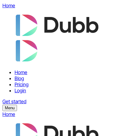
Home
Home
Blog
Pricing
Login
Get started
Menu
Home