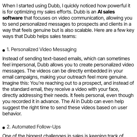
When I started using Dubb, I quickly noticed how powerful it
is for optimizing my sales efforts. Dubb is an
AI sales
software
that focuses on video communication, allowing you
to send personalized messages to prospects and clients in a
way that feels genuine but is also scalable. Here are a few key
ways that Dubb helps sales teams:
1. Personalized Video Messaging
Instead of sending text-based emails, which can sometimes
feel impersonal, Dubb allows you to create personalized video
messages. The videos can be directly embedded in your
email campaigns, making your outreach feel more genuine.
Imagine this: You’re reaching out to a prospect, and instead of
the standard email, they receive a video with your face,
directly addressing their needs. It feels personal, even though
you recorded it in advance. The AI in Dubb can even help
suggest the right time to send these videos based on user
behavior.
2. Automated Follow-Ups
One of the biggest challenges in sales is keeping track of