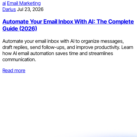
ai
Email Marketing
Darius
Jul 23, 2026
Automate Your Email Inbox With AI: The Complete
Guide (2026)
Automate your email inbox with AI to organize messages,
draft replies, send follow-ups, and improve productivity. Learn
how AI email automation saves time and streamlines
communication.
Read more