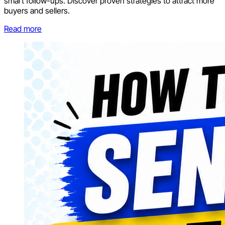
smart follow-ups. Discover proven strategies to attract more
buyers and sellers.
Read more