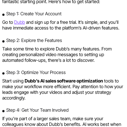
fantastic starting point. Here’s how to get started:
Step 1: Create Your Account
Go to
Dubb
and sign up for a free trial. It’s simple, and you’ll
have immediate access to the platform’s AI-driven features.
Step 2: Explore the Features
Take some time to explore Dubb’s many features. From
creating personalized video messages to setting up
automated follow-ups, there’s a lot to discover.
Step 3: Optimize Your Process
Start using
Dubb’s AI sales software optimization
tools to
make your workflow more efficient. Pay attention to how your
leads engage with your videos and adjust your strategy
accordingly.
Step 4: Get Your Team Involved
If you’re part of a larger sales team, make sure your
colleagues know about Dubb’s benefits. AI works best when