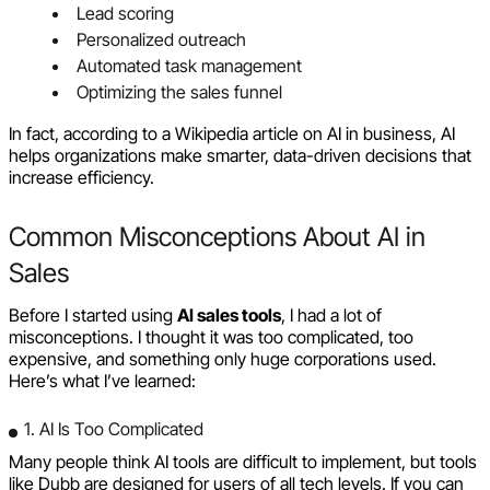
Lead scoring
Personalized outreach
Automated task management
Optimizing the sales funnel
In fact, according to a Wikipedia article on AI in business, AI
helps organizations make smarter, data-driven decisions that
increase efficiency.
Common Misconceptions About AI in
Sales
Before I started using
AI sales tools
, I had a lot of
misconceptions. I thought it was too complicated, too
expensive, and something only huge corporations used.
Here’s what I’ve learned:
1. AI Is Too Complicated
Many people think AI tools are difficult to implement, but tools
like Dubb are designed for users of all tech levels. If you can