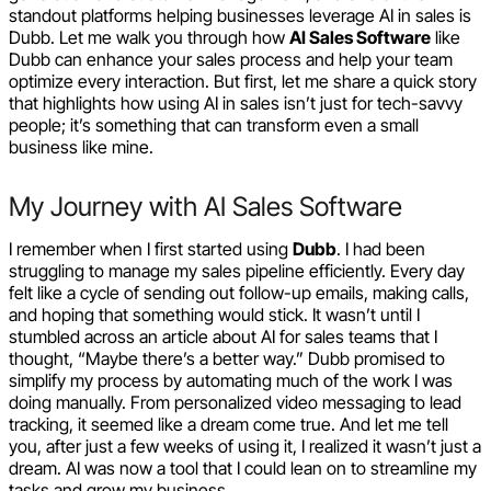
standout platforms helping businesses leverage AI in sales is
Dubb. Let me walk you through how
AI Sales Software
like
Dubb can enhance your sales process and help your team
optimize every interaction. But first, let me share a quick story
that highlights how using AI in sales isn’t just for tech-savvy
people; it’s something that can transform even a small
business like mine.
My Journey with AI Sales Software
I remember when I first started using
Dubb
. I had been
struggling to manage my sales pipeline efficiently. Every day
felt like a cycle of sending out follow-up emails, making calls,
and hoping that something would stick. It wasn’t until I
stumbled across an article about AI for sales teams that I
thought, “Maybe there’s a better way.” Dubb promised to
simplify my process by automating much of the work I was
doing manually. From personalized video messaging to lead
tracking, it seemed like a dream come true. And let me tell
you, after just a few weeks of using it, I realized it wasn’t just a
dream. AI was now a tool that I could lean on to streamline my
tasks and grow my business.