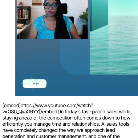
[embed]https://www.youtube.com/watch?
v=G8U_QvaG6YY[/embed] In today’s fast-paced sales world,
staying ahead of the competition often comes down to how
efficiently you manage time and relationships. AI sales tools
have completely changed the way we approach lead
generation and customer management, and one of the