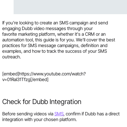
If you're looking to create an SMS campaign and send
engaging Dubb video messages through your
favorite marketing platform, whether it's a CRM or an
automation tool, this guide is for you. We'll cover the best
practices for SMS message campaigns, definition and
examples, and how to track the success of your SMS
outreach.
[embed]https://www.youtube.com/watch?
v=01RaI31Tfzg[/embed]
Check for Dubb Integration
Before sending videos via
SMS
, confirm if Dubb has a direct
integration with your chosen platform.