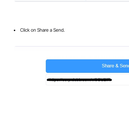
Click on Share a Send.