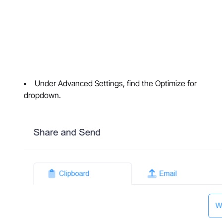
Under Advanced Settings, find the Optimize for
dropdown.