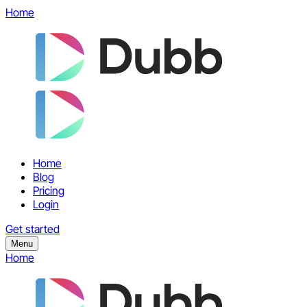
Home
Home
Blog
Pricing
Login
Get started
Menu
Home