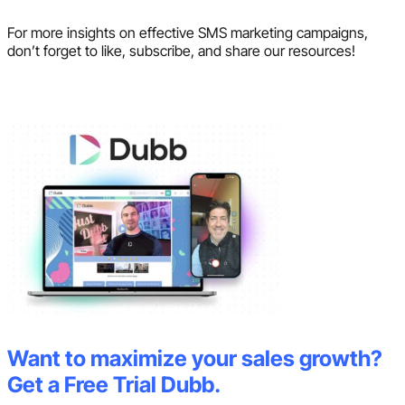
For more insights on effective SMS marketing campaigns,
don’t forget to like, subscribe, and share our resources!
Want to maximize your sales growth?
Get a Free Trial Dubb.