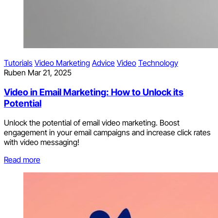
Tutorials
Video Marketing
Advice
Video
Technology
Ruben
Mar 21, 2025
Video in Email Marketing: How to Unlock its
Potential
Unlock the potential of email video marketing. Boost
engagement in your email campaigns and increase click rates
with video messaging!
Read more