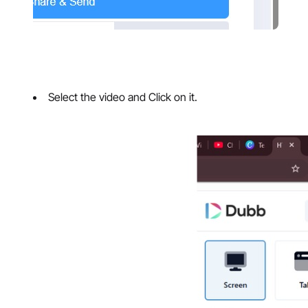
Select the video and Click on it.