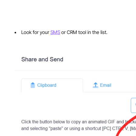
Look for your
SMS
or CRM tool in the list.