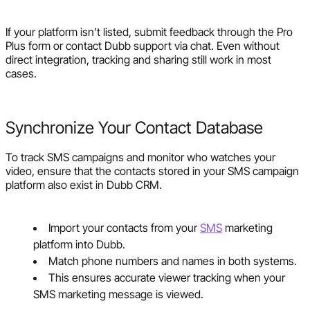
If your platform isn’t listed, submit feedback through the Pro
Plus form or contact Dubb support via chat. Even without
direct integration, tracking and sharing still work in most
cases.
Synchronize Your Contact Database
To track SMS campaigns and monitor who watches your
video, ensure that the contacts stored in your SMS campaign
platform also exist in Dubb CRM.
Import your contacts from your
SMS
marketing
platform into Dubb.
Match phone numbers and names in both systems.
This ensures accurate viewer tracking when your
SMS marketing message is viewed.