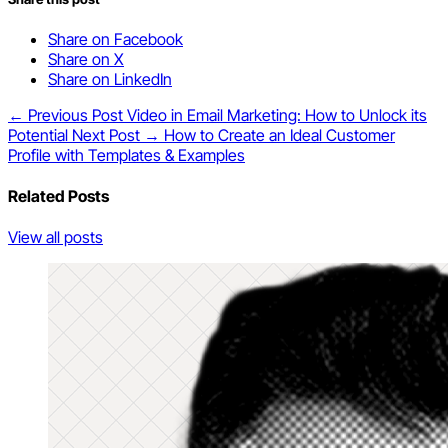
Share on Facebook
Share on X
Share on LinkedIn
← Previous Post
Video in Email Marketing: How to Unlock its
Potential
Next Post →
How to Create an Ideal Customer
Profile with Templates & Examples
Related Posts
View all posts