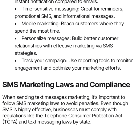
instant notification compared to emails.
Time-sensitive messaging: Great for reminders,
promotional SMS, and informational messages.
Mobile marketing: Reach customers where they
spend the most time.
Personalize messages: Build better customer
relationships with effective marketing via SMS
strategies.
Track your campaign: Use reporting tools to monitor
engagement and optimize your marketing efforts.
SMS Marketing Laws and Compliance
When sending text messages marketing, it’s important to
follow SMS marketing laws to avoid penalties. Even though
SMS is highly effective, businesses must comply with
regulations like the Telephone Consumer Protection Act
(TCPA) and text messaging laws by state.