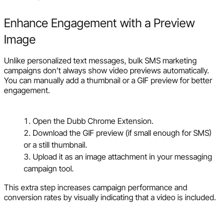
Enhance Engagement with a Preview
Image
Unlike personalized text messages, bulk SMS marketing
campaigns don’t always show video previews automatically.
You can manually add a thumbnail or a GIF preview for better
engagement.
Open the Dubb Chrome Extension.
Download the GIF preview (if small enough for SMS)
or a still thumbnail.
Upload it as an image attachment in your messaging
campaign tool.
This extra step increases campaign performance and
conversion rates by visually indicating that a video is included.