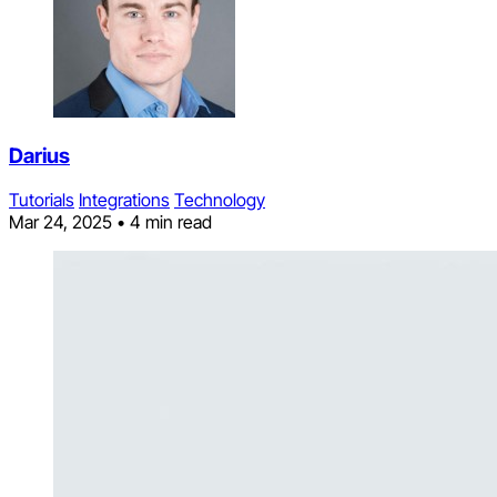
Darius
Tutorials
Integrations
Technology
Mar 24, 2025
•
4 min read