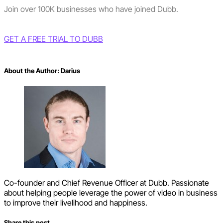
Join over 100K businesses who have joined Dubb.
GET A FREE TRIAL TO DUBB
About the Author:
Darius
Co-founder and Chief Revenue Officer at Dubb. Passionate
about helping people leverage the power of video in business
to improve their livelihood and happiness.
Share this post