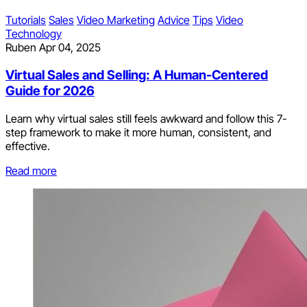
Tutorials
Sales
Video Marketing
Advice
Tips
Video
Technology
Ruben
Apr 04, 2025
Virtual Sales and Selling: A Human-Centered
Guide for 2026
Learn why virtual sales still feels awkward and follow this 7-
step framework to make it more human, consistent, and
effective.
Read more