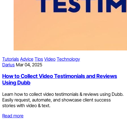
Tutorials
Advice
Tips
Video
Technology
Darius
Mar 04, 2025
How to Collect Video Testimonials and Reviews
Using Dubb
Learn how to collect video testimonials & reviews using Dubb.
Easily request, automate, and showcase client success
stories with video & text.
Read more