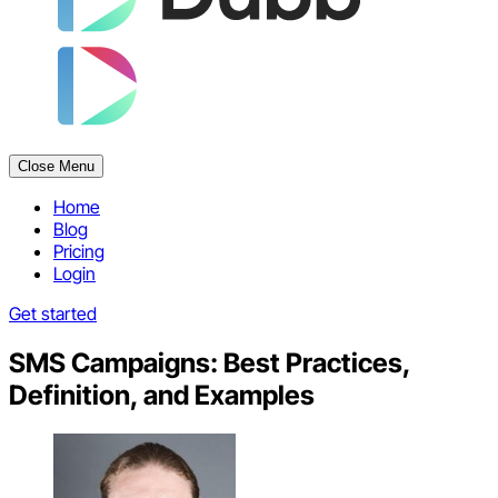
Close Menu
Home
Blog
Pricing
Login
Get started
SMS Campaigns: Best Practices,
Definition, and Examples