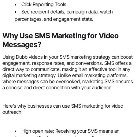
Click Reporting Tools.
See recipient details, campaign data, watch
percentages, and engagement stats.
Why Use SMS Marketing for Video
Messages?
Using Dubb videos in your SMS marketing strategy can boost
engagement, response rates, and conversions. SMS offers a
direct way to communicate, making it an effective tool in any
digital marketing strategy. Unlike email marketing platforms,
where messages can be overlooked, marketing SMS ensures
a concise and direct connection with your audience.
Here’s why businesses can use SMS marketing for video
outreach:
High open rate: Receiving your SMS means an