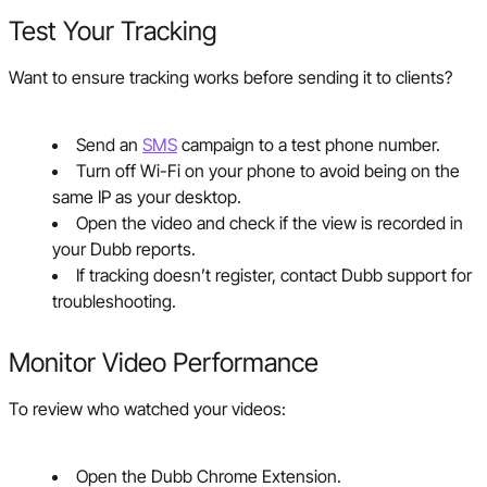
Test Your Tracking
Want to ensure tracking works before sending it to clients?
Send an
SMS
campaign to a test phone number.
Turn off Wi-Fi on your phone to avoid being on the
same IP as your desktop.
Open the video and check if the view is recorded in
your Dubb reports.
If tracking doesn’t register, contact Dubb support for
troubleshooting.
Monitor Video Performance
To review who watched your videos:
Open the Dubb Chrome Extension.