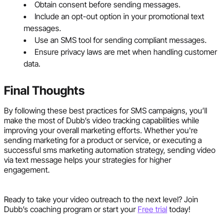
Obtain consent before sending messages.
Include an opt-out option in your promotional text
messages.
Use an SMS tool for sending compliant messages.
Ensure privacy laws are met when handling customer
data.
Final Thoughts
By following these best practices for SMS campaigns, you’ll
make the most of Dubb’s video tracking capabilities while
improving your overall marketing efforts. Whether you're
sending marketing for a product or service, or executing a
successful sms marketing automation strategy, sending video
via text message helps your strategies for higher
engagement.
Ready to take your video outreach to the next level? Join
Dubb’s coaching program or start your
Free trial
today!