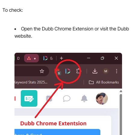
To check:
Open the Dubb Chrome Extension or visit the Dubb
website.