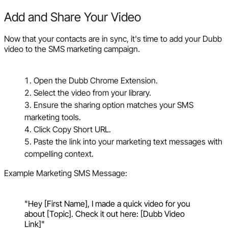
Add and Share Your Video
Now that your contacts are in sync, it's time to add your Dubb
video to the SMS marketing campaign.
Open the Dubb Chrome Extension.
Select the video from your library.
Ensure the sharing option matches your SMS
marketing tools.
Click Copy Short URL.
Paste the link into your marketing text messages with
compelling context.
Example Marketing SMS Message:
"Hey [First Name], I made a quick video for you
about [Topic]. Check it out here: [Dubb Video
Link]"