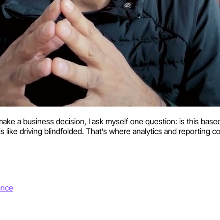
 a business decision, I ask myself one question: is this based
ne is like driving blindfolded. That’s where analytics and reporting
ance