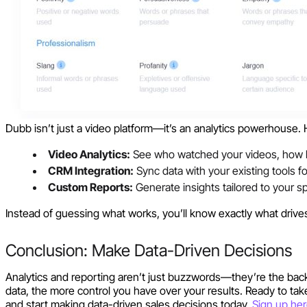
Dubb isn’t just a video platform—it’s an analytics powerhouse. 
Video Analytics:
See who watched your videos, how l
CRM Integration:
Sync data with your existing tools f
Custom Reports:
Generate insights tailored to your sp
Instead of guessing what works, you’ll know exactly what drives
Conclusion: Make Data-Driven Decisions
Analytics and reporting aren’t just buzzwords—they’re the bac
data, the more control you have over your results. Ready to take
and start making data-driven sales decisions today.
Sign up he