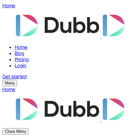
Home
Home
Blog
Pricing
Login
Get started
Menu
Home
Close Menu