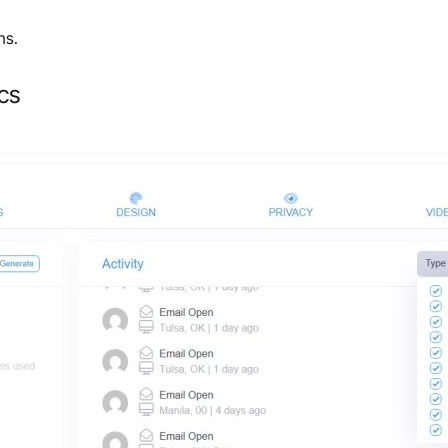
ns.
cs