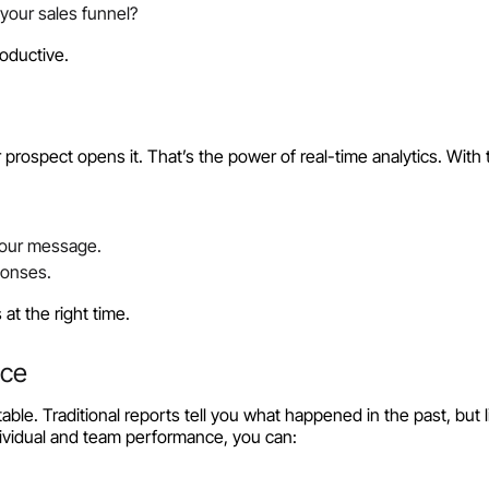
your sales funnel?
oductive.
ospect opens it. That’s the power of real-time analytics. With t
your message.
ponses.
at the right time.
nce
le. Traditional reports tell you what happened in the past, but l
ividual and team performance, you can: