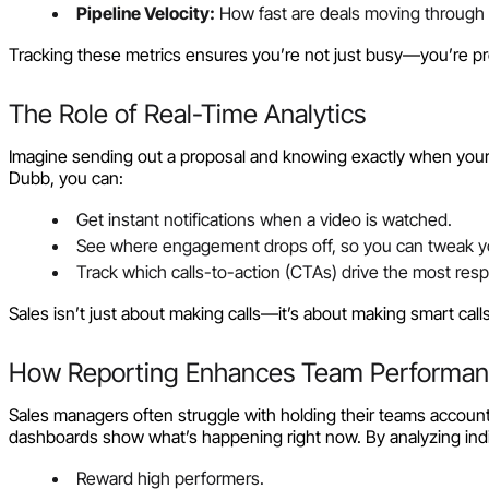
Pipeline Velocity:
How fast are deals moving through 
Tracking these metrics ensures you’re not just busy—you’re pr
The Role of Real-Time Analytics
Imagine sending out a proposal and knowing exactly when your pr
Dubb, you can:
Get instant notifications when a video is watched.
See where engagement drops off, so you can tweak 
Track which calls-to-action (CTAs) drive the most res
Sales isn’t just about making calls—it’s about making smart calls 
How Reporting Enhances Team Performa
Sales managers often struggle with holding their teams accountab
dashboards show what’s happening right now. By analyzing ind
Reward high performers.