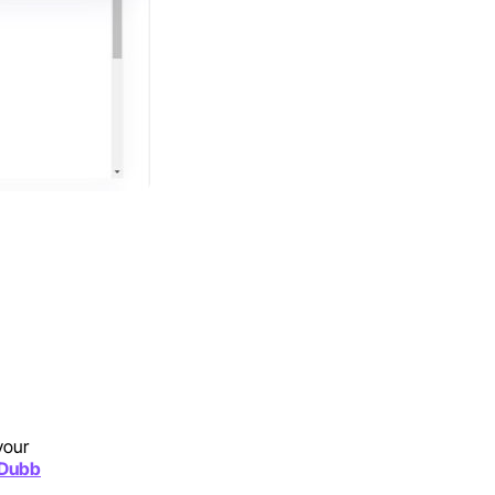
your
n Dubb