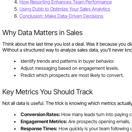
How Reporting Enhances Team Performance
Using Dubb to Optimize Your Sales Analytics
Conclusion: Make Data-Driven Decisions
Why Data Matters in Sales
Think about the last time you lost a deal. Was it because you 
Without a structured way to analyze sales data, you’ll never kno
Identify trends and patterns in buyer behavior.
Adjust messaging based on engagement levels.
Predict which prospects are most likely to convert.
Key Metrics You Should Track
Not all data is useful. The trick is knowing which metrics actual
Conversion Rates:
How many leads turn into paying 
Engagement Metrics:
Are prospects opening emails, w
Response Times:
How quickly is your team following u