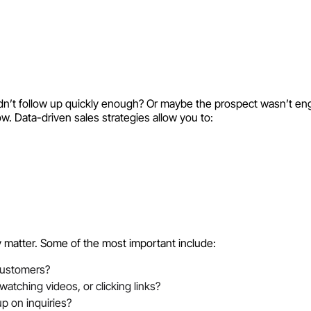
didn’t follow up quickly enough? Or maybe the prospect wasn’t e
w. Data-driven sales strategies allow you to:
ly matter. Some of the most important include:
customers?
atching videos, or clicking links?
p on inquiries?