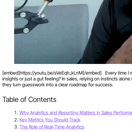
[embed]https://youtu.be/sVeEqh_kLnM[/embed] Every time I make
insights or just a gut feeling? In sales, relying on instincts alo
they turn guesswork into a clear roadmap for success.
Table of Contents
Why Analytics and Reporting Matters in Sales Perform
Key Metrics You Should Track
The Role of Real-Time Analytics