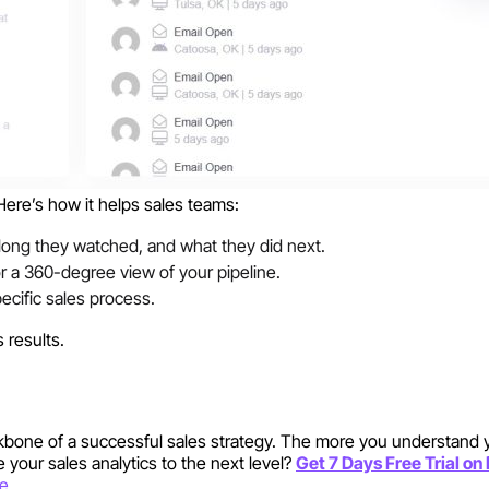
Here’s how it helps sales teams:
ong they watched, and what they did next.
or a 360-degree view of your pipeline.
ecific sales process.
 results.
kbone of a successful sales strategy. The more you understand 
 your sales analytics to the next level?
Get 7 Days Free Trial o
re