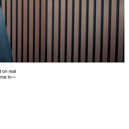
 on real
 come in—