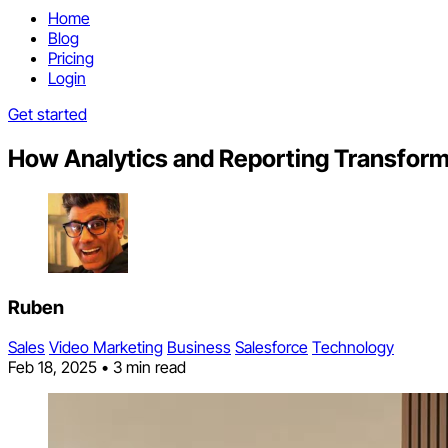
Home
Blog
Pricing
Login
Get started
How Analytics and Reporting Transfor
Ruben
Sales
Video Marketing
Business
Salesforce
Technology
Feb 18, 2025
•
3 min read