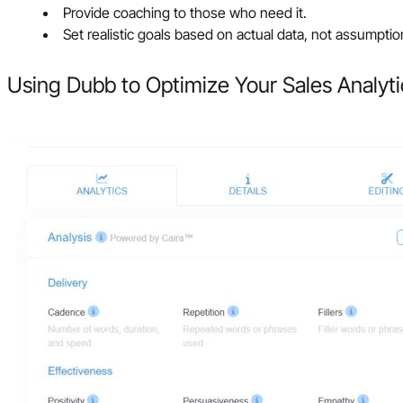
Provide coaching to those who need it.
Set realistic goals based on actual data, not assumptio
Using Dubb to Optimize Your Sales Analyti