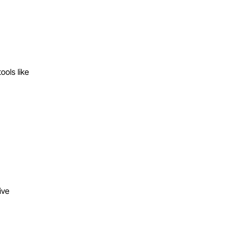
ools like
ive