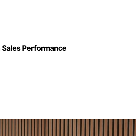
m Sales Performance