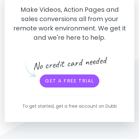
Make Videos, Action Pages and
sales conversions all from your
remote work environment. We get it
and we're here to help.
No credit card needed
GET A FREE TRIAL
To get started, get a free account on Dubb