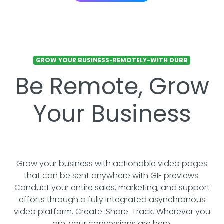
GROW YOUR BUSINESS-REMOTELY-WITH DUBB
Be Remote, Grow
Your Business
Grow your business with actionable video pages
that can be sent anywhere with GIF previews.
Conduct your entire sales, marketing, and support
efforts through a fully integrated asynchronous
video platform. Create. Share. Track. Wherever you
are, your conversions are here.