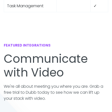
Task Management
✓
FEATURED INTEGRATIONS
Communicate
with Video
We're all about meeting you where you are. Grab a
free trial to Dubb today to see how we can lift up
your stack with video.