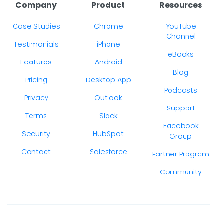
Company
Product
Resources
Case Studies
Chrome
YouTube
Channel
Testimonials
iPhone
eBooks
Features
Android
Blog
Pricing
Desktop App
Podcasts
Privacy
Outlook
Support
Terms
Slack
Facebook
Security
HubSpot
Group
Contact
Salesforce
Partner Program
Community