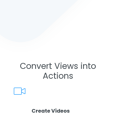
Convert Views into
Actions
Create Videos