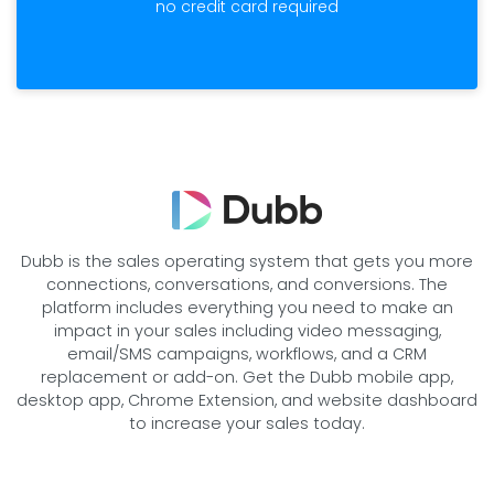
no credit card required
Dubb is the sales operating system that gets you more
connections, conversations, and conversions. The
platform includes everything you need to make an
impact in your sales including video messaging,
email/SMS campaigns, workflows, and a CRM
replacement or add-on. Get the Dubb mobile app,
desktop app, Chrome Extension, and website dashboard
to increase your sales today.