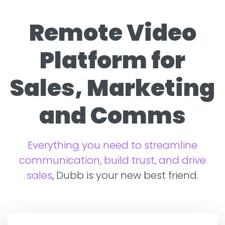
Remote Video
Platform for
Sales, Marketing
and Comms
Everything you need to streamline
communication, build trust, and drive
sales
, Dubb is your new best friend.