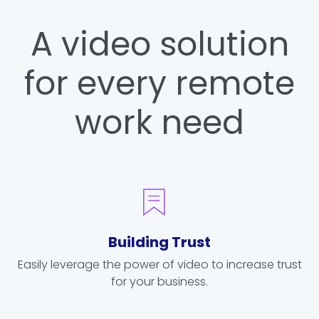
A video solution
for every remote
work need
Building Trust
Easily leverage the power of video to increase trust
for your business.