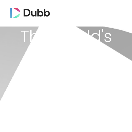
The World's
First
Video CRM
Improve your overall productivity,
communication and sales process with
video.