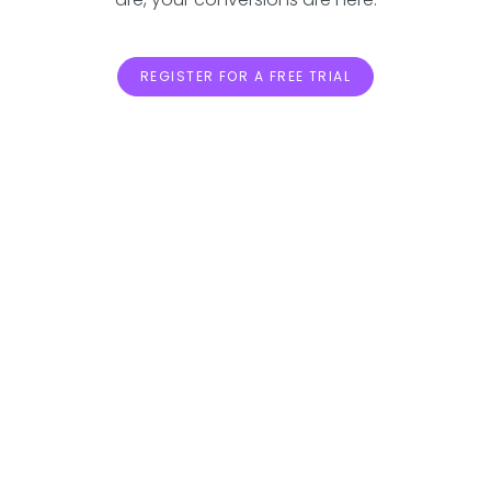
REGISTER FOR A FREE TRIAL