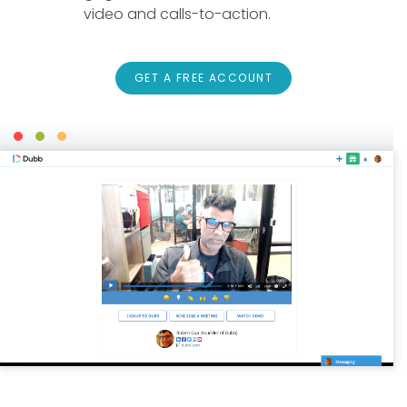
video and calls-to-action.
GET A FREE ACCOUNT