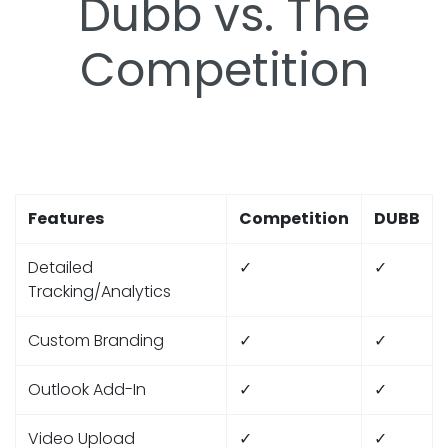
Dubb vs. The
Competition
Features
Competition
DUBB
Detailed
✓
✓
Tracking/Analytics
Custom Branding
✓
✓
Outlook Add-In
✓
✓
Video Upload
✓
✓