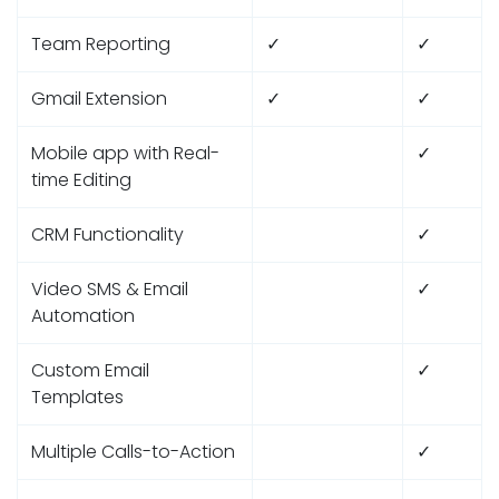
Team Reporting
✓
✓
Gmail Extension
✓
✓
Mobile app with Real-
✓
time Editing
CRM Functionality
✓
Video SMS & Email
✓
Automation
Custom Email
✓
Templates
Multiple Calls-to-Action
✓