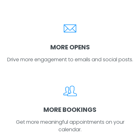
MORE OPENS
Drive more engagement to emails and social posts.
MORE BOOKINGS
Get more meaningful appointments on your
calendar.