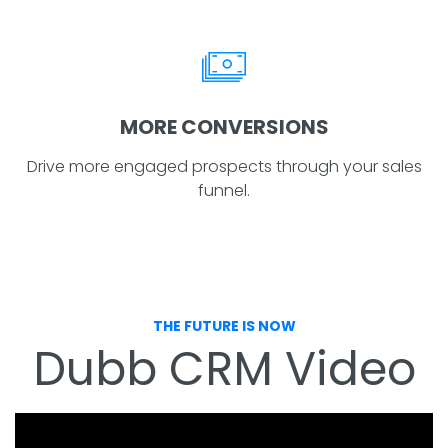
MORE CONVERSIONS
Drive more engaged prospects through your sales
funnel.
THE FUTURE IS NOW
Dubb CRM Video