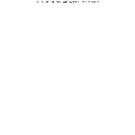
© 2026 Dubb. All Rights Reserved