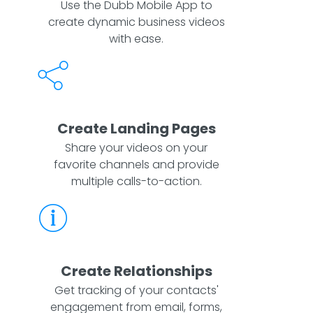
Use the Dubb Mobile App to
create dynamic business videos
with ease.
Create Landing Pages
Share your videos on your
favorite channels and provide
multiple calls-to-action.
Create Relationships
Get tracking of your contacts'
engagement from email, forms,