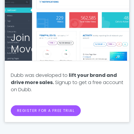
Join the Dubb
Movement
Dubb was developed to
lift your brand and
drive more sales.
Signup to get a free account
on Dubb.
REGISTER FOR A FREE TRIAL