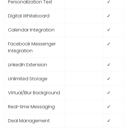
Personalization Text
✓
Digital Whiteboard
✓
Calendar Integration
✓
Facebook Messenger
✓
Integration
LinkedIn Extension
✓
Unlimited Storage
✓
Virtual/Blur Background
✓
Real-time Messaging
✓
Deal Management
✓