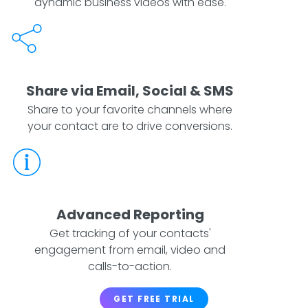
dynamic business videos with ease.
Share via Email, Social & SMS
Share to your favorite channels where
your contact are to drive conversions.
Advanced Reporting
Get tracking of your contacts'
engagement from email, video and
calls-to-action.
GET FREE TRIAL