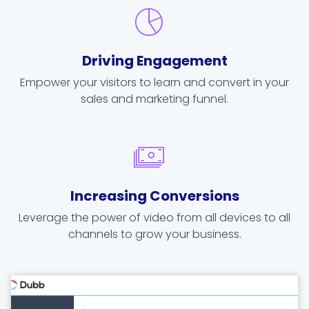
Driving Engagement
Empower your visitors to learn and convert in your
sales and marketing funnel.
Increasing Conversions
Leverage the power of video from all devices to all
channels to grow your business.