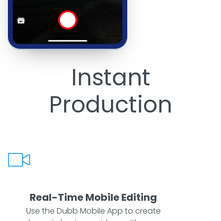
Instant
Production
Real-Time Mobile Editing
Use the Dubb Mobile App to create