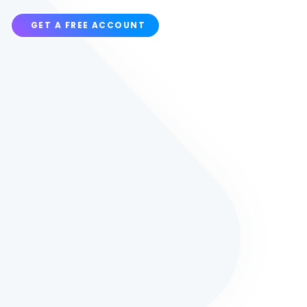
GET A FREE ACCOUNT