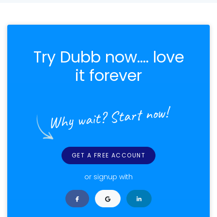
Try Dubb now.... love
it forever
Why wait? Start now!
GET A FREE ACCOUNT
or signup with