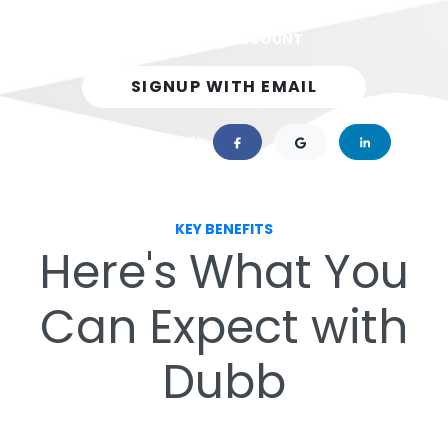
Dubb on YouTube
GET A FREE ACCOUNT
Training
SIGNUP WITH EMAIL
or 1-click sign up with:
KEY BENEFITS
Here's What You
Can Expect with
Dubb