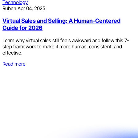
Technology
Ruben
Apr 04, 2025
Virtual Sales and Selling: A Human-Centered
Guide for 2026
Learn why virtual sales still feels awkward and follow this 7-
step framework to make it more human, consistent, and
effective.
Read more