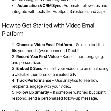
Automation & CRM Sync:
Automate follow-ups and
integrate with tools like HubSpot, Salesforce, and Zapier.
How to Get Started with Video Email
Platform
Choose a Video Email Platform
– Select a tool that
fits your needs (we recommend Dubb!).
Record Your First Video
– Keep it short, engaging,
and personalized.
Embed & Send
– Insert your video into an email using
a clickable thumbnail or animated GIF.
Track Performance
– Use analytics to see how
recipients engage with your video.
Follow Up Smartly
– If someone watched but didn’t
respond, send a personalized follow-up message.