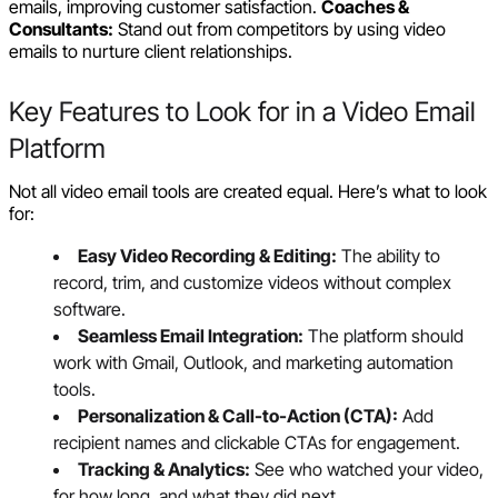
emails, improving customer satisfaction.
Coaches &
Consultants:
Stand out from competitors by using video
emails to nurture client relationships.
Key Features to Look for in a Video Email
Platform
Not all video email tools are created equal. Here’s what to look
for:
Easy Video Recording & Editing:
The ability to
record, trim, and customize videos without complex
software.
Seamless Email Integration:
The platform should
work with Gmail, Outlook, and marketing automation
tools.
Personalization & Call-to-Action (CTA):
Add
recipient names and clickable CTAs for engagement.
Tracking & Analytics:
See who watched your video,
for how long, and what they did next.