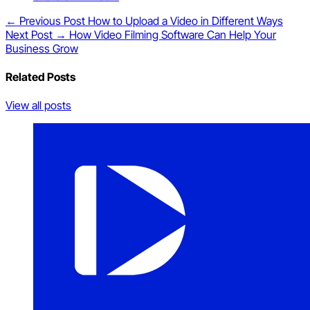
← Previous Post
How to Upload a Video in Different Ways
Next Post →
How Video Filming Software Can Help Your
Business Grow
Related Posts
View all posts