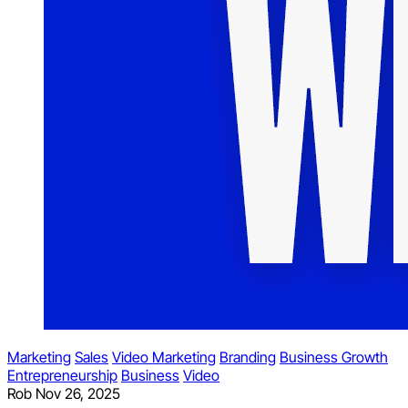
Marketing
Sales
Video Marketing
Branding
Business Growth
Entrepreneurship
Business
Video
Rob
Nov 26, 2025