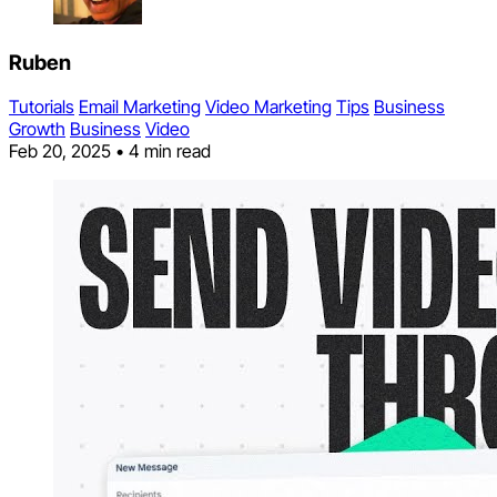
Ruben
Tutorials
Email Marketing
Video Marketing
Tips
Business
Growth
Business
Video
Feb 20, 2025
•
4 min read