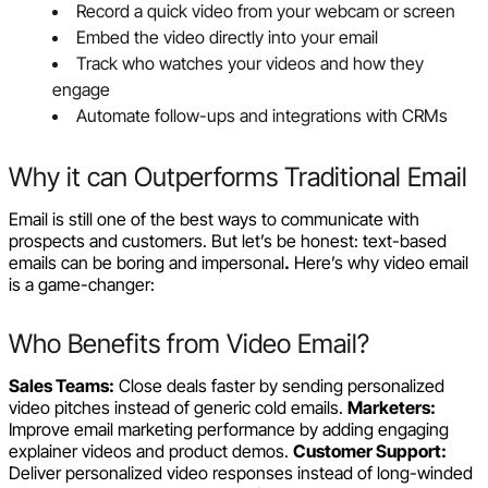
Record a quick video from your webcam or screen
Embed the video directly into your email
Track who watches your videos and how they
engage
Automate follow-ups and integrations with CRMs
Why it can Outperforms Traditional Email
Email is still one of the best ways to communicate with
prospects and customers. But let’s be honest: text-based
emails can be boring and impersonal
.
Here’s why video email
is a game-changer:
Who Benefits from Video Email?
Sales Teams:
Close deals faster by sending personalized
video pitches instead of generic cold emails.
Marketers:
Improve email marketing performance by adding engaging
explainer videos and product demos.
Customer Support:
Deliver personalized video responses instead of long-winded