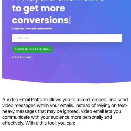
A Video Email Platform allows you to record, embed, and send
video messages within your emails. Instead of relying on text-
heavy messages that may be ignored, video email lets you
communicate with your audience more personally and
effectively. With a this tool, you can: