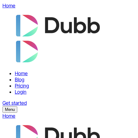
Home
Home
Blog
Pricing
Login
Get started
Menu
Home