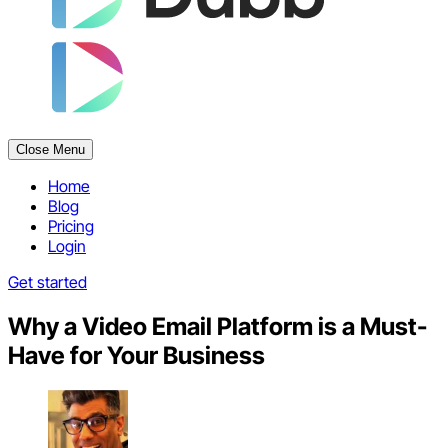
Close Menu
Home
Blog
Pricing
Login
Get started
Why a Video Email Platform is a Must-
Have for Your Business