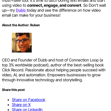
must-have tool. It’s time to ditch boring text emails and start
using video to
connect, engage, and convert
. So Don’t wait
up—try
Dubb
today and see the difference on how video
email can make for your business!
About the Author:
Ruben
CEO and Founder of Dubb and host of Connection Loop (a
top 3% worldwide podcast), author of the best-selling book
Click Record. Passionate about helping people succeed with
video, AI, and automation. Empowers businesses to grow
through innovative technology and storytelling.
Share this post
Share on Facebook
Share on X
Share on LinkedIn