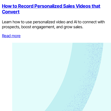
How to Record Personalized Sales Videos that
Convert
Learn how to use personalized video and AI to connect with
prospects, boost engagement, and grow sales.
Read more