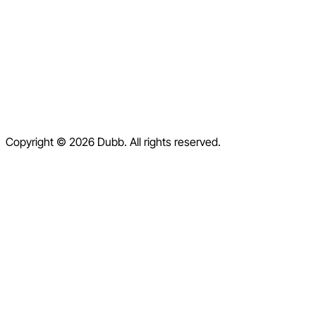
Blog
Contact
Help Center
Contact Us
Terms of Service
Copyright © 2026 Dubb. All rights reserved.
Privacy Policy
Refund Policy