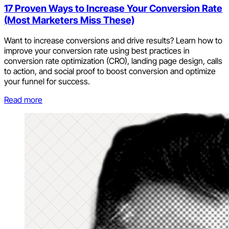
17 Proven Ways to Increase Your Conversion Rate
(Most Marketers Miss These)
Want to increase conversions and drive results? Learn how to
improve your conversion rate using best practices in
conversion rate optimization (CRO), landing page design, calls
to action, and social proof to boost conversion and optimize
your funnel for success.
Read more