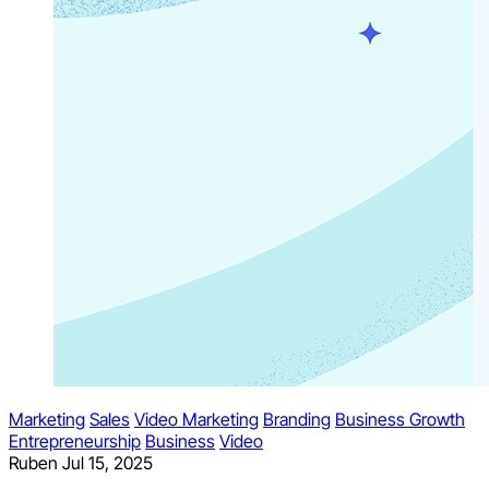
Marketing
Sales
Video Marketing
Branding
Business Growth
Entrepreneurship
Business
Video
Ruben
Jul 15, 2025