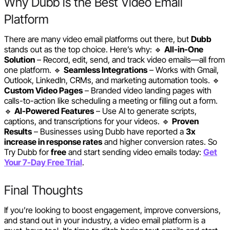
Why Dubb is the Best Video Email
Platform
There are many video email platforms out there, but
Dubb
stands out as the top choice. Here’s why: 🔹
All-in-One
Solution
– Record, edit, send, and track video emails—all from
one platform. 🔹
Seamless Integrations
– Works with Gmail,
Outlook, LinkedIn, CRMs, and marketing automation tools. 🔹
Custom Video Pages
– Branded video landing pages with
calls-to-action like scheduling a meeting or filling out a form.
🔹
AI-Powered Features
– Use AI to generate scripts,
captions, and transcriptions for your videos. 🔹
Proven
Results
– Businesses using Dubb have reported a
3x
increase in response rates
and higher conversion rates. So
Try Dubb for
free
and start sending video emails today:
Get
Your 7-Day Free Trial
.
Final Thoughts
If you’re looking to boost engagement, improve conversions,
and stand out in your industry, a video email platform is a