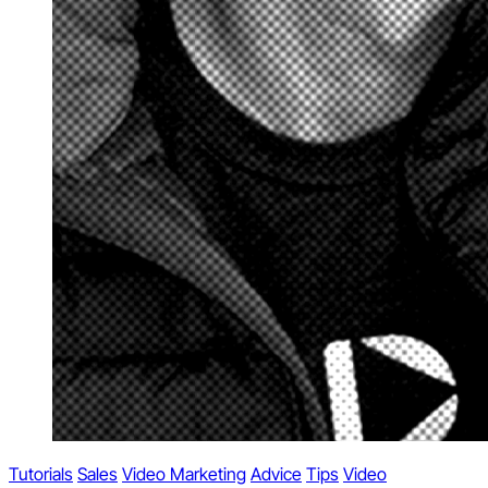
Tutorials
Sales
Video Marketing
Advice
Tips
Video