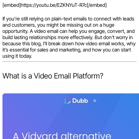
[embed]https://youtu.be/EZKNYuT-R7c[/embed]
If you’re still relying on plain-text emails to connect with leads
and customers, you might be missing out on a huge
opportunity. A video email can help you engage, convert, and
build lasting relationships more effectively. But don't worry in
because this blog, I’ll break down how video email works, why
it’s essential for sales and marketing, and how you can start
using it today.
What is a Video Email Platform?