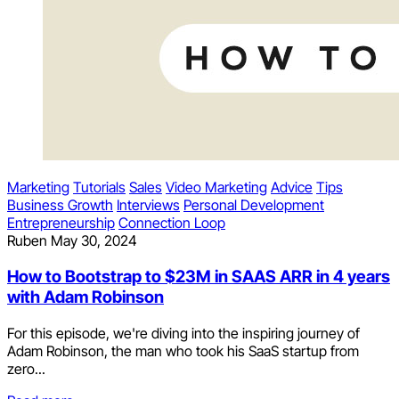
Marketing
Tutorials
Sales
Video Marketing
Advice
Tips
Business Growth
Interviews
Personal Development
Entrepreneurship
Connection Loop
Ruben
May 30, 2024
How to Bootstrap to $23M in SAAS ARR in 4 years
with Adam Robinson
For this episode, we're diving into the inspiring journey of
Adam Robinson, the man who took his SaaS startup from
zero...