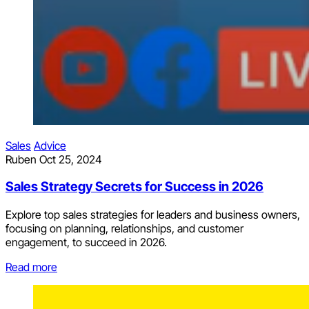
Sales
Advice
Ruben
Oct 25, 2024
Sales Strategy Secrets for Success in 2026
Explore top sales strategies for leaders and business owners,
focusing on planning, relationships, and customer
engagement, to succeed in 2026.
Read more