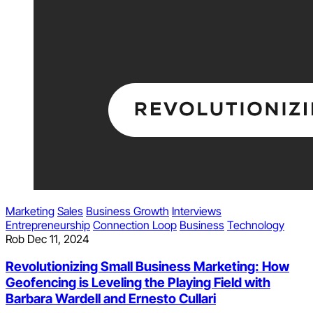
Marketing
Sales
Business Growth
Interviews
Entrepreneurship
Connection Loop
Business
Technology
Rob
Dec 11, 2024
Revolutionizing Small Business Marketing: How
Geofencing is Leveling the Playing Field with
Barbara Wardell and Ernesto Cullari