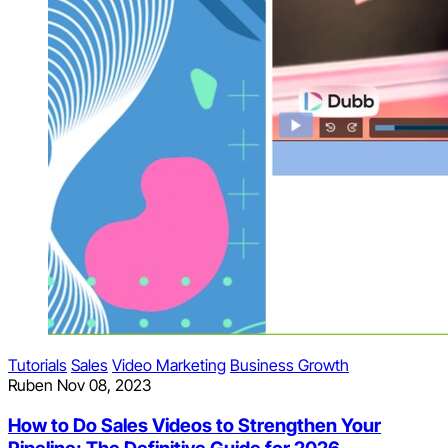
Tutorials
Sales
Video Marketing
Business Growth
Ruben
Nov 08, 2023
How to Do Sales Videos to Strengthen Your