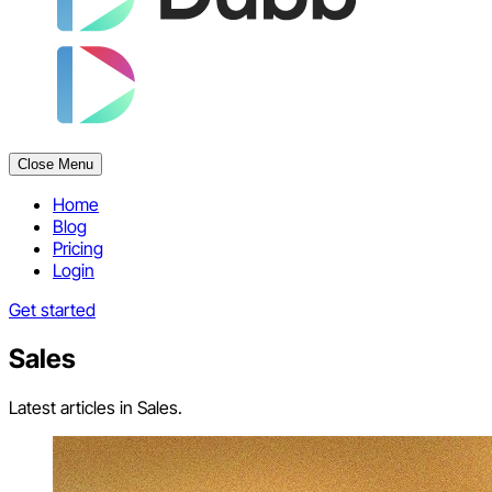
Close Menu
Home
Blog
Pricing
Login
Get started
Sales
Latest articles in Sales.