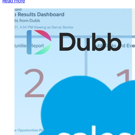
Read more