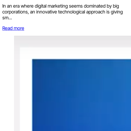
In an era where digital marketing seems dominated by big
corporations, an innovative technological approach is giving
sm...
Read more