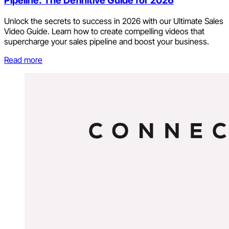
Pipeline: The Definitive Guide for 2026
Unlock the secrets to success in 2026 with our Ultimate Sales
Video Guide. Learn how to create compelling videos that
supercharge your sales pipeline and boost your business.
Read more