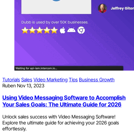
Tutorials
Sales
Video Marketing
Tips
Business Growth
Ruben
Nov 13, 2023
Using Video Messaging Software to Accomplish
Your Sales Goals: The Ultimate Guide for 2026
Unlock sales success with Video Messaging Software!
Explore the ultimate guide for achieving your 2026 goals
effortlessly.