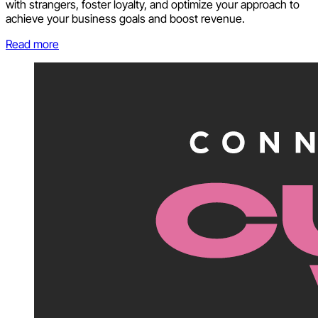
with strangers, foster loyalty, and optimize your approach to
achieve your business goals and boost revenue.
Read more