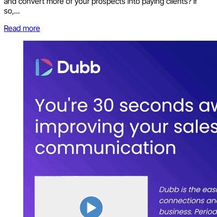
and convert more of your prospects into paying clients? If
so,...
Read more