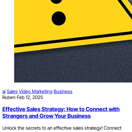
ai
Sales
Video Marketing
Business
Ruben
Feb 12, 2025
Effective Sales Strategy: How to Connect with
Strangers and Grow Your Business
Unlock the secrets to an effective sales strategy! Connect