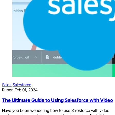
Sales
Salesforce
Ruben
Feb 01, 2024
The Ultimate Guide to Using Salesforce with Video
Have you been wondering how to use Salesforce with video