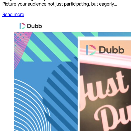
Picture your audience not just participating, but eagerly...
Read more