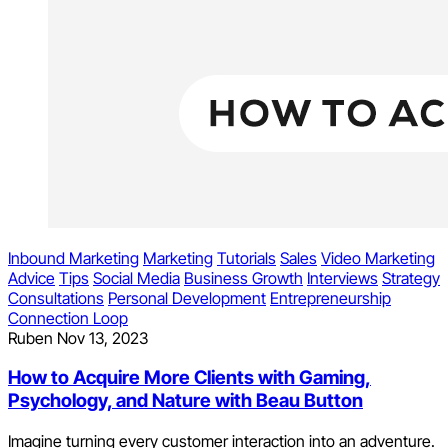
Inbound Marketing
Marketing
Tutorials
Sales
Video Marketing
Advice
Tips
Social Media
Business Growth
Interviews
Strategy
Consultations
Personal Development
Entrepreneurship
Connection Loop
Ruben
Nov 13, 2023
How to Acquire More Clients with Gaming,
Psychology, and Nature with Beau Button
Imagine turning every customer interaction into an adventure.