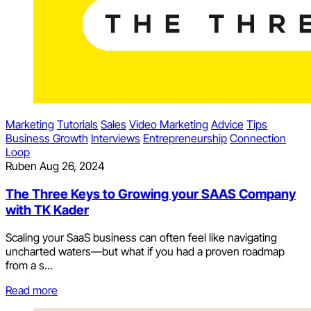
Marketing
Tutorials
Sales
Video Marketing
Advice
Tips
Business Growth
Interviews
Entrepreneurship
Connection
Loop
Ruben
Aug 26, 2024
The Three Keys to Growing your SAAS Company
with TK Kader
Scaling your SaaS business can often feel like navigating
uncharted waters—but what if you had a proven roadmap
from a s...
Read more