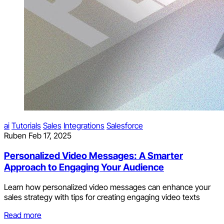
ai
Tutorials
Sales
Integrations
Salesforce
Ruben
Feb 17, 2025
Personalized Video Messages: A Smarter
Approach to Engaging Your Audience
Learn how personalized video messages can enhance your
sales strategy with tips for creating engaging video texts
Read more