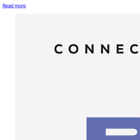
Read more