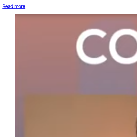
Read more