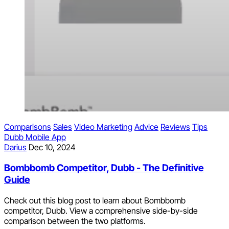
Comparisons
Sales
Video Marketing
Advice
Reviews
Tips
Dubb Mobile App
Darius
Dec 10, 2024
Bombbomb Competitor, Dubb - The Definitive
Guide
Check out this blog post to learn about Bombbomb
competitor, Dubb. View a comprehensive side-by-side
comparison between the two platforms.