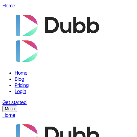
Home
Home
Blog
Pricing
Login
Get started
Menu
Home