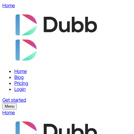
Home
Home
Blog
Pricing
Login
Get started
Menu
Home