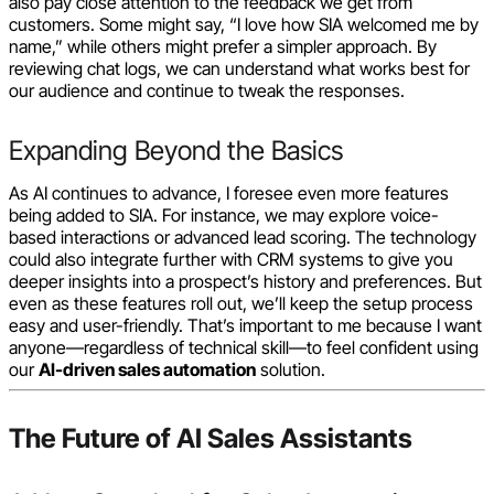
also pay close attention to the feedback we get from
customers. Some might say, “I love how SIA welcomed me by
name,” while others might prefer a simpler approach. By
reviewing chat logs, we can understand what works best for
our audience and continue to tweak the responses.
Expanding Beyond the Basics
As AI continues to advance, I foresee even more features
being added to SIA. For instance, we may explore voice-
based interactions or advanced lead scoring. The technology
could also integrate further with CRM systems to give you
deeper insights into a prospect’s history and preferences. But
even as these features roll out, we’ll keep the setup process
easy and user-friendly. That’s important to me because I want
anyone—regardless of technical skill—to feel confident using
our
AI-driven sales automation
solution.
The Future of AI Sales Assistants