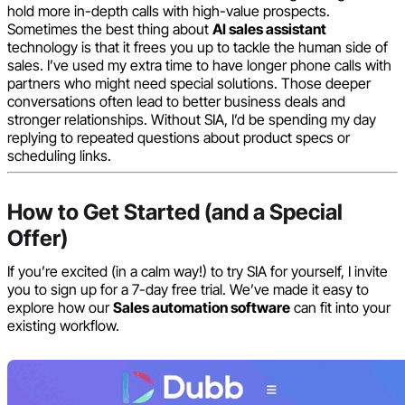
hold more in-depth calls with high-value prospects.
Sometimes the best thing about
AI sales assistant
technology is that it frees you up to tackle the human side of
sales. I’ve used my extra time to have longer phone calls with
partners who might need special solutions. Those deeper
conversations often lead to better business deals and
stronger relationships. Without SIA, I’d be spending my day
replying to repeated questions about product specs or
scheduling links.
How to Get Started (and a Special
Offer)
If you’re excited (in a calm way!) to try SIA for yourself, I invite
you to sign up for a 7-day free trial. We’ve made it easy to
explore how our
Sales automation software
can fit into your
existing workflow.