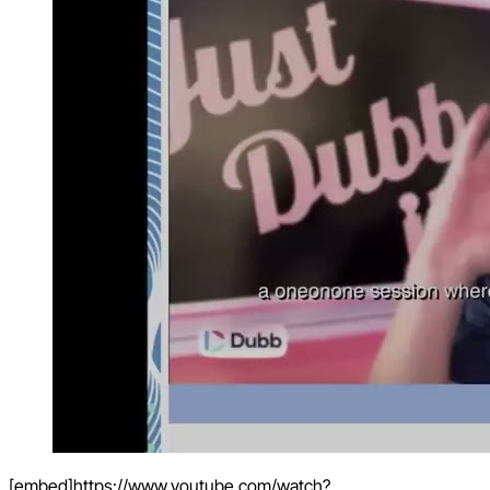
[embed]https://www.youtube.com/watch?