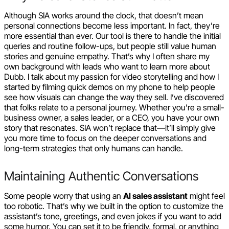
Although SIA works around the clock, that doesn’t mean
personal connections become less important. In fact, they’re
more essential than ever. Our tool is there to handle the initial
queries and routine follow-ups, but people still value human
stories and genuine empathy. That’s why I often share my
own background with leads who want to learn more about
Dubb. I talk about my passion for video storytelling and how I
started by filming quick demos on my phone to help people
see how visuals can change the way they sell. I’ve discovered
that folks relate to a personal journey. Whether you’re a small-
business owner, a sales leader, or a CEO, you have your own
story that resonates. SIA won’t replace that—it’ll simply give
you more time to focus on the deeper conversations and
long-term strategies that only humans can handle.
Maintaining Authentic Conversations
Some people worry that using an
AI sales assistant
might feel
too robotic. That’s why we built in the option to customize the
assistant’s tone, greetings, and even jokes if you want to add
some humor. You can set it to be friendly, formal, or anything