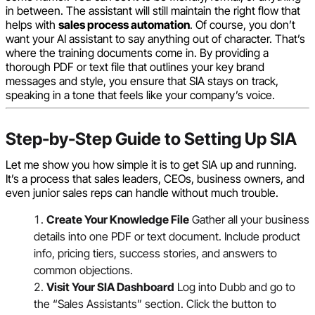
in between. The assistant will still maintain the right flow that
helps with
sales process automation
. Of course, you don’t
want your AI assistant to say anything out of character. That’s
where the training documents come in. By providing a
thorough PDF or text file that outlines your key brand
messages and style, you ensure that SIA stays on track,
speaking in a tone that feels like your company’s voice.
Step-by-Step Guide to Setting Up SIA
Let me show you how simple it is to get SIA up and running.
It’s a process that sales leaders, CEOs, business owners, and
even junior sales reps can handle without much trouble.
Create Your Knowledge File
Gather all your business
details into one PDF or text document. Include product
info, pricing tiers, success stories, and answers to
common objections.
Visit Your SIA Dashboard
Log into Dubb and go to
the “Sales Assistants” section. Click the button to