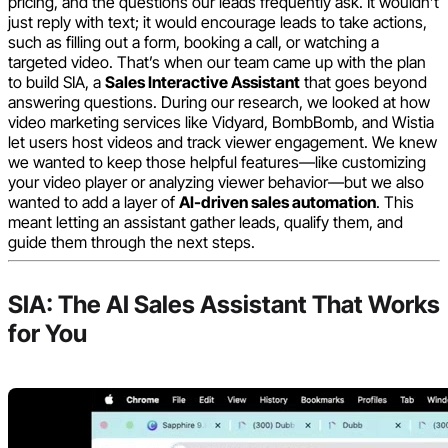
pricing, and the questions our leads frequently ask. It wouldn’t
just reply with text; it would encourage leads to take actions,
such as filling out a form, booking a call, or watching a
targeted video. That’s when our team came up with the plan
to build SIA, a
Sales Interactive Assistant
that goes beyond
answering questions. During our research, we looked at how
video marketing services like Vidyard, BombBomb, and Wistia
let users host videos and track viewer engagement. We knew
we wanted to keep those helpful features—like customizing
your video player or analyzing viewer behavior—but we also
wanted to add a layer of
AI-driven sales automation
. This
meant letting an assistant gather leads, qualify them, and
guide them through the next steps.
SIA: The AI Sales Assistant That Works
for You