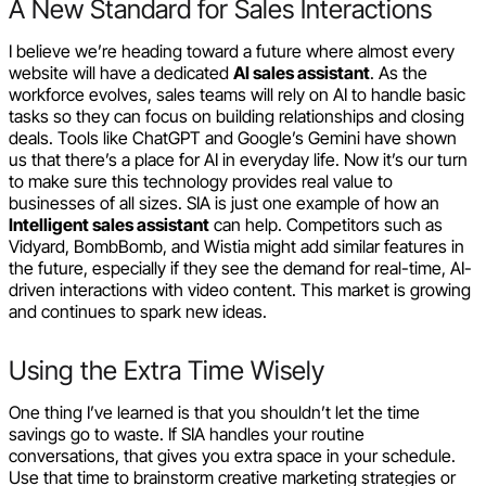
A New Standard for Sales Interactions
I believe we’re heading toward a future where almost every
website will have a dedicated
AI sales assistant
. As the
workforce evolves, sales teams will rely on AI to handle basic
tasks so they can focus on building relationships and closing
deals. Tools like ChatGPT and Google’s Gemini have shown
us that there’s a place for AI in everyday life. Now it’s our turn
to make sure this technology provides real value to
businesses of all sizes. SIA is just one example of how an
Intelligent sales assistant
can help. Competitors such as
Vidyard, BombBomb, and Wistia might add similar features in
the future, especially if they see the demand for real-time, AI-
driven interactions with video content. This market is growing
and continues to spark new ideas.
Using the Extra Time Wisely
One thing I’ve learned is that you shouldn’t let the time
savings go to waste. If SIA handles your routine
conversations, that gives you extra space in your schedule.
Use that time to brainstorm creative marketing strategies or