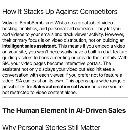
How It Stacks Up Against Competitors
Vidyard, BombBomb, and Wistia do a great job of video
hosting, analytics, and personalized outreach. They let you
add videos to your emails and track viewer activity. However,
their primary focus is on video distribution, not on building an
Intelligent sales assistant
. This means if you embed a video
on your site, you won’t necessarily have a built-in chat feature
guiding visitors to book a meeting or provide their details. With
SIA, your video pages become interactive portals. The
assistant not only displays your video but also initiates a
conversation with each viewer. If you prefer not to feature a
video, SIA can exist on its own. This opens up a wide range of
possibilities for
Sales automation software
because you’re
not restricted to video content alone.
The Human Element in AI-Driven Sales
Why Personal Stories Still Matter