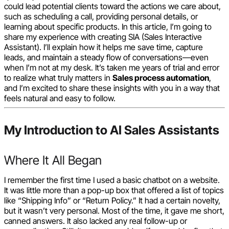
could lead potential clients toward the actions we care about,
such as scheduling a call, providing personal details, or
learning about specific products. In this article, I’m going to
share my experience with creating SIA (Sales Interactive
Assistant). I’ll explain how it helps me save time, capture
leads, and maintain a steady flow of conversations—even
when I’m not at my desk. It’s taken me years of trial and error
to realize what truly matters in
Sales process automation
,
and I’m excited to share these insights with you in a way that
feels natural and easy to follow.
My Introduction to AI Sales Assistants
Where It All Began
I remember the first time I used a basic chatbot on a website.
It was little more than a pop-up box that offered a list of topics
like “Shipping Info” or “Return Policy.” It had a certain novelty,
but it wasn’t very personal. Most of the time, it gave me short,
canned answers. It also lacked any real follow-up or