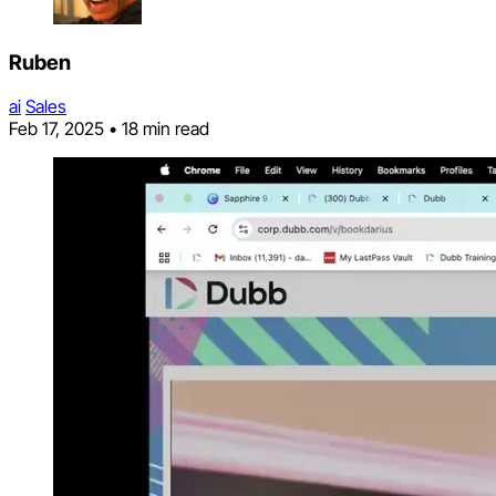
Ruben
ai
Sales
Feb 17, 2025
•
18 min read