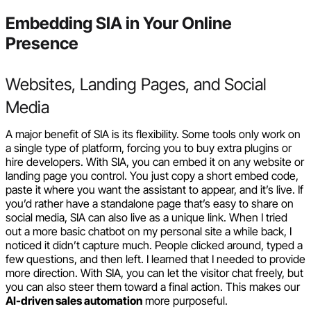
Embedding SIA in Your Online
Presence
Websites, Landing Pages, and Social
Media
A major benefit of SIA is its flexibility. Some tools only work on
a single type of platform, forcing you to buy extra plugins or
hire developers. With SIA, you can embed it on any website or
landing page you control. You just copy a short embed code,
paste it where you want the assistant to appear, and it’s live. If
you’d rather have a standalone page that’s easy to share on
social media, SIA can also live as a unique link. When I tried
out a more basic chatbot on my personal site a while back, I
noticed it didn’t capture much. People clicked around, typed a
few questions, and then left. I learned that I needed to provide
more direction. With SIA, you can let the visitor chat freely, but
you can also steer them toward a final action. This makes our
AI-driven sales automation
more purposeful.