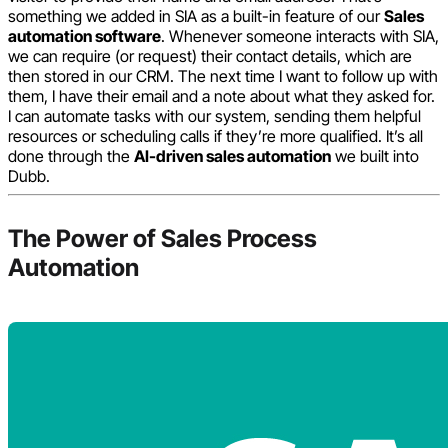
something we added in SIA as a built-in feature of our
Sales
automation software
. Whenever someone interacts with SIA,
we can require (or request) their contact details, which are
then stored in our CRM. The next time I want to follow up with
them, I have their email and a note about what they asked for.
I can automate tasks with our system, sending them helpful
resources or scheduling calls if they’re more qualified. It’s all
done through the
AI-driven sales automation
we built into
Dubb.
The Power of Sales Process
Automation