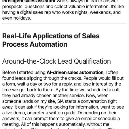
Intelligent sales assistant
who’s always on call to answer
prospects’ questions and collect valuable information. It’s like
having a digital sales rep who works nights, weekends, and
even holidays.
Real-Life Applications of Sales
Process Automation
Around-the-Clock Lead Qualification
Before I started using
AI-driven sales automation
, I often
found leads slipping through the cracks. People would fill out
a form, wait a day or two for a reply, and lose interest by the
time we got back to them. By the time we scheduled a call,
they had already chosen another service. Now, when
someone lands on my site, SIA starts a conversation right
away. It can ask if they’re looking for information, want to see
a live demo, or prefer a written guide. Depending on their
answers, it can prompt them to give an email or schedule a
meeting. All of this happens automatically, without me