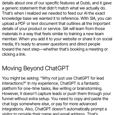
details about one of our specific features at Dubb, and it gave
a generic statement that didn’t match what we actually do.
That’s when I realized we needed to feed our AI the exact
knowledge base we wanted it to reference. With SIA, you can
upload a PDF or text document that outlines all the important
details of your product or service. SIA will learn from those
materials in a way that feels similar to training a new team
member. When you add it to your website or share it on social
media, it’s ready to answer questions and direct people
toward the next step—whether that’s booking a meeting or
clicking a link.
Moving Beyond ChatGPT
You might be asking: “Why not just use ChatGPT for lead
interactions?” In my experience, ChatGPT is a fantastic
platform for one-time tasks, like writing or brainstorming.
However, it doesn’t capture leads or push them through your
funnel without extra setup. You need to copy and paste the
chat logs somewhere else, or pay for more advanced
integrations. Also, ChatGPT doesn’t automatically prompt a
visitor to provide their name and email address. That’s