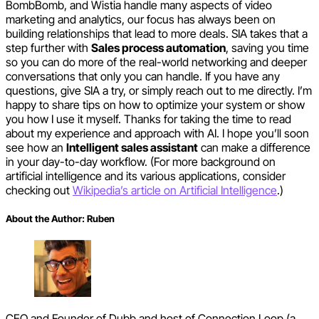
BombBomb, and Wistia handle many aspects of video
marketing and analytics, our focus has always been on
building relationships that lead to more deals. SIA takes that a
step further with
Sales process automation
, saving you time
so you can do more of the real-world networking and deeper
conversations that only you can handle. If you have any
questions, give SIA a try, or simply reach out to me directly. I’m
happy to share tips on how to optimize your system or show
you how I use it myself. Thanks for taking the time to read
about my experience and approach with AI. I hope you’ll soon
see how an
Intelligent sales assistant
can make a difference
in your day-to-day workflow. (For more background on
artificial intelligence and its various applications, consider
checking out
Wikipedia’s article on Artificial Intelligence
.)
About the Author:
Ruben
CEO and Founder of Dubb and host of Connection Loop (a