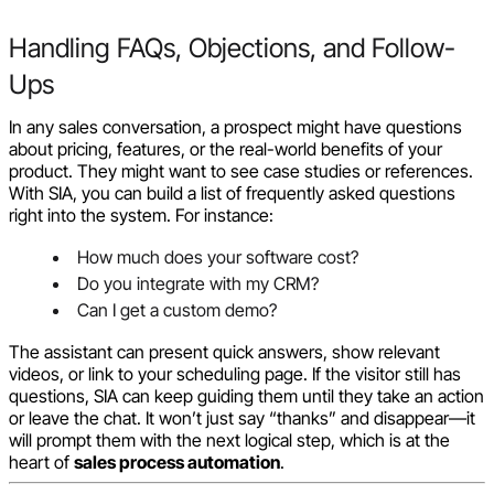
Handling FAQs, Objections, and Follow-
Ups
In any sales conversation, a prospect might have questions
about pricing, features, or the real-world benefits of your
product. They might want to see case studies or references.
With SIA, you can build a list of frequently asked questions
right into the system. For instance:
How much does your software cost?
Do you integrate with my CRM?
Can I get a custom demo?
The assistant can present quick answers, show relevant
videos, or link to your scheduling page. If the visitor still has
questions, SIA can keep guiding them until they take an action
or leave the chat. It won’t just say “thanks” and disappear—it
will prompt them with the next logical step, which is at the
heart of
sales process automation
.