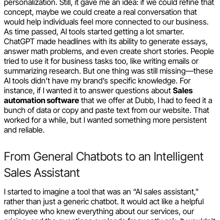
personalization. Still, it gave me an idea: if we could refine that
concept, maybe we could create a real conversation that
would help individuals feel more connected to our business.
As time passed, AI tools started getting a lot smarter.
ChatGPT made headlines with its ability to generate essays,
answer math problems, and even create short stories. People
tried to use it for business tasks too, like writing emails or
summarizing research. But one thing was still missing—these
AI tools didn’t have my brand’s specific knowledge. For
instance, if I wanted it to answer questions about
Sales
automation software
that we offer at Dubb, I had to feed it a
bunch of data or copy and paste text from our website. That
worked for a while, but I wanted something more persistent
and reliable.
From General Chatbots to an Intelligent
Sales Assistant
I started to imagine a tool that was an “AI sales assistant,”
rather than just a generic chatbot. It would act like a helpful
employee who knew everything about our services, our