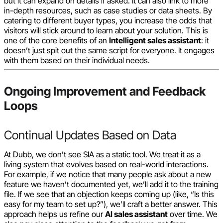
but it can expand on details if asked. It can also link to more
in-depth resources, such as case studies or data sheets. By
catering to different buyer types, you increase the odds that
visitors will stick around to learn about your solution. This is
one of the core benefits of an
Intelligent sales assistant
: it
doesn’t just spit out the same script for everyone. It engages
with them based on their individual needs.
Ongoing Improvement and Feedback
Loops
Continual Updates Based on Data
At Dubb, we don’t see SIA as a static tool. We treat it as a
living system that evolves based on real-world interactions.
For example, if we notice that many people ask about a new
feature we haven’t documented yet, we’ll add it to the training
file. If we see that an objection keeps coming up (like, “Is this
easy for my team to set up?”), we’ll craft a better answer. This
approach helps us refine our
AI sales assistant
over time. We