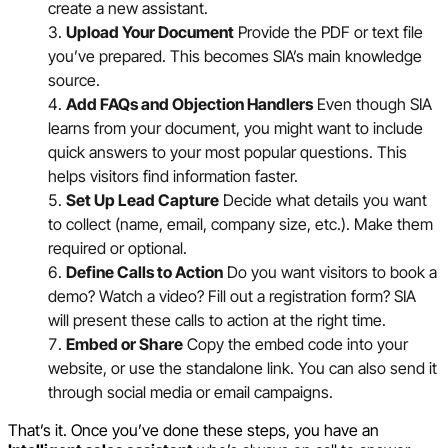
create a new assistant.
Upload Your Document
Provide the PDF or text file
you’ve prepared. This becomes SIA’s main knowledge
source.
Add FAQs and Objection Handlers
Even though SIA
learns from your document, you might want to include
quick answers to your most popular questions. This
helps visitors find information faster.
Set Up Lead Capture
Decide what details you want
to collect (name, email, company size, etc.). Make them
required or optional.
Define Calls to Action
Do you want visitors to book a
demo? Watch a video? Fill out a registration form? SIA
will present these calls to action at the right time.
Embed or Share
Copy the embed code into your
website, or use the standalone link. You can also send it
through social media or email campaigns.
That’s it. Once you’ve done these steps, you have an