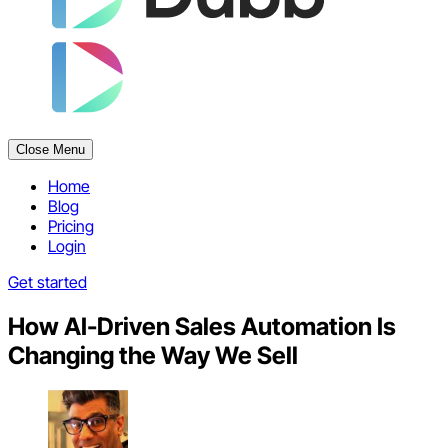
Close Menu
Home
Blog
Pricing
Login
Get started
How AI-Driven Sales Automation Is
Changing the Way We Sell