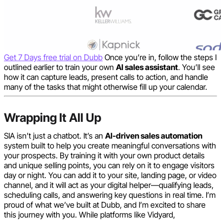
Get 7 Days free trial on Dubb
Once you’re in, follow the steps I
outlined earlier to train your own
AI sales assistant
. You’ll see
how it can capture leads, present calls to action, and handle
many of the tasks that might otherwise fill up your calendar.
Wrapping It All Up
SIA isn’t just a chatbot. It’s an
AI-driven sales automation
system built to help you create meaningful conversations with
your prospects. By training it with your own product details
and unique selling points, you can rely on it to engage visitors
day or night. You can add it to your site, landing page, or video
channel, and it will act as your digital helper—qualifying leads,
scheduling calls, and answering key questions in real time. I’m
proud of what we’ve built at Dubb, and I’m excited to share
this journey with you. While platforms like Vidyard,