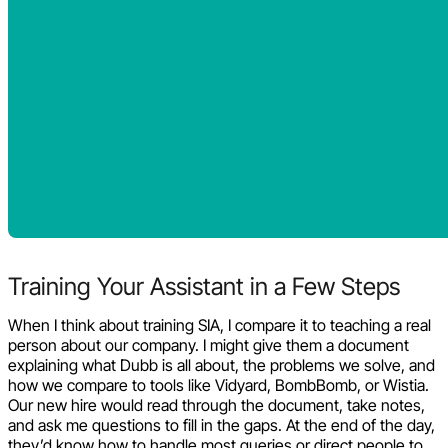
Training Your Assistant in a Few Steps
When I think about training SIA, I compare it to teaching a real
person about our company. I might give them a document
explaining what Dubb is all about, the problems we solve, and
how we compare to tools like Vidyard, BombBomb, or Wistia.
Our new hire would read through the document, take notes,
and ask me questions to fill in the gaps. At the end of the day,
they’d know how to handle most queries or direct people to