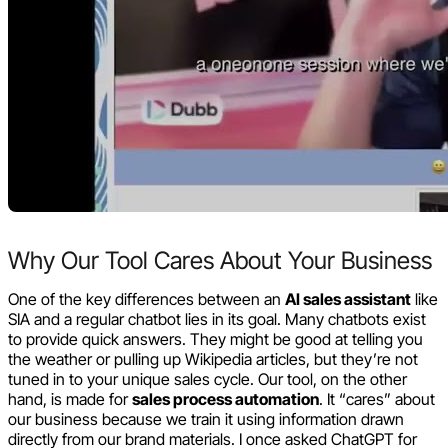
Why Our Tool Cares About Your Business
One of the key differences between an
AI sales assistant
like
SIA and a regular chatbot lies in its goal. Many chatbots exist
to provide quick answers. They might be good at telling you
the weather or pulling up Wikipedia articles, but they’re not
tuned in to your unique sales cycle. Our tool, on the other
hand, is made for
sales process automation
. It “cares” about
our business because we train it using information drawn
directly from our brand materials. I once asked ChatGPT for