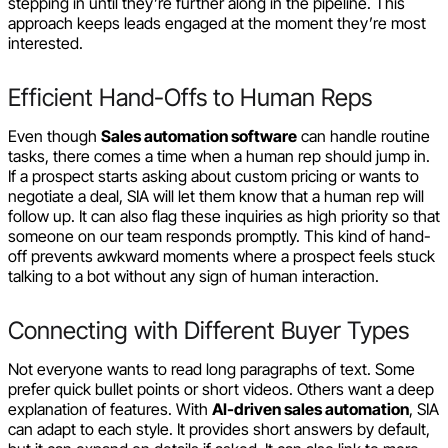
stepping in until they’re further along in the pipeline. This
approach keeps leads engaged at the moment they’re most
interested.
Efficient Hand-Offs to Human Reps
Even though
Sales automation software
can handle routine
tasks, there comes a time when a human rep should jump in.
If a prospect starts asking about custom pricing or wants to
negotiate a deal, SIA will let them know that a human rep will
follow up. It can also flag these inquiries as high priority so that
someone on our team responds promptly. This kind of hand-
off prevents awkward moments where a prospect feels stuck
talking to a bot without any sign of human interaction.
Connecting with Different Buyer Types
Not everyone wants to read long paragraphs of text. Some
prefer quick bullet points or short videos. Others want a deep
explanation of features. With
AI-driven sales automation
, SIA
can adapt to each style. It provides short answers by default,