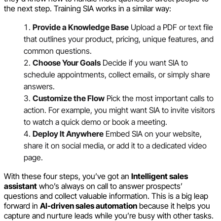
the next step. Training SIA works in a similar way:
Provide a Knowledge Base
Upload a PDF or text file
that outlines your product, pricing, unique features, and
common questions.
Choose Your Goals
Decide if you want SIA to
schedule appointments, collect emails, or simply share
answers.
Customize the Flow
Pick the most important calls to
action. For example, you might want SIA to invite visitors
to watch a quick demo or book a meeting.
Deploy It Anywhere
Embed SIA on your website,
share it on social media, or add it to a dedicated video
page.
With these four steps, you’ve got an
Intelligent sales
assistant
who’s always on call to answer prospects’
questions and collect valuable information. This is a big leap
forward in
AI-driven sales automation
because it helps you
capture and nurture leads while you’re busy with other tasks.