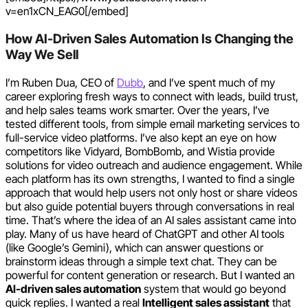
v=en1xCN_EAG0[/embed]
How AI-Driven Sales Automation Is Changing the
Way We Sell
I’m Ruben Dua, CEO of
Dubb
, and I’ve spent much of my
career exploring fresh ways to connect with leads, build trust,
and help sales teams work smarter. Over the years, I’ve
tested different tools, from simple email marketing services to
full-service video platforms. I’ve also kept an eye on how
competitors like Vidyard, BombBomb, and Wistia provide
solutions for video outreach and audience engagement. While
each platform has its own strengths, I wanted to find a single
approach that would help users not only host or share videos
but also guide potential buyers through conversations in real
time. That’s where the idea of an AI sales assistant came into
play. Many of us have heard of ChatGPT and other AI tools
(like Google’s Gemini), which can answer questions or
brainstorm ideas through a simple text chat. They can be
powerful for content generation or research. But I wanted an
AI-driven sales automation
system that would go beyond
quick replies. I wanted a real
Intelligent sales assistant
that