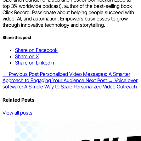
top 3% worldwide podcast), author of the best-selling book
Click Record. Passionate about helping people succeed with
video, AI, and automation. Empowers businesses to grow
through innovative technology and storytelling.
Share this post
Share on Facebook
Share on X
Share on LinkedIn
← Previous Post
Personalized Video Messages: A Smarter
Approach to Engaging Your Audience
Next Post →
Voice over
software: A Simple Way to Scale Personalized Video Outreach
Related Posts
View all posts