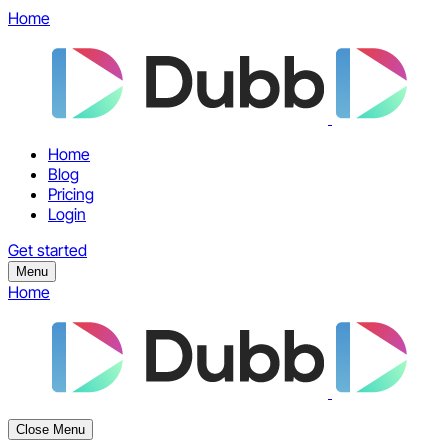
Home
Home
Blog
Pricing
Login
Get started
Menu
Home
Close Menu