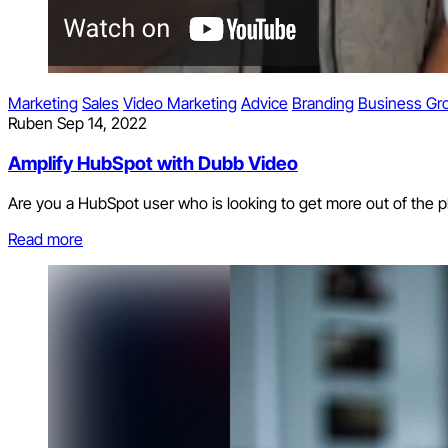
Marketing
Sales
Video Marketing
Advice
Branding
Business Gr
Ruben
Sep 14, 2022
Amplify HubSpot with Dubb Video
Are you a HubSpot user who is looking to get more out of the 
Read more