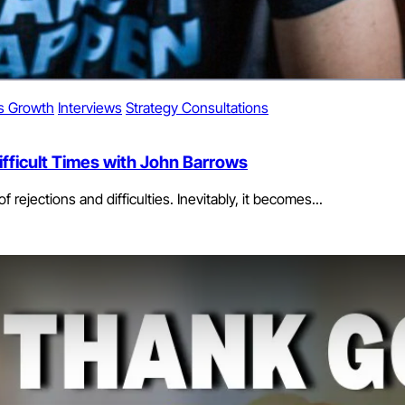
s Growth
Interviews
Strategy Consultations
fficult Times with John Barrows
 rejections and difficulties. Inevitably, it becomes...