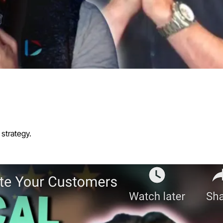
strategy.