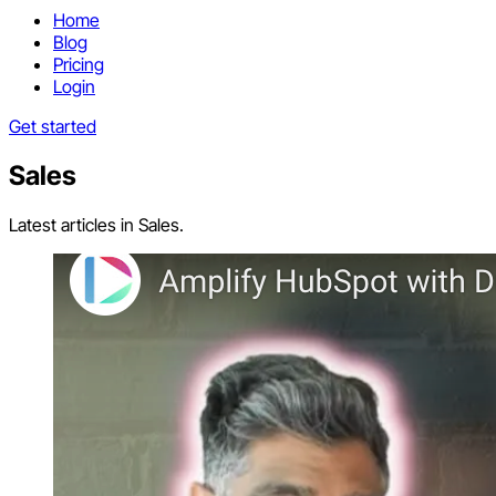
Home
Blog
Pricing
Login
Get started
Sales
Latest articles in Sales.