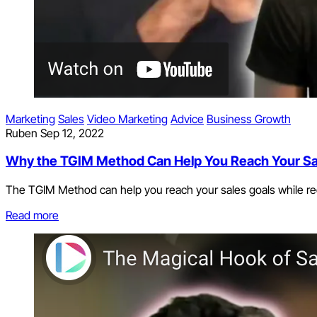
Marketing
Sales
Video Marketing
Advice
Business Growth
Ruben
Sep 12, 2022
Why the TGIM Method Can Help You Reach Your Sa
The TGIM Method can help you reach your sales goals while red
Read more