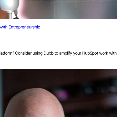
owth
Entrepreneurship
platform? Consider using Dubb to amplify your HubSpot work with