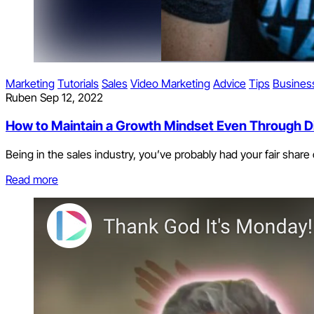
Marketing
Tutorials
Sales
Video Marketing
Advice
Tips
Busines
Ruben
Sep 12, 2022
How to Maintain a Growth Mindset Even Through Di
Being in the sales industry, you’ve probably had your fair share of
Read more