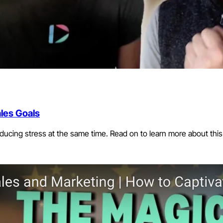
les Goals
ucing stress at the same time. Read on to learn more about this 