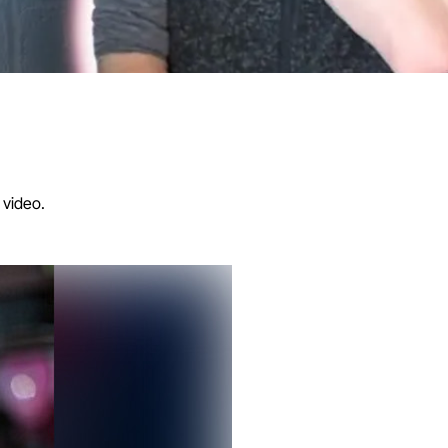
 video.