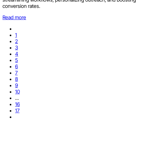
conversion rates.
Read more
1
2
3
4
5
6
7
8
9
10
...
16
17