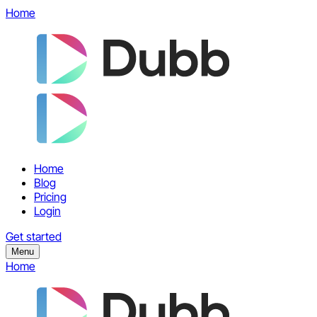
Home
Home
Blog
Pricing
Login
Get started
Menu
Home