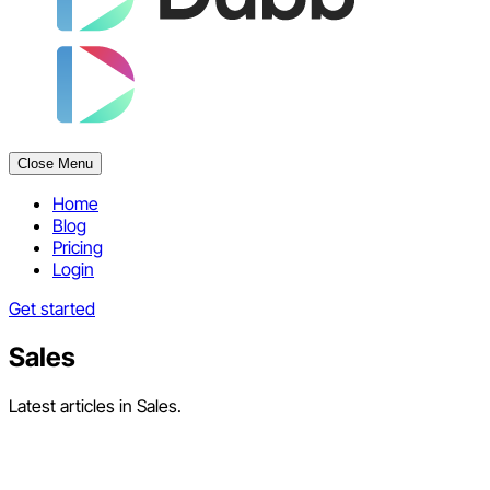
Close Menu
Home
Blog
Pricing
Login
Get started
Sales
Latest articles in Sales.