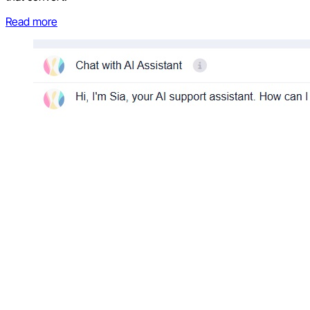
Read more