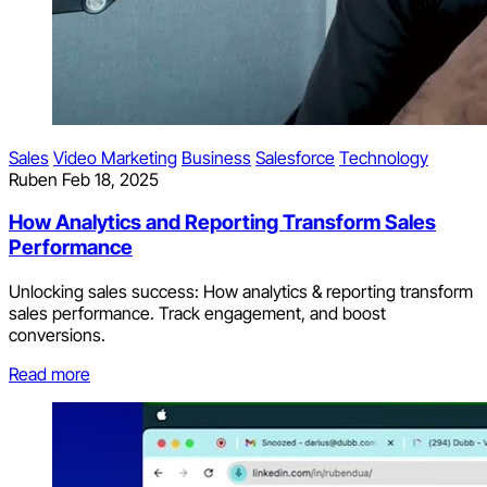
Sales
Video Marketing
Business
Salesforce
Technology
Ruben
Feb 18, 2025
How Analytics and Reporting Transform Sales
Performance
Unlocking sales success: How analytics & reporting transform
sales performance. Track engagement, and boost
conversions.
Read more