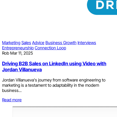
Marketing
Sales
Advice
Business Growth
Interviews
Entrepreneurship
Connection Loop
Rob
Mar 11, 2025
Driving B2B Sales on LinkedIn using Video with
Jordan Villanueva
Jordan Villanueva's journey from software engineering to
marketing is a testament to adaptability in the modern
business...
Read more