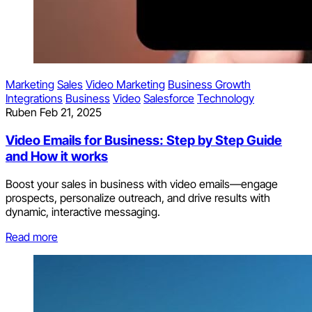
Marketing
Sales
Video Marketing
Business Growth
Integrations
Business
Video
Salesforce
Technology
Ruben
Feb 21, 2025
Video Emails for Business: Step by Step Guide
and How it works
Boost your sales in business with video emails—engage
prospects, personalize outreach, and drive results with
dynamic, interactive messaging.
Read more