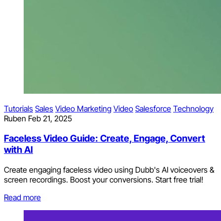
Tutorials
Sales
Video Marketing
Video
Salesforce
Technology
Ruben
Feb 21, 2025
Faceless Video Guide: Create, Engage, Convert
with AI
Create engaging faceless video using Dubb's AI voiceovers &
screen recordings. Boost your conversions. Start free trial!
Read more