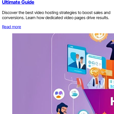
Ultimate Guide
Discover the best video hosting strategies to boost sales and
conversions. Learn how dedicated video pages drive results.
Read more