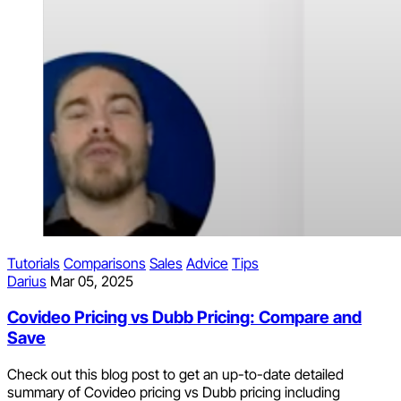
Tutorials
Comparisons
Sales
Advice
Tips
Darius
Mar 05, 2025
Covideo Pricing vs Dubb Pricing: Compare and
Save
Check out this blog post to get an up-to-date detailed
summary of Covideo pricing vs Dubb pricing including