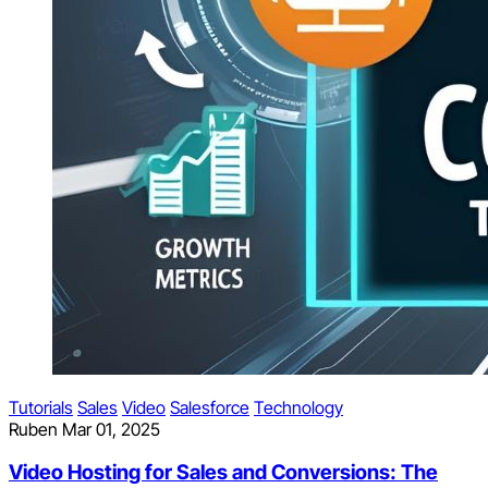
Tutorials
Sales
Video
Salesforce
Technology
Ruben
Mar 01, 2025
Video Hosting for Sales and Conversions: The