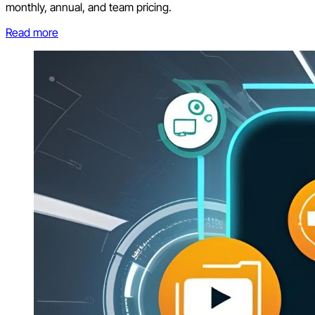
monthly, annual, and team pricing.
Read more