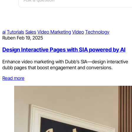
ai
Tutorials
Sales
Video Marketing
Video
Technology
Ruben
Feb 19, 2025
Design Interactive Pages with SIA powered by AI
Enhance video marketing with Dubb’s SIA—design interactive
dubb pages that boost engagement and conversions.
Read more