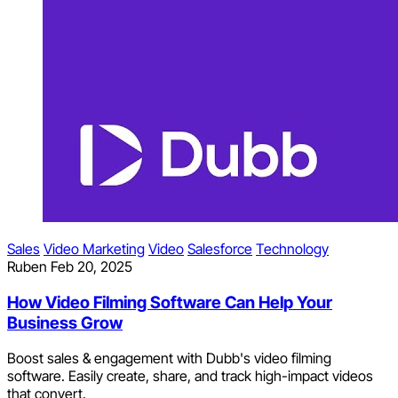
Sales
Video Marketing
Video
Salesforce
Technology
Ruben
Feb 20, 2025
How Video Filming Software Can Help Your
Business Grow
Boost sales & engagement with Dubb's video filming
software. Easily create, share, and track high-impact videos
that convert.