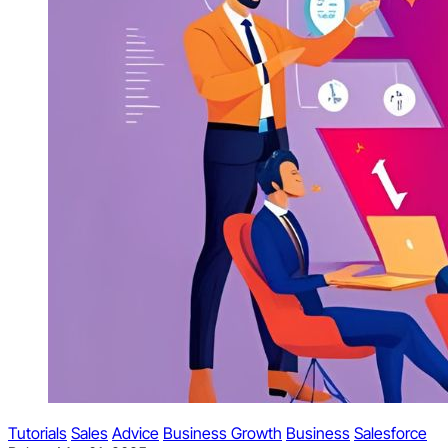
Tutorials
Sales
Advice
Business Growth
Business
Salesforce