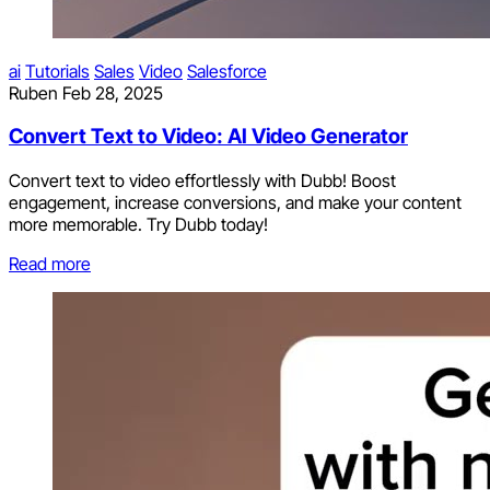
ai
Tutorials
Sales
Video
Salesforce
Ruben
Feb 28, 2025
Convert Text to Video: AI Video Generator
Convert text to video effortlessly with Dubb! Boost
engagement, increase conversions, and make your content
more memorable. Try Dubb today!
Read more