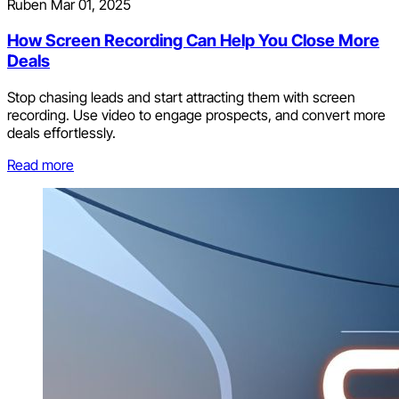
Ruben
Mar 01, 2025
How Screen Recording Can Help You Close More
Deals
Stop chasing leads and start attracting them with screen
recording. Use video to engage prospects, and convert more
deals effortlessly.
Read more