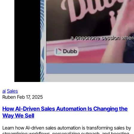
ai
Sales
Ruben
Feb 17, 2025
How AI-Driven Sales Automation Is Changing the
Way We Sell
Learn how AI-driven sales automation is transforming sales by
streamlining workflows, personalizing outreach, and boosting