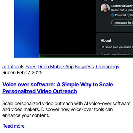
ai
Tutorials
Sales
Dubb Mobile App
Business
Technology
Ruben
Feb 17, 2025
Voice over software: A Simple Way to Scale
Personalized Video Outreach
Scale personalized video outreach with AI voice-over software
and video makers. Discover how voice-over tools can
enhance your content.
Read more