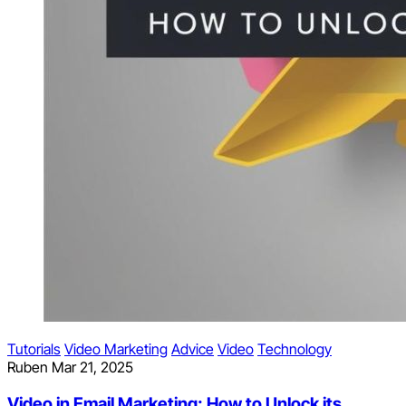
Tutorials
Video Marketing
Advice
Video
Technology
Ruben
Mar 21, 2025
Video in Email Marketing: How to Unlock its