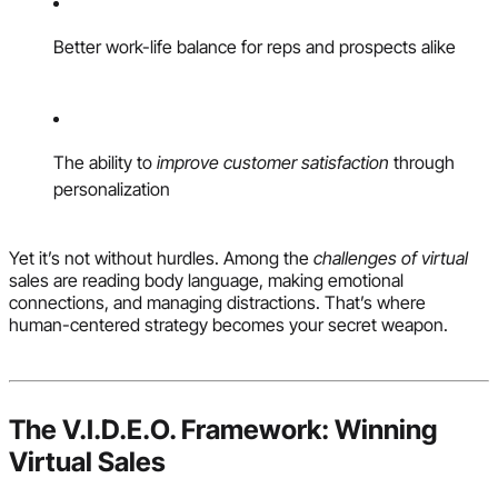
Better work-life balance for reps and prospects alike
The ability to
improve customer satisfaction
through
personalization
Yet it’s not without hurdles. Among the
challenges of virtual
sales are reading body language, making emotional
connections, and managing distractions. That’s where
human-centered strategy becomes your secret weapon.
The V.I.D.E.O. Framework: Winning
Virtual Sales