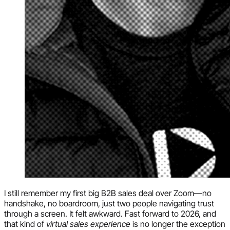
I still remember my first big B2B sales deal over Zoom—no
handshake, no boardroom, just two people navigating trust
through a screen. It felt awkward. Fast forward to 2026, and
that kind of
virtual sales experience
is no longer the exception