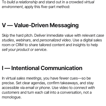
To
build a relationship
and stand out in a crowded
virtual
environment
, apply this five-part method:
V — Value-Driven Messaging
Skip the hard pitch. Deliver immediate value with relevant
case
studies
,
webinars
, and
personalized video
. Use a digital sales
room or CRM to share tailored content and insights to help
sell your product or service
.
I — Intentional Communication
In virtual
sales meetings
, you have fewer cues—so be
precise. Set clear agendas, confirm takeaways, and stay
accessible via
email or phone
. Use video to
connect with
customers
and turn each call into a conversation, not a
monologue.