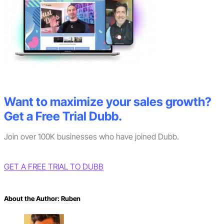
Want to maximize your sales growth?
Get a Free Trial Dubb.
Join over 100K businesses who have joined Dubb.
GET A FREE TRIAL TO DUBB
About the Author:
Ruben