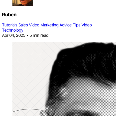
Ruben
Tutorials
Sales
Video Marketing
Advice
Tips
Video
Technology
Apr 04, 2025
•
5 min read