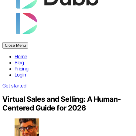
Close Menu
Home
Blog
Pricing
Login
Get started
Virtual Sales and Selling: A Human-
Centered Guide for 2026