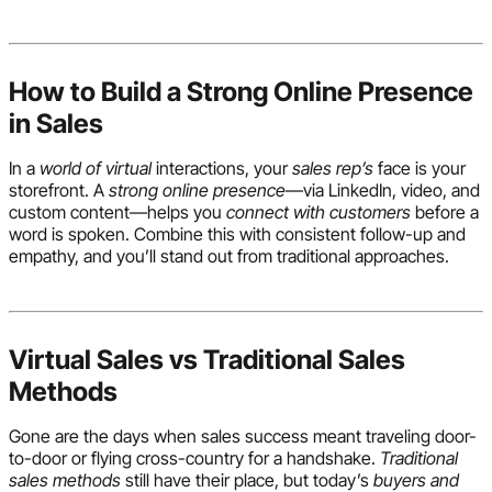
How to Build a Strong Online Presence
in Sales
In a
world of virtual
interactions, your
sales rep’s
face is your
storefront. A
strong online presence
—via LinkedIn, video, and
custom content—helps you
connect with customers
before a
word is spoken. Combine this with consistent follow-up and
empathy, and you’ll stand out from traditional approaches.
Virtual Sales vs Traditional Sales
Methods
Gone are the days when sales success meant traveling door-
to-door or flying cross-country for a handshake.
Traditional
sales methods
still have their place, but today’s
buyers and