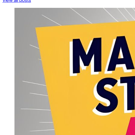
View all posts