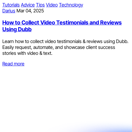
Tutorials
Advice
Tips
Video
Technology
Darius
Mar 04, 2025
How to Collect Video Testimonials and Reviews
Using Dubb
Learn how to collect video testimonials & reviews using Dubb.
Easily request, automate, and showcase client success
stories with video & text.
Read more