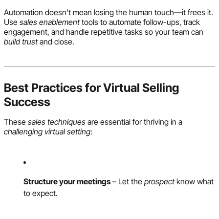
Automation doesn’t mean losing the human touch—it frees it.
Use
sales enablement
tools to automate follow-ups, track
engagement, and handle repetitive tasks so your team can
build trust
and close.
Best Practices for Virtual Selling
Success
These
sales techniques
are essential for thriving in a
challenging virtual setting
:
Structure your meetings
– Let the
prospect
know what
to expect.