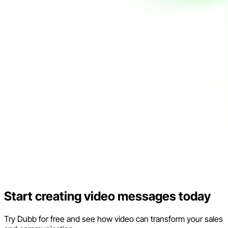
Start creating video messages today
Try Dubb for free and see how video can transform your sales