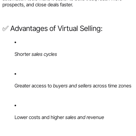
prospects, and close deals faster.
✅ Advantages of Virtual Selling:
Shorter
sales cycles
Greater access to
buyers and sellers
across time zones
Lower costs and higher
sales and revenue