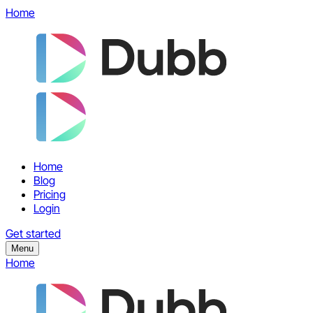
Home
Home
Blog
Pricing
Login
Get started
Menu
Home