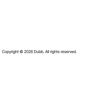
Blog
Contact
Help Center
Contact Us
Terms of Service
Copyright © 2026 Dubb. All rights reserved.
Privacy Policy
Refund Policy