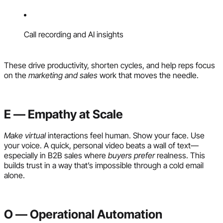
Call recording and AI insights
These drive productivity, shorten cycles, and help reps focus
on the
marketing and sales
work that moves the needle.
E — Empathy at Scale
Make virtual
interactions feel human. Show your face. Use
your voice. A quick, personal video beats a wall of text—
especially in B2B sales where
buyers prefer
realness. This
builds trust in a way that’s impossible through a cold email
alone.
O — Operational Automation