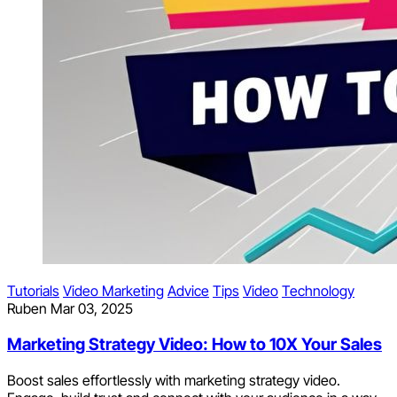
Tutorials
Video Marketing
Advice
Tips
Video
Technology
Ruben
Mar 03, 2025
Marketing Strategy Video: How to 10X Your Sales
Boost sales effortlessly with marketing strategy video.