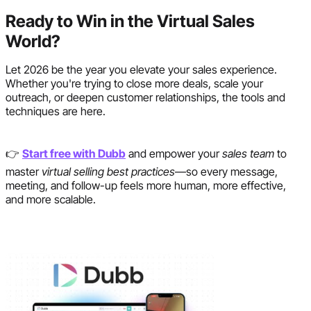
Ready to Win in the Virtual Sales
World?
Let 2026 be the year you elevate your sales experience.
Whether you're trying to close more deals, scale your
outreach, or deepen customer relationships, the tools and
techniques are here.
👉
Start free with Dubb
and empower your
sales team
to
master
virtual selling best practices
—so every message,
meeting, and follow-up feels more human, more effective,
and more scalable.