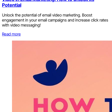
Potential
Unlock the potential of email video marketing. Boost
engagement in your email campaigns and increase click rates
with video messaging!
Read more