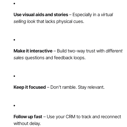
Use visual aids and stories
– Especially in a
virtual
selling look
that lacks physical cues.
Make it interactive
– Build two-way trust with
different
sales
questions and feedback loops.
Keep it focused
– Don’t ramble. Stay relevant.
Follow up fast
– Use your CRM to track and reconnect
without delay.