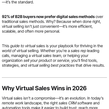
—it’s the standard.
92% of B2B buyers now prefer digital sales methods
over
traditional sales methods. Why? Because when done right,
virtual selling isn’t just convenient—it’s more efficient,
scalable, and often more personal.
This
guide to virtual
sales is your playbook for thriving in the
world of virtual
selling. Whether you're a
sales rep
leading
calls, managing a
virtual sales team
, or helping your
organization
sell your product or service
, you’ll find tools,
strategies, and
virtual selling best practices
that drive results.
Why Virtual Sales Wins in 2026
Virtual sales isn’t a compromise—it’s an evolution. In today’s
remote work
landscape, the right
sales CRM software
and
automation tools make it easier to build trust, reach more