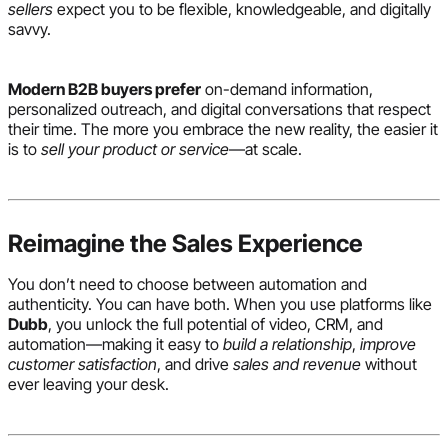
sellers
expect you to be flexible, knowledgeable, and digitally
savvy.
Modern B2B buyers prefer
on-demand information,
personalized outreach, and digital conversations that respect
their time. The more you embrace the new reality, the easier it
is to
sell your product or service
—at scale.
Reimagine the Sales Experience
You don’t need to choose between automation and
authenticity. You can have both. When you use platforms like
Dubb
, you unlock the full potential of video, CRM, and
automation—making it easy to
build a relationship
,
improve
customer satisfaction
, and drive
sales and revenue
without
ever leaving your desk.