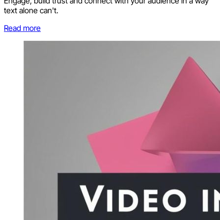
Engage, build trust and connect with your audience in a way
text alone can't.
Read more