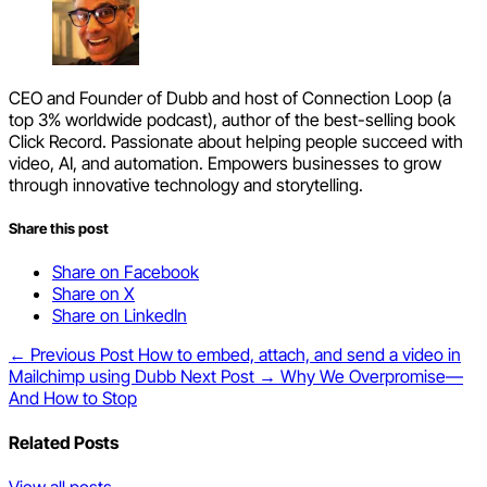
CEO and Founder of Dubb and host of Connection Loop (a
top 3% worldwide podcast), author of the best-selling book
Click Record. Passionate about helping people succeed with
video, AI, and automation. Empowers businesses to grow
through innovative technology and storytelling.
Share this post
Share on Facebook
Share on X
Share on LinkedIn
← Previous Post
How to embed, attach, and send a video in
Mailchimp using Dubb
Next Post →
Why We Overpromise—
And How to Stop
Related Posts