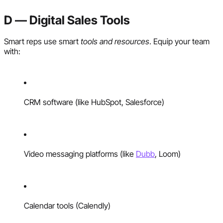
D — Digital Sales Tools
Smart reps use smart
tools and resources
. Equip your team
with:
CRM software (like HubSpot, Salesforce)
Video messaging platforms (like
Dubb
, Loom)
Calendar tools (Calendly)