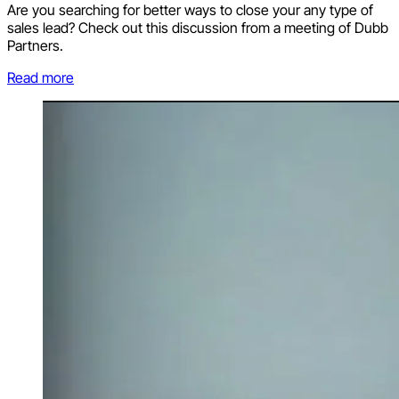
Are you searching for better ways to close your any type of
sales lead? Check out this discussion from a meeting of Dubb
Partners.
Read more