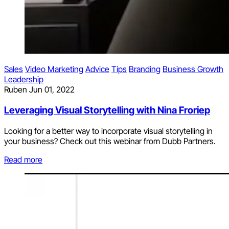
Sales
Video Marketing
Advice
Tips
Branding
Business Growth
Leadership
Ruben
Jun 01, 2022
Leveraging Visual Storytelling with Nina Froriep
Looking for a better way to incorporate visual storytelling in
your business? Check out this webinar from Dubb Partners.
Read more