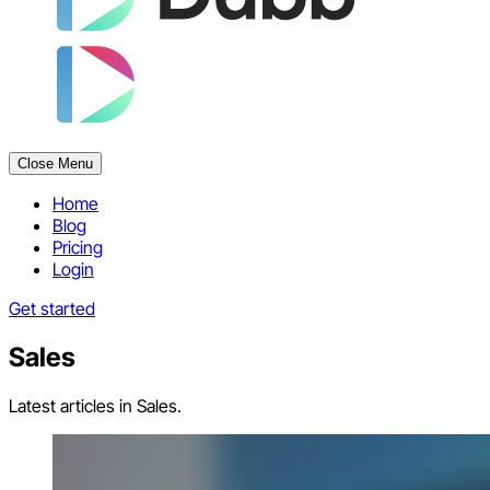
Close Menu
Home
Blog
Pricing
Login
Get started
Sales
Latest articles in Sales.