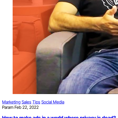
Marketing
Sales
Tips
Social Media
Param
Feb 22, 2022
How to make ads in a world where privacy is dead?