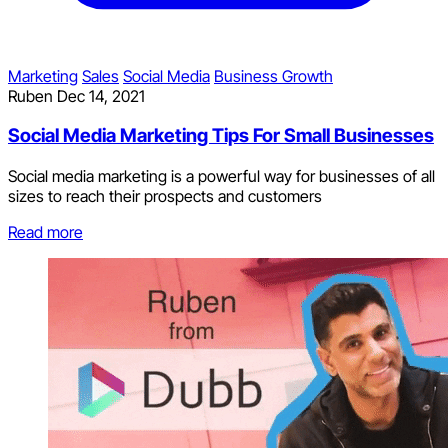
Marketing
Sales
Social Media
Business Growth
Ruben
Dec 14, 2021
Social Media Marketing Tips For Small Businesses
Social media marketing is a powerful way for businesses of all
sizes to reach their prospects and customers
Read more