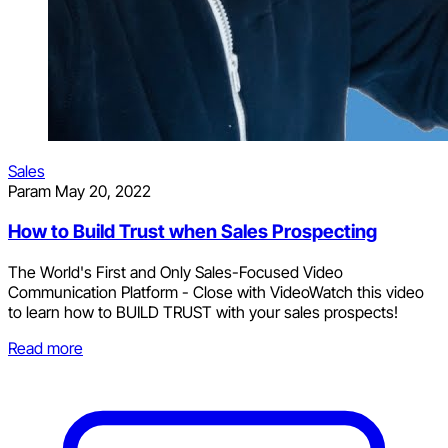
Sales
Param
May 20, 2022
How to Build Trust when Sales Prospecting
The World's First and Only Sales-Focused Video
Communication Platform - Close with VideoWatch this video
to learn how to BUILD TRUST with your sales prospects!
Read more