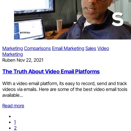
Marketing
Comparisons
Email Marketing
Sales
Video
Marketing
Ruben
Nov 22, 2021
The Truth About Video Email Platforms
With a video email platform, its easy to record, send and track
videos via emails. Here are some of the best video email tools
available...
Read more
1
2