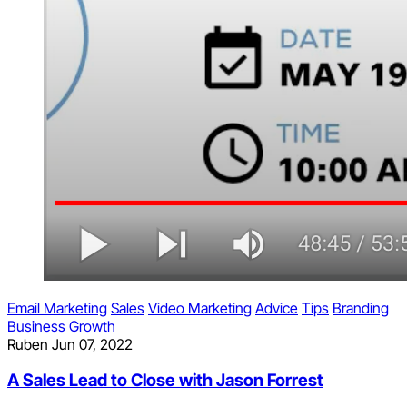
Email Marketing
Sales
Video Marketing
Advice
Tips
Branding
Business Growth
Ruben
Jun 07, 2022
A Sales Lead to Close with Jason Forrest