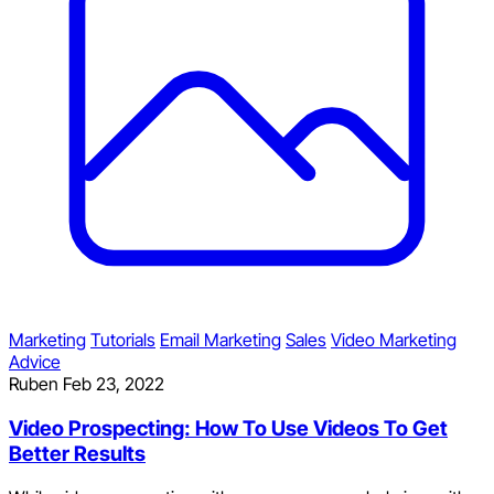
Marketing
Tutorials
Email Marketing
Sales
Video Marketing
Advice
Ruben
Feb 23, 2022
Video Prospecting: How To Use Videos To Get
Better Results