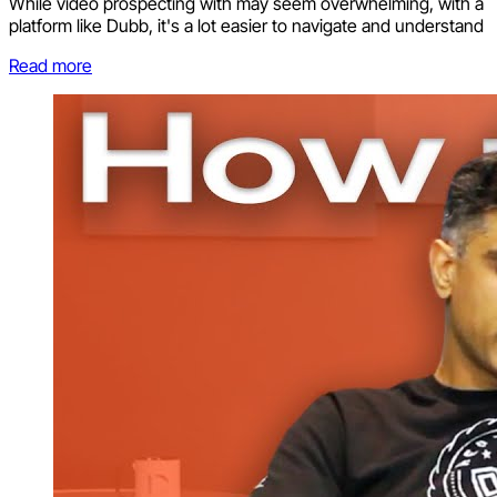
While video prospecting with may seem overwhelming, with a
platform like Dubb, it's a lot easier to navigate and understand
Read more