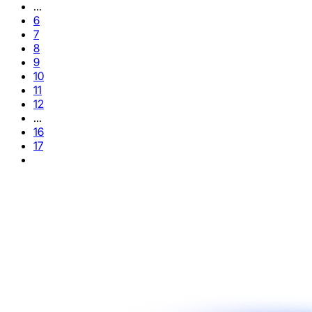
...
6
7
8
9
10
11
12
...
16
17