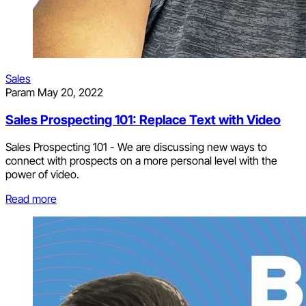
Sales
Param
May 20, 2022
Sales Prospecting 101: Replace Text with Video
Sales Prospecting 101 - We are discussing new ways to
connect with prospects on a more personal level with the
power of video.
Read more