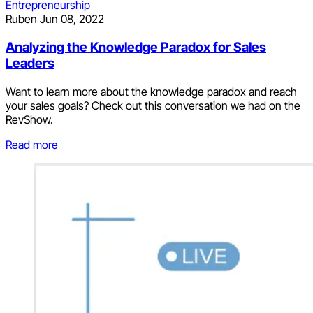
Entrepreneurship
Ruben
Jun 08, 2022
Analyzing the Knowledge Paradox for Sales
Leaders
Want to learn more about the knowledge paradox and reach
your sales goals? Check out this conversation we had on the
RevShow.
Read more