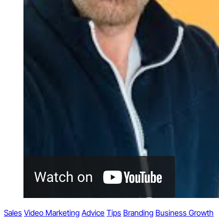
Sales
Video Marketing
Advice
Tips
Branding
Business Growth