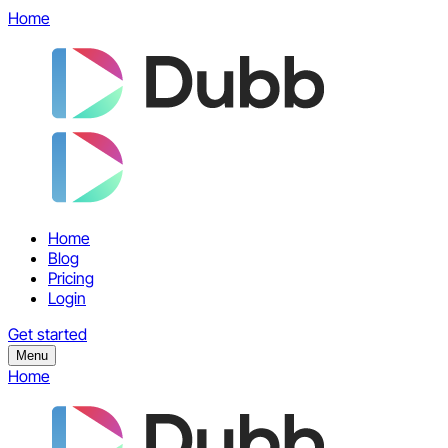
Home
Home
Blog
Pricing
Login
Get started
Menu
Home