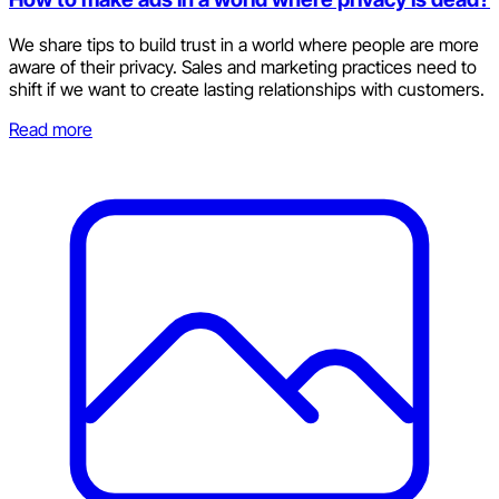
We share tips to build trust in a world where people are more
aware of their privacy. Sales and marketing practices need to
shift if we want to create lasting relationships with customers.
Read more