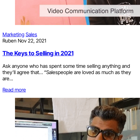
Marketing
Sales
Ruben
Nov 22, 2021
The Keys to Selling in 2021
Ask anyone who has spent some time selling anything and
they’ll agree that… “Salespeople are loved as much as they
are...
Read more