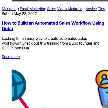
Marketing
Email Marketing
Sales
Video Marketing
Advice
Tips
Ruben
May 23, 2022
How to Build an Automated Sales Workflow Using
Dubb
Looking for an easy way to create automated sales
workflows? Check out this training from Dubb founder and
CEO Ruben Dua.
Read more