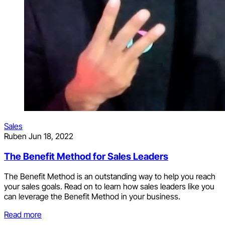
Sales
Ruben
Jun 18, 2022
The Benefit Method for Sales Leaders
The Benefit Method is an outstanding way to help you reach
your sales goals. Read on to learn how sales leaders like you
can leverage the Benefit Method in your business.
Read more