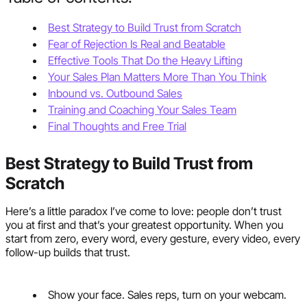
Best Strategy to Build Trust from Scratch
Fear of Rejection Is Real and Beatable
Effective Tools That Do the Heavy Lifting
Your Sales Plan Matters More Than You Think
Inbound vs. Outbound Sales
Training and Coaching Your Sales Team
Final Thoughts and Free Trial
Best Strategy to Build Trust from
Scratch
Here’s a little paradox I’ve come to love: people don’t trust
you at first and that’s your greatest opportunity. When you
start from zero, every word, every gesture, every video, every
follow-up builds that trust.
Show your face. Sales reps, turn on your webcam.