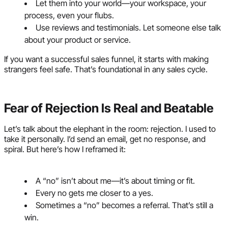
Let them into your world—your workspace, your
process, even your flubs.
Use reviews and testimonials. Let someone else talk
about your product or service.
If you want a successful sales funnel, it starts with making
strangers feel safe. That’s foundational in any sales cycle.
Fear of Rejection Is Real and Beatable
Let’s talk about the elephant in the room: rejection. I used to
take it personally. I’d send an email, get no response, and
spiral. But here’s how I reframed it:
A “no” isn’t about me—it’s about timing or fit.
Every no gets me closer to a yes.
Sometimes a “no” becomes a referral. That’s still a
win.