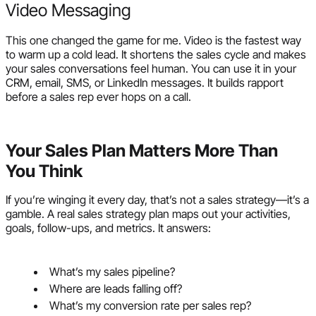
Video Messaging
This one changed the game for me. Video is the fastest way
to warm up a cold lead. It shortens the sales cycle and makes
your sales conversations feel human. You can use it in your
CRM, email, SMS, or LinkedIn messages. It builds rapport
before a sales rep ever hops on a call.
Your Sales Plan Matters More Than
You Think
If you’re winging it every day, that’s not a sales strategy—it’s a
gamble. A real sales strategy plan maps out your activities,
goals, follow-ups, and metrics. It answers:
What’s my sales pipeline?
Where are leads falling off?
What’s my conversion rate per sales rep?