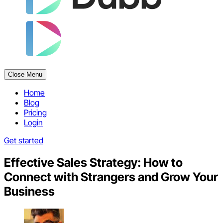
Close Menu
Home
Blog
Pricing
Login
Get started
Effective Sales Strategy: How to
Connect with Strangers and Grow Your
Business