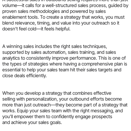
volume—it calls for a well-structured sales process, guided by
proven sales methodologies and powered by sales
enablement tools. To create a strategy that works, you must
blend relevance, timing, and value into your outreach so it
doesn’t feel cold—it feels helpful.
A winning sales includes the right sales techniques,
supported by sales automation, sales training, and sales
analytics to consistently improve performance. This is one of
the types of strategies where having a comprehensive plan is
essential to help your sales team hit their sales targets and
close deals efficiently.
When you develop a strategy that combines effective
selling with personalization, your outbound efforts become
more than just outreach—they become part of a strategy that
works. Equip your sales team with the right messaging, and
you’ll empower them to confidently engage prospects
and achieve your sales goals.