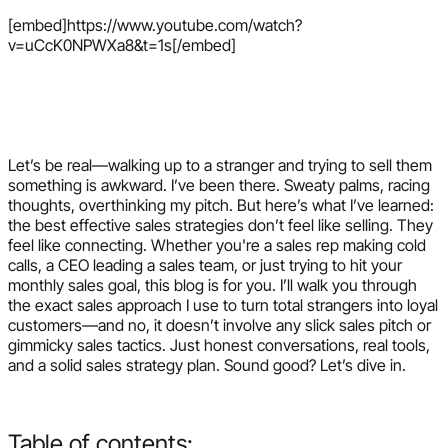
[embed]https://www.youtube.com/watch?
v=uCcK0NPWXa8&t=1s[/embed]
Let’s be real—walking up to a stranger and trying to sell them
something is awkward. I’ve been there. Sweaty palms, racing
thoughts, overthinking my pitch. But here’s what I’ve learned:
the best effective sales strategies don’t feel like selling. They
feel like connecting. Whether you're a sales rep making cold
calls, a CEO leading a sales team, or just trying to hit your
monthly sales goal, this blog is for you. I’ll walk you through
the exact sales approach I use to turn total strangers into loyal
customers—and no, it doesn’t involve any slick sales pitch or
gimmicky sales tactics. Just honest conversations, real tools,
and a solid sales strategy plan. Sound good? Let’s dive in.
Table of contents: