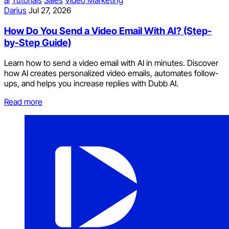
Darius
Jul 27, 2026
How Do You Send a Video Email With AI? (Step-
by-Step Guide)
Learn how to send a video email with AI in minutes. Discover
how AI creates personalized video emails, automates follow-
ups, and helps you increase replies with Dubb AI.
Read more