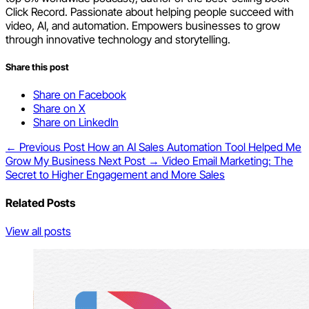
Click Record. Passionate about helping people succeed with
video, AI, and automation. Empowers businesses to grow
through innovative technology and storytelling.
Share this post
Share on Facebook
Share on X
Share on LinkedIn
← Previous Post
How an AI Sales Automation Tool Helped Me
Grow My Business
Next Post →
Video Email Marketing: The
Secret to Higher Engagement and More Sales
Related Posts
View all posts