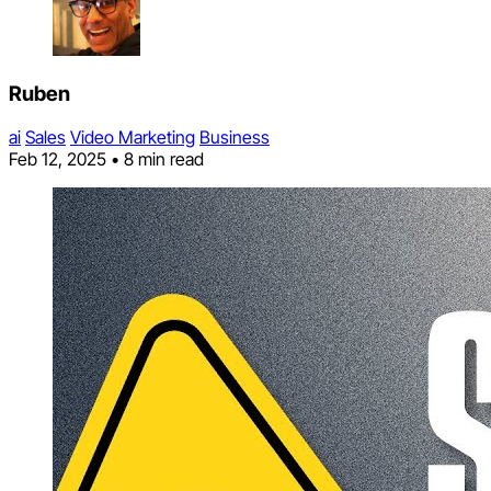
Ruben
ai
Sales
Video Marketing
Business
Feb 12, 2025
•
8 min read