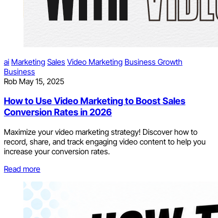
ai
Marketing
Sales
Video Marketing
Business Growth
Business
Rob
May 15, 2025
How to Use Video Marketing to Boost Sales
Conversion Rates in 2026
Maximize your video marketing strategy! Discover how to
record, share, and track engaging video content to help you
increase your conversion rates.
Read more