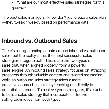
What are our most effective sales strategies for this
quarter?
The best sales managers I know don’t just create a sales plan
—they tweak it weekly based on performance data.
Inbound vs. Outbound Sales
There’s a long-standing debate around inbound vs. outbound
sales, but the reality is that the most successful sales
strategies integrate both. These are the two types of
sales that, when aligned properly, form a powerful
sales engine. An inbound sales strategy focuses on attracting
prospects through valuable content and tailored messaging,
while an outbound sales strategy takes a more
proactive approach to sales by reaching out directly to
potential customers. To achieve your sales goals, it’s crucial
to build a sales strategy that incorporates effective
selling techniques from both types.