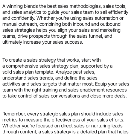
A winning blends the best sales methodologies, sales tools,
and sales analytics to guide your sales team to sell efficiently
and confidently. Whether you're using sales automation or
manual outreach, combining both inbound and outbound
sales strategies helps you align your sales and marketing
teams, drive prospects through the sales funnel, and
ultimately increase your sales success.
To create a sales strategy that works, start with
a comprehensive sales strategy plan, supported by a
solid sales plan template. Analyze past sales,
understand sales trends, and define the sales
activities and sales targets that matter most. Equip your sales
team with the right training and sales enablement resources
to take control of sales conversations and close more deals.
Remember, every strategic sales plan should include sales
metrics to measure the effectiveness of your sales efforts.
Whether you're focused on direct sales or nurturing leads
through content, a sales strategy is a detailed plan that helps