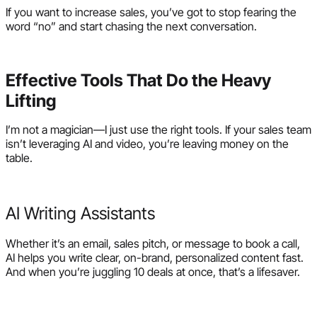
If you want to increase sales, you’ve got to stop fearing the
word “no” and start chasing the next conversation.
Effective Tools That Do the Heavy
Lifting
I’m not a magician—I just use the right tools. If your sales team
isn’t leveraging AI and video, you’re leaving money on the
table.
AI Writing Assistants
Whether it’s an email, sales pitch, or message to book a call,
AI helps you write clear, on-brand, personalized content fast.
And when you’re juggling 10 deals at once, that’s a lifesaver.