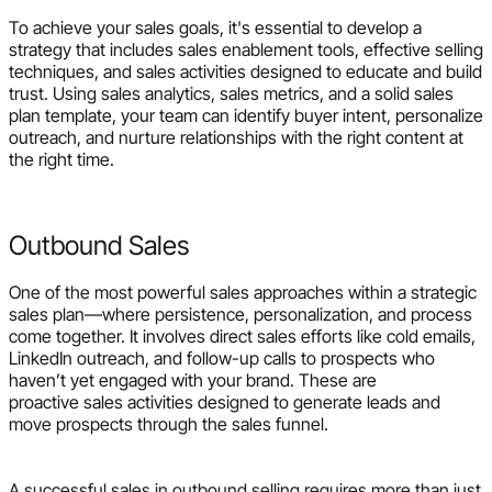
To achieve your sales goals, it's essential to develop a
strategy that includes sales enablement tools, effective selling
techniques, and sales activities designed to educate and build
trust. Using sales analytics, sales metrics, and a solid sales
plan template, your team can identify buyer intent, personalize
outreach, and nurture relationships with the right content at
the right time.
Outbound Sales
One of the most powerful sales approaches within a strategic
sales plan—where persistence, personalization, and process
come together. It involves direct sales efforts like cold emails,
LinkedIn outreach, and follow-up calls to prospects who
haven’t yet engaged with your brand. These are
proactive sales activities designed to generate leads and
move prospects through the sales funnel.
A successful sales in outbound selling requires more than just