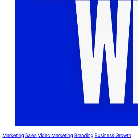
Marketing
Sales
Video Marketing
Branding
Business Growth