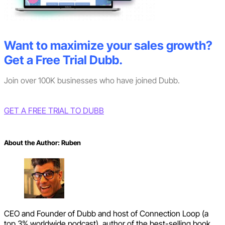
Want to maximize your sales growth?
Get a Free Trial Dubb.
Join over 100K businesses who have joined Dubb.
GET A FREE TRIAL TO DUBB
About the Author:
Ruben
CEO and Founder of Dubb and host of Connection Loop (a
top 3% worldwide podcast), author of the best-selling book