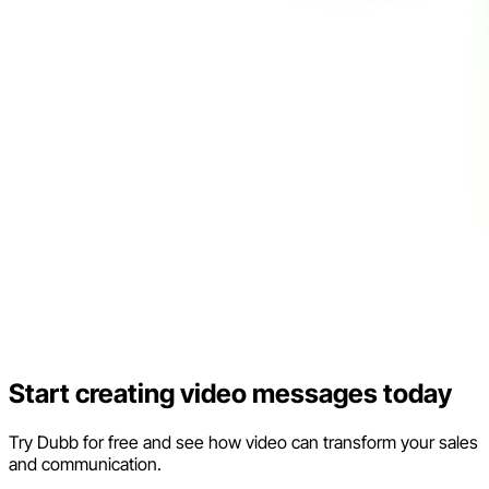
Start creating video messages today
Try Dubb for free and see how video can transform your sales
and communication.