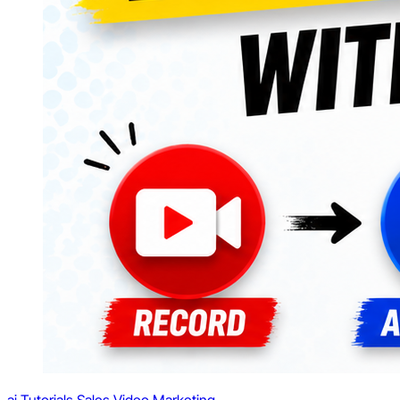
ai
Tutorials
Sales
Video Marketing