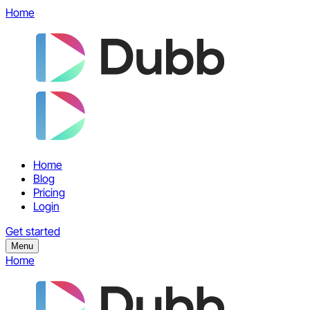
Home
Home
Blog
Pricing
Login
Get started
Menu
Home