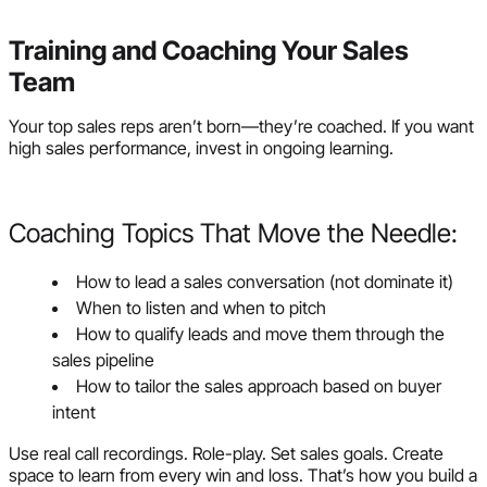
Training and Coaching Your Sales
Team
Your top sales reps aren’t born—they’re coached. If you want
high sales performance, invest in ongoing learning.
Coaching Topics That Move the Needle:
How to lead a sales conversation (not dominate it)
When to listen and when to pitch
How to qualify leads and move them through the
sales pipeline
How to tailor the sales approach based on buyer
intent
Use real call recordings. Role-play. Set sales goals. Create
space to learn from every win and loss. That’s how you build a