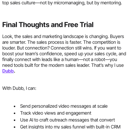
top sales culture—not by micromanaging, but by mentoring.
Final Thoughts and Free Trial
Look, the sales and marketing landscape is changing. Buyers
are smarter. The sales process is faster. The competition is
louder. But connection? Connection still wins. If you want to
boost your team’s confidence, speed up your sales cycle, and
finally connect with leads like a human—not a robot—you
need tools built for the modern sales leader. That’s why I use
Dubb
.
With Dubb, I can:
Send personalized video messages at scale
Track video views and engagement
Use AI to craft outreach messages that convert
Get insights into my sales funnel with built-in CRM