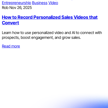
Entrepreneurship
Business
Video
Rob
Nov 26, 2025
How to Record Personalized Sales Videos that
Convert
Learn how to use personalized video and AI to connect with
prospects, boost engagement, and grow sales.
Read more