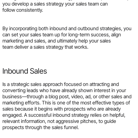
you develop a sales strategy your sales team can
follow consistently.
By incorporating both inbound and outbound strategies, you
can set your sales team up for long-term success, align
marketing and sales, and ultimately help your sales
team deliver a sales strategy that works.
Inbound Sales
Is a strategic sales approach focused on attracting and
converting leads who have already shown interest in your
business—through a blog post, video, ad, or other sales and
marketing efforts. This is one of the most effective types of
sales because it begins with prospects who are already
engaged. A successful inbound strategy relies on helpful,
relevant information, not aggressive pitches, to guide
prospects through the sales funnel.