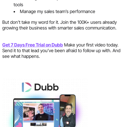
tools
Manage my sales team’s performance
But don’t take my word for it. Join the 100K+ users already
growing their business with smarter sales communication.
Get 7 Days Free Trial on Dubb
Make your first video today.
Send it to that lead you’ve been afraid to follow up with. And
see what happens.