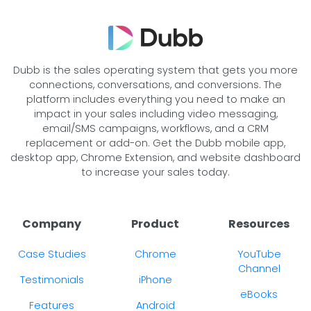
Dubb is the sales operating system that gets you more
connections, conversations, and conversions. The
platform includes everything you need to make an
impact in your sales including video messaging,
email/SMS campaigns, workflows, and a CRM
replacement or add-on. Get the Dubb mobile app,
desktop app, Chrome Extension, and website dashboard
to increase your sales today.
Company
Product
Resources
Case Studies
Chrome
YouTube
Channel
Testimonials
iPhone
eBooks
Features
Android