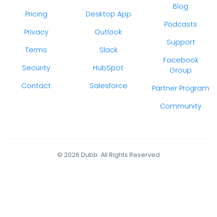
Blog
Pricing
Desktop App
Podcasts
Privacy
Outlook
Support
Terms
Slack
Facebook
Security
HubSpot
Group
Contact
Salesforce
Partner Program
Community
© 2026 Dubb. All Rights Reserved