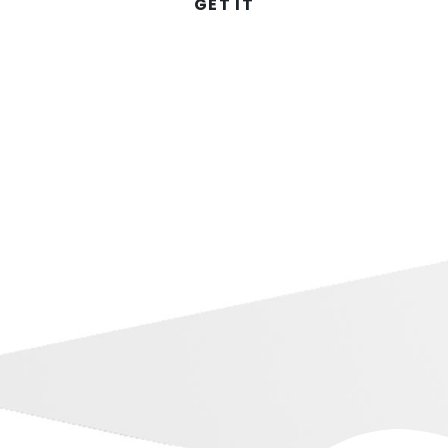
GET IT
Dubb on YouTube
Training