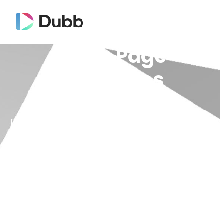
Video Page
Templates
Dubb Video Templates allow you to save
time and apply saved settings to videos
in one click. You can now launch a video
landing page with the right elements in
seconds — without doing it every time!