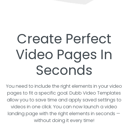
Create Perfect
Video Pages In
Seconds
You need to include the right elements in your video
pages to fit a specific goal. Dubb Video Templates
allow you to save time and apply saved settings to
videos in one click. You can now launch a video
landing page with the right elements in seconds —
without doing it every time!