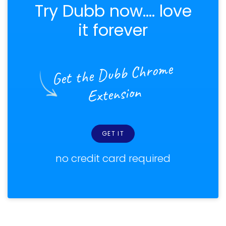
Try Dubb now.... love
it forever
Get the Dubb Chrome
Extension
GET IT
no credit card required