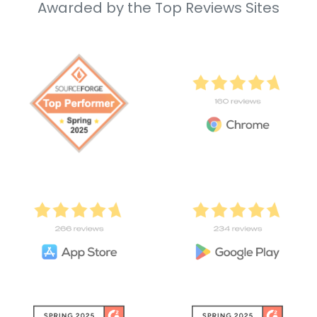
Awarded by the Top Reviews Sites