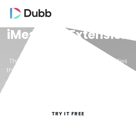
iMessage Extension
The Dubb iMessage extension simplifies
the process, making it as easy as clicking
a button to access your library of Dubb
videos.
TRY IT FREE