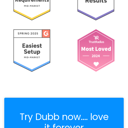
Try Dubb now.... love
it forever