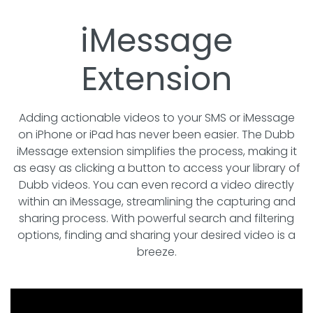
iMessage
Extension
Adding actionable videos to your SMS or iMessage
on iPhone or iPad has never been easier. The Dubb
iMessage extension simplifies the process, making it
as easy as clicking a button to access your library of
Dubb videos. You can even record a video directly
within an iMessage, streamlining the capturing and
sharing process. With powerful search and filtering
options, finding and sharing your desired video is a
breeze.