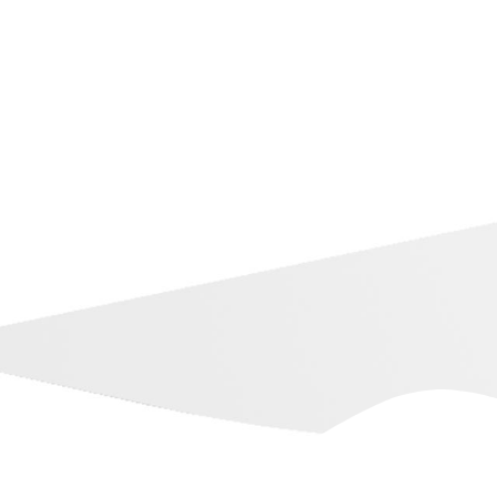
Dubb on YouTube
Training