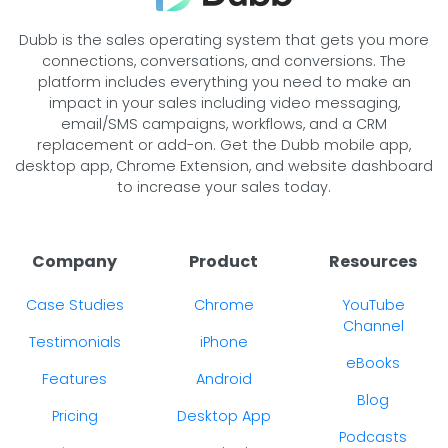
Dubb is the sales operating system that gets you more
connections, conversations, and conversions. The
platform includes everything you need to make an
impact in your sales including video messaging,
email/SMS campaigns, workflows, and a CRM
replacement or add-on. Get the Dubb mobile app,
desktop app, Chrome Extension, and website dashboard
to increase your sales today.
Company
Product
Resources
Case Studies
Chrome
YouTube
Channel
Testimonials
iPhone
eBooks
Features
Android
Blog
Pricing
Desktop App
Podcasts