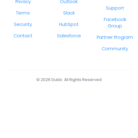
Privacy
Outlook
Support
Terms
Slack
Facebook
Security
HubSpot
Group
Contact
Salesforce
Partner Program
Community
© 2026 Dubb. All Rights Reserved