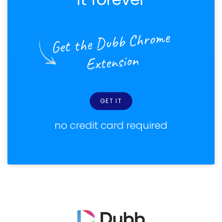
Get the Dubb Chrome
Extension
GET IT
no credit card required