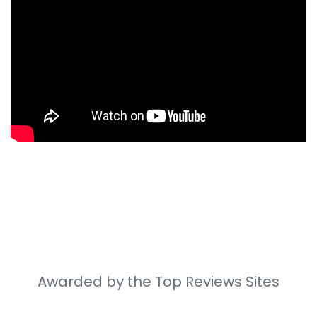
Awarded by the Top Reviews Sites