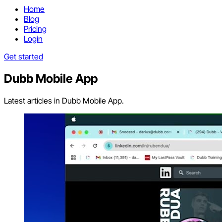
Home
Blog
Pricing
Login
Get started
Dubb Mobile App
Latest articles in Dubb Mobile App.