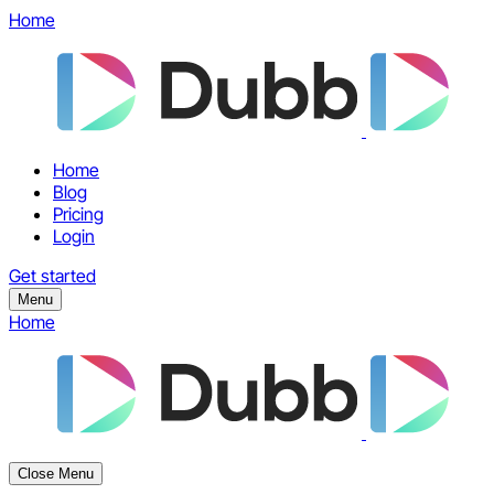
Home
Home
Blog
Pricing
Login
Get started
Menu
Home
Close Menu