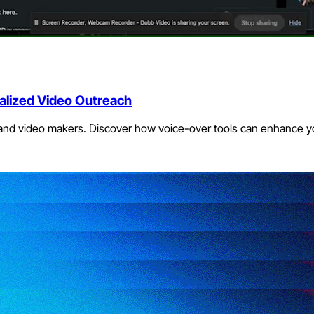
alized Video Outreach
 and video makers. Discover how voice-over tools can enhance y