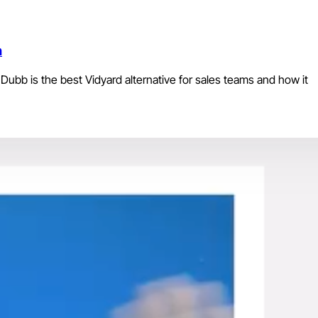
n
Dubb is the best Vidyard alternative for sales teams and how it