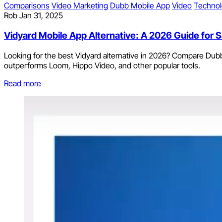
Comparisons
Video Marketing
Dubb Mobile App
Video
Techno
Rob
Jan 31, 2025
Vidyard Mobile App Alternative: A 2026 Guide for
Looking for the best Vidyard alternative in 2026? Compare Dubb
outperforms Loom, Hippo Video, and other popular tools.
Read more