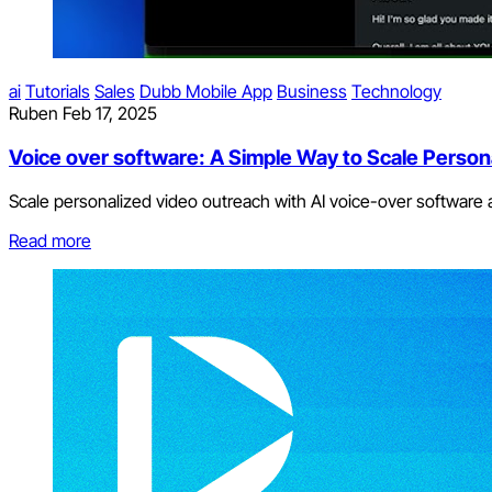
ai
Tutorials
Sales
Dubb Mobile App
Business
Technology
Ruben
Feb 17, 2025
Voice over software: A Simple Way to Scale Person
Scale personalized video outreach with AI voice-over software
Read more