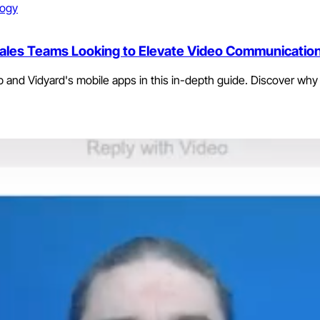
logy
 Sales Teams Looking to Elevate Video Communicatio
 and Vidyard's mobile apps in this in-depth guide. Discover why 