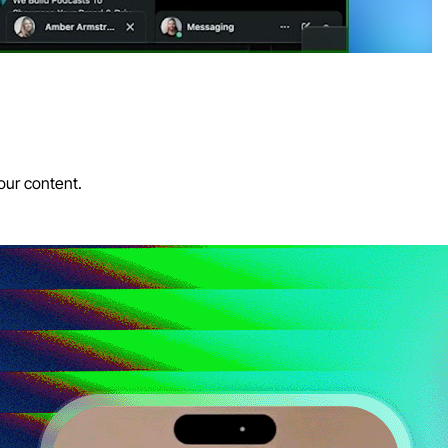
our content.