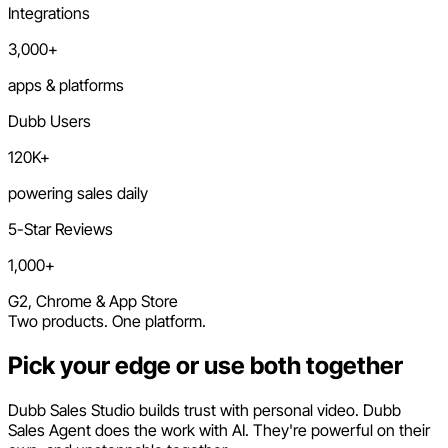
Integrations
3,000+
apps & platforms
Dubb Users
120K+
powering sales daily
5-Star Reviews
1,000+
G2, Chrome & App Store
Two products. One platform.
Pick your edge or use both together
Dubb Sales Studio builds trust with personal video. Dubb
Sales Agent does the work with AI. They're powerful on their