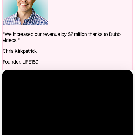
"We increased our revenue by $7 million thanks to Dubb
videos!"
Chris Kirkpatrick
Founder, LIFE180