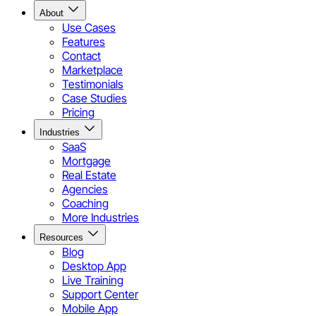
About
Use Cases
Features
Contact
Marketplace
Testimonials
Case Studies
Pricing
Industries
SaaS
Mortgage
Real Estate
Agencies
Coaching
More Industries
Resources
Blog
Desktop App
Live Training
Support Center
Mobile App