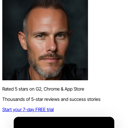
Rated 5 stars on G2, Chrome & App Store
Thousands of 5-star reviews and success stories
Start your 7-day FREE trial