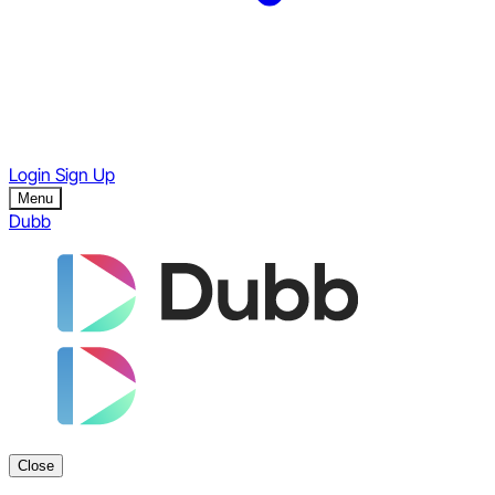
Login
Sign Up
Menu
Dubb
Close