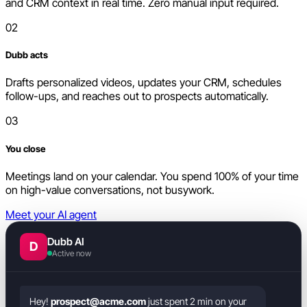
and CRM context in real time. Zero manual input required.
02
Dubb acts
Drafts personalized videos, updates your CRM, schedules
follow-ups, and reaches out to prospects automatically.
03
You close
Meetings land on your calendar. You spend 100% of your time
on high-value conversations, not busywork.
Meet your AI agent
Dubb AI
D
Active now
Hey!
prospect@acme.com
just spent 2 min on your