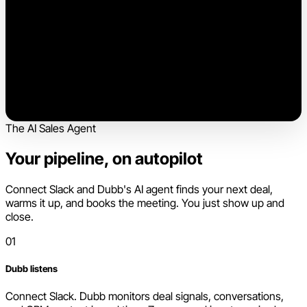
The AI Sales Agent
Your pipeline, on autopilot
Connect Slack and Dubb's AI agent finds your next deal,
warms it up, and books the meeting. You just show up and
close.
01
Dubb listens
Connect Slack. Dubb monitors deal signals, conversations,