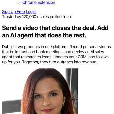
Chrome Extension
Sign Up Free
Login
Trusted by 120,000+ sales professionals
Send a video that closes the deal.
Add
an AI agent that does the rest.
Dubb is two products in one platform. Record personal videos
that build trust and book meetings, and deploy an AI sales
agent that researches leads, updates your CRM, and follows
up for you. Together, they turn outreach into revenue.