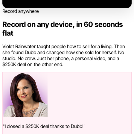
Record anywhere
Record on any device, in 60 seconds
flat
Violet Rainwater taught people how to sell for a living. Then
she found Dubb and changed how she sold for herself. No
studio. No crew. Just her phone, a personal video, and a
$250K deal on the other end.
"I closed a $250K deal thanks to Dubb!"