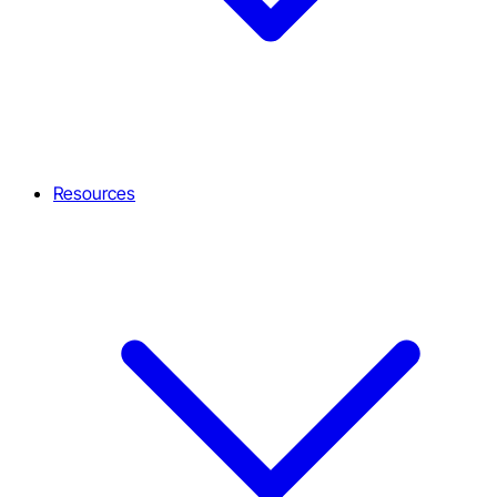
Resources