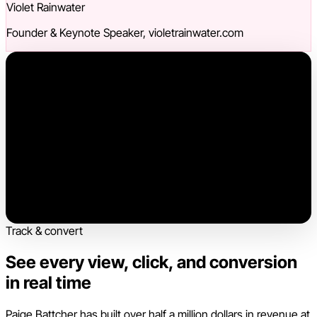
Violet Rainwater
Founder & Keynote Speaker, violetrainwater.com
Track & convert
See every view, click, and conversion
in real time
Paige Battcher has built over half a million dollars in revenue at