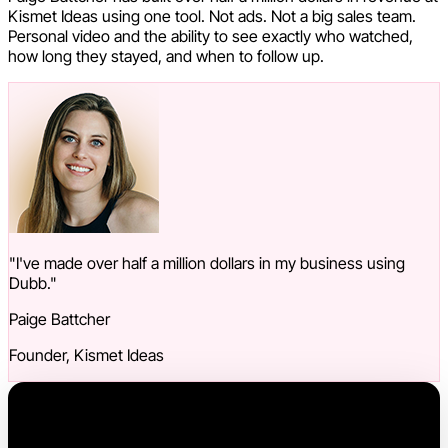
Kismet Ideas using one tool. Not ads. Not a big sales team.
Personal video and the ability to see exactly who watched,
how long they stayed, and when to follow up.
"I've made over half a million dollars in my business using
Dubb."
Paige Battcher
Founder, Kismet Ideas