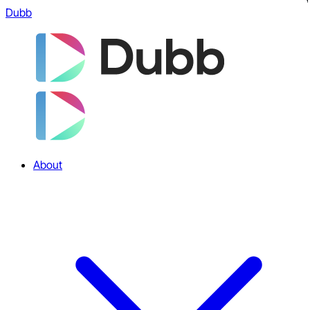
Dubb
About