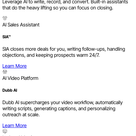
Leverage AI to write, record, and convert. Built-in assistants
that do the heavy lifting so you can focus on closing.
AI Sales Assistant
SIA™
SIA closes more deals for you, writing follow-ups, handling
objections, and keeping prospects warm 24/7.
Learn More
AI Video Platform
Dubb AI
Dubb AI supercharges your video workflow, automatically
writing scripts, generating captions, and personalizing
outreach at scale.
Learn More