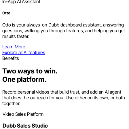
In-App AI Assistant
Otto
Otto is your always-on Dubb dashboard assistant, answering
questions, walking you through features, and helping you get
results faster.
Learn More
Explore all AI features
Benefits
Two ways to win.
One platform.
Record personal videos that build trust, and add an AI agent
that does the outreach for you. Use either on its own, or both
together.
Video Sales Platform
Dubb Sales Studio