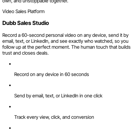
own, and unstoppable together.
Video Sales Platform
Dubb Sales Studio
Record a 60-second personal video on any device, send it by
email, text, or LinkedIn, and see exactly who watched, so you
follow up at the perfect moment. The human touch that builds
trust and closes deals.
Record on any device in 60 seconds
Send by email, text, or LinkedIn in one click
Track every view, click, and conversion