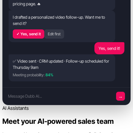
pricing page. 🔥
I drafted a personalized video follow-up. Want me to
send it?
✓ Yes, send it
Edit first
Yes, send it!
✅ Video sent · CRM updated · Follow-up scheduled for
Thursday 9am
Meeting probability:
84%
→
Message Dubb AI...
AI Assistants
Meet your AI-powered sales team