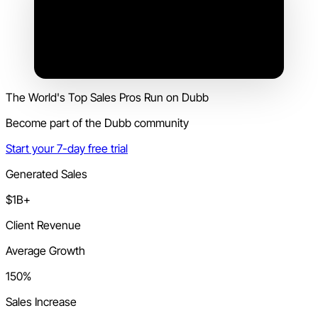
The World's Top Sales Pros Run on Dubb
Become part of the Dubb community
Start your 7-day free trial
Generated Sales
$1B+
Client Revenue
Average Growth
150%
Sales Increase