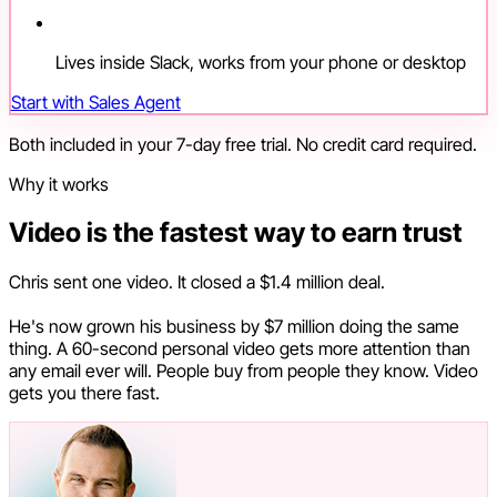
Lives inside Slack, works from your phone or desktop
Start with Sales Agent
Both included in your 7-day free trial. No credit card required.
Why it works
Video is the fastest way to earn trust
Chris sent one video. It closed a $1.4 million deal.
He's now grown his business by $7 million doing the same
thing. A 60-second personal video gets more attention than
any email ever will. People buy from people they know. Video
gets you there fast.