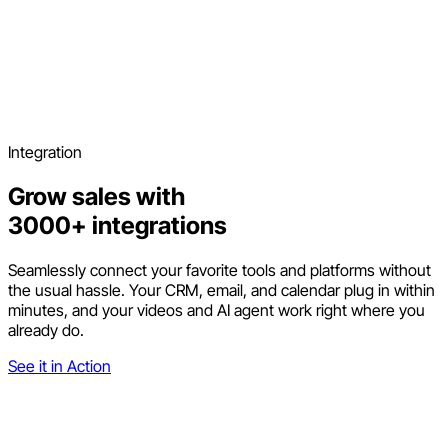
Integration
Grow sales with
3000+ integrations
Seamlessly connect your favorite tools and platforms without
the usual hassle. Your CRM, email, and calendar plug in within
minutes, and your videos and AI agent work right where you
already do.
See it in Action