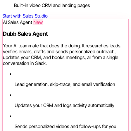
Built-in video CRM and landing pages
Start with Sales Studio
AI Sales Agent
New
Dubb Sales Agent
Your AI teammate that does the doing. It researches leads,
verifies emails, drafts and sends personalized outreach,
updates your CRM, and books meetings, all from a single
conversation in Slack.
Lead generation, skip-trace, and email verification
Updates your CRM and logs activity automatically
Sends personalized videos and follow-ups for you