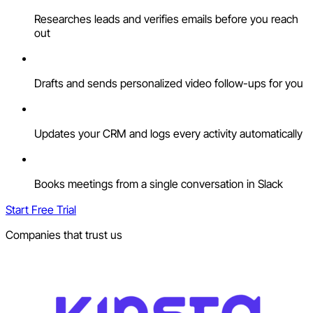
Researches leads and verifies emails before you reach
out
Drafts and sends personalized video follow-ups for you
Updates your CRM and logs every activity automatically
Books meetings from a single conversation in Slack
Start Free Trial
Companies that trust us