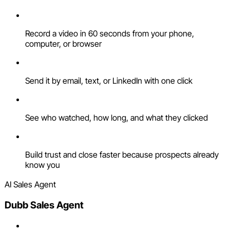
Record a video in 60 seconds from your phone,
computer, or browser
Send it by email, text, or LinkedIn with one click
See who watched, how long, and what they clicked
Build trust and close faster because prospects already
know you
AI Sales Agent
Dubb Sales Agent