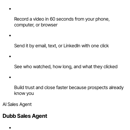
Record a video in 60 seconds from your phone,
computer, or browser
Send it by email, text, or LinkedIn with one click
See who watched, how long, and what they clicked
Build trust and close faster because prospects already
know you
AI Sales Agent
Dubb Sales Agent