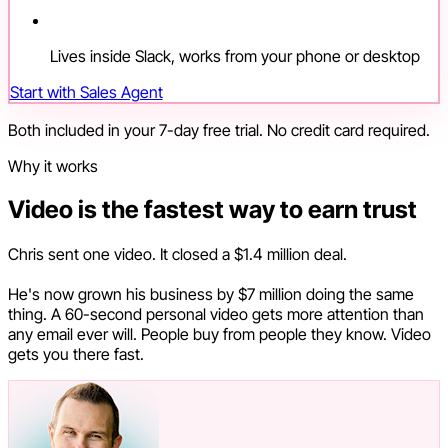
Lives inside Slack, works from your phone or desktop
Start with Sales Agent
Both included in your 7-day free trial. No credit card required.
Why it works
Video is the fastest way to earn trust
Chris sent one video. It closed a $1.4 million deal.
He's now grown his business by $7 million doing the same
thing. A 60-second personal video gets more attention than
any email ever will. People buy from people they know. Video
gets you there fast.