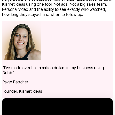
Kismet Ideas using one tool. Not ads. Not a big sales team.
Personal video and the ability to see exactly who watched,
how long they stayed, and when to follow up.
"I've made over half a million dollars in my business using
Dubb."
Paige Battcher
Founder, Kismet Ideas