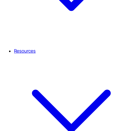
Resources