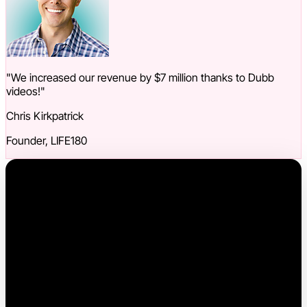
"We increased our revenue by $7 million thanks to Dubb
videos!"
Chris Kirkpatrick
Founder, LIFE180