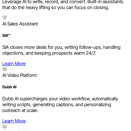
Leverage AI to write, record, and convert. Built-in assistants
that do the heavy lifting so you can focus on closing.
AI Sales Assistant
SIA™
SIA closes more deals for you, writing follow-ups, handling
objections, and keeping prospects warm 24/7.
Learn More
AI Video Platform
Dubb AI
Dubb AI supercharges your video workflow, automatically
writing scripts, generating captions, and personalizing
outreach at scale.
Learn More