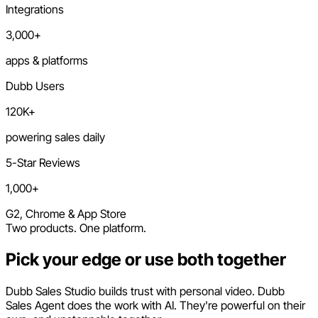
Integrations
3,000+
apps & platforms
Dubb Users
120K+
powering sales daily
5-Star Reviews
1,000+
G2, Chrome & App Store
Two products. One platform.
Pick your edge or use both together
Dubb Sales Studio builds trust with personal video. Dubb
Sales Agent does the work with AI. They're powerful on their