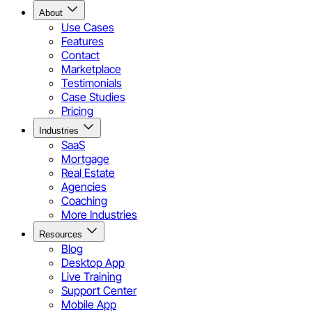
About
Use Cases
Features
Contact
Marketplace
Testimonials
Case Studies
Pricing
Industries
SaaS
Mortgage
Real Estate
Agencies
Coaching
More Industries
Resources
Blog
Desktop App
Live Training
Support Center
Mobile App