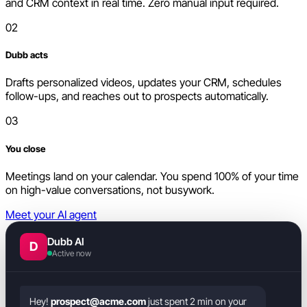
and CRM context in real time. Zero manual input required.
02
Dubb acts
Drafts personalized videos, updates your CRM, schedules
follow-ups, and reaches out to prospects automatically.
03
You close
Meetings land on your calendar. You spend 100% of your time
on high-value conversations, not busywork.
Meet your AI agent
Dubb AI
D
Active now
Hey!
prospect@acme.com
just spent 2 min on your