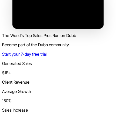
The World's Top Sales Pros Run on Dubb
Become part of the Dubb community
Start your 7-day free trial
Generated Sales
$1B+
Client Revenue
Average Growth
150%
Sales Increase