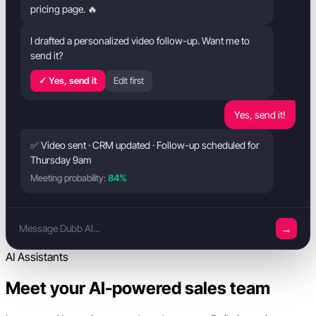
pricing page. 🔥
I drafted a personalized video follow-up. Want me to
send it?
✓ Yes, send it
Edit first
Yes, send it!
✅ Video sent · CRM updated · Follow-up scheduled for
Thursday 9am
Meeting probability:
84%
→
Message Dubb AI...
AI Assistants
Meet your AI-powered sales team