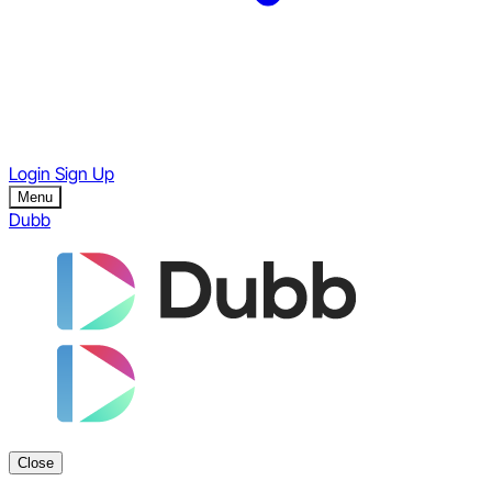
Login
Sign Up
Menu
Dubb
Close