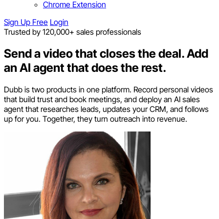
Chrome Extension
Sign Up Free
Login
Trusted by 120,000+ sales professionals
Send a video that closes the deal.
Add
an AI agent that does the rest.
Dubb is two products in one platform. Record personal videos
that build trust and book meetings, and deploy an AI sales
agent that researches leads, updates your CRM, and follows
up for you. Together, they turn outreach into revenue.