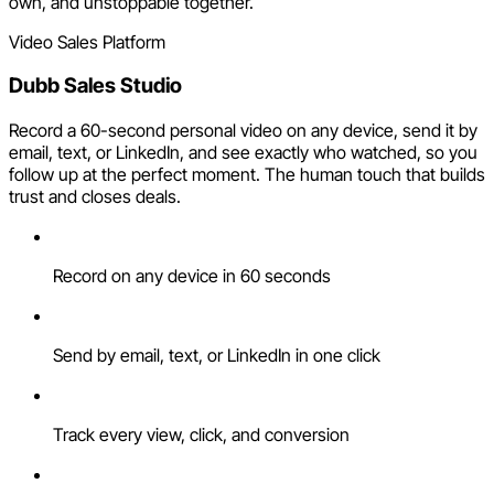
own, and unstoppable together.
Video Sales Platform
Dubb Sales Studio
Record a 60-second personal video on any device, send it by
email, text, or LinkedIn, and see exactly who watched, so you
follow up at the perfect moment. The human touch that builds
trust and closes deals.
Record on any device in 60 seconds
Send by email, text, or LinkedIn in one click
Track every view, click, and conversion