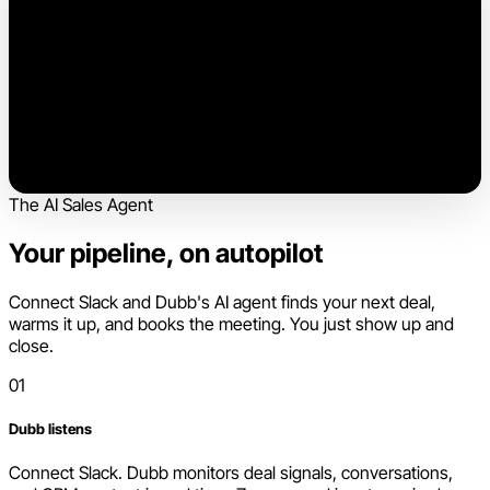
The AI Sales Agent
Your pipeline, on autopilot
Connect Slack and Dubb's AI agent finds your next deal,
warms it up, and books the meeting. You just show up and
close.
01
Dubb listens
Connect Slack. Dubb monitors deal signals, conversations,