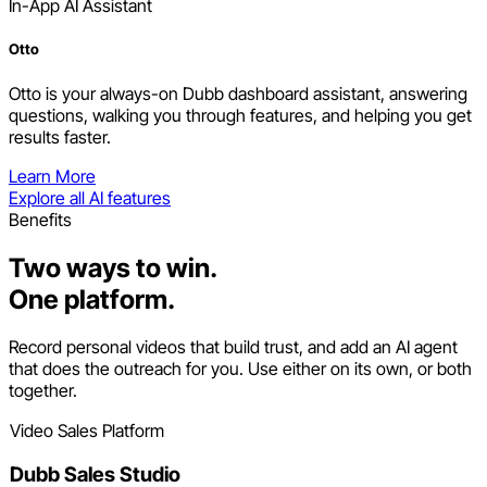
In-App AI Assistant
Otto
Otto is your always-on Dubb dashboard assistant, answering
questions, walking you through features, and helping you get
results faster.
Learn More
Explore all AI features
Benefits
Two ways to win.
One platform.
Record personal videos that build trust, and add an AI agent
that does the outreach for you. Use either on its own, or both
together.
Video Sales Platform
Dubb Sales Studio