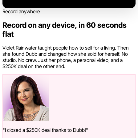
Record anywhere
Record on any device, in 60 seconds
flat
Violet Rainwater taught people how to sell for a living. Then
she found Dubb and changed how she sold for herself. No
studio. No crew. Just her phone, a personal video, and a
$250K deal on the other end.
"I closed a $250K deal thanks to Dubb!"