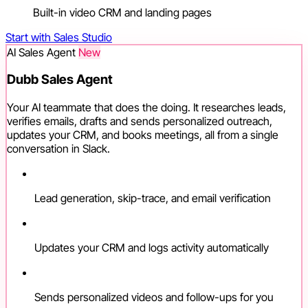
Built-in video CRM and landing pages
Start with Sales Studio
AI Sales Agent
New
Dubb Sales Agent
Your AI teammate that does the doing. It researches leads,
verifies emails, drafts and sends personalized outreach,
updates your CRM, and books meetings, all from a single
conversation in Slack.
Lead generation, skip-trace, and email verification
Updates your CRM and logs activity automatically
Sends personalized videos and follow-ups for you