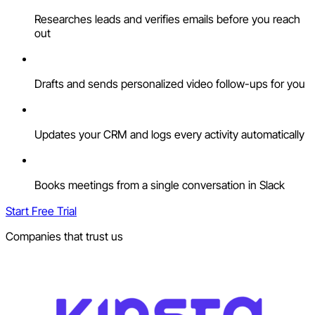
Researches leads and verifies emails before you reach
out
Drafts and sends personalized video follow-ups for you
Updates your CRM and logs every activity automatically
Books meetings from a single conversation in Slack
Start Free Trial
Companies that trust us