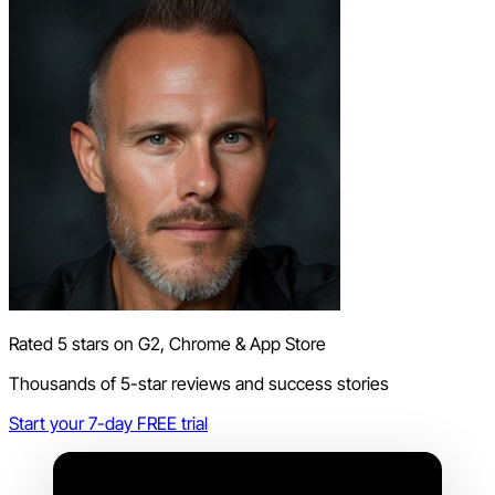
Rated 5 stars on G2, Chrome & App Store
Thousands of 5-star reviews and success stories
Start your 7-day FREE trial