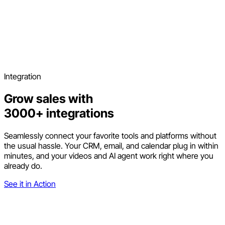
Integration
Grow sales with
3000+ integrations
Seamlessly connect your favorite tools and platforms without
the usual hassle. Your CRM, email, and calendar plug in within
minutes, and your videos and AI agent work right where you
already do.
See it in Action