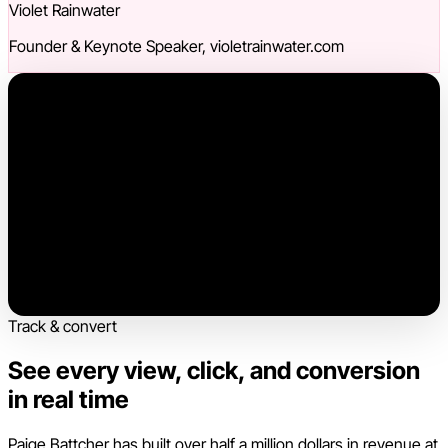
Violet Rainwater
Founder & Keynote Speaker, violetrainwater.com
Track & convert
See every view, click, and conversion
in real time
Paige Battcher has built over half a million dollars in revenue at