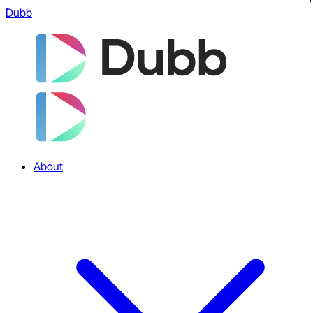
Dubb
About