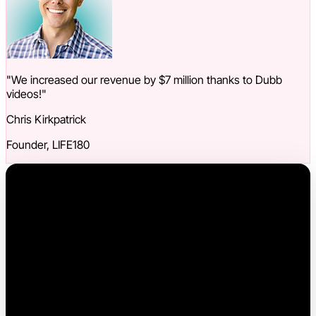
"We increased our revenue by $7 million thanks to Dubb
videos!"
Chris Kirkpatrick
Founder, LIFE180