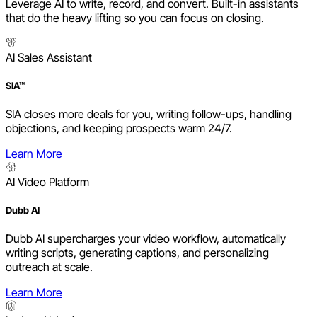
Leverage AI to write, record, and convert. Built-in assistants
that do the heavy lifting so you can focus on closing.
AI Sales Assistant
SIA™
SIA closes more deals for you, writing follow-ups, handling
objections, and keeping prospects warm 24/7.
Learn More
AI Video Platform
Dubb AI
Dubb AI supercharges your video workflow, automatically
writing scripts, generating captions, and personalizing
outreach at scale.
Learn More