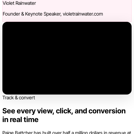
Violet Rainwater
Founder & Keynote Speaker, violetrainwater.com
Track & convert
See every view, click, and conversion
in real time
Paige Battcher has built over half a million dollars in revenue at