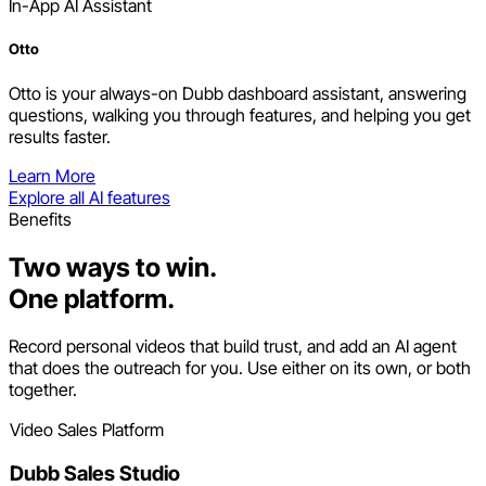
In-App AI Assistant
Otto
Otto is your always-on Dubb dashboard assistant, answering
questions, walking you through features, and helping you get
results faster.
Learn More
Explore all AI features
Benefits
Two ways to win.
One platform.
Record personal videos that build trust, and add an AI agent
that does the outreach for you. Use either on its own, or both
together.
Video Sales Platform
Dubb Sales Studio