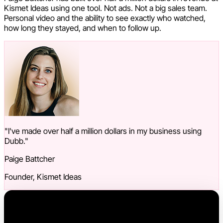
Kismet Ideas using one tool. Not ads. Not a big sales team.
Personal video and the ability to see exactly who watched,
how long they stayed, and when to follow up.
"I've made over half a million dollars in my business using
Dubb."
Paige Battcher
Founder, Kismet Ideas