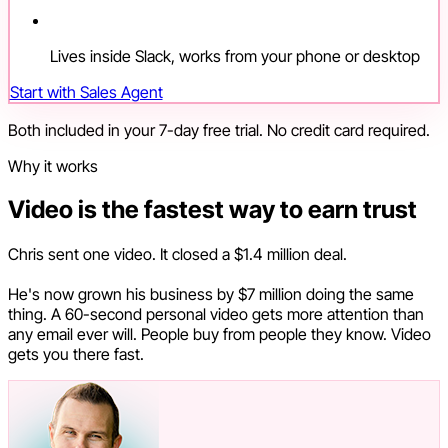
Lives inside Slack, works from your phone or desktop
Start with Sales Agent
Both included in your 7-day free trial. No credit card required.
Why it works
Video is the fastest way to earn trust
Chris sent one video. It closed a $1.4 million deal.
He's now grown his business by $7 million doing the same
thing. A 60-second personal video gets more attention than
any email ever will. People buy from people they know. Video
gets you there fast.