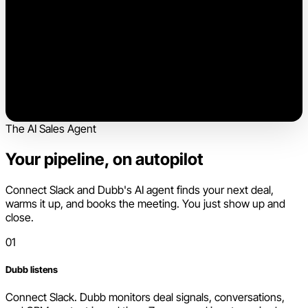
The AI Sales Agent
Your pipeline, on autopilot
Connect Slack and Dubb's AI agent finds your next deal,
warms it up, and books the meeting. You just show up and
close.
01
Dubb listens
Connect Slack. Dubb monitors deal signals, conversations,