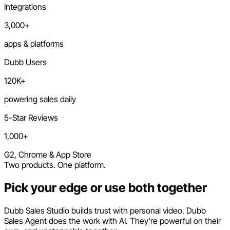
Integrations
3,000+
apps & platforms
Dubb Users
120K+
powering sales daily
5-Star Reviews
1,000+
G2, Chrome & App Store
Two products. One platform.
Pick your edge or use both together
Dubb Sales Studio builds trust with personal video. Dubb
Sales Agent does the work with AI. They're powerful on their