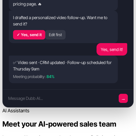
pricing page. 🔥
I drafted a personalized video follow-up. Want me to
send it?
✓ Yes, send it
Edit first
Yes, send it!
✅ Video sent · CRM updated · Follow-up scheduled for
Thursday 9am
Meeting probability:
84%
→
Message Dubb AI...
AI Assistants
Meet your AI-powered sales team