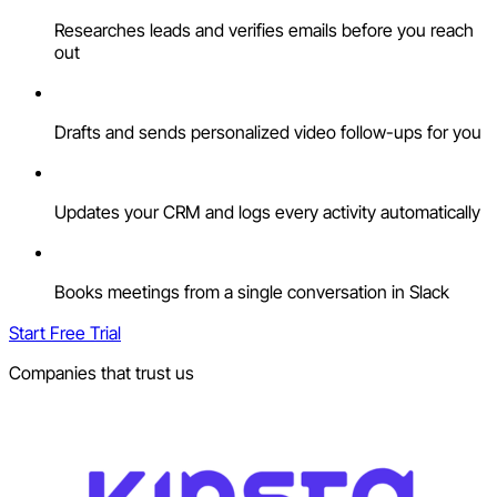
Researches leads and verifies emails before you reach
out
Drafts and sends personalized video follow-ups for you
Updates your CRM and logs every activity automatically
Books meetings from a single conversation in Slack
Start Free Trial
Companies that trust us