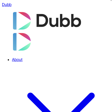
Dubb
About