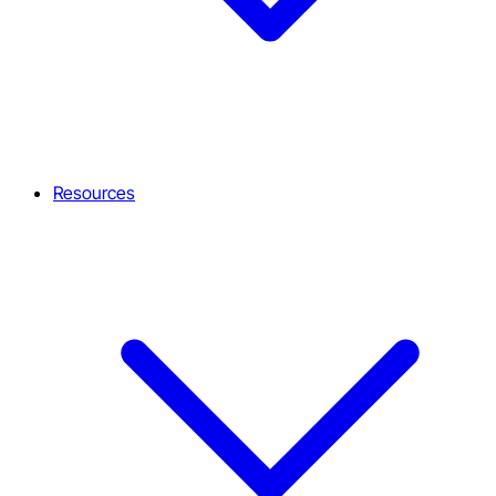
Resources