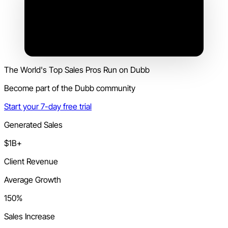
The World's Top Sales Pros Run on Dubb
Become part of the Dubb community
Start your 7-day free trial
Generated Sales
$1B+
Client Revenue
Average Growth
150%
Sales Increase