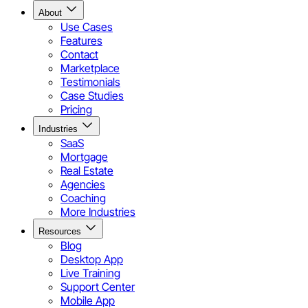
About
Use Cases
Features
Contact
Marketplace
Testimonials
Case Studies
Pricing
Industries
SaaS
Mortgage
Real Estate
Agencies
Coaching
More Industries
Resources
Blog
Desktop App
Live Training
Support Center
Mobile App