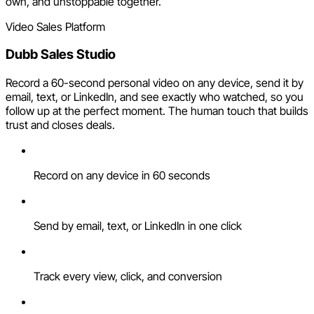
own, and unstoppable together.
Video Sales Platform
Dubb Sales Studio
Record a 60-second personal video on any device, send it by
email, text, or LinkedIn, and see exactly who watched, so you
follow up at the perfect moment. The human touch that builds
trust and closes deals.
Record on any device in 60 seconds
Send by email, text, or LinkedIn in one click
Track every view, click, and conversion