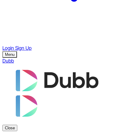
Login
Sign Up
Menu
Dubb
Close