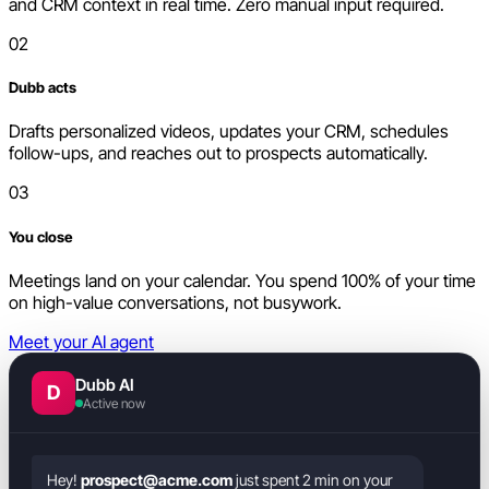
and CRM context in real time. Zero manual input required.
02
Dubb acts
Drafts personalized videos, updates your CRM, schedules
follow-ups, and reaches out to prospects automatically.
03
You close
Meetings land on your calendar. You spend 100% of your time
on high-value conversations, not busywork.
Meet your AI agent
Dubb AI
D
Active now
Hey!
prospect@acme.com
just spent 2 min on your