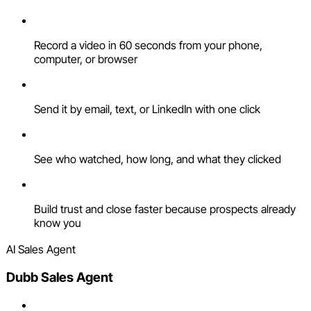
Record a video in 60 seconds from your phone,
computer, or browser
Send it by email, text, or LinkedIn with one click
See who watched, how long, and what they clicked
Build trust and close faster because prospects already
know you
AI Sales Agent
Dubb Sales Agent