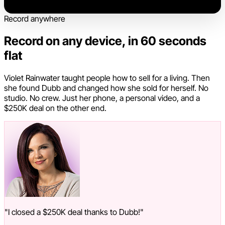
Record anywhere
Record on any device, in 60 seconds
flat
Violet Rainwater taught people how to sell for a living. Then
she found Dubb and changed how she sold for herself. No
studio. No crew. Just her phone, a personal video, and a
$250K deal on the other end.
"I closed a $250K deal thanks to Dubb!"