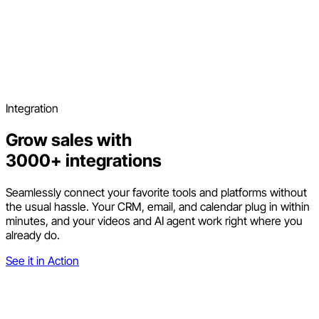
Integration
Grow sales with
3000+ integrations
Seamlessly connect your favorite tools and platforms without
the usual hassle. Your CRM, email, and calendar plug in within
minutes, and your videos and AI agent work right where you
already do.
See it in Action