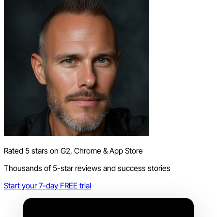
Rated 5 stars on G2, Chrome & App Store
Thousands of 5-star reviews and success stories
Start your 7-day FREE trial