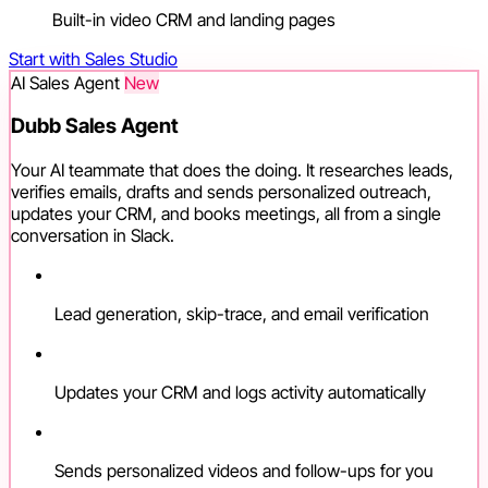
Built-in video CRM and landing pages
Start with Sales Studio
AI Sales Agent
New
Dubb Sales Agent
Your AI teammate that does the doing. It researches leads,
verifies emails, drafts and sends personalized outreach,
updates your CRM, and books meetings, all from a single
conversation in Slack.
Lead generation, skip-trace, and email verification
Updates your CRM and logs activity automatically
Sends personalized videos and follow-ups for you