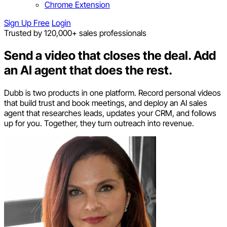
Chrome Extension
Sign Up Free
Login
Trusted by 120,000+ sales professionals
Send a video that closes the deal.
Add
an AI agent that does the rest.
Dubb is two products in one platform. Record personal videos
that build trust and book meetings, and deploy an AI sales
agent that researches leads, updates your CRM, and follows
up for you. Together, they turn outreach into revenue.