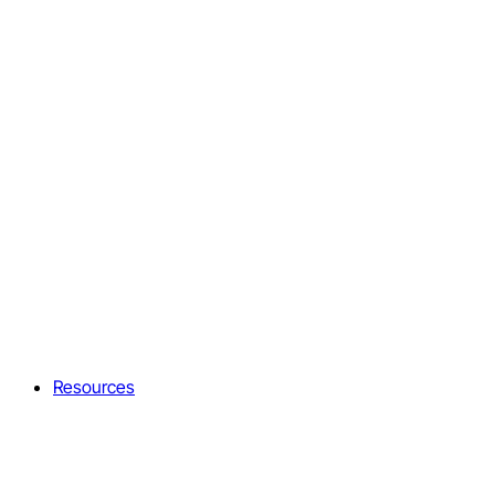
Resources