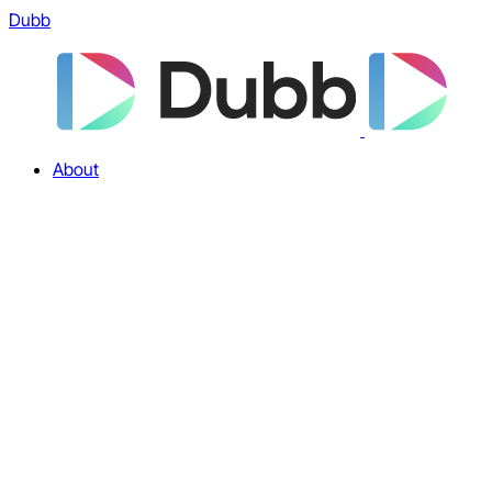
Dubb
About