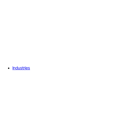
Industries